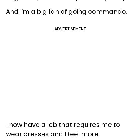
And I’m a big fan of going commando.
ADVERTISEMENT
I now have a job that requires me to
wear dresses and I feel more