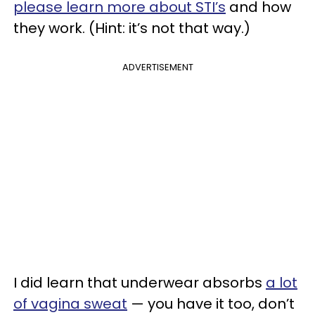
please learn more about STI’s
and how
they work. (Hint: it’s not that way.)
ADVERTISEMENT
I did learn that underwear absorbs
a lot
of vagina sweat
— you have it too, don’t