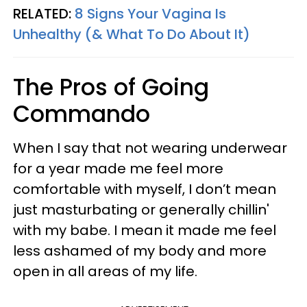
RELATED:
8 Signs Your Vagina Is
Unhealthy (& What To Do About It)
The Pros of Going
Commando
When I say that not wearing underwear
for a year made me feel more
comfortable with myself, I don’t mean
just masturbating or generally chillin'
with my babe. I mean it made me feel
less ashamed of my body and more
open in all areas of my life.