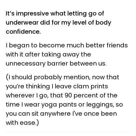
It’s impressive what letting go of
underwear did for my level of body
confidence.
I began to become much better friends
with it after taking away the
unnecessary barrier between us.
(I should probably mention, now that
you’re thinking I leave clam prints
wherever I go, that 90 percent of the
time I wear yoga pants or leggings, so
you can sit anywhere I've once been
with ease.)