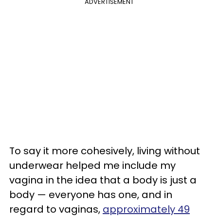
ADVERTISEMENT
To say it more cohesively, living without
underwear helped me include my
vagina in the idea that a body is just a
body — everyone has one, and in
regard to vaginas,
approximately 49