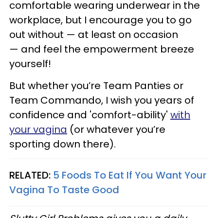
comfortable wearing underwear in the
workplace, but I encourage you to go
out without — at least on occasion
— and feel the empowerment breeze
yourself!
But whether you’re Team Panties or
Team Commando, I wish you years of
confidence and 'comfort-ability'
with
your vagina
(or whatever you’re
sporting down there).
RELATED:
5 Foods To Eat If You Want Your
Vagina To Taste Good​