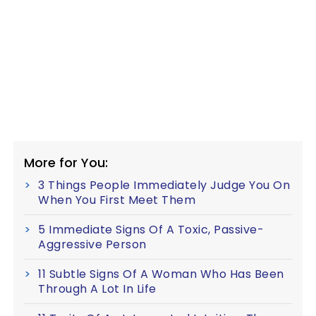
More for You:
3 Things People Immediately Judge You On
When You First Meet Them
5 Immediate Signs Of A Toxic, Passive-
Aggressive Person
11 Subtle Signs Of A Woman Who Has Been
Through A Lot In Life