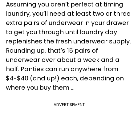
Assuming you aren’t perfect at timing
laundry, you’ll need at least two or three
extra pairs of underwear in your drawer
to get you through until laundry day
replenishes the fresh underwear supply.
Rounding up, that’s 15 pairs of
underwear over about a week and a
half. Panties can run anywhere from
$4-$40 (and up!) each, depending on
where you buy them ...
ADVERTISEMENT