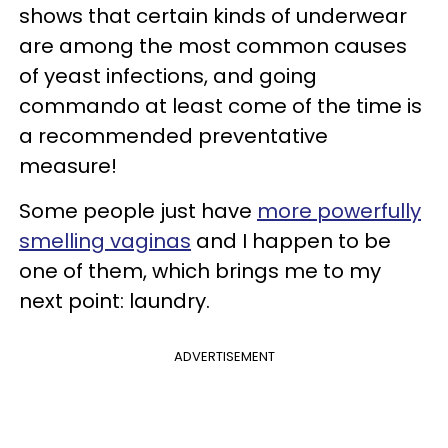
shows that certain kinds of underwear
are among the most common causes
of yeast infections, and going
commando at least come of the time is
a recommended preventative
measure!
Some people just have
more powerfully
smelling vaginas
and I happen to be
one of them, which brings me to my
next point: laundry.
ADVERTISEMENT