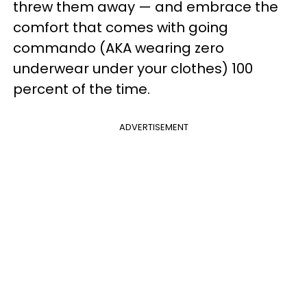
threw them away — and embrace the
comfort that comes with going
commando (AKA wearing zero
underwear under your clothes) 100
percent of the time.
ADVERTISEMENT