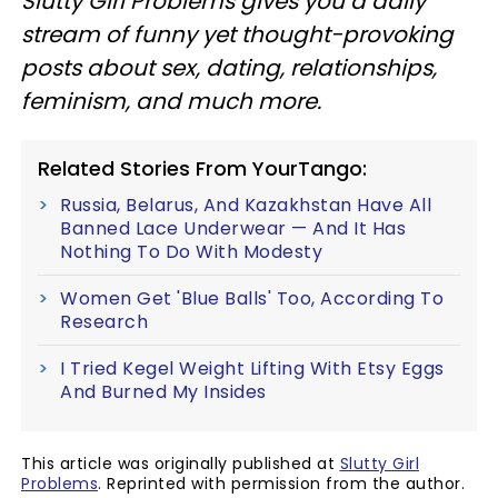
Slutty Girl Problems gives you a daily
stream of funny yet thought-provoking
posts about sex, dating, relationships,
feminism, and much more.
Related Stories From YourTango:
Russia, Belarus, And Kazakhstan Have All
Banned Lace Underwear — And It Has
Nothing To Do With Modesty
Women Get 'Blue Balls' Too, According To
Research
I Tried Kegel Weight Lifting With Etsy Eggs
And Burned My Insides
This article was originally published at
Slutty Girl
Problems
. Reprinted with permission from the author.