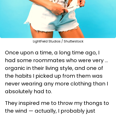
LightField Studios / Shutterstock
Once upon a time, a long time ago, I
had some roommates who were very ...
organic in their living style, and one of
the habits I picked up from them was
never wearing any more clothing than I
absolutely had to.
They inspired me to throw my thongs to
the wind — actually, I probably just