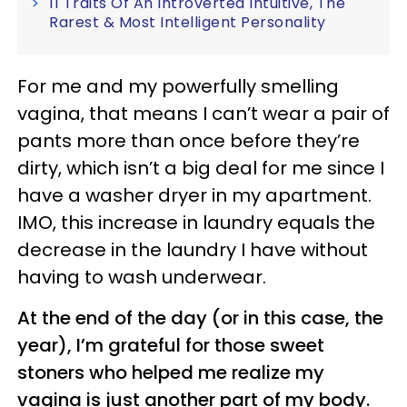
11 Traits Of An Introverted Intuitive, The
Rarest & Most Intelligent Personality
For me and my powerfully smelling
vagina, that means I can’t wear a pair of
pants more than once before they’re
dirty, which isn’t a big deal for me since I
have a washer dryer in my apartment.
IMO, this increase in laundry equals the
decrease in the laundry I have without
having to wash underwear.
At the end of the day (or in this case, the
year), I’m grateful for those sweet
stoners who helped me realize my
vagina is just another part of my body.