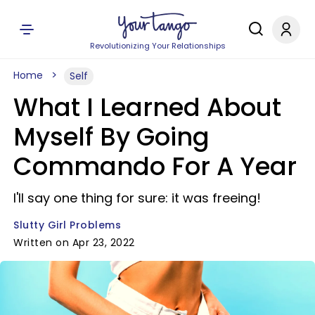
Revolutionizing Your Relationships
Home
Self
What I Learned About
Myself By Going
Commando For A Year
I'll say one thing for sure: it was freeing!
Slutty Girl Problems
Written on Apr 23, 2022