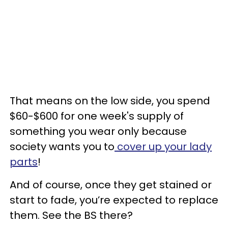
That means on the low side, you spend
$60-$600 for one week's supply of
something you wear only because
society wants you to
cover up your lady
parts
!
And of course, once they get stained or
start to fade, you’re expected to replace
them. See the BS there?