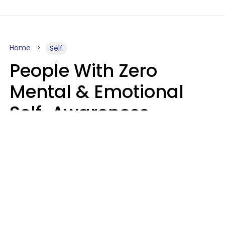
Home
Self
People With Zero
Mental & Emotional
Self-Awareness
Usually Say 10 Phrases
In Casual
Conversation
Marielisa Reyes