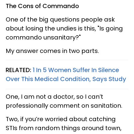
The Cons of Commando
One of the big questions people ask
about losing the undies is this, "Is going
commando unsanitary?"
My answer comes in two parts.
RELATED:
1 In 5 Women Suffer In Silence
Over This Medical Condition, Says Study
One, I am not a doctor, so I can’t
professionally comment on sanitation.
Two, if you’re worried about catching
STIs from random things around town,