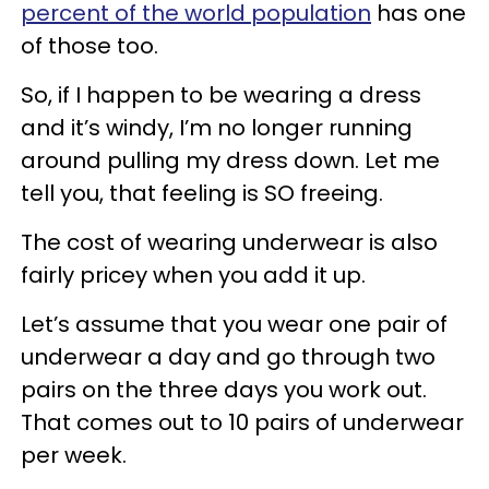
percent of the world population
has one
of those too.
So, if I happen to be wearing a dress
and it’s windy, I’m no longer running
around pulling my dress down. Let me
tell you, that feeling is SO freeing.
The cost of wearing underwear is also
fairly pricey when you add it up.
Let’s assume that you wear one pair of
underwear a day and go through two
pairs on the three days you work out.
That comes out to 10 pairs of underwear
per week.