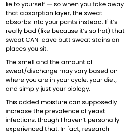
lie to yourself — so when you take away
that absorption layer, the sweat
absorbs into your pants instead. If it’s
really bad (like because it’s so hot) that
sweat CAN leave butt sweat stains on
places you sit.
The smell and the amount of
sweat/discharge may vary based on
where you are in your cycle, your diet,
and simply just your biology.
This added moisture can supposedly
increase the prevalence of yeast
infections, though I haven’t personally
experienced that. In fact, research