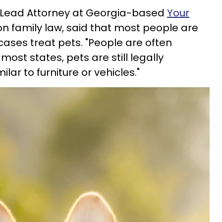
, Lead Attorney at Georgia-based
Your
on family law, said that most people are
ases treat pets. "People are often
 most states, pets are still legally
ilar to furniture or vehicles."