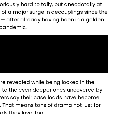
oriously hard to tally, but anecdotally at
t of a major surge in decouplings since the
— after already having been in a golden
 pandemic.
re revealed while being locked in the
 to the even deeper ones uncovered by
wyers say their case loads have become
 That means tons of drama not just for
ls they love, too.