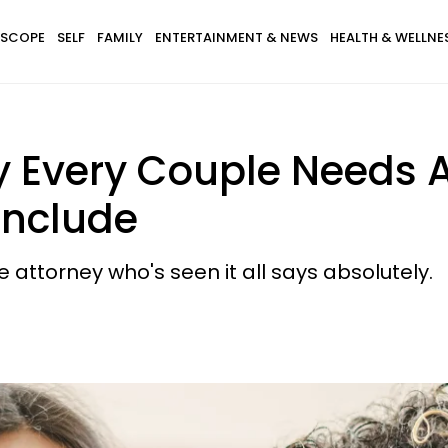
SCOPE
SELF
FAMILY
ENTERTAINMENT & NEWS
HEALTH & WELLNE
 Every Couple Needs A
Include
attorney who's seen it all says absolutely.