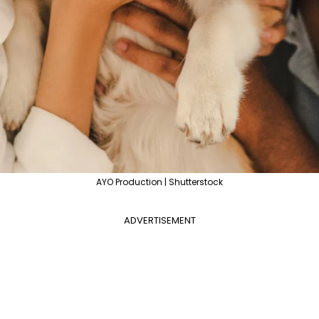
AYO Production | Shutterstock
ADVERTISEMENT