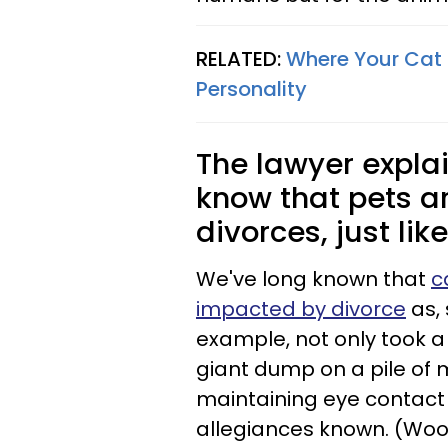
RELATED:
Where Your Cat 
Personality
The lawyer expla
know that pets ar
divorces, just lik
We've long known that
c
impacted by divorce
as, 
example, not only took a 
giant dump on a pile of 
maintaining eye contact 
allegiances known. (Woof