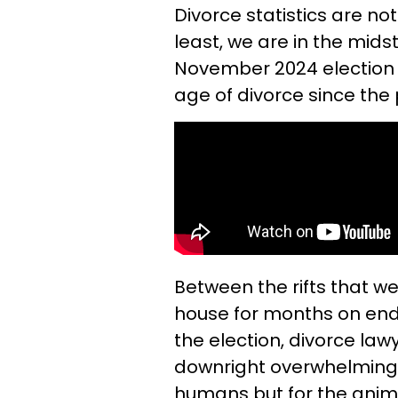
Divorce statistics are not
least, we are in the mids
November 2024 election 
age of divorce since the
Between the rifts that we
house for months on end
the election, divorce la
downright overwhelming.
humans but for the anima