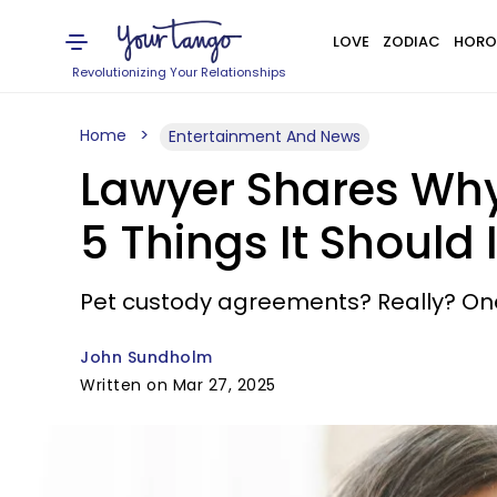
LOVE
ZODIAC
HORO
Revolutionizing Your Relationships
Home
Entertainment And News
Lawyer Shares Why
5 Things It Should 
Pet custody agreements? Really? One 
John Sundholm
Written on Mar 27, 2025