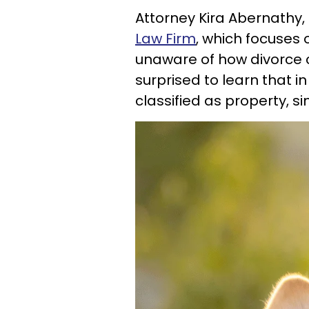
Attorney Kira Abernathy
Law Firm
, which focuses 
unaware of how divorce c
surprised to learn that in
classified as property, sim