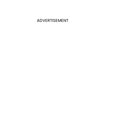
ADVERTISEMENT