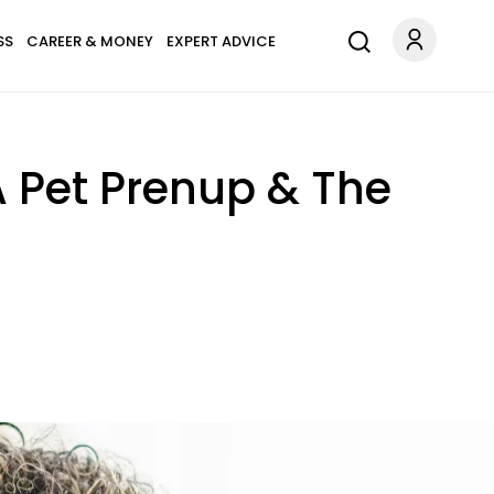
SS
CAREER & MONEY
EXPERT ADVICE
 Pet Prenup & The