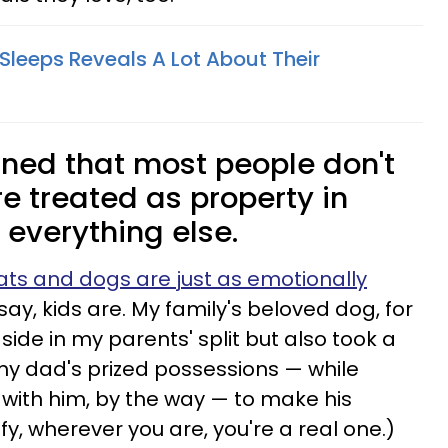
Sleeps Reveals A Lot About Their
ined that most people don't
e treated as property in
e everything else.
ats and dogs are just as emotionally
say, kids are. My family's beloved dog, for
side in my parents' split but also took a
my dad's prized possessions — while
with him, by the way — to make his
y, wherever you are, you're a real one.)