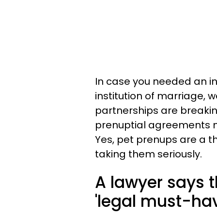
In case you needed an in
institution of marriage,
partnerships are breaki
prenuptial agreements no
Yes, pet prenups are a t
taking them seriously.
A lawyer says t
'legal must-hav