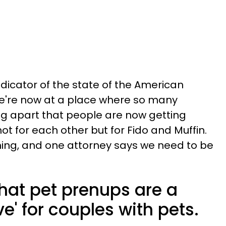
dicator of the state of the American
 we're now at a place where so many
ng apart that people are now getting
t for each other but for Fido and Muffin.
hing, and one attorney says we need to be
hat pet prenups are a
e' for couples with pets.