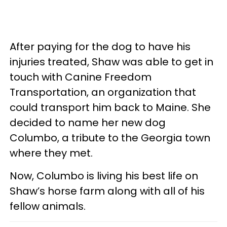
After paying for the dog to have his
injuries treated, Shaw was able to get in
touch with Canine Freedom
Transportation, an organization that
could transport him back to Maine. She
decided to name her new dog
Columbo, a tribute to the Georgia town
where they met.
Now, Columbo is living his best life on
Shaw’s horse farm along with all of his
fellow animals.