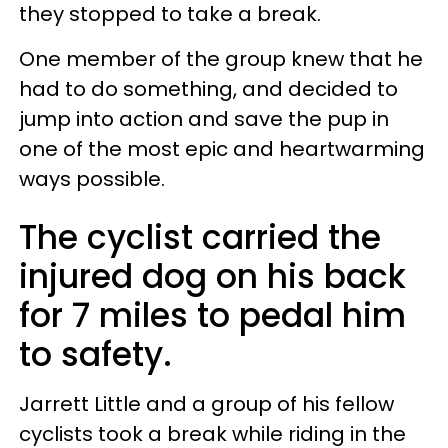
they stopped to take a break.
One member of the group knew that he
had to do something, and decided to
jump into action and save the pup in
one of the most epic and heartwarming
ways possible.
The cyclist carried the
injured dog on his back
for 7 miles to pedal him
to safety.
Jarrett Little and a group of his fellow
cyclists took a break while riding in the