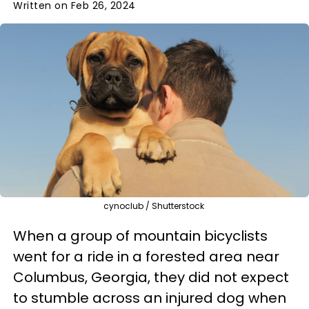
Written on Feb 26, 2024
cynoclub / Shutterstock
When a group of mountain bicyclists
went for a ride in a forested area near
Columbus, Georgia, they did not expect
to stumble across an injured dog when