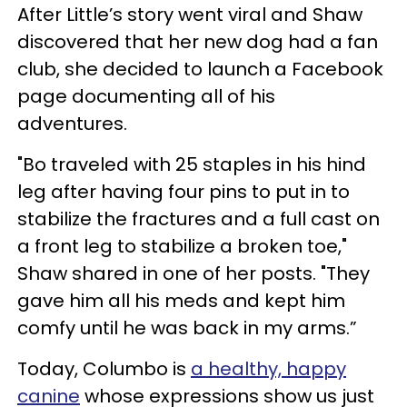
After Little’s story went viral and Shaw
discovered that her new dog had a fan
club, she decided to launch a Facebook
page documenting all of his
adventures.
"Bo traveled with 25 staples in his hind
leg after having four pins to put in to
stabilize the fractures and a full cast on
a front leg to stabilize a broken toe,"
Shaw shared in one of her posts. "They
gave him all his meds and kept him
comfy until he was back in my arms.”
Today, Columbo is
a healthy, happy
canine
whose expressions show us just