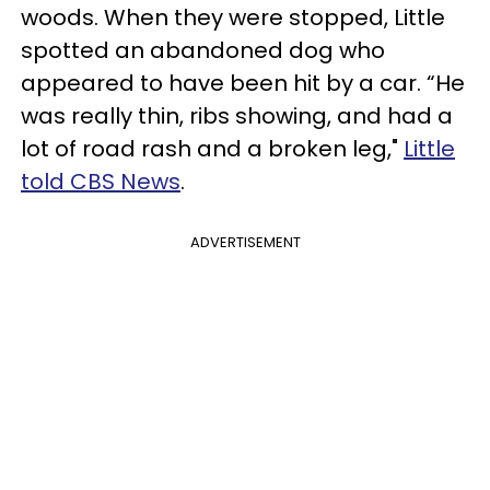
woods. When they were stopped, Little
spotted an abandoned dog who
appeared to have been hit by a car. “He
was really thin, ribs showing, and had a
lot of road rash and a broken leg,"
Little
told CBS News
.
ADVERTISEMENT