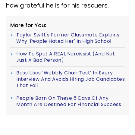
how grateful he is for his rescuers.
More for You:
Taylor Swift's Former Classmate Explains
Why 'People Hated Her' In High School
How To Spot A REAL Narcissist (And Not
Just A Bad Person)
Boss Uses ‘Wobbly Chair Test’ In Every
Interview And Avoids Hiring Job Candidates
That Fail
People Born On These 6 Days Of Any
Month Are Destined For Financial Success