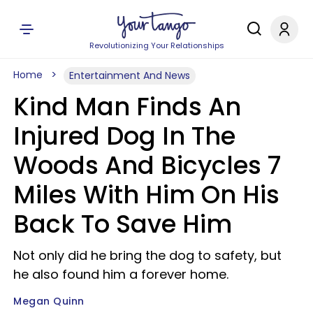
Revolutionizing Your Relationships
Home
Entertainment And News
Kind Man Finds An
Injured Dog In The
Woods And Bicycles 7
Miles With Him On His
Back To Save Him
Not only did he bring the dog to safety, but
he also found him a forever home.
Megan Quinn