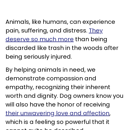
Animals, like humans, can experience
pain, suffering, and distress.
They
deserve so much more
than being
discarded like trash in the woods after
being seriously injured.
By helping animals in need, we
demonstrate compassion and
empathy, recognizing their inherent
worth and dignity. Dog owners know you
will also have the honor of receiving
their unwavering love and affection
,
which is a feeling so powerful that it