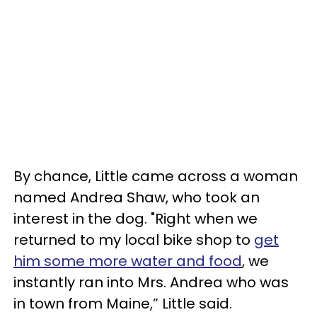
By chance, Little came across a woman
named Andrea Shaw, who took an
interest in the dog. "Right when we
returned to my local bike shop to
get
him some more water and food
, we
instantly ran into Mrs. Andrea who was
in town from Maine,” Little said.