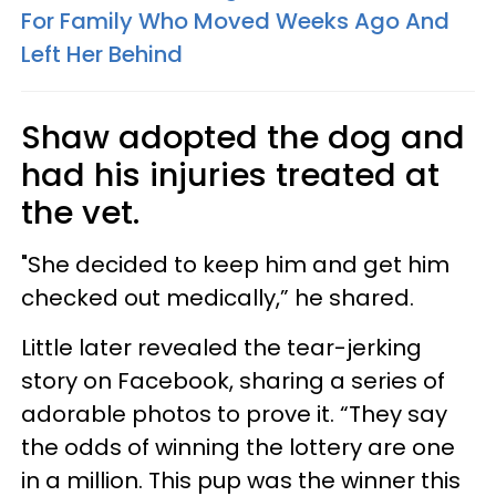
For Family Who Moved Weeks Ago And
Left Her Behind
Shaw adopted the dog and
had his injuries treated at
the vet.
"She decided to keep him and get him
checked out medically,” he shared.
Little later revealed the tear-jerking
story on Facebook, sharing a series of
adorable photos to prove it. “They say
the odds of winning the lottery are one
in a million. This pup was the winner this