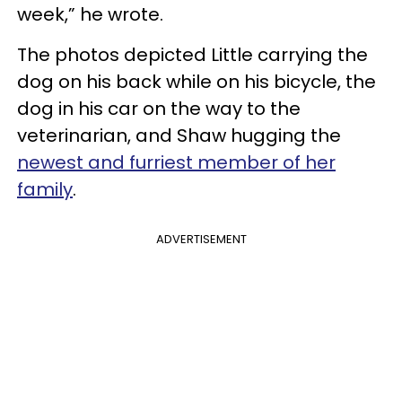
week,” he wrote.
The photos depicted Little carrying the
dog on his back while on his bicycle, the
dog in his car on the way to the
veterinarian, and Shaw hugging the
newest and furriest member of her
family
.
ADVERTISEMENT