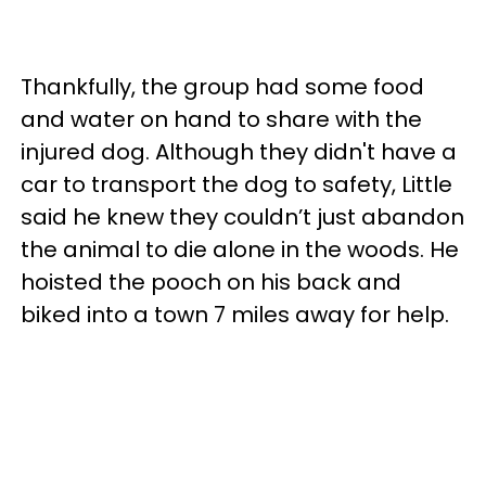
Thankfully, the group had some food
and water on hand to share with the
injured dog. Although they didn't have a
car to transport the dog to safety, Little
said he knew they couldn’t just abandon
the animal to die alone in the woods. He
hoisted the pooch on his back and
biked into a town 7 miles away for help.