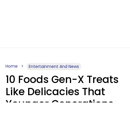
Home
Entertainment And News
10 Foods Gen-X Treats
Like Delicacies That
Younger Generations
Think Belong In The
Trash