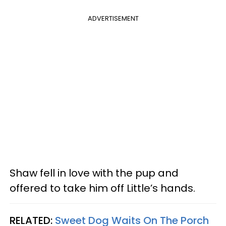
ADVERTISEMENT
Shaw fell in love with the pup and
offered to take him off Little’s hands.
RELATED:
Sweet Dog Waits On The Porch