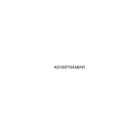
ADVERTISEMENT