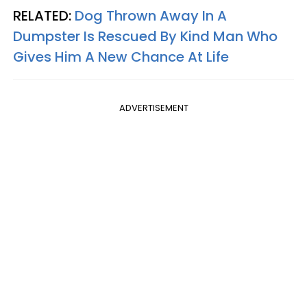
RELATED:
Dog Thrown Away In A
Dumpster Is Rescued By Kind Man Who
Gives Him A New Chance At Life
ADVERTISEMENT