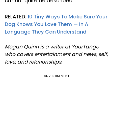
cannot quite be described.
RELATED:
10 Tiny Ways To Make Sure Your
Dog Knows You Love Them — In A
Language They Can Understand
Megan Quinn is a writer at YourTango
who covers entertainment and news, self,
love, and relationships.
ADVERTISEMENT