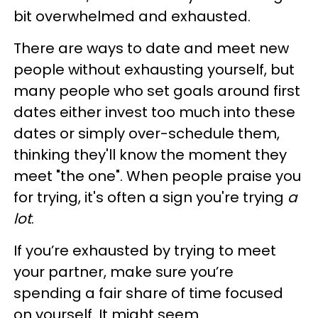
bit overwhelmed and exhausted.
There are ways to date and meet new
people without exhausting yourself, but
many people who set goals around first
dates either invest too much into these
dates or simply over-schedule them,
thinking they'll know the moment they
meet "the one". When people praise you
for trying, it's often a sign you're trying
a
lot
.
If you’re exhausted by trying to meet
your partner, make sure you’re
spending a fair share of time focused
on yourself. It might seem