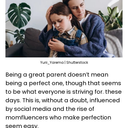
Yurii_Yarema | Shutterstock
Being a great parent doesn’t mean
being a perfect one, though that seems
to be what everyone is striving for. these
days. This is, without a doubt, influenced
by social media and the rise of
momfluencers who make perfection
seem easy.