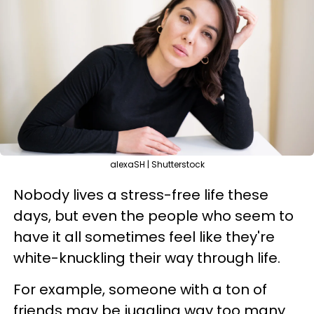
alexaSH | Shutterstock
Nobody lives a stress-free life these
days, but even the people who seem to
have it all sometimes feel like they're
white-knuckling their way through life.
For example, someone with a ton of
friends may be juggling way too many