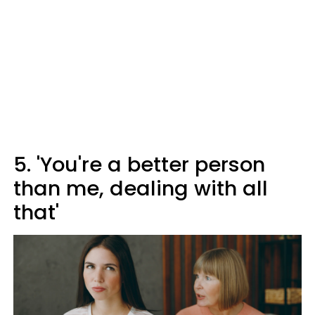
5. 'You're a better person
than me, dealing with all
that'