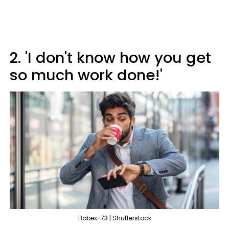
2. 'I don't know how you get
so much work done!'
Bobex-73 | Shutterstock