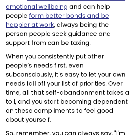
emotional wellbeing
and can help
people
form better bonds and be
happier at work
, always being the
person people seek guidance and
support from can be taxing.
When you consistently put other
people’s needs first, even
subconsciously, it's easy to let your own
needs fall off your list of priorities. Over
time, all that self-abandonment takes a
toll, and you start becoming dependent
on these compliments to feel good
about yourself.
So, remember, you can always say, "I'm