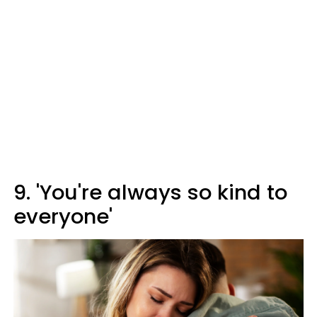
9. 'You're always so kind to
everyone'