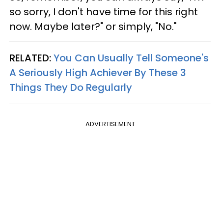
so sorry, I don't have time for this right
now. Maybe later?" or simply, "No."
RELATED:
You Can Usually Tell Someone's
A Seriously High Achiever By These 3
Things They Do Regularly
ADVERTISEMENT