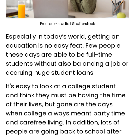
Prostock-studio | Shutterstock
Especially in today’s world, getting an
education is no easy feat. Few people
these days are able to be full-time
students without also balancing a job or
accruing huge student loans.
It's easy to look at a college student
and think they must be having the time
of their lives, but gone are the days
when college always meant party time
and carefree living. In addition, lots of
people are going back to school after