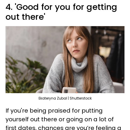
4. 'Good for you for getting
out there'
Ekateryna Zubal | Shutterstock
If you're being praised for putting
yourself out there or going on a lot of
first dates, chances are you’re feeling a