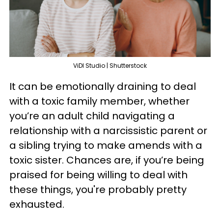
ViDI Studio | Shutterstock
It can be emotionally draining to deal
with a toxic family member, whether
you’re an adult child navigating a
relationship with a narcissistic parent or
a sibling trying to make amends with a
toxic sister. Chances are, if you’re being
praised for being willing to deal with
these things, you're probably pretty
exhausted.