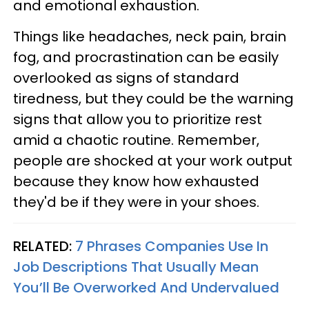
and emotional exhaustion.
Things like headaches, neck pain, brain
fog, and procrastination can be easily
overlooked as signs of standard
tiredness, but they could be the warning
signs that allow you to prioritize rest
amid a chaotic routine. Remember,
people are shocked at your work output
because they know how exhausted
they'd be if they were in your shoes.
RELATED:
7 Phrases Companies Use In
Job Descriptions That Usually Mean
You’ll Be Overworked And Undervalued