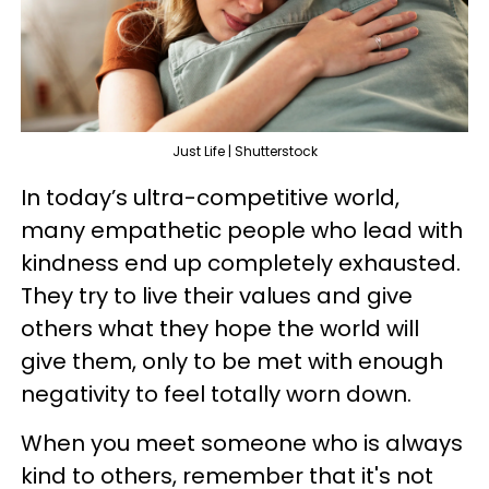
Just Life | Shutterstock
In today’s ultra-competitive world,
many empathetic people who lead with
kindness end up completely exhausted.
They try to live their values and give
others what they hope the world will
give them, only to be met with enough
negativity to feel totally worn down.
When you meet someone who is always
kind to others, remember that it's not