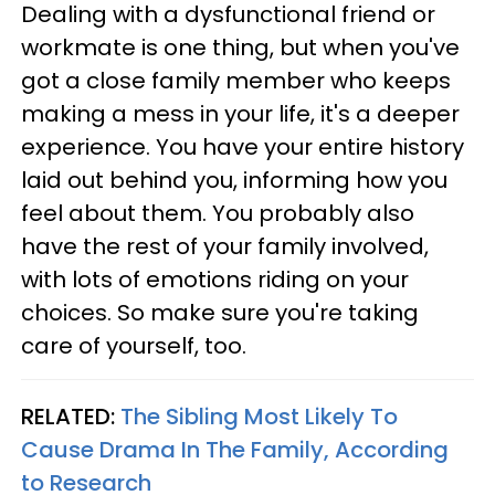
Dealing with a dysfunctional friend or
workmate is one thing, but when you've
got a close family member who keeps
making a mess in your life, it's a deeper
experience. You have your entire history
laid out behind you, informing how you
feel about them. You probably also
have the rest of your family involved,
with lots of emotions riding on your
choices. So make sure you're taking
care of yourself, too.
RELATED:
The Sibling Most Likely To
Cause Drama In The Family, According
to Research