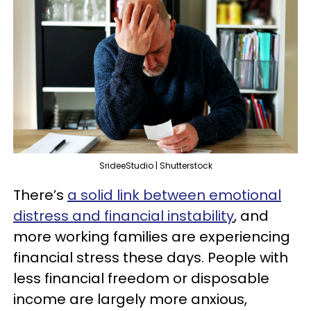
SrideeStudio | Shutterstock
There’s
a solid link between emotional
distress and financial instability
, and
more working families are experiencing
financial stress these days. People with
less financial freedom or disposable
income are largely more anxious,