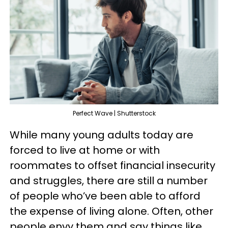
Perfect Wave | Shutterstock
While many young adults today are
forced to live at home or with
roommates to offset financial insecurity
and struggles, there are still a number
of people who’ve been able to afford
the expense of living alone. Often, other
people envy them and say things like,