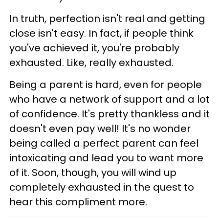
In truth, perfection isn't real and getting
close isn't easy. In fact, if people think
you've achieved it, you're probably
exhausted. Like, really exhausted.
Being a parent is hard, even for people
who have a network of support and a lot
of confidence. It's pretty thankless and it
doesn't even pay well! It's no wonder
being called a perfect parent can feel
intoxicating and lead you to want more
of it. Soon, though, you will wind up
completely exhausted in the quest to
hear this compliment more.