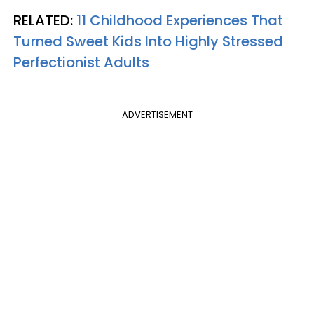
RELATED:
11 Childhood Experiences That
Turned Sweet Kids Into Highly Stressed
Perfectionist Adults
ADVERTISEMENT