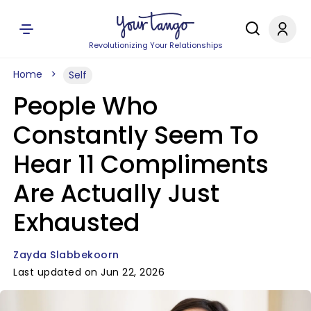
Revolutionizing Your Relationships
Home
Self
People Who
Constantly Seem To
Hear 11 Compliments
Are Actually Just
Exhausted
Zayda Slabbekoorn
Last updated on Jun 22, 2026