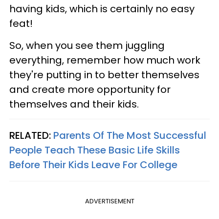
having kids, which is certainly no easy
feat!
So, when you see them juggling
everything, remember how much work
they're putting in to better themselves
and create more opportunity for
themselves and their kids.
RELATED:
Parents Of The Most Successful
People Teach These Basic Life Skills
Before Their Kids Leave For College
ADVERTISEMENT