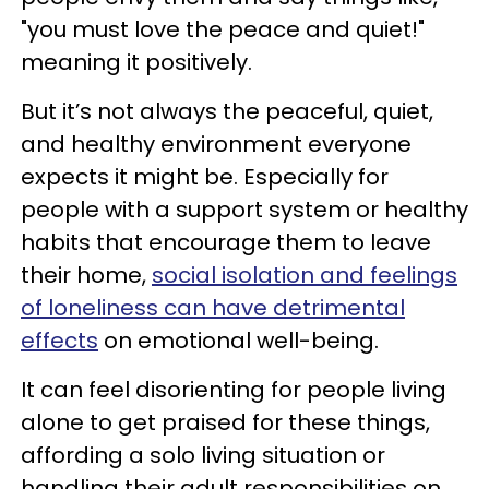
"you must love the peace and quiet!"
meaning it positively.
But it’s not always the peaceful, quiet,
and healthy environment everyone
expects it might be. Especially for
people with a support system or healthy
habits that encourage them to leave
their home,
social isolation and feelings
of loneliness can have detrimental
effects
on emotional well-being.
It can feel disorienting for people living
alone to get praised for these things,
affording a solo living situation or
handling their adult responsibilities on