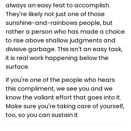
always an easy feat to accomplish.
They're likely not just one of those
sunshine-and-rainbows people, but
rather a person who has made a choice
to rise above shallow judgments and
divisive garbage. This isn't an easy task,
it is real work happening below the
surface.
If you're one of the people who hears
this compliment, we see you and we
know the valiant effort that goes into it.
Make sure you're taking care of yourself,
too, so you can sustain it.