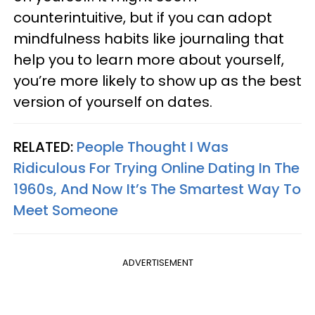
counterintuitive, but if you can adopt
mindfulness habits like journaling that
help you to learn more about yourself,
you’re more likely to show up as the best
version of yourself on dates.
RELATED:
People Thought I Was
Ridiculous For Trying Online Dating In The
1960s, And Now It’s The Smartest Way To
Meet Someone
ADVERTISEMENT