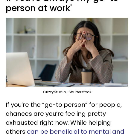
person at work'
CrizzyStudio | Shutterstock
If you’re the “go-to person” for people,
chances are you’re feeling pretty
exhausted right now. While helping
others
can be beneficial to mental and