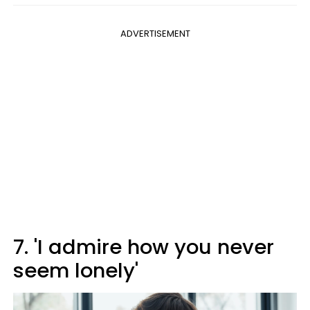
ADVERTISEMENT
7. 'I admire how you never
seem lonely'