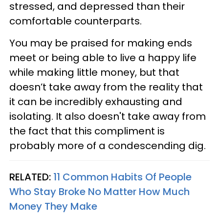
stressed, and depressed than their
comfortable counterparts.
You may be praised for making ends
meet or being able to live a happy life
while making little money, but that
doesn’t take away from the reality that
it can be incredibly exhausting and
isolating. It also doesn't take away from
the fact that this compliment is
probably more of a condescending dig.
RELATED:
11 Common Habits Of People
Who Stay Broke No Matter How Much
Money They Make