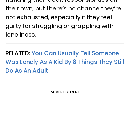
their own, but there’s no chance they’re
not exhausted, especially if they feel
guilty for struggling or grappling with
loneliness.
RELATED:
You Can Usually Tell Someone
Was Lonely As A Kid By 8 Things They Still
Do As An Adult
ADVERTISEMENT