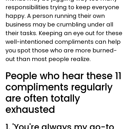
responsibilities trying to keep everyone
happy. A person running their own
business may be crumbling under all
their tasks. Keeping an eye out for these
well-intentioned compliments can help
you spot those who are more burned-
out than most people realize.
People who hear these 11
compliments regularly
are often totally
exhausted
1. 'You're always my go-to