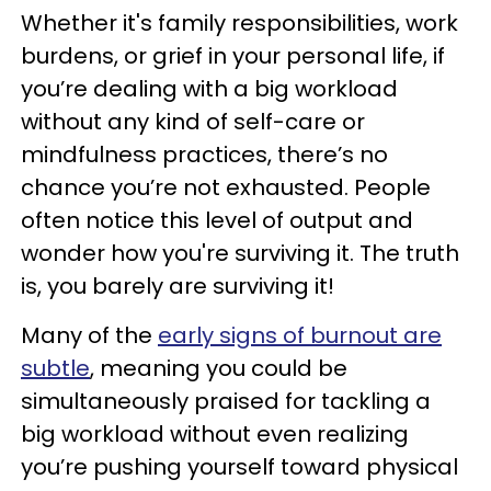
Whether it's family responsibilities, work
burdens, or grief in your personal life, if
you’re dealing with a big workload
without any kind of self-care or
mindfulness practices, there’s no
chance you’re not exhausted. People
often notice this level of output and
wonder how you're surviving it. The truth
is, you barely are surviving it!
Many of the
early signs of burnout are
subtle
, meaning you could be
simultaneously praised for tackling a
big workload without even realizing
you’re pushing yourself toward physical