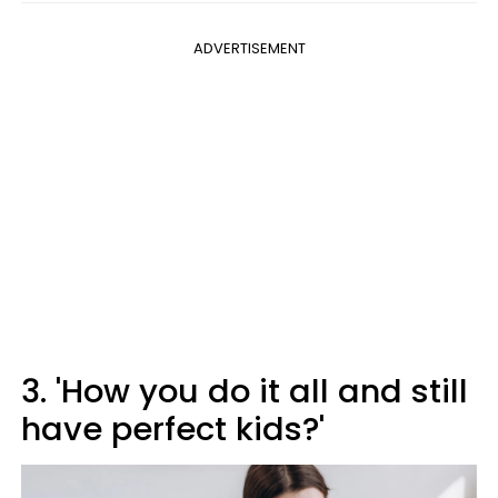
ADVERTISEMENT
3. 'How you do it all and still
have perfect kids?'