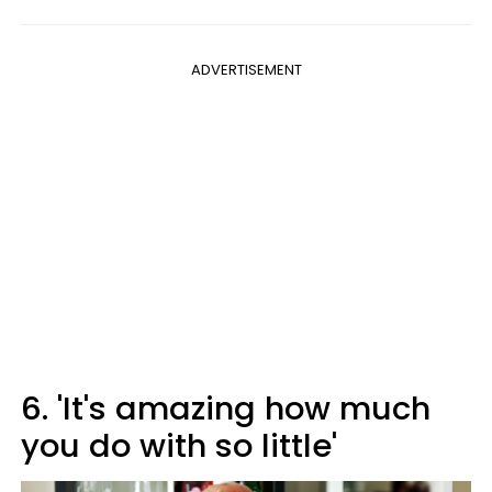
ADVERTISEMENT
6. 'It's amazing how much
you do with so little'