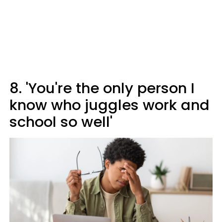
8. 'You're the only person I
know who juggles work and
school so well'