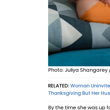
Photo: Juliya Shangarey 
RELATED:
Woman Uninvites
Thanksgiving But Her Hus
By the time she was up f