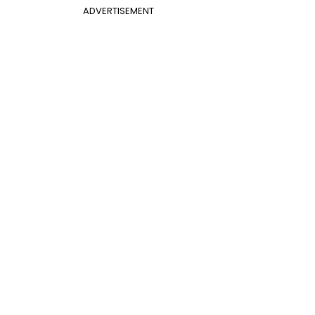
ADVERTISEMENT