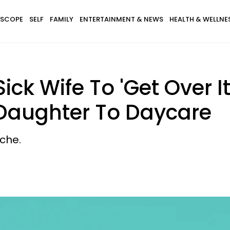
SCOPE
SELF
FAMILY
ENTERTAINMENT & NEWS
HEALTH & WELLNE
ick Wife To 'Get Over I
 Daughter To Daycare
che.