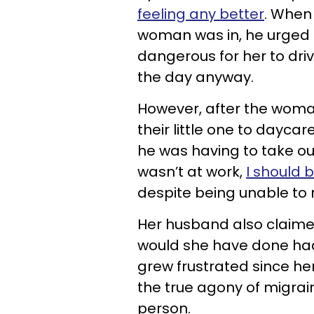
feeling any better
. When
woman was in, he urged h
dangerous for her to dri
the day anyway.
However, after the woma
their little one to dayca
he was having to take our
wasn’t at work,
I should 
despite being unable to
Her husband also claimed
would she have done ha
grew frustrated since h
the true agony of migrai
person.