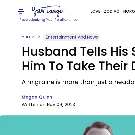
LOVE
ZODIAC
HORO
Revolutionizing Your Relationships
Home
Entertainment And News
Husband Tells His S
Him To Take Their
A migraine is more than just a heada
Megan Quinn
Written on Nov 09, 2023