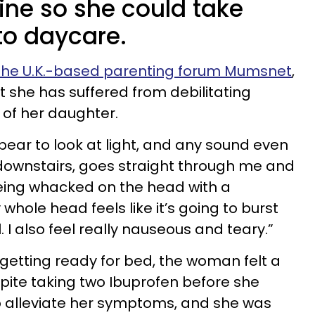
ine so she could take
 to daycare.
the U.K.-based parenting forum Mumsnet
,
she has suffered from debilitating
h of her daughter.
bear to look at light, and any sound even
r downstairs, goes straight through me and
being whacked on the head with a
hole head feels like it’s going to burst
. I also feel really nauseous and teary.”
etting ready for bed, the woman felt a
pite taking two Ibuprofen before she
e to alleviate her symptoms, and she was