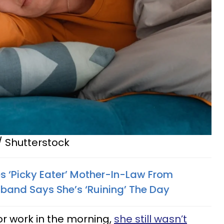
/ Shutterstock
 ‘Picky Eater’ Mother-In-Law From
band Says She’s ‘Ruining’ The Day
or work in the morning,
she still wasn’t