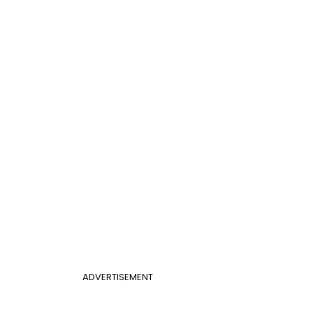
ADVERTISEMENT