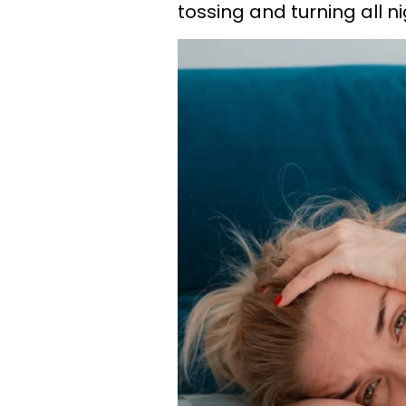
tossing and turning all ni