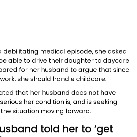
a debilitating medical episode, she asked
be able to drive their daughter to daycare
pared for her husband to argue that since
 work, she should handle childcare.
rated that her husband does not have
erious her condition is, and is seeking
the situation moving forward.
sband told her to ‘get