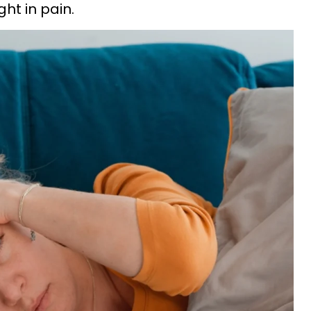
ght in pain.