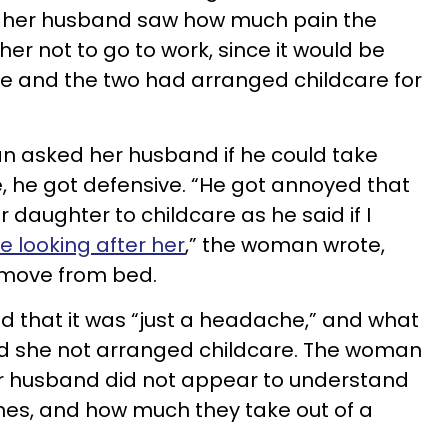
 her husband saw how much pain the
er not to go to work, since it would be
ve and the two had arranged childcare for
n asked her husband if he could take
re, he got defensive. “He got annoyed that
 daughter to childcare as he said if I
be looking after her
,” the woman wrote,
 move from bed.
 that it was “just a headache,” and what
d she not arranged childcare. The woman
er husband did not appear to understand
nes, and how much they take out of a