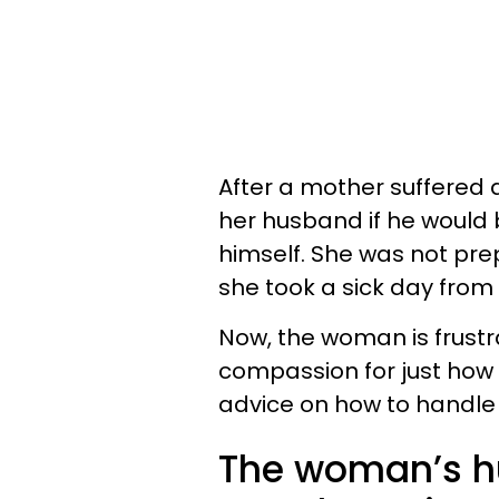
After a mother suffered 
her husband if he would 
himself. She was not pre
she took a sick day from
Now, the woman is frust
compassion for just how s
advice on how to handle 
The woman’s hu