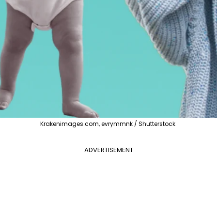
Krakenimages.com, evrymmnk / Shutterstock
ADVERTISEMENT