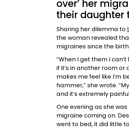
over’ her migra
their daughter
Sharing her dilemma to
the woman revealed that 
migraines since the birt
“When I get them I can’t 
if it’s in another room o
makes me feel like I’m 
hammer,” she wrote. “My w
and it’s extremely painful
One evening as she was g
migraine coming on. Des
went to bed, it did littl