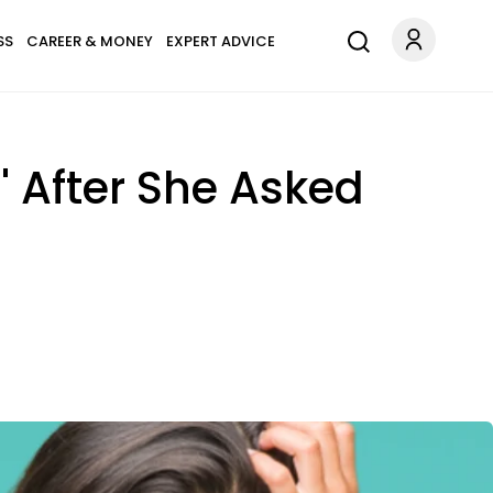
SS
CAREER & MONEY
EXPERT ADVICE
t' After She Asked