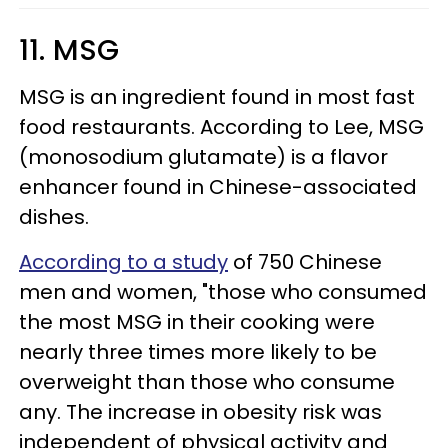
11. MSG
MSG is an ingredient found in most fast
food restaurants. According to Lee, MSG
(monosodium glutamate) is a flavor
enhancer found in Chinese-associated
dishes.
According to a study
of 750 Chinese
men and women, "those who consumed
the most MSG in their cooking were
nearly three times more likely to be
overweight than those who consume
any. The increase in obesity risk was
independent of physical activity and