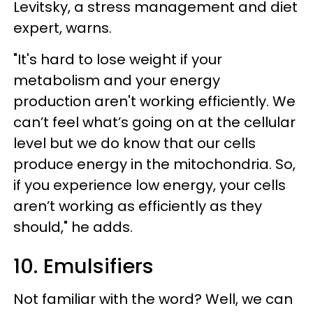
Levitsky, a stress management and diet
expert, warns.
"It's hard to lose weight if your
metabolism and your energy
production aren't working efficiently. We
can’t feel what’s going on at the cellular
level but we do know that our cells
produce energy in the mitochondria. So,
if you experience low energy, your cells
aren’t working as efficiently as they
should," he adds.
10. Emulsifiers​
Not familiar with the word? Well, we can