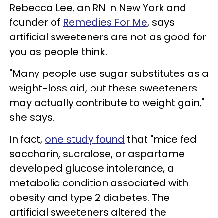
Rebecca Lee, an RN in New York and
founder of
Remedies For Me
, says
artificial sweeteners are not as good for
you as people think.
"Many people use sugar substitutes as a
weight-loss aid, but these sweeteners
may actually contribute to weight gain,"
she says.
In fact,
one study found
that "mice fed
saccharin, sucralose, or aspartame
developed glucose intolerance, a
metabolic condition associated with
obesity and type 2 diabetes. The
artificial sweeteners altered the