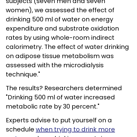
subjects (seven men and seven
women), we assessed the effect of
drinking 500 ml of water on energy
expenditure and substrate oxidation
rates by using whole-room indirect
calorimetry. The effect of water drinking
on adipose tissue metabolism was
assessed with the microdialysis
technique."
The results? Researchers determined
"Drinking 500 ml of water increased
metabolic rate by 30 percent."
Experts advise to put yourself on a
schedule
when trying to drink more