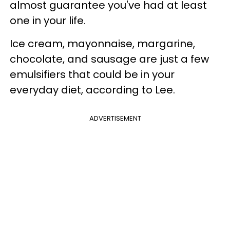
almost guarantee you've had at least
one in your life.
Ice cream, mayonnaise, margarine,
chocolate, and sausage are just a few
emulsifiers that could be in your
everyday diet, according to Lee.
ADVERTISEMENT