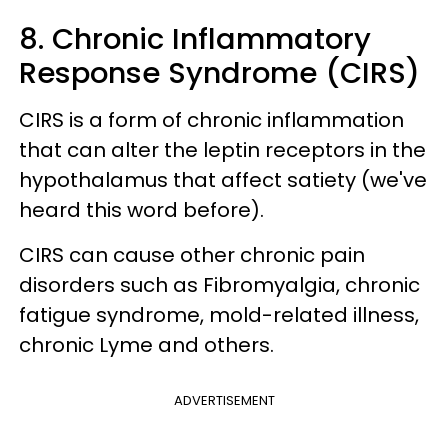
8. Chronic Inflammatory
Response Syndrome (CIRS)
CIRS is a form of chronic inflammation
that can alter the leptin receptors in the
hypothalamus that affect satiety (we've
heard this word before).
CIRS can cause other chronic pain
disorders such as Fibromyalgia, chronic
fatigue syndrome, mold-related illness,
chronic Lyme and others.
ADVERTISEMENT