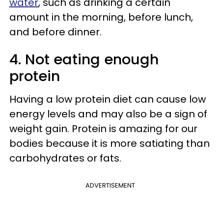
water
, such as drinking a certain
amount in the morning, before lunch,
and before dinner.
4. Not eating enough
protein
Having a low protein diet can cause low
energy levels and may also be a sign of
weight gain. Protein is amazing for our
bodies because it is more satiating than
carbohydrates or fats.
ADVERTISEMENT