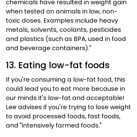
chemicals have resulted in weight gain
when tested on animals in low, non-
toxic doses. Examples include heavy
metals, solvents, coolants, pesticides
and plastics (such as BPA, used in food
and beverage containers)."
13. Eating low-fat foods
If you're consuming a low-fat food, this
could lead you to eat more because in
our minds it's low-fat and acceptable!
Lee advises if you're trying to lose weight
to avoid processed foods, fast foods,
and "intensively farmed foods."