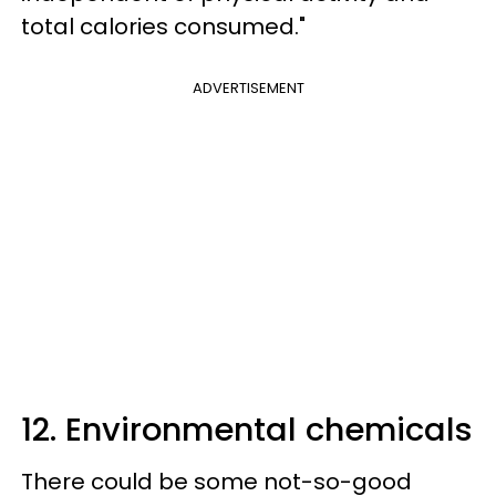
total calories consumed."
ADVERTISEMENT
12. Environmental chemicals
There could be some not-so-good