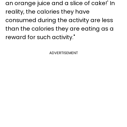
an orange juice and a slice of cake!' In
reality, the calories they have
consumed during the activity are less
than the calories they are eating as a
reward for such activity."
ADVERTISEMENT