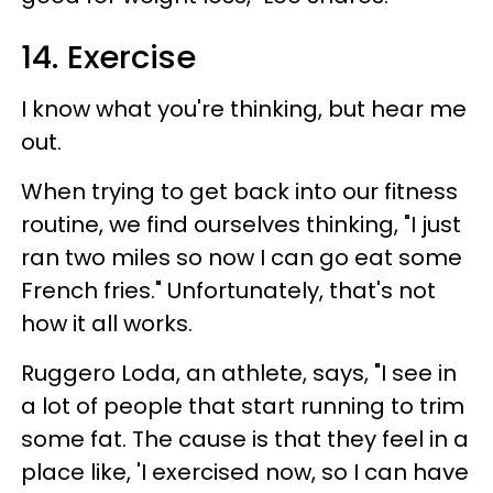
14. Exercise
I know what you're thinking, but hear me
out.
When trying to get back into our fitness
routine, we find ourselves thinking, "I just
ran two miles so now I can go eat some
French fries." Unfortunately, that's not
how it all works.
Ruggero Loda, an athlete, says, "I see in
a lot of people that start running to trim
some fat. The cause is that they feel in a
place like, 'I exercised now, so I can have