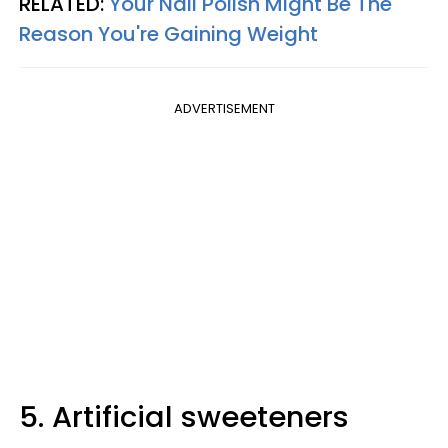
RELATED:
Your Nail Polish Might Be The
Reason You're Gaining Weight
ADVERTISEMENT
5. Artificial sweeteners