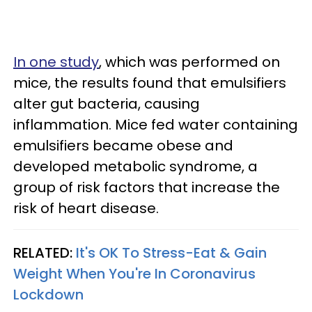
In one study
, which was performed on
mice, the results found that emulsifiers
alter gut bacteria, causing
inflammation. Mice fed water containing
emulsifiers became obese and
developed metabolic syndrome, a
group of risk factors that increase the
risk of heart disease.
RELATED:
It's OK To Stress-Eat & Gain
Weight When You're In Coronavirus
Lockdown