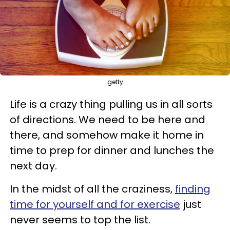
getty
Life is a crazy thing pulling us in all sorts
of directions. We need to be here and
there, and somehow make it home in
time to prep for dinner and lunches the
next day.
In the midst of all the craziness,
finding
time for yourself and for exercise
just
never seems to top the list.