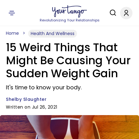
Revolutionizing Your Relationships
Home
Health And Wellness
15 Weird Things That
Might Be Causing Your
Sudden Weight Gain
It's time to know your body.
Shelby Slaughter
Written on Jul 26, 2021