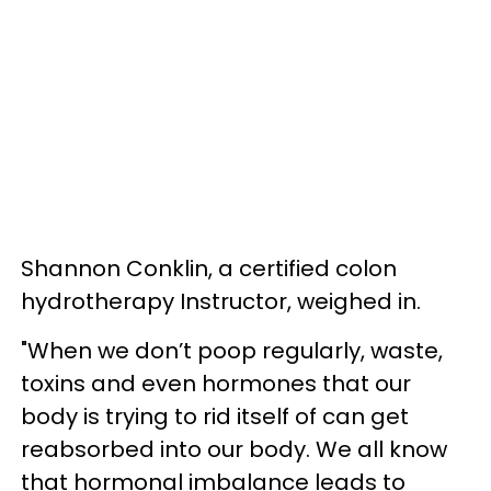
Shannon Conklin, a certified colon
hydrotherapy Instructor, weighed in.
"When we don’t poop regularly, waste,
toxins and even hormones that our
body is trying to rid itself of can get
reabsorbed into our body. We all know
that hormonal imbalance leads to