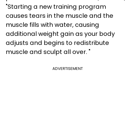
"Starting a new training program
causes tears in the muscle and the
muscle fills with water, causing
additional weight gain as your body
adjusts and begins to redistribute
muscle and sculpt all over. "
ADVERTISEMENT