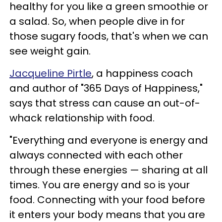
healthy for you like a green smoothie or
a salad. So, when people dive in for
those sugary foods, that's when we can
see weight gain.
Jacqueline Pirtle
, a happiness coach
and author of "365 Days of Happiness,"
says that stress can cause an out-of-
whack relationship with food.
"Everything and everyone is energy and
always connected with each other
through these energies — sharing at all
times. You are energy and so is your
food. Connecting with your food before
it enters your body means that you are