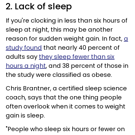
2. Lack of sleep
If you're clocking in less than six hours of
sleep at night, this may be another
reason for sudden weight gain. In fact,
a
study found
that nearly 40 percent of
adults say
they sleep fewer than six
hours a night
, and 38 percent of those in
the study were classified as obese.
Chris Brantner, a certified sleep science
coach, says that the one thing people
often overlook when it comes to weight
gain is sleep.
"People who sleep six hours or fewer on