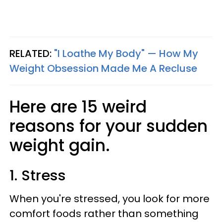
RELATED:
"I Loathe My Body" — How My
Weight Obsession Made Me A Recluse
Here are 15 weird
reasons for your sudden
weight gain.
1. Stress
When you're stressed, you look for more
comfort foods rather than something