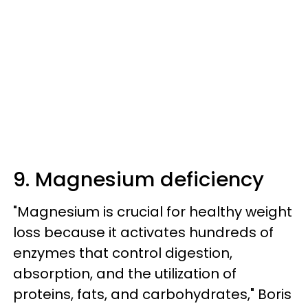
9. Magnesium deficiency
"Magnesium is crucial for healthy weight
loss because it activates hundreds of
enzymes that control digestion,
absorption, and the utilization of
proteins, fats, and carbohydrates," Boris