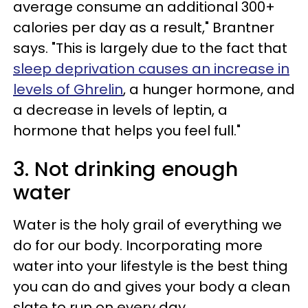
average consume an additional 300+
calories per day as a result," Brantner
says. "This is largely due to the fact that
sleep deprivation causes an increase in
levels of Ghrelin
, a hunger hormone, and
a decrease in levels of leptin, a
hormone that helps you feel full."
3. Not drinking enough
water
Water is the holy grail of everything we
do for our body. Incorporating more
water into your lifestyle is the best thing
you can do and gives your body a clean
slate to run on every day.