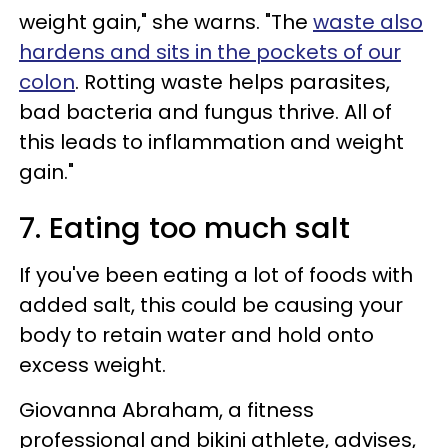
weight gain," she warns. "The
waste also
hardens and sits in the pockets of our
colon
. Rotting waste helps parasites,
bad bacteria and fungus thrive. All of
this leads to inflammation and weight
gain."
7. Eating too much salt
If you've been eating a lot of foods with
added salt, this could be causing your
body to retain water and hold onto
excess weight.
Giovanna Abraham, a fitness
professional and bikini athlete, advises,