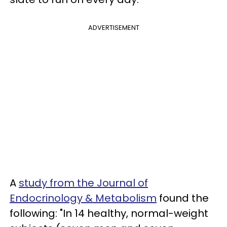
ADVERTISEMENT
A
study from the Journal of
Endocrinology & Metabolism
found the
following: "In 14 healthy, normal-weight