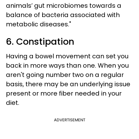
animals’ gut microbiomes towards a
balance of bacteria associated with
metabolic diseases."
6. Constipation
Having a bowel movement can set you
back in more ways than one. When you
aren't going number two on a regular
basis, there may be an underlying issue
present or more fiber needed in your
diet.
ADVERTISEMENT