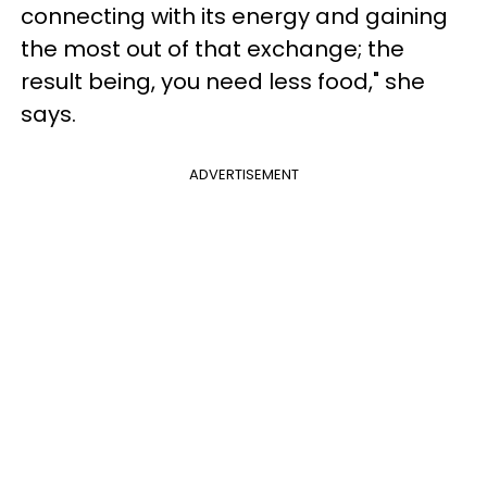
connecting with its energy and gaining
the most out of that exchange; the
result being, you need less food," she
says.
ADVERTISEMENT