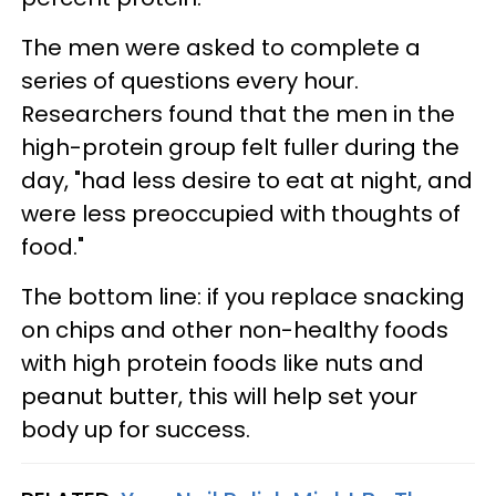
The men were asked to complete a
series of questions every hour.
Researchers found that the men in the
high-protein group felt fuller during the
day, "had less desire to eat at night, and
were less preoccupied with thoughts of
food."
The bottom line: if you replace snacking
on chips and other non-healthy foods
with high protein foods like nuts and
peanut butter, this will help set your
body up for success.