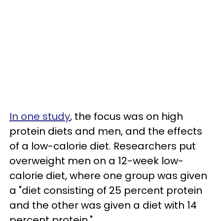
In one study
, the focus was on high
protein diets and men, and the effects
of a low-calorie diet. Researchers put
overweight men on a 12-week low-
calorie diet, where one group was given
a "diet consisting of 25 percent protein
and the other was given a diet with 14
percent protein."