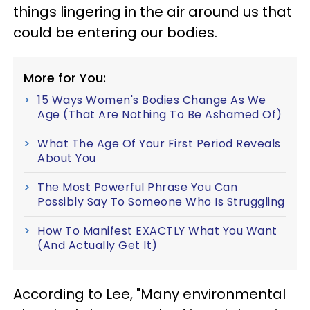
things lingering in the air around us that
could be entering our bodies.
More for You:
15 Ways Women's Bodies Change As We
Age (That Are Nothing To Be Ashamed Of)
What The Age Of Your First Period Reveals
About You
The Most Powerful Phrase You Can
Possibly Say To Someone Who Is Struggling
How To Manifest EXACTLY What You Want
(And Actually Get It)
According to Lee, "Many environmental