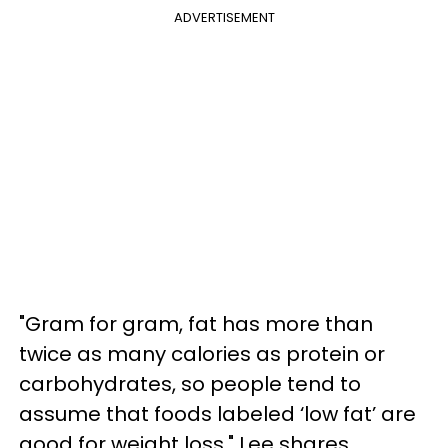
ADVERTISEMENT
"Gram for gram, fat has more than
twice as many calories as protein or
carbohydrates, so people tend to
assume that foods labeled ‘low fat’ are
good for weight loss," Lee shares.