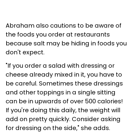
Abraham also cautions to be aware of
the foods you order at restaurants
because salt may be hiding in foods you
don't expect.
"If you order a salad with dressing or
cheese already mixed in it, you have to
be careful. Sometimes these dressings
and other toppings in a single sitting
can be in upwards of over 500 calories!
If you're doing this daily, the weight will
add on pretty quickly. Consider asking
for dressing on the side," she adds.