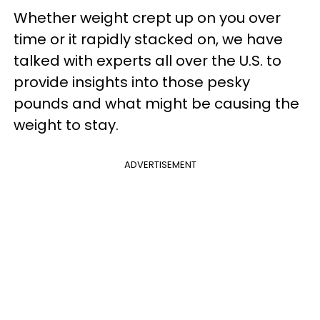
Whether weight crept up on you over
time or it rapidly stacked on, we have
talked with experts all over the U.S. to
provide insights into those pesky
pounds and what might be causing the
weight to stay.
ADVERTISEMENT