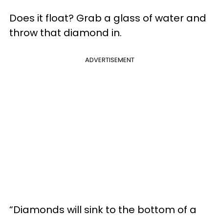
Does it float? Grab a glass of water and
throw that diamond in.
ADVERTISEMENT
“Diamonds will sink to the bottom of a