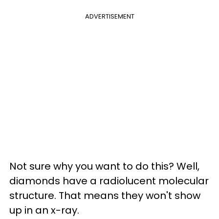
ADVERTISEMENT
Not sure why you want to do this? Well,
diamonds have a radiolucent molecular
structure. That means they won't show
up in an x-ray.