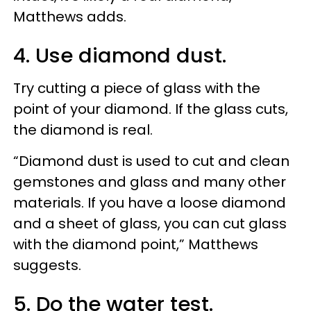
Matthews adds.
4. Use diamond dust.
Try cutting a piece of glass with the
point of your diamond. If the glass cuts,
the diamond is real.
“Diamond dust is used to cut and clean
gemstones and glass and many other
materials. If you have a loose diamond
and a sheet of glass, you can cut glass
with the diamond point,” Matthews
suggests.
5. Do the water test.