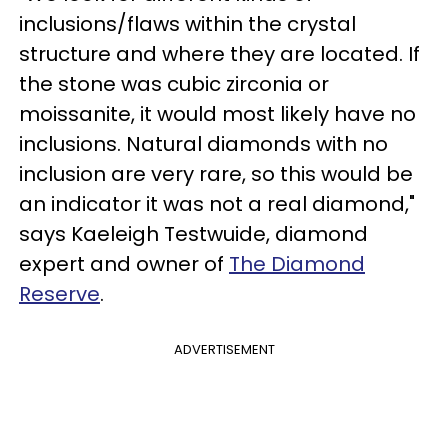
inclusions/flaws within the crystal
structure and where they are located. If
the stone was cubic zirconia or
moissanite, it would most likely have no
inclusions. Natural diamonds with no
inclusion are very rare, so this would be
an indicator it was not a real diamond,"
says Kaeleigh Testwuide, diamond
expert and owner of
The Diamond
Reserve
.
ADVERTISEMENT