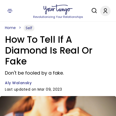
Revolutionizing Your Relationships
Home
Self
How To Tell If A
Diamond Is Real Or
Fake
Don't be fooled by a fake.
Aly Walansky
Last updated on Mar 09, 2023