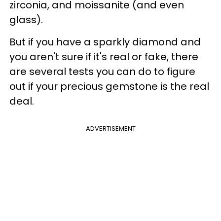
zirconia, and moissanite (and even
glass).
But if you have a sparkly diamond and
you aren't sure if it's real or fake, there
are several tests you can do to figure
out if your precious gemstone is the real
deal.
ADVERTISEMENT