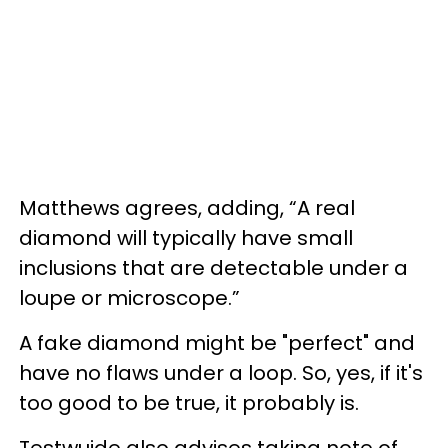
Matthews agrees, adding, “A real
diamond will typically have small
inclusions that are detectable under a
loupe or microscope.”
A fake diamond might be "perfect" and
have no flaws under a loop. So, yes, if it's
too good to be true, it probably is.
Testwuide also advises taking note of