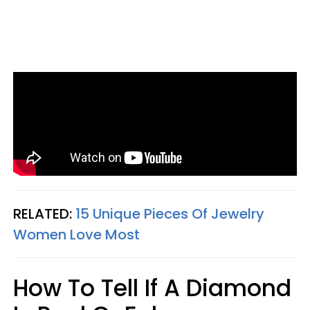
RELATED:
15 Unique Pieces Of Jewelry
Women Love Most
How To Tell If A Diamond