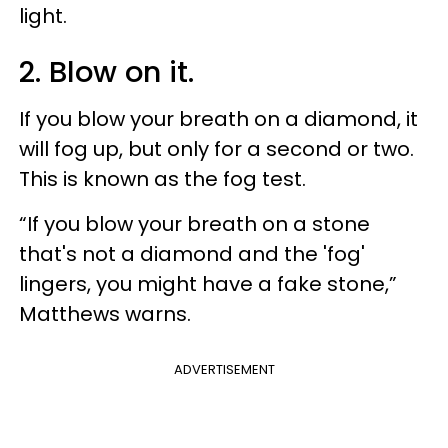
light.
2. Blow on it.
If you blow your breath on a diamond, it
will fog up, but only for a second or two.
This is known as the fog test.
“If you blow your breath on a stone
that's not a diamond and the 'fog'
lingers, you might have a fake stone,”
Matthews warns.
ADVERTISEMENT