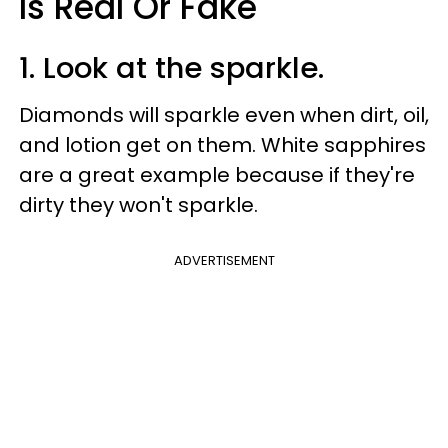
Is Real Or Fake
1. Look at the sparkle.
Diamonds will sparkle even when dirt, oil,
and lotion get on them. White sapphires
are a great example because if they're
dirty they won't sparkle.
ADVERTISEMENT