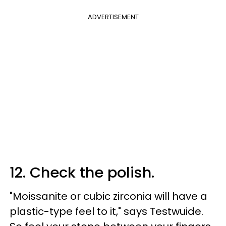
ADVERTISEMENT
12. Check the polish.
"Moissanite or cubic zirconia will have a
plastic-type feel to it," says Testwuide.