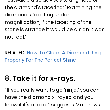
the diamond's faceting: "Examining the
diamond's faceting under
magnification, if the faceting of the
stone is strange it would be a sign it was
not real."
RELATED:
How To Clean A Diamond Ring
Properly​ For The Perfect Shine
8. Take it for x-rays.
“If you really want to go ‘ninja,’ you can
have the diamond x-rayed and you'll
know if it's a fake!” suggests Matthews.