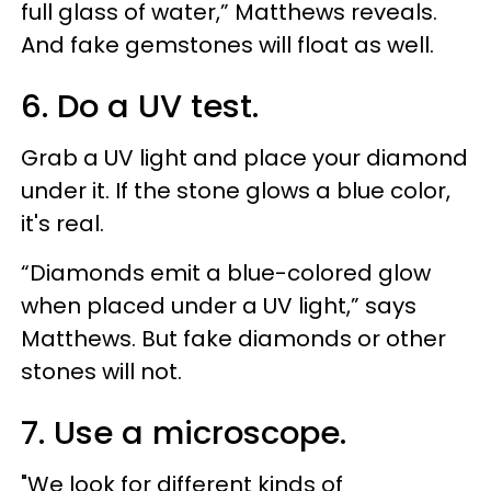
full glass of water,” Matthews reveals.
And fake gemstones will float as well.
6. Do a UV test.
Grab a UV light and place your diamond
under it. If the stone glows a blue color,
it's real.
“Diamonds emit a blue-colored glow
when placed under a UV light,” says
Matthews. But fake diamonds or other
stones will not.
7. Use a microscope.
"We look for different kinds of