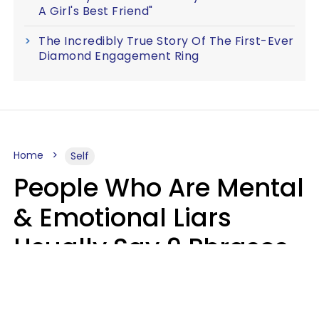
A Girl's Best Friend"
The Incredibly True Story Of The First-Ever
Diamond Engagement Ring
Home
Self
People Who Are Mental
& Emotional Liars
Usually Say 9 Phrases
In Casual
Conversation