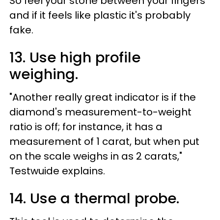
So feel your stone between your fingers
and if it feels like plastic it's probably
fake.
13. Use high profile
weighing.
"Another really great indicator is if the
diamond's measurement-to-weight
ratio is off; for instance, it has a
measurement of 1 carat, but when put
on the scale weighs in as 2 carats,"
Testwuide explains.
14. Use a thermal probe.