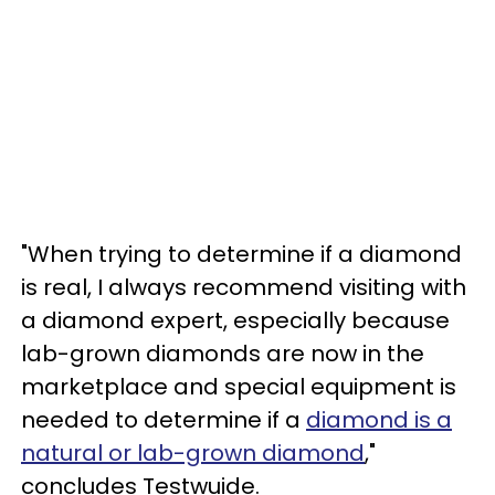
"When trying to determine if a diamond
is real, I always recommend visiting with
a diamond expert, especially because
lab-grown diamonds are now in the
marketplace and special equipment is
needed to determine if a
diamond is a
natural or lab-grown diamond
,"
concludes Testwuide.