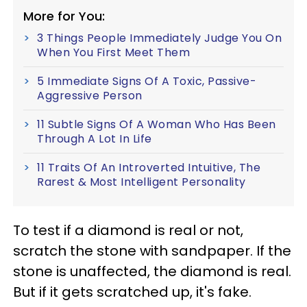
More for You:
3 Things People Immediately Judge You On
When You First Meet Them
5 Immediate Signs Of A Toxic, Passive-
Aggressive Person
11 Subtle Signs Of A Woman Who Has Been
Through A Lot In Life
11 Traits Of An Introverted Intuitive, The
Rarest & Most Intelligent Personality
To test if a diamond is real or not,
scratch the stone with sandpaper. If the
stone is unaffected, the diamond is real.
But if it gets scratched up, it's fake.