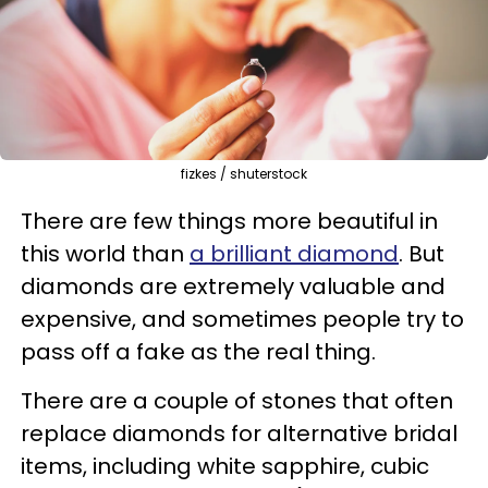
fizkes / shuterstock
There are few things more beautiful in
this world than
a brilliant diamond
. But
diamonds are extremely valuable and
expensive, and sometimes people try to
pass off a fake as the real thing.
There are a couple of stones that often
replace diamonds for alternative bridal
items, including white sapphire, cubic