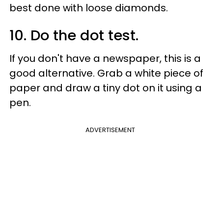
best done with loose diamonds.
10. Do the dot test.
If you don't have a newspaper, this is a
good alternative. Grab a white piece of
paper and draw a tiny dot on it using a
pen.
ADVERTISEMENT