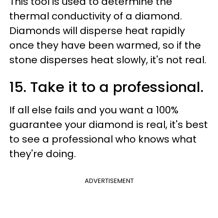
This tool is used to determine the
thermal conductivity of a diamond.
Diamonds will disperse heat rapidly
once they have been warmed, so if the
stone disperses heat slowly, it's not real.
15. Take it to a professional.
If all else fails and you want a 100%
guarantee your diamond is real, it's best
to see a professional who knows what
they're doing.
ADVERTISEMENT