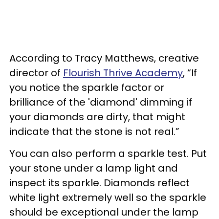
According to Tracy Matthews, creative
director of
Flourish Thrive Academy
, “If
you notice the sparkle factor or
brilliance of the 'diamond' dimming if
your diamonds are dirty, that might
indicate that the stone is not real.”
You can also perform a sparkle test. Put
your stone under a lamp light and
inspect its sparkle. Diamonds reflect
white light extremely well so the sparkle
should be exceptional under the lamp