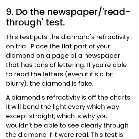
9. Do the newspaper/'read-
through' test.
This test puts the diamond's refractivity
on trial. Place the flat part of your
diamond on a page of a newspaper
that has tons of lettering. If you're able
to read the letters (even if it's a bit
blurry), the diamond is fake.
A diamond's refractivity is off the charts.
It will bend the light every which way
except straight, which is why you
wouldn't be able to see clearly through
the diamond if it were real. This test is