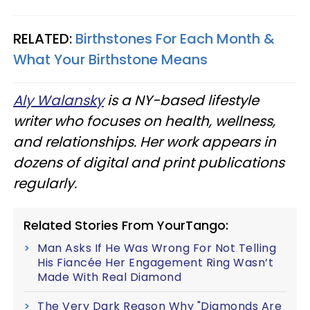
RELATED:
Birthstones For Each Month &
What Your Birthstone Means
Aly Walansky
is a NY-based lifestyle
writer who focuses on health, wellness,
and relationships. Her work appears in
dozens of digital and print publications
regularly.
Related Stories From YourTango:
Man Asks If He Was Wrong For Not Telling
His Fiancée Her Engagement Ring Wasn’t
Made With Real Diamond
The Very Dark Reason Why "Diamonds Are