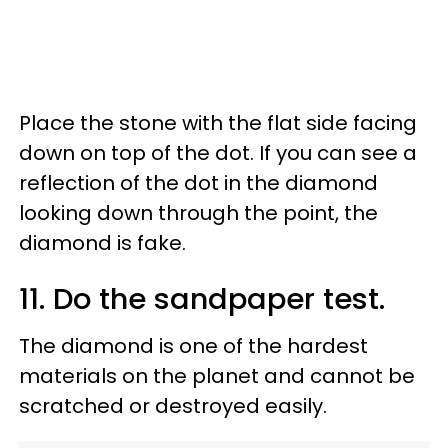
Place the stone with the flat side facing
down on top of the dot. If you can see a
reflection of the dot in the diamond
looking down through the point, the
diamond is fake.
11. Do the sandpaper test.
The diamond is one of the hardest
materials on the planet and cannot be
scratched or destroyed easily.