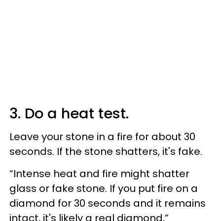
3. Do a heat test.
Leave your stone in a fire for about 30
seconds. If the stone shatters, it's fake.
“Intense heat and fire might shatter
glass or fake stone. If you put fire on a
diamond for 30 seconds and it remains
intact, it's likely a real diamond,”