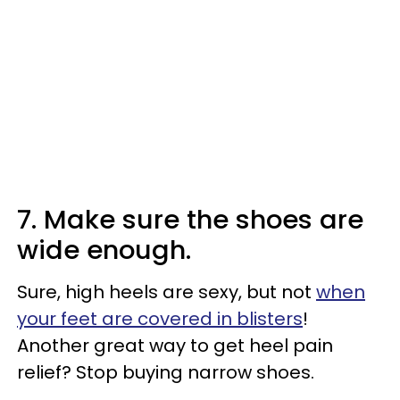
7. Make sure the shoes are
wide enough.
Sure, high heels are sexy, but not
when
your feet are covered in blisters
!
Another great way to get heel pain
relief? Stop buying narrow shoes.