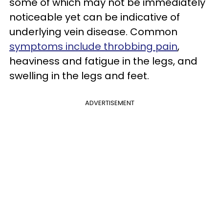
some of which may not be immediately
noticeable yet can be indicative of
underlying vein disease. Common
symptoms include throbbing pain
,
heaviness and fatigue in the legs, and
swelling in the legs and feet.
ADVERTISEMENT