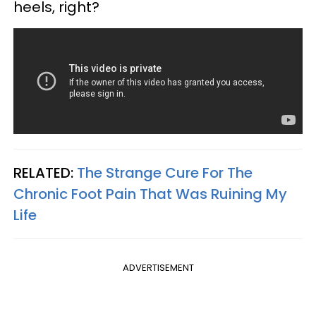
heels, right?
RELATED:
The Strange Cure For The
Chronic Foot Pain That Was Ruining My
Life
ADVERTISEMENT