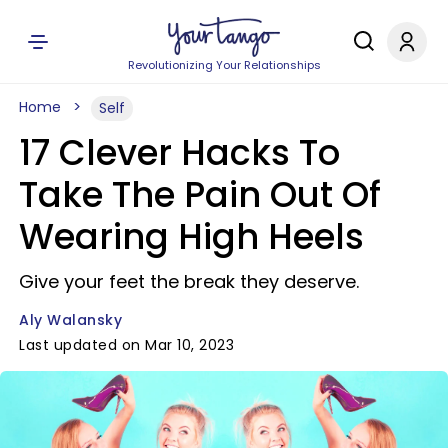
Revolutionizing Your Relationships
Home
Self
17 Clever Hacks To
Take The Pain Out Of
Wearing High Heels
Give your feet the break they deserve.
Aly Walansky
Last updated on Mar 10, 2023