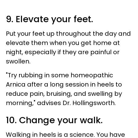
9. Elevate your feet.
Put your feet up throughout the day and
elevate them when you get home at
night, especially if they are painful or
swollen.
"Try rubbing in some homeopathic
Arnica after a long session in heels to
reduce pain, bruising, and swelling by
morning," advises Dr. Hollingsworth.
10. Change your walk.
Walking in heels is a science. You have