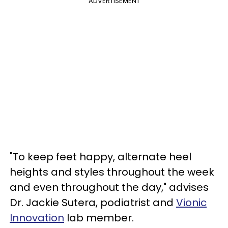
ADVERTISEMENT
"To keep feet happy, alternate heel
heights and styles throughout the week
and even throughout the day," advises
Dr. Jackie Sutera, podiatrist and
Vionic
Innovation
lab member.