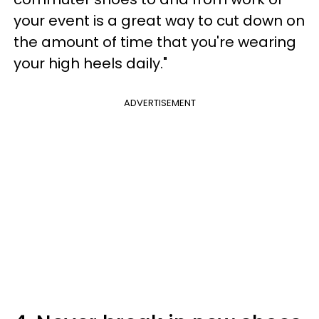
your event is a great way to cut down on
the amount of time that you're wearing
your high heels daily."
ADVERTISEMENT