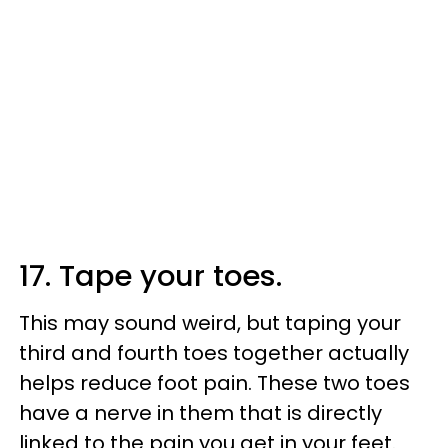
17. Tape your toes.
This may sound weird, but taping your
third and fourth toes together actually
helps reduce foot pain. These two toes
have a nerve in them that is directly
linked to the pain you get in your feet.