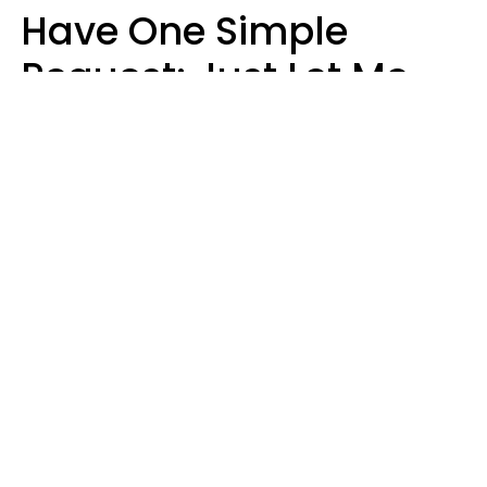
Have One Simple
Request: Just Let Me
Do My Job, Please
Christine Keene