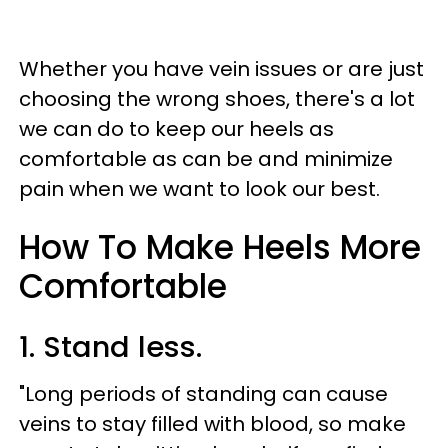
Whether you have vein issues or are just
choosing the wrong shoes, there's a lot
we can do to keep our heels as
comfortable as can be and minimize
pain when we want to look our best.
How To Make Heels More
Comfortable
1. Stand less.
"Long periods of standing can cause
veins to stay filled with blood, so make