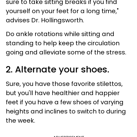
sure to take sitting breaks if you find
yourself on your feet for a long time,"
advises Dr. Hollingsworth.
Do ankle rotations while sitting and
standing to help keep the circulation
going and alleviate some of the stress.
2. Alternate your shoes.
Sure, you have those favorite stilettos,
but you'll have healthier and happier
feet if you have a few shoes of varying
heights and inclines to switch to during
the week.