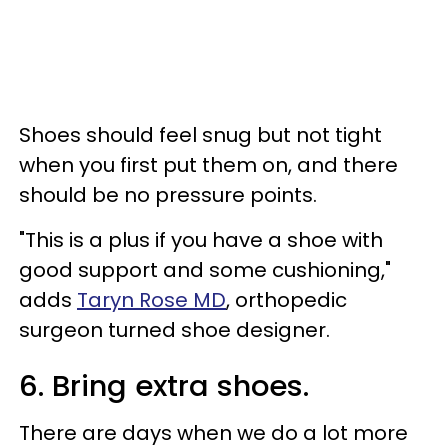
Shoes should feel snug but not tight
when you first put them on, and there
should be no pressure points.
"This is a plus if you have a shoe with
good support and some cushioning,"
adds
Taryn Rose MD
, orthopedic
surgeon turned shoe designer.
6. Bring extra shoes.
There are days when we do a lot more