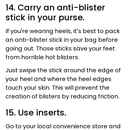
14. Carry an anti-blister
stick in your purse.
If you're wearing heels, it's best to pack
an anti-blister stick in your bag before
going out. Those sticks save your feet
from horrible hot blisters.
Just swipe the stick around the edge of
your heel and where the heel edges
touch your skin. This will prevent the
creation of blisters by reducing friction.
15. Use inserts.
Go to your local convenience store and