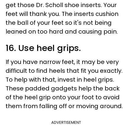
get those Dr. Scholl shoe inserts. Your
feet will thank you. The inserts cushion
the ball of your feet so it's not being
leaned on too hard and causing pain.
16. Use heel grips.
If you have narrow feet, it may be very
difficult to find heels that fit you exactly.
To help with that, invest in heel grips.
These padded gadgets help the back
of the heel grip onto your foot to avoid
them from falling off or moving around.
ADVERTISEMENT