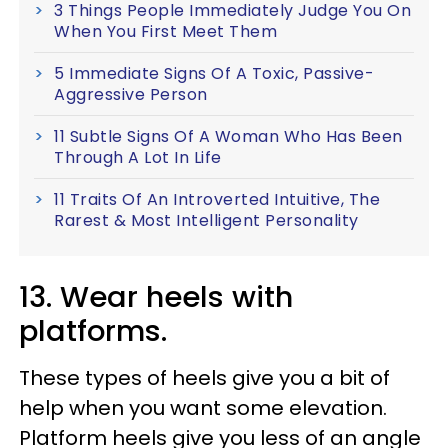
3 Things People Immediately Judge You On
When You First Meet Them
5 Immediate Signs Of A Toxic, Passive-
Aggressive Person
11 Subtle Signs Of A Woman Who Has Been
Through A Lot In Life
11 Traits Of An Introverted Intuitive, The
Rarest & Most Intelligent Personality
13. Wear heels with
platforms.
These types of heels give you a bit of
help when you want some elevation.
Platform heels give you less of an angle