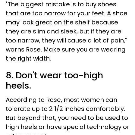
"The biggest mistake is to buy shoes
that are too narrow for your feet. A shoe
may look great on the shelf because
they are slim and sleek, but if they are
too narrow, they will cause a lot of pain,"
warns Rose. Make sure you are wearing
the right width.
8. Don't wear too-high
heels.
According to Rose, most women can
tolerate up to 2 1/2 inches comfortably.
But beyond that, you need to be used to
high heels or have special technology or