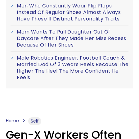
Men Who Constantly Wear Flip Flops
Instead Of Regular Shoes Almost Always
Have These 11 Distinct Personality Traits
Mom Wants To Pull Daughter Out Of
Daycare After They Made Her Miss Recess
Because Of Her Shoes
Male Robotics Engineer, Football Coach &
Married Dad Of 3 Wears Heels Because The
Higher The Heel The More Confident He
Feels
Home
Self
Gen-X Workers Often