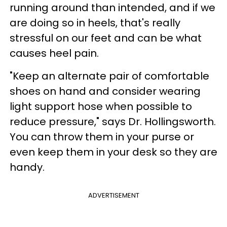
running around than intended, and if we
are doing so in heels, that's really
stressful on our feet and can be what
causes heel pain.
"Keep an alternate pair of comfortable
shoes on hand and consider wearing
light support hose when possible to
reduce pressure," says Dr. Hollingsworth.
You can throw them in your purse or
even keep them in your desk so they are
handy.
ADVERTISEMENT