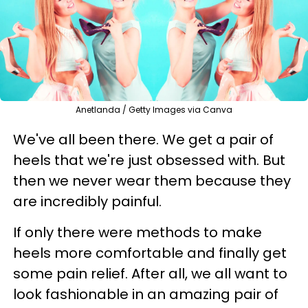
Anetlanda / Getty Images via Canva
We've all been there. We get a pair of
heels that we're just obsessed with. But
then we never wear them because they
are incredibly painful.
If only there were methods to make
heels more comfortable and finally get
some pain relief. After all, we all want to
look fashionable in an amazing pair of