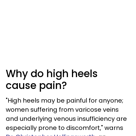
Why do high heels
cause pain?
"High heels may be painful for anyone;
women suffering from varicose veins
and underlying venous insufficiency are
especially prone to discomfort," warns