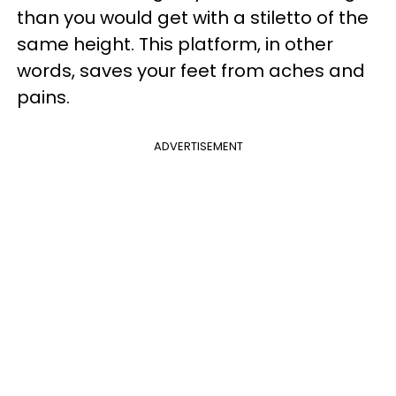
than you would get with a stiletto of the
same height. This platform, in other
words, saves your feet from aches and
pains.
ADVERTISEMENT