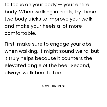
to focus on your body — your entire
body. When walking in heels, try these
two body tricks to improve your walk
and make your heels a lot more
comfortable.
First, make sure to engage your abs
when walking. It might sound weird, but
it truly helps because it counters the
elevated angle of the heel. Second,
always walk heel to toe.
ADVERTISEMENT