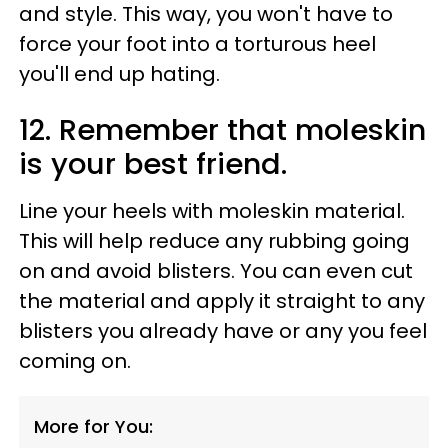
and style. This way, you won't have to
force your foot into a torturous heel
you'll end up hating.
12. Remember that moleskin
is your best friend.
Line your heels with moleskin material.
This will help reduce any rubbing going
on and avoid blisters. You can even cut
the material and apply it straight to any
blisters you already have or any you feel
coming on.
More for You: