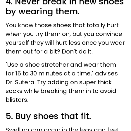
4. Never break in new shoes
by wearing them.
You know those shoes that totally hurt
when you try them on, but you convince
yourself they will hurt less once you wear
them out for a bit? Don't do it.
"Use a shoe stretcher and wear them
for 15 to 30 minutes at a time," advises
Dr. Sutera. Try adding on super thick
socks while breaking them in to avoid
blisters.
5. Buy shoes that fit.
Swelling can occur in the legs and feet