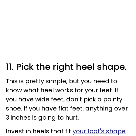
11. Pick the right heel shape.
This is pretty simple, but you need to
know what heel works for your feet. If
you have wide feet, don't pick a pointy
shoe. If you have flat feet, anything over
3 inches is going to hurt.
Invest in heels that fit
your foot's shape