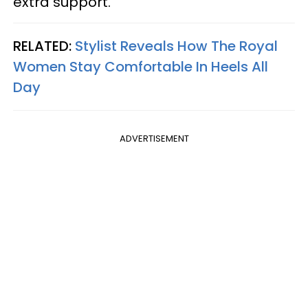
extra support.
RELATED:
Stylist Reveals How The Royal
Women Stay Comfortable In Heels All
Day
ADVERTISEMENT