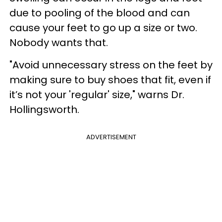
due to pooling of the blood and can
cause your feet to go up a size or two.
Nobody wants that.
"Avoid unnecessary stress on the feet by
making sure to buy shoes that fit, even if
it’s not your 'regular' size," warns Dr.
Hollingsworth.
ADVERTISEMENT