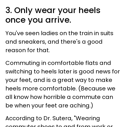
3. Only wear your heels
once you arrive.
You've seen ladies on the train in suits
and sneakers, and there's a good
reason for that.
Commuting in comfortable flats and
switching to heels later is good news for
your feet, and is a great way to make
heels more comfortable. (Because we
all know how horrible a commute can
be when your feet are aching.)
According to Dr. Sutera, "Wearing
commuter shoes to and from work or