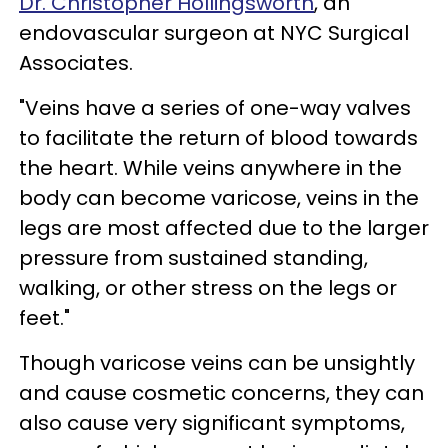
Dr. Christopher Hollingsworth
, an
endovascular surgeon at NYC Surgical
Associates.
"Veins have a series of one-way valves
to facilitate the return of blood towards
the heart. While veins anywhere in the
body can become varicose, veins in the
legs are most affected due to the larger
pressure from sustained standing,
walking, or other stress on the legs or
feet."
Though varicose veins can be unsightly
and cause cosmetic concerns, they can
also cause very significant symptoms,