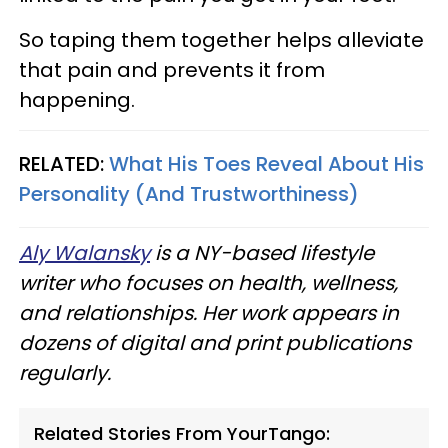
So taping them together helps alleviate
that pain and prevents it from
happening.
RELATED:
What His Toes Reveal About His
Personality (And Trustworthiness)
Aly Walansky
is a NY-based lifestyle
writer who focuses on health, wellness,
and relationships. Her work appears in
dozens of digital and print publications
regularly.
Related Stories From YourTango: