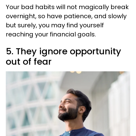
Your bad habits will not magically break
overnight, so have patience, and slowly
but surely, you may find yourself
reaching your financial goals.
5. They ignore opportunity
out of fear