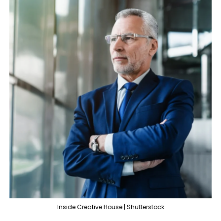
Inside Creative House | Shutterstock