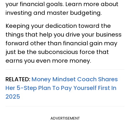
your financial goals. Learn more about
investing and master budgeting.
Keeping your dedication toward the
things that help you drive your business
forward other than financial gain may
just be the subconscious force that
earns you even more money.
RELATED:
Money Mindset Coach Shares
Her 5-Step Plan To Pay Yourself First In
2025
ADVERTISEMENT