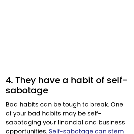
4. They have a habit of self-
sabotage
Bad habits can be tough to break. One
of your bad habits may be self-
sabotaging your financial and business
opportunities.
Self-sabotage can stem