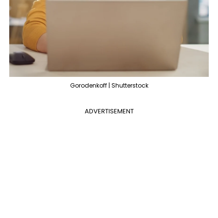
Gorodenkoff | Shutterstock
ADVERTISEMENT