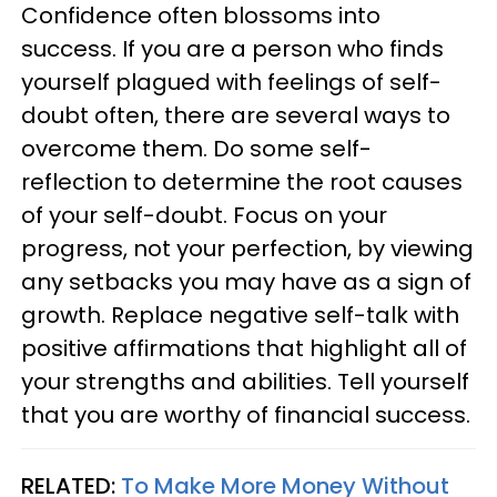
Confidence often blossoms into
success. If you are a person who finds
yourself plagued with feelings of self-
doubt often, there are several ways to
overcome them. Do some self-
reflection to determine the root causes
of your self-doubt. Focus on your
progress, not your perfection, by viewing
any setbacks you may have as a sign of
growth. Replace negative self-talk with
positive affirmations that highlight all of
your strengths and abilities. Tell yourself
that you are worthy of financial success.
RELATED:
To Make More Money Without