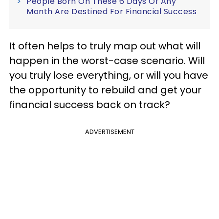
People Born On These 6 Days Of Any
Month Are Destined For Financial Success
It often helps to truly map out what will
happen in the worst-case scenario. Will
you truly lose everything, or will you have
the opportunity to rebuild and get your
financial success back on track?
ADVERTISEMENT