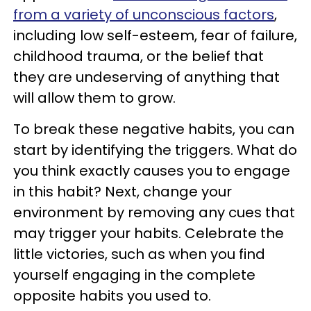
from a variety of unconscious factors
,
including low self-esteem, fear of failure,
childhood trauma, or the belief that
they are undeserving of anything that
will allow them to grow.
To break these negative habits, you can
start by identifying the triggers. What do
you think exactly causes you to engage
in this habit? Next, change your
environment by removing any cues that
may trigger your habits. Celebrate the
little victories, such as when you find
yourself engaging in the complete
opposite habits you used to.