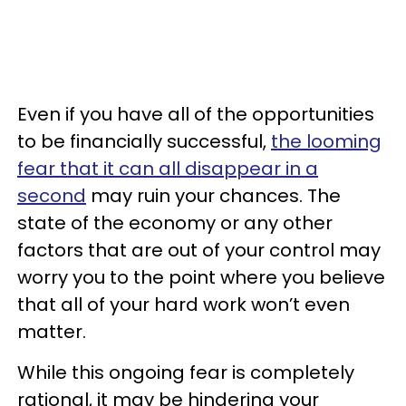
Even if you have all of the opportunities
to be financially successful,
the looming
fear that it can all disappear in a
second
may ruin your chances. The
state of the economy or any other
factors that are out of your control may
worry you to the point where you believe
that all of your hard work won’t even
matter.
While this ongoing fear is completely
rational, it may be hindering your