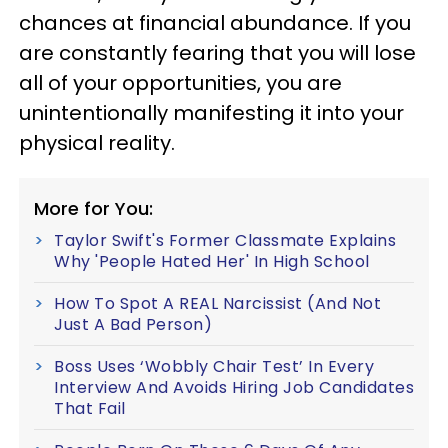
chances at financial abundance. If you
are constantly fearing that you will lose
all of your opportunities, you are
unintentionally manifesting it into your
physical reality.
More for You:
Taylor Swift's Former Classmate Explains
Why 'People Hated Her' In High School
How To Spot A REAL Narcissist (And Not
Just A Bad Person)
Boss Uses ‘Wobbly Chair Test’ In Every
Interview And Avoids Hiring Job Candidates
That Fail