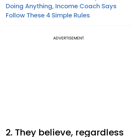
Doing Anything, Income Coach Says
Follow These 4 Simple Rules
ADVERTISEMENT
2. They believe, regardless