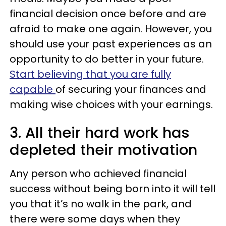
financial decision once before and are
afraid to make one again. However, you
should use your past experiences as an
opportunity to do better in your future.
Start believing that you are fully
capable
of securing your finances and
making wise choices with your earnings.
3. All their hard work has
depleted their motivation
Any person who achieved financial
success without being born into it will tell
you that it’s no walk in the park, and
there were some days when they