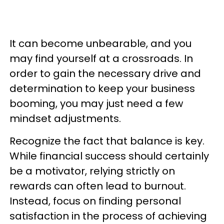
It can become unbearable, and you
may find yourself at a crossroads. In
order to gain the necessary drive and
determination to keep your business
booming, you may just need a few
mindset adjustments.
Recognize the fact that balance is key.
While financial success should certainly
be a motivator, relying strictly on
rewards can often lead to burnout.
Instead, focus on finding personal
satisfaction in the process of achieving