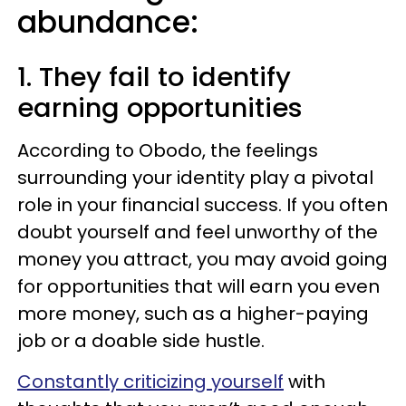
abundance:
1. They fail to identify
earning opportunities
According to Obodo, the feelings
surrounding your identity play a pivotal
role in your financial success. If you often
doubt yourself and feel unworthy of the
money you attract, you may avoid going
for opportunities that will earn you even
more money, such as a higher-paying
job or a doable side hustle.
Constantly criticizing yourself
with