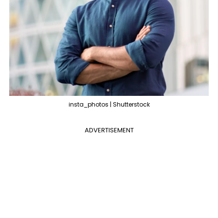
insta_photos | Shutterstock
ADVERTISEMENT