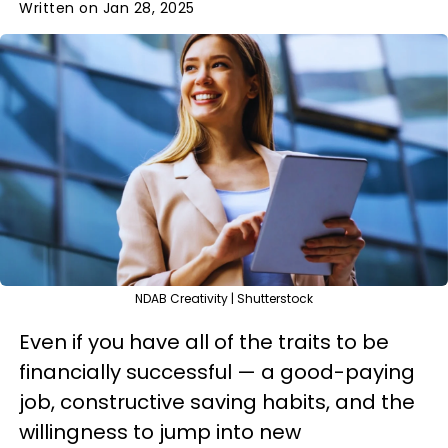
Written on Jan 28, 2025
NDAB Creativity | Shutterstock
Even if you have all of the traits to be
financially successful — a good-paying
job, constructive saving habits, and the
willingness to jump into new