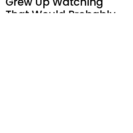
Grew Up Watching
That Would Probably
Never Be Made Today
Luke Aliga
oneinchpunch | Shutterstock