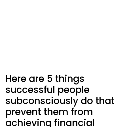
Here are 5 things
successful people
subconsciously do that
prevent them from
achieving financial