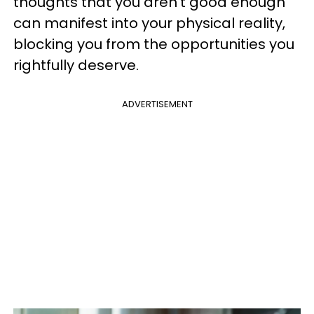
thoughts that you aren’t good enough
can manifest into your physical reality,
blocking you from the opportunities you
rightfully deserve.
ADVERTISEMENT