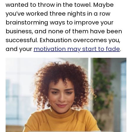
wanted to throw in the towel. Maybe
you’ve worked three nights in a row
brainstorming ways to improve your
business, and none of them have been
successful. Exhaustion overcomes you,
and your
motivation may start to fade
.