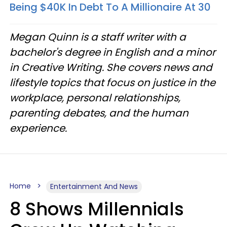
Being $40K In Debt To A Millionaire At 30
Megan Quinn is a staff writer with a
bachelor's degree in English and a minor
in Creative Writing. She covers news and
lifestyle topics that focus on justice in the
workplace, personal relationships,
parenting debates, and the human
experience.
Home
Entertainment And News
8 Shows Millennials