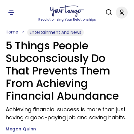
Revolutionizing Your Relationships
Home
Entertainment And News
5 Things People
Subconsciously Do
That Prevents Them
From Achieving
Financial Abundance
Achieving financial success is more than just
having a good-paying job and saving habits.
Megan Quinn