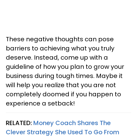
These negative thoughts can pose
barriers to achieving what you truly
deserve. Instead, come up with a
guideline of how you plan to grow your
business during tough times. Maybe it
will help you realize that you are not
completely doomed if you happen to
experience a setback!
RELATED:
Money Coach Shares The
Clever Strategy She Used To Go From