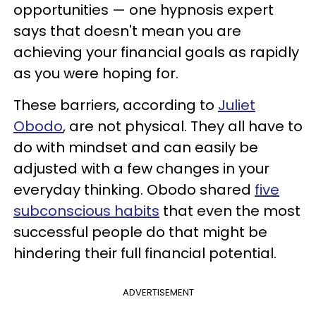
opportunities — one hypnosis expert
says that doesn't mean you are
achieving your financial goals as rapidly
as you were hoping for.
These barriers, according to
Juliet
Obodo
, are not physical. They all have to
do with mindset and can easily be
adjusted with a few changes in your
everyday thinking. Obodo shared
five
subconscious habits
that even the most
successful people do that might be
hindering their full financial potential.
ADVERTISEMENT