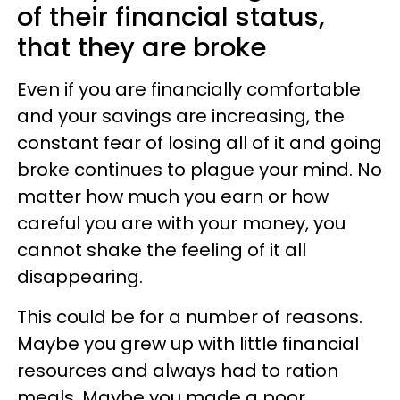
of their financial status,
that they are broke
Even if you are financially comfortable
and your savings are increasing, the
constant fear of losing all of it and going
broke continues to plague your mind. No
matter how much you earn or how
careful you are with your money, you
cannot shake the feeling of it all
disappearing.
This could be for a number of reasons.
Maybe you grew up with little financial
resources and always had to ration
meals. Maybe you made a poor