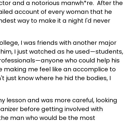
ctor and a notorious manwh*re. After the
tailed account of every woman that he
indest way to make it a night I'd never
n college, I was friends with another major
th him, I just watched as he used—students,
r professionals—anyone who could help his
e making me feel like an accomplice to
't just know where he hid the bodies, I
my lesson and was more careful, looking
manizer before getting involved with
 the man who would be the most