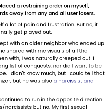
 placed a restraining order on myself,
ards away from any and all user losers.
a lot of pain and frustration. But no, it
nally get played out.
 slept with an older neighbor who ended up
e shared with me visuals of all the
n with, I was naturally creeped out. I
ong list of conquests, nor did I want to be
pe. I didn't know much, but I could tell that
izer, but he was also
a narcissist and
continued to run in the opposite direction
/narcissists but no. My first sexual