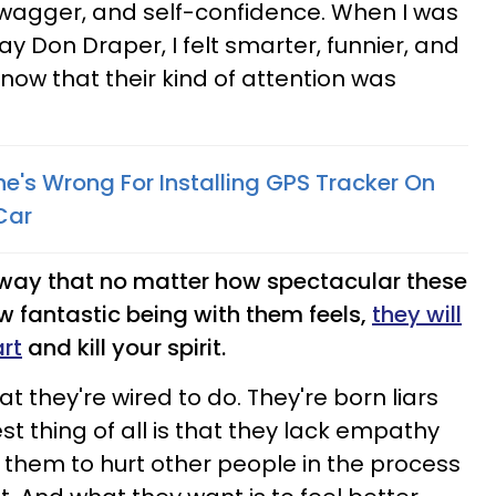
swagger, and self-confidence. When I was
y Don Draper, I felt smarter, funnier, and
know that their kind of attention was
he's Wrong For Installing GPS Tracker On
Car
l way that no matter how spectacular these
w fantastic being with them feels,
they will
rt
and kill your spirit.
at they're wired to do. They're born liars
t thing of all is that they lack empathy
r them to hurt other people in the process