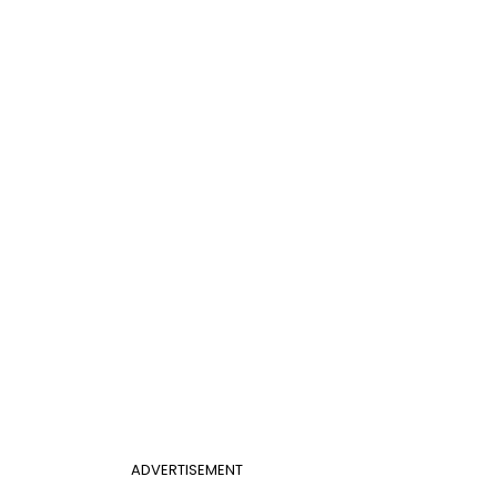
ADVERTISEMENT