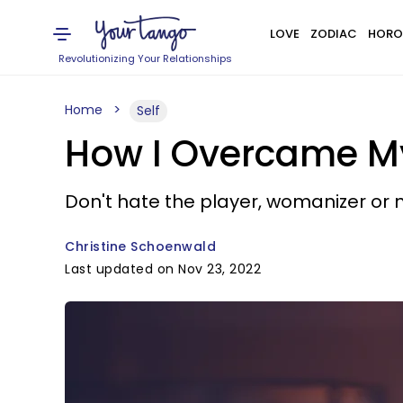
LOVE
ZODIAC
HORO
Revolutionizing Your Relationships
Home
Self
How I Overcame M
Don't hate the player, womanizer or n
Christine Schoenwald
Last updated on Nov 23, 2022