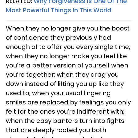
RELATED:
Why Forgiveness Is One Of The
Most Powerful Things In This World
When they no longer give you the boost
of confidence they previously had
enough of to offer you every single time;
when they no longer make you feel like
you’re a better version of yourself when
you’re together; when they drag you
down instead of lifting you up like they
used to; when your usual lingering
smiles are replaced by feelings you only
felt for the ones you’re indifferent with;
when the easy banters turn into fights
that are deeply rooted you both