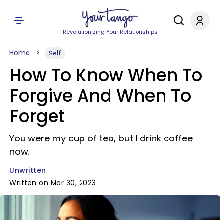
Revolutionizing Your Relationships
Home
Self
How To Know When To
Forgive And When To
Forget
You were my cup of tea, but I drink coffee
now.
Unwritten
Written on Mar 30, 2023