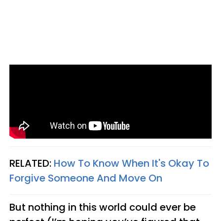
RELATED:
How To Know When It's Okay To
Forgive Someone And Move On
But nothing in this world could ever be