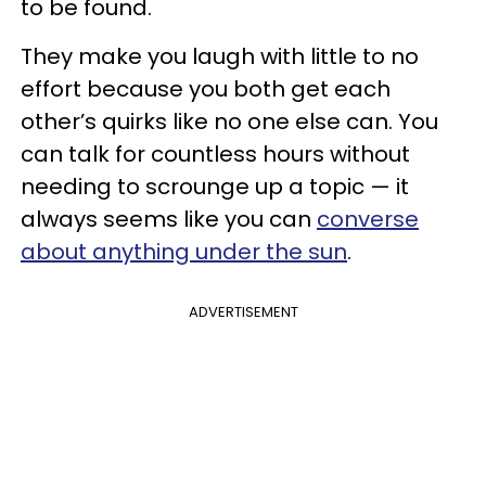
to be found.
They make you laugh with little to no
effort because you both get each
other’s quirks like no one else can. You
can talk for countless hours without
needing to scrounge up a topic — it
always seems like you can
converse
about anything under the sun
.
ADVERTISEMENT