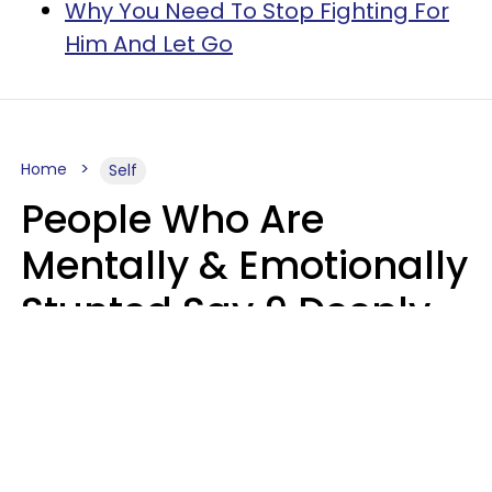
Why You Need To Stop Fighting For
Him And Let Go
Home
Self
People Who Are
Mentally & Emotionally
Stunted Say 9 Deeply
Hurtful Things In
Casual Conversation
Kayla Asbach