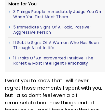
More for You:
3 Things People Immediately Judge You On
When You First Meet Them
5 Immediate Signs Of A Toxic, Passive-
Aggressive Person
11 Subtle Signs Of A Woman Who Has Been
Through A Lot In Life
11 Traits Of An Introverted Intuitive, The
Rarest & Most Intelligent Personality
I want you to know that I will never
regret those moments I spent with you,
but I also don’t feel even a bit
remorseful about how things ended
because you and I both know that our