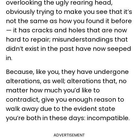
overlooking the ugly rearing head,
obviously trying to make you see that it’s
not the same as how you found it before
— it has cracks and holes that are now
hard to repair; misunderstandings that
didn’t exist in the past have now seeped
in.
Because, like you, they have undergone
alterations, as well; alterations that, no
matter how much you’d like to
contradict, give you enough reason to
walk away due to the evident state
you’re both in these days: incompatible.
ADVERTISEMENT