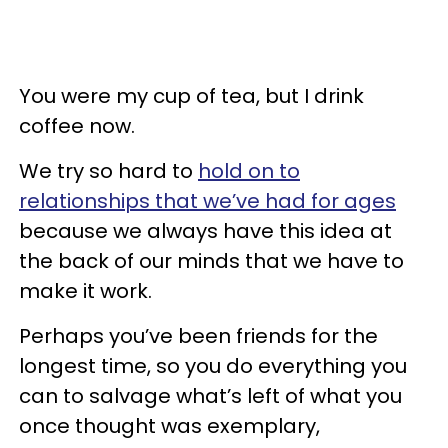
You were my cup of tea, but I drink
coffee now.
We try so hard to
hold on to
relationships that we’ve had for ages
because we always have this idea at
the back of our minds that we have to
make it work.
Perhaps you’ve been friends for the
longest time, so you do everything you
can to salvage what’s left of what you
once thought was exemplary,