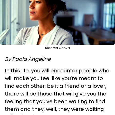
Rido via Canva
By Paola Angeline
In this life, you will encounter people who
will make you feel like you’re meant to
find each other; be it a friend or a lover,
there will be those that will give you the
feeling that you’ve been waiting to find
them and they, well, they were waiting