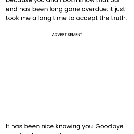
end has been long gone overdue; it just
took me a long time to accept the truth.
ADVERTISEMENT
It has been nice knowing you. Goodbye