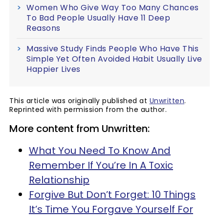
Women Who Give Way Too Many Chances
To Bad People Usually Have 11 Deep
Reasons
Massive Study Finds People Who Have This
Simple Yet Often Avoided Habit Usually Live
Happier Lives
This article was originally published at
Unwritten
.
Reprinted with permission from the author.
More content from Unwritten:
What You Need To Know And
Remember If You’re In A Toxic
Relationship
Forgive But Don’t Forget: 10 Things
It’s Time You Forgave Yourself For