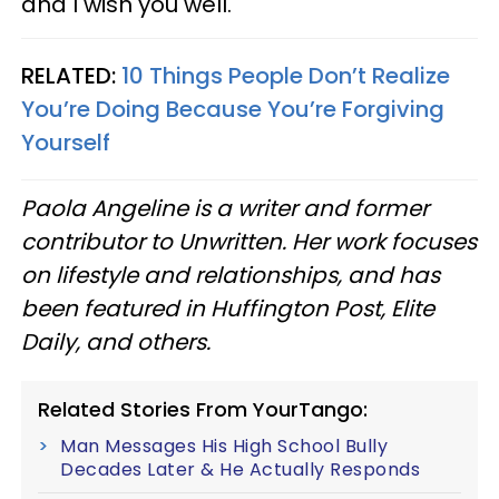
and I wish you well.
RELATED:
10 Things People Don’t Realize
You’re Doing Because You’re Forgiving
Yourself
Paola Angeline is a writer and former
contributor to Unwritten. Her work focuses
on lifestyle and relationships, and has
been featured in Huffington Post, Elite
Daily, and others.
Related Stories From YourTango:
Man Messages His High School Bully
Decades Later & He Actually Responds