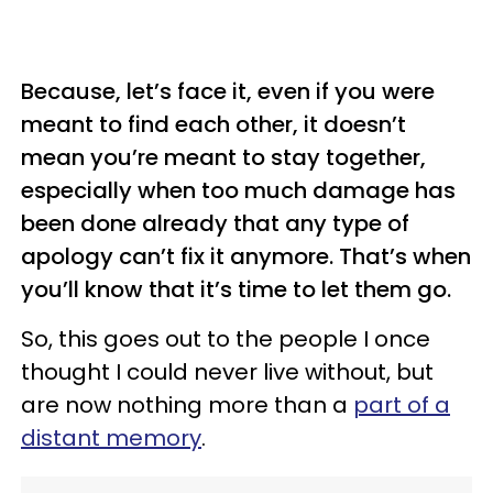
Because, let’s face it, even if you were
meant to find each other, it doesn’t
mean you’re meant to stay together,
especially when too much damage has
been done already that any type of
apology can’t fix it anymore. That’s when
you’ll know that it’s time to let them go.
So, this goes out to the people I once
thought I could never live without, but
are now nothing more than a
part of a
distant memory
.