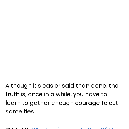
Although it’s easier said than done, the
truth is, once in a while, you have to
learn to gather enough courage to cut
some ties.