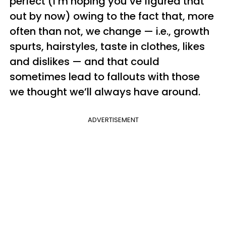
perfect (I’m hoping you’ve figured that
out by now) owing to the fact that, more
often than not, we change — i.e., growth
spurts, hairstyles, taste in clothes, likes
and dislikes — and that could
sometimes lead to fallouts with those
we thought we’ll always have around.
ADVERTISEMENT