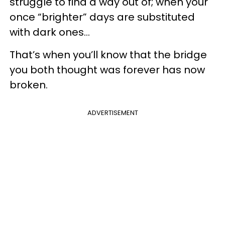
struggle to find a way out of; when your
once “brighter” days are substituted
with dark ones...
That’s when you’ll know that the bridge
you both thought was forever has now
broken.
ADVERTISEMENT