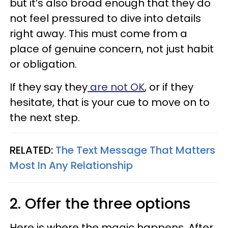
but it’s also broad enough that they do
not feel pressured to dive into details
right away. This must come from a
place of genuine concern, not just habit
or obligation.
If they say they
are not OK
, or if they
hesitate, that is your cue to move on to
the next step.
RELATED:
The Text Message That Matters
Most In Any Relationship
2. Offer the three options
Here is where the magic happens. After