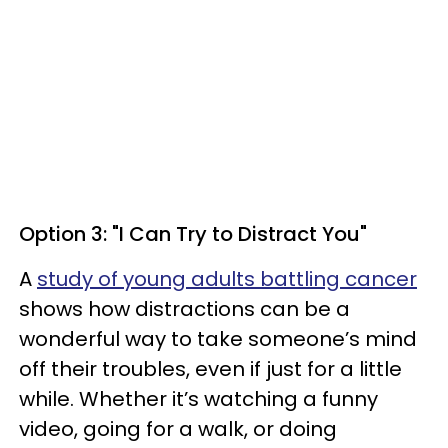
Option 3: "I Can Try to Distract You"
A
study of young adults battling cancer
shows how distractions can be a
wonderful way to take someone’s mind
off their troubles, even if just for a little
while. Whether it’s watching a funny
video, going for a walk, or doing