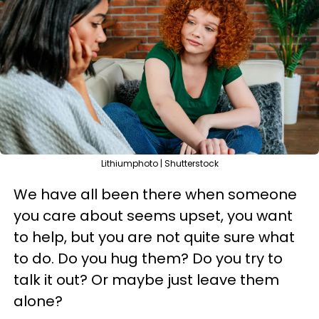
Lithiumphoto | Shutterstock
We have all been there when someone
you care about seems upset, you want
to help, but you are not quite sure what
to do. Do you hug them? Do you try to
talk it out? Or maybe just leave them
alone?