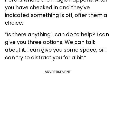
you have checked in and they've
indicated something is off, offer them a
choice:
“Is there anything I can do to help? I can
give you three options: We can talk
about it, I can give you some space, or I
can try to distract you for a bit.”
ADVERTISEMENT