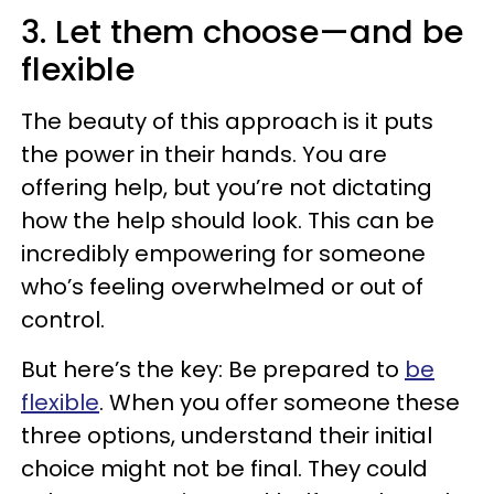
3. Let them choose—and be
flexible
The beauty of this approach is it puts
the power in their hands. You are
offering help, but you’re not dictating
how the help should look. This can be
incredibly empowering for someone
who’s feeling overwhelmed or out of
control.
But here’s the key: Be prepared to
be
flexible
. When you offer someone these
three options, understand their initial
choice might not be final. They could