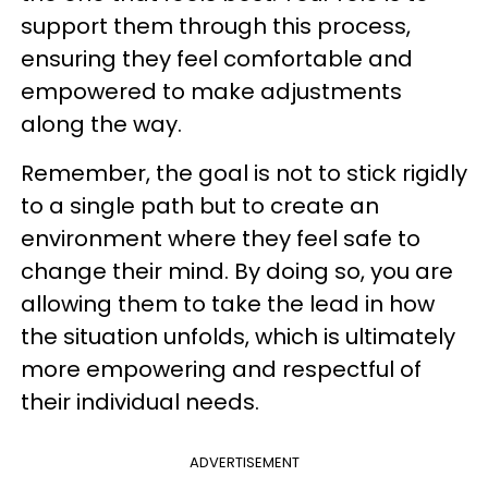
support them through this process,
ensuring they feel comfortable and
empowered to make adjustments
along the way.
Remember, the goal is not to stick rigidly
to a single path but to create an
environment where they feel safe to
change their mind. By doing so, you are
allowing them to take the lead in how
the situation unfolds, which is ultimately
more empowering and respectful of
their individual needs.
ADVERTISEMENT