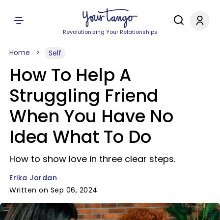
Revolutionizing Your Relationships
Home
Self
How To Help A
Struggling Friend
When You Have No
Idea What To Do
How to show love in three clear steps.
Erika Jordan
Written on Sep 06, 2024