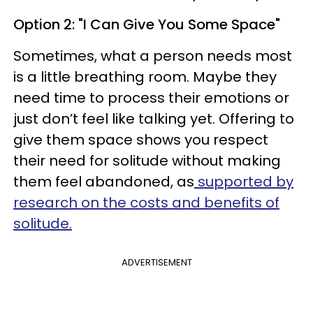
Option 2: "I Can Give You Some Space"
Sometimes, what a person needs most
is a little breathing room. Maybe they
need time to process their emotions or
just don’t feel like talking yet. Offering to
give them space shows you respect
their need for solitude without making
them feel abandoned, as
supported by
research on the costs and benefits of
solitude.
ADVERTISEMENT