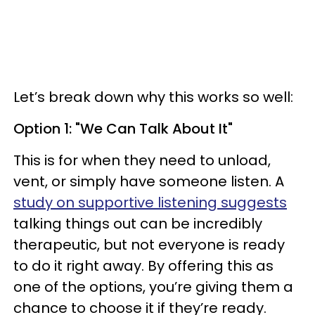
Let’s break down why this works so well:
Option 1: "We Can Talk About It"
This is for when they need to unload,
vent, or simply have someone listen. A
study on supportive listening suggests
talking things out can be incredibly
therapeutic, but not everyone is ready
to do it right away. By offering this as
one of the options, you’re giving them a
chance to choose it if they’re ready.