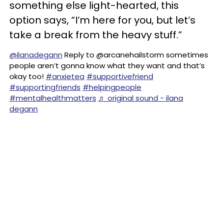
something else light-hearted, this
option says, “I’m here for you, but let’s
take a break from the heavy stuff.”
@ilanadegann
Reply to @arcanehailstorm sometimes
people aren’t gonna know what they want and that’s
okay too!
#anxietea
#supportivefriend
#supportingfriends
#helpingpeople
#mentalhealthmatters
♬ original sound - ilana
degann