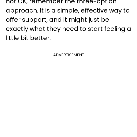
not OK, remember the three-option
approach. It is a simple, effective way to
offer support, and it might just be
exactly what they need to start feeling a
little bit better.
ADVERTISEMENT