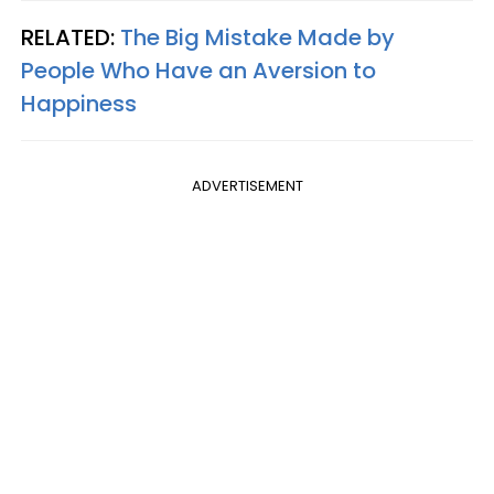
RELATED:
The Big Mistake Made by
People Who Have an Aversion to
Happiness
ADVERTISEMENT