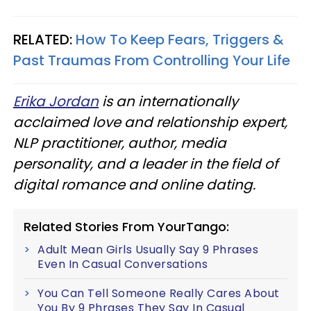
RELATED:
How To Keep Fears, Triggers &
Past Traumas From Controlling Your Life
Erika Jordan
is an internationally
acclaimed love and relationship expert,
NLP practitioner, author, media
personality, and a leader in the field of
digital romance and online dating.
Related Stories From YourTango:
Adult Mean Girls Usually Say 9 Phrases
Even In Casual Conversations
You Can Tell Someone Really Cares About
You By 9 Phrases They Say In Casual