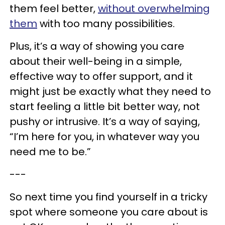
them feel better,
without overwhelming
them
with too many possibilities.
Plus, it’s a way of showing you care
about their well-being in a simple,
effective way to offer support, and it
might just be exactly what they need to
start feeling a little bit better way, not
pushy or intrusive. It’s a way of saying,
“I’m here for you, in whatever way you
need me to be.”
---
So next time you find yourself in a tricky
spot where someone you care about is