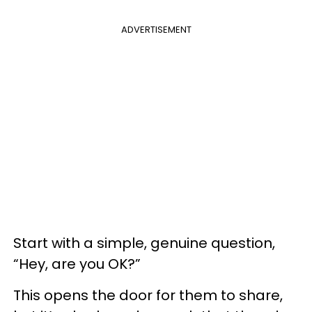
ADVERTISEMENT
Start with a simple, genuine question,
“Hey, are you OK?”
This opens the door for them to share,