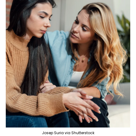
Josep Suria via Shutterstock