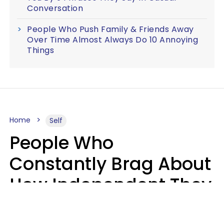
Conversation
People Who Push Family & Friends Away
Over Time Almost Always Do 10 Annoying
Things
Home
Self
People Who
Constantly Brag About
How Independent They
Are Often Have 7 Super