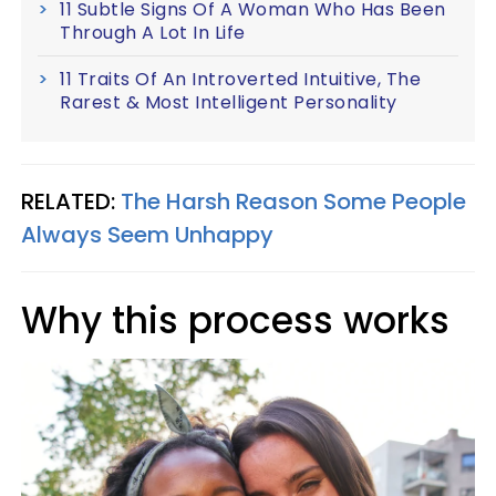
11 Subtle Signs Of A Woman Who Has Been
Through A Lot In Life
11 Traits Of An Introverted Intuitive, The
Rarest & Most Intelligent Personality
RELATED:
The Harsh Reason Some People
Always Seem Unhappy
Why this process works