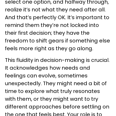
select one option, and halfway through,
realize it’s not what they need after all.
And that’s perfectly OK. It’s important to
remind them they’re not locked into
their first decision; they have the
freedom to shift gears if something else
feels more right as they go along.
This fluidity in decision-making is crucial.
It acknowledges how needs and
feelings can evolve, sometimes
unexpectedly. They might need a bit of
time to explore what truly resonates
with them, or they might want to try
different approaches before settling on
the one that feels best. Your role is to