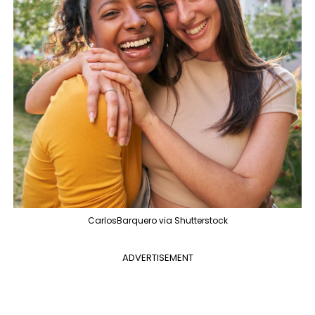
CarlosBarquero via Shutterstock
ADVERTISEMENT