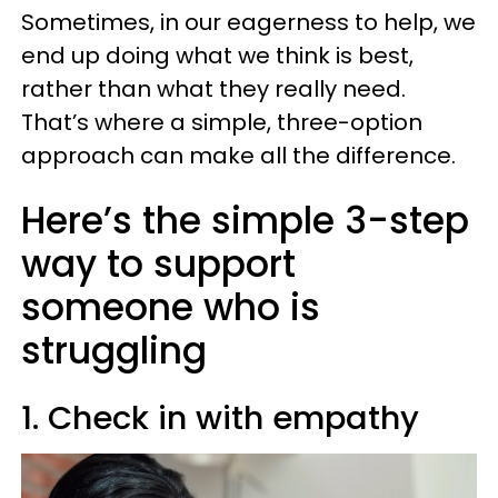
Sometimes, in our eagerness to help, we
end up doing what we think is best,
rather than what they really need.
That’s where a simple, three-option
approach can make all the difference.
Here’s the simple 3-step
way to support
someone who is
struggling
1. Check in with empathy