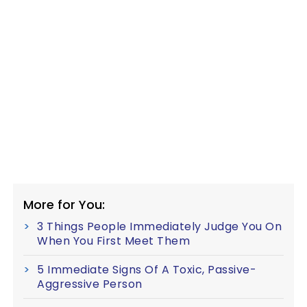
More for You:
3 Things People Immediately Judge You On
When You First Meet Them
5 Immediate Signs Of A Toxic, Passive-
Aggressive Person