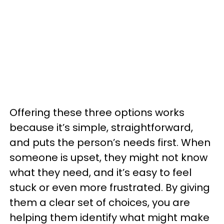
Offering these three options works
because it’s simple, straightforward,
and puts the person’s needs first. When
someone is upset, they might not know
what they need, and it’s easy to feel
stuck or even more frustrated. By giving
them a clear set of choices, you are
helping them identify what might make