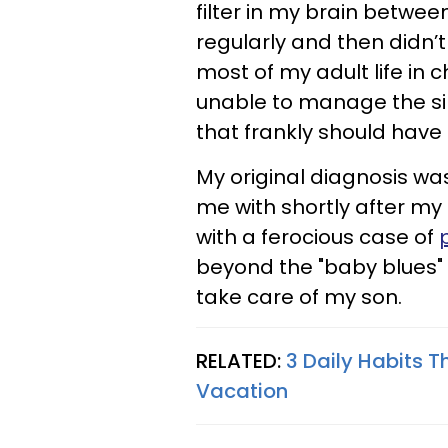
filter in my brain betwee
regularly and then didn’
most of my adult life in 
unable to manage the sim
that frankly should have 
My original diagnosis w
me with shortly after my
with a ferocious case of
beyond the "baby blues" 
take care of my son.
RELATED:
3 Daily Habits T
Vacation