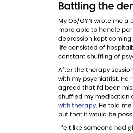
Battling the d
My OB/GYN wrote me a pres
more able to handle par
depression kept coming 
life consisted of hospita
constant shuffling of psy
After the therapy sessi
with my psychiatrist. He
agreed that I’d been mis
shuffled my medication
with therapy
. He told me
but that it would be po
I felt like someone had 