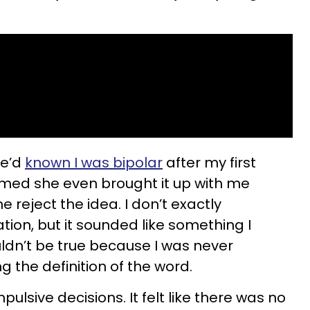
he’d
known I was bipolar
after my first
aimed she even brought it up with me
e reject the idea. I don’t exactly
on, but it sounded like something I
uldn’t be true because I was never
g the definition of the word.
pulsive decisions. It felt like there was no