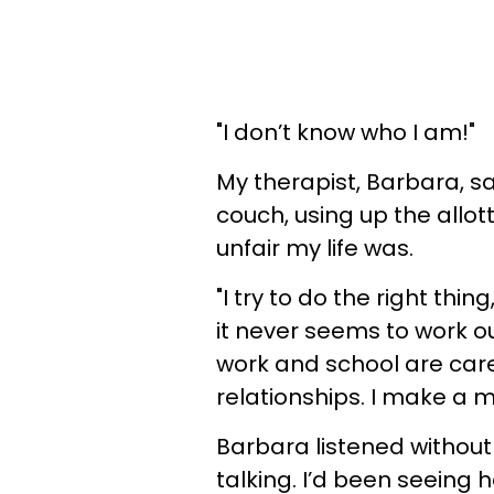
"I don’t know who I am!"
My therapist, Barbara, s
couch, using up the allo
unfair my life was.
"I try to do the right thin
it never seems to work ou
work and school are car
relationships. I make a me
Barbara listened witho
talking. I’d been seeing