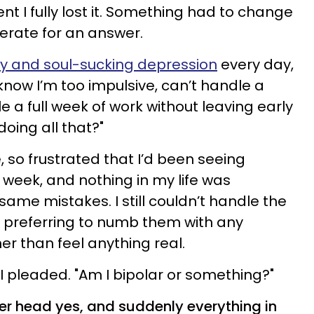
t I fully lost it. Something had to change
perate for an answer.
y and soul-sucking depression
every day,
know I’m too impulsive, can’t handle a
 a full week of work without leaving early
doing all that?"
e, so frustrated that I’d been seeing
 week, and nothing in my life was
e same mistakes. I still couldn’t handle the
, preferring to numb them with any
er than feel anything real.
I pleaded. "Am I bipolar or something?"
r head yes, and suddenly everything in