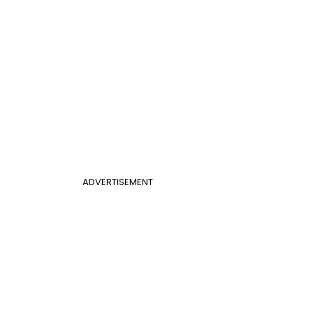
ADVERTISEMENT