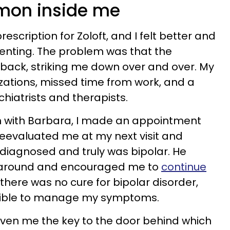
emon inside me
cription for Zoloft, and I felt better and
enting. The problem was that the
back, striking me down over and over. My
lizations, missed time from work, and a
chiatrists and therapists.
on with Barbara, I made an appointment
 reevaluated me at my next visit and
diagnosed and truly was bipolar. He
 around and encouraged me to
continue
 there was no cure for bipolar disorder,
ssible to manage my symptoms.
given me the key to the door behind which