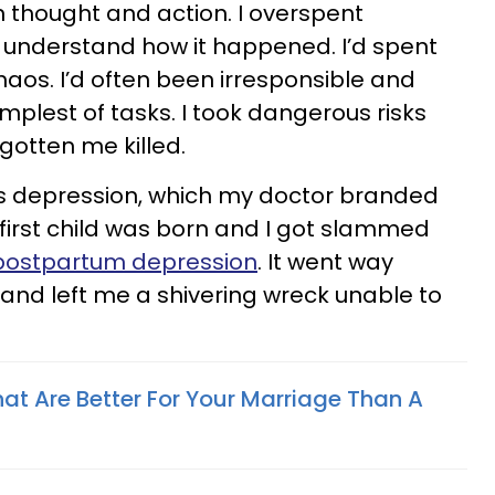
n thought and action. I overspent
t understand how it happened. I’d spent
chaos. I’d often been irresponsible and
plest of tasks. I took dangerous risks
gotten me killed.
as depression, which my doctor branded
 first child was born and I got slammed
postpartum depression
. It went way
and left me a shivering wreck unable to
hat Are Better For Your Marriage Than A