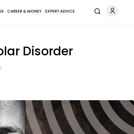
SS
CAREER & MONEY
EXPERT ADVICE
olar Disorder
.