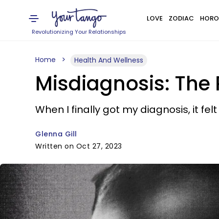
LOVE
ZODIAC
HORO
Revolutionizing Your Relationships
Home
Health And Wellness
Misdiagnosis: The P
When I finally got my diagnosis, it felt
Glenna Gill
Written on Oct 27, 2023