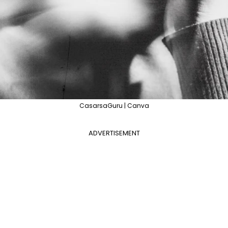
CasarsaGuru | Canva
ADVERTISEMENT