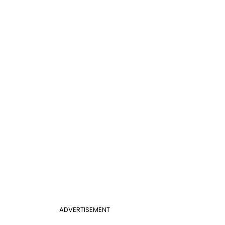
ADVERTISEMENT