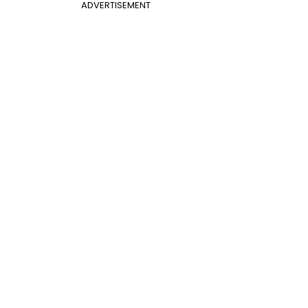
ADVERTISEMENT