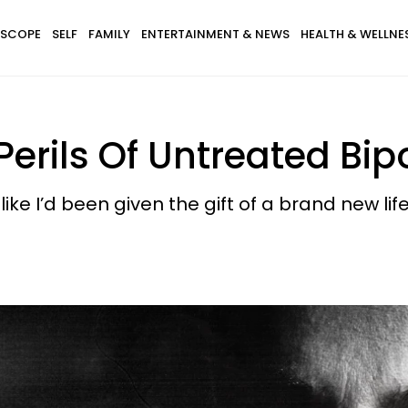
SCOPE
SELF
FAMILY
ENTERTAINMENT & NEWS
HEALTH & WELLNE
erils Of Untreated Bip
 like I’d been given the gift of a brand new life