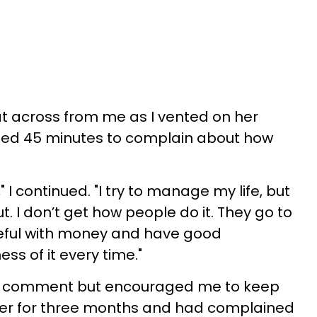
at across from me as I vented on her
tted 45 minutes to complain about how
g," I continued. "I try to manage my life, but
t. I don’t get how people do it. They go to
eful with money and have good
ss of it every time."
ut comment but encouraged me to keep
 her for three months and had complained