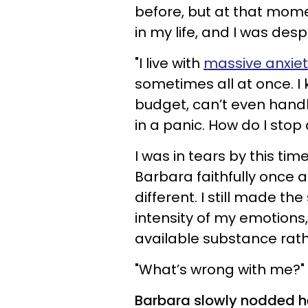
before, but at that momen
in my life, and I was des
"I live with
massive anxiet
sometimes all at once. I 
budget, can’t even handle
in a panic. How do I stop 
I was in tears by this tim
Barbara faithfully once a
different. I still made th
intensity of my emotions
available substance rath
"What’s wrong with me?" 
Barbara slowly nodded he