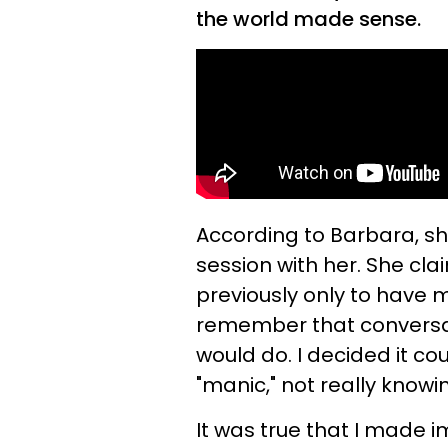
the world made sense.
According to Barbara, s
session with her. She cl
previously only to have m
remember that conversati
would do. I decided it co
"manic," not really knowin
It was true that I made im