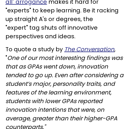
all" arrogance
makes it hard for
"experts" to keep learning. Be it racking
up straight A's or degrees, the
"expert" tag shuts off innovative
perspectives and ideas.
To quote a study by
The Conversation
,
"
One of our most interesting findings was
that as GPAs went down, innovation
tended to go up. Even after considering a
student’s major, personality traits, and
features of the learning environment,
students with lower GPAs reported
innovation intentions that were, on
average, greater than their higher-GPA
counterparts."