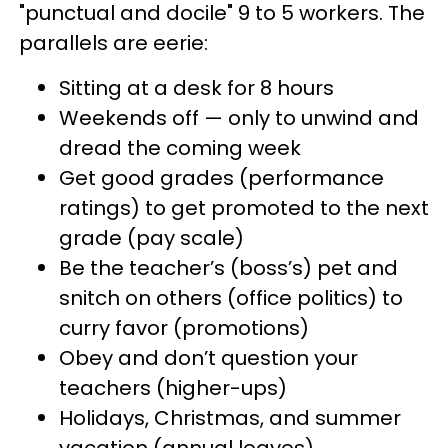
"punctual and docile" 9 to 5 workers. The
parallels are eerie:
Sitting at a desk for 8 hours
Weekends off — only to unwind and
dread the coming week
Get good grades (performance
ratings) to get promoted to the next
grade (pay scale)
Be the teacher’s (boss’s) pet and
snitch on others (office politics) to
curry favor (promotions)
Obey and don’t question your
teachers (higher-ups)
Holidays, Christmas, and summer
vacation (annual leaves)