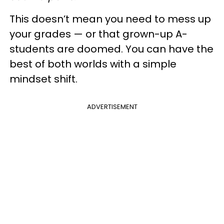
This doesn’t mean you need to mess up
your grades — or that grown-up A-
students are doomed. You can have the
best of both worlds with a simple
mindset shift.
ADVERTISEMENT