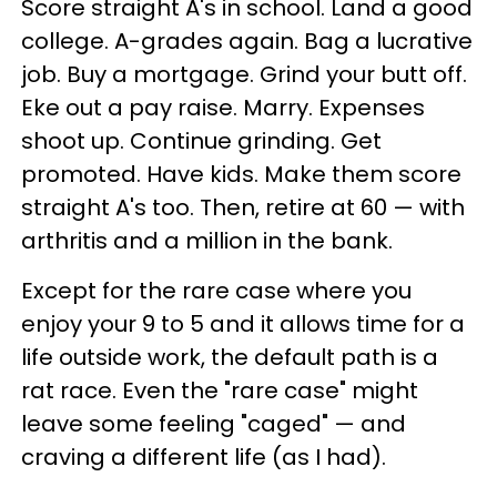
Score straight A's in school. Land a good
college. A-grades again. Bag a lucrative
job. Buy a mortgage. Grind your butt off.
Eke out a pay raise. Marry. Expenses
shoot up. Continue grinding. Get
promoted. Have kids. Make them score
straight A's too. Then, retire at 60 — with
arthritis and a million in the bank.
Except for the rare case where you
enjoy your 9 to 5 and it allows time for a
life outside work, the default path is a
rat race. Even the "rare case" might
leave some feeling "caged" — and
craving a different life (as I had).