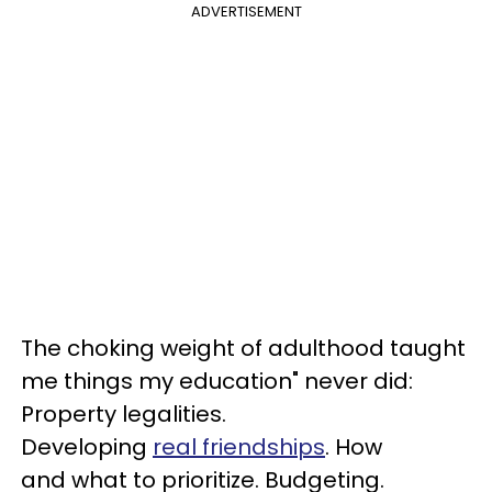
ADVERTISEMENT
The choking weight of adulthood taught
me things my education" never did:
Property legalities.
Developing
real friendships
. How
and what to prioritize. Budgeting.