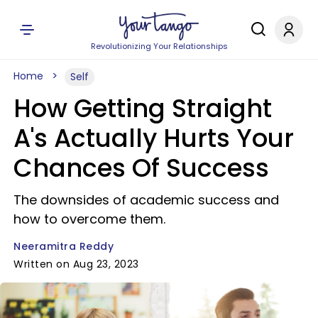
Revolutionizing Your Relationships
Home
Self
How Getting Straight
A's Actually Hurts Your
Chances Of Success
The downsides of academic success and
how to overcome them.
Neeramitra Reddy
Written on Aug 23, 2023