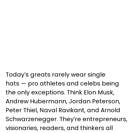
Today’s greats rarely wear single
hats — pro athletes and celebs being
the only exceptions. Think Elon Musk,
Andrew Hubermann, Jordan Peterson,
Peter Thiel, Naval Ravikant, and Arnold
Schwarzenegger. They’re entrepreneurs,
visionaries, readers, and thinkers all