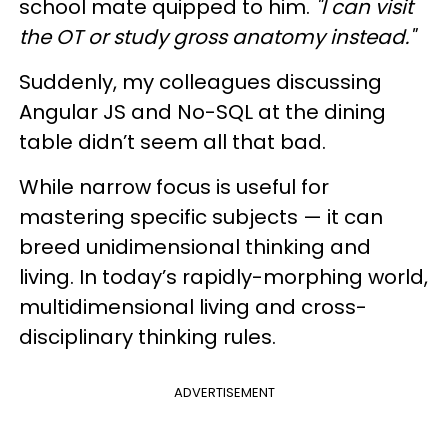
school mate quipped to him.
"I can visit
the OT or study gross anatomy instead."
Suddenly, my colleagues discussing
Angular JS and No-SQL at the dining
table didn’t seem all that bad.
While narrow focus is useful for
mastering specific subjects — it can
breed unidimensional thinking and
living. In today’s rapidly-morphing world,
multidimensional living and cross-
disciplinary thinking rules.
ADVERTISEMENT