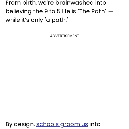
From birth, we’re brainwashed into
believing the 9 to 5 life is "The Path" —
while it’s only "a path."
ADVERTISEMENT
By design,
schools groom us
into