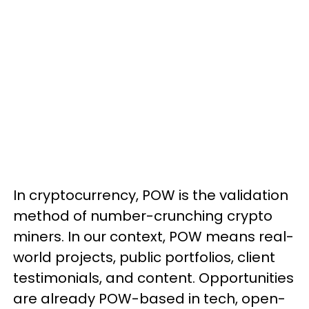
In cryptocurrency, POW is the validation
method of number-crunching crypto
miners. In our context, POW means real-
world projects, public portfolios, client
testimonials, and content. Opportunities
are already POW-based in tech, open-