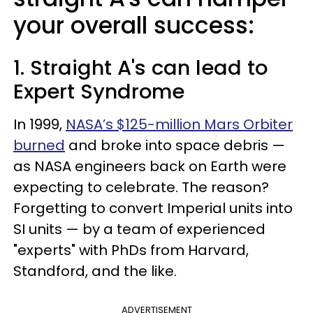
your overall success:
1. Straight A's can lead to
Expert Syndrome
In 1999,
NASA’s $125-million Mars Orbiter
burned
and broke into space debris —
as NASA engineers back on Earth were
expecting to celebrate. The reason?
Forgetting to convert Imperial units into
SI units — by a team of experienced
"experts" with PhDs from Harvard,
Standford, and the like.
ADVERTISEMENT