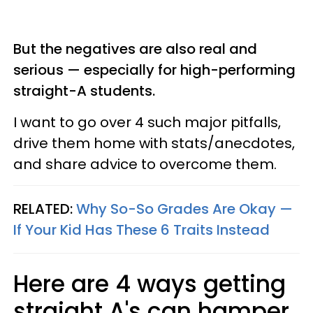
But the negatives are also real and
serious — especially for high-performing
straight-A students.
I want to go over 4 such major pitfalls,
drive them home with stats/anecdotes,
and share advice to overcome them.
RELATED:
Why So-So Grades Are Okay —
If Your Kid Has These 6 Traits Instead
Here are 4 ways getting
straight A's can hamper