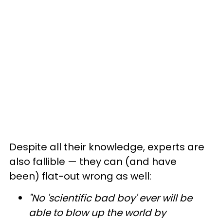
Despite all their knowledge, experts are
also fallible — they can (and have
been) flat-out wrong as well:
"No 'scientific bad boy' ever will be
able to blow up the world by