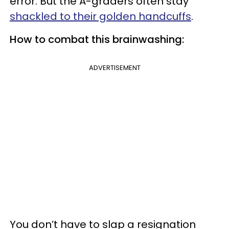
error. But the A-graders often stay
shackled to their golden handcuffs
.
How to combat this brainwashing:
ADVERTISEMENT
You don’t have to slap a resignation