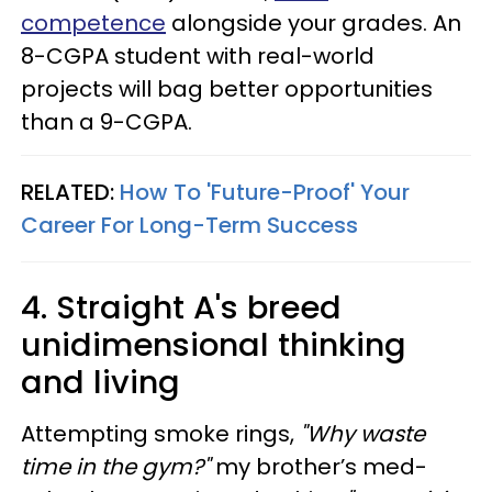
competence
alongside your grades. An
8-CGPA student with real-world
projects will bag better opportunities
than a 9-CGPA.
RELATED:
How To 'Future-Proof' Your
Career For Long-Term Success
4. Straight A's breed
unidimensional thinking
and living
Attempting smoke rings,
"Why waste
time in the gym?"
my brother’s med-