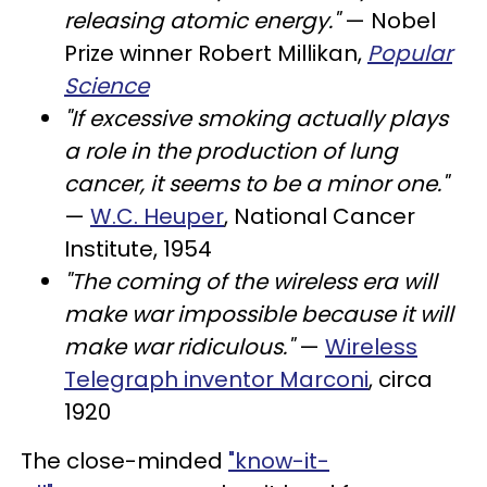
releasing atomic energy."
— Nobel
Prize winner Robert Millikan,
Popular
Science
"If excessive smoking actually plays
a role in the production of lung
cancer, it seems to be a minor one."
—
W.C. Heuper
, National Cancer
Institute, 1954
"The coming of the wireless era will
make war impossible because it will
make war ridiculous."
—
Wireless
Telegraph inventor Marconi
, circa
1920
The close-minded
"know-it-