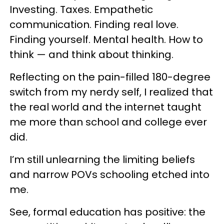
Investing. Taxes. Empathetic
communication. Finding real love.
Finding yourself. Mental health. How to
think — and think about thinking.
Reflecting on the pain-filled 180-degree
switch from my nerdy self, I realized that
the real world and the internet taught
me more than school and college ever
did.
I’m still unlearning the limiting beliefs
and narrow POVs schooling etched into
me.
See, formal education has positive: the