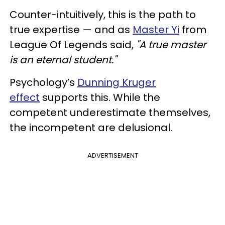
Counter-intuitively, this is the path to
true expertise — and as
Master Yi
from
League Of Legends said,
"A true master
is an eternal student."
Psychology’s
Dunning Kruger
effect
supports this. While the
competent underestimate themselves,
the incompetent are delusional.
ADVERTISEMENT