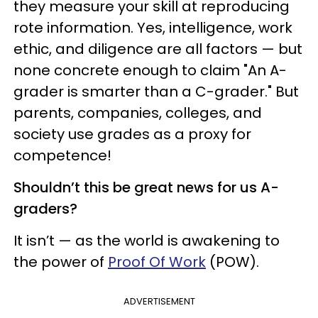
they measure your skill at reproducing
rote information. Yes, intelligence, work
ethic, and diligence are all factors — but
none concrete enough to claim "An A-
grader is smarter than a C-grader." But
parents, companies, colleges, and
society use grades as a proxy for
competence!
Shouldn’t this be great news for us A-
graders?
It isn’t — as the world is awakening to
the power of
Proof Of Work
(POW).
ADVERTISEMENT