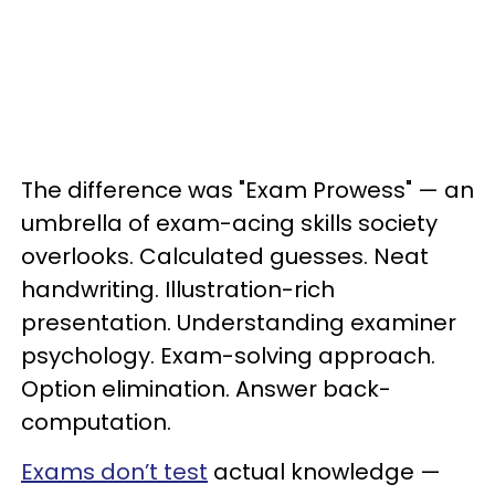
The difference was "Exam Prowess" — an
umbrella of exam-acing skills society
overlooks. Calculated guesses. Neat
handwriting. Illustration-rich
presentation. Understanding examiner
psychology. Exam-solving approach.
Option elimination. Answer back-
computation.
Exams don’t test
actual knowledge —