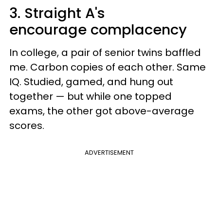
3. Straight A's
encourage complacency
In college, a pair of senior twins baffled
me. Carbon copies of each other. Same
IQ. Studied, gamed, and hung out
together — but while one topped
exams, the other got above-average
scores.
ADVERTISEMENT