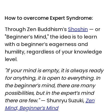
How to overcome Expert Syndrome:
Through Zen Buddhism’s
Shoshin
— or
"Beginner’s Mind," the idea is to learn
with a beginner’s eagerness and
humility, regardless of your knowledge
level.
"If your mind is empty, it is always ready
for anything, it is open to everything. In
the beginner’s mind, there are many
possibilities, but in the expert’s mind
there are few."
— Shunryu Suzuki,
Zen
Mind, Beginner’s Mind