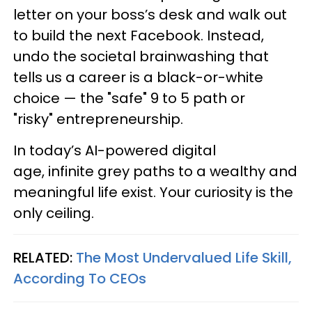
letter on your boss’s desk and walk out
to build the next Facebook. Instead,
undo the societal brainwashing that
tells us a career is a black-or-white
choice — the "safe" 9 to 5 path or
"risky" entrepreneurship.
In today’s AI-powered digital
age, infinite grey paths to a wealthy and
meaningful life exist. Your curiosity is the
only ceiling.
RELATED:
The Most Undervalued Life Skill,
According To CEOs