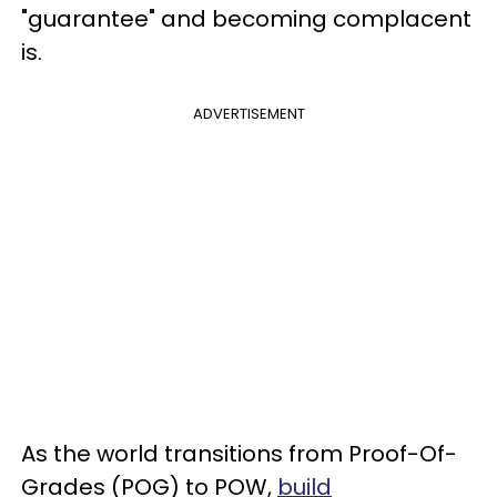
"guarantee" and becoming complacent
is.
ADVERTISEMENT
As the world transitions from Proof-Of-
Grades (POG) to POW,
build