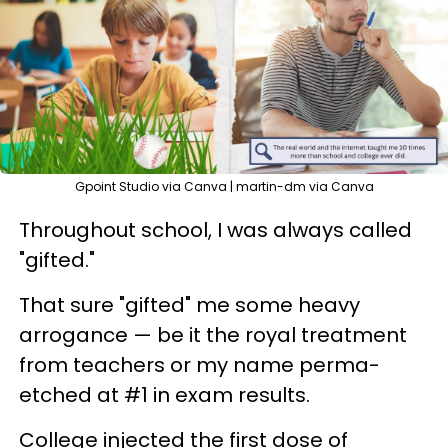
Gpoint Studio via Canva | martin-dm via Canva
Throughout school, I was always called
"gifted."
That sure "gifted" me some heavy
arrogance — be it the royal treatment
from teachers or my name perma-
etched at #1 in exam results.
College injected the first dose of