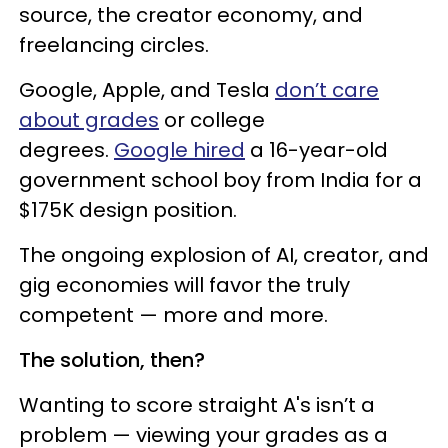
source, the creator economy, and
freelancing circles.
Google, Apple, and Tesla
don’t care
about grades
or college
degrees.
Google hired
a 16-year-old
government school boy from India for a
$175K design position.
The ongoing explosion of AI, creator, and
gig economies will favor the truly
competent — more and more.
The solution, then?
Wanting to score straight A's isn’t a
problem — viewing your grades as a