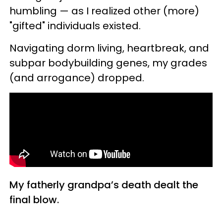
humbling — as I realized other (more)
"gifted" individuals existed.
Navigating dorm living, heartbreak, and
subpar bodybuilding genes, my grades
(and arrogance) dropped.
My fatherly grandpa’s death dealt the
final blow.