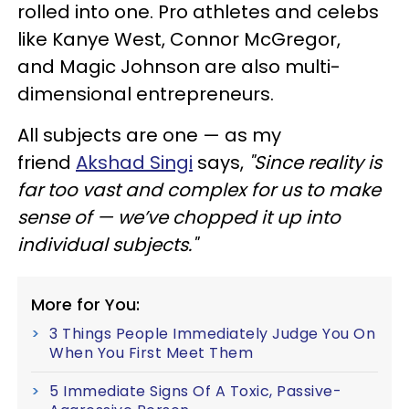
rolled into one. Pro athletes and celebs
like Kanye West, Connor McGregor,
and Magic Johnson are also multi-
dimensional entrepreneurs.
All subjects are one — as my
friend
Akshad Singi
says,
"Since reality is
far too vast and complex for us to make
sense of — we’ve chopped it up into
individual subjects."
More for You:
3 Things People Immediately Judge You On
When You First Meet Them
5 Immediate Signs Of A Toxic, Passive-