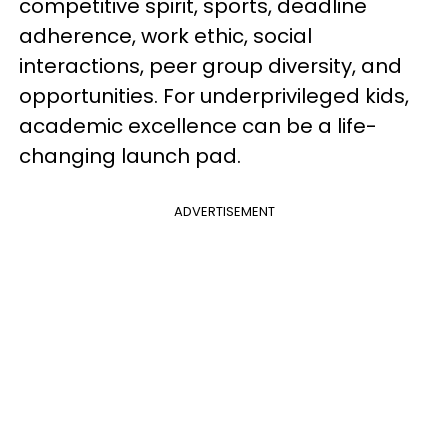
competitive spirit, sports, deadline
adherence, work ethic, social
interactions, peer group diversity, and
opportunities. For underprivileged kids,
academic excellence can be a life-
changing launch pad.
ADVERTISEMENT