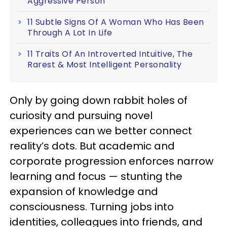
Aggressive Person
11 Subtle Signs Of A Woman Who Has Been
Through A Lot In Life
11 Traits Of An Introverted Intuitive, The
Rarest & Most Intelligent Personality
Only by going down rabbit holes of
curiosity and pursuing novel
experiences can we better connect
reality’s dots. But academic and
corporate progression enforces narrow
learning and focus — stunting the
expansion of knowledge and
consciousness. Turning jobs into
identities, colleagues into friends, and