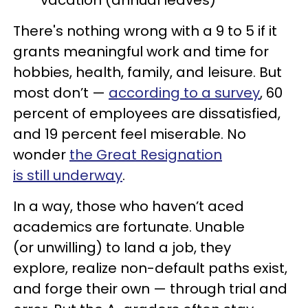
There's nothing wrong with a 9 to 5 if it
grants meaningful work and time for
hobbies, health, family, and leisure. But
most don’t —
according to a survey
, 60
percent of employees are dissatisfied,
and 19 percent feel miserable. No
wonder
the Great Resignation
is still underway
.
In a way, those who haven’t aced
academics are fortunate. Unable
(or unwilling) to land a job, they
explore, realize non-default paths exist,
and forge their own — through trial and