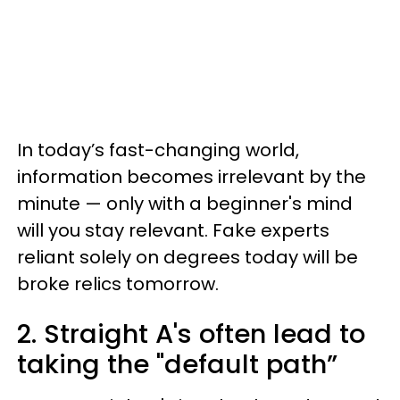
In today’s fast-changing world,
information becomes irrelevant by the
minute — only with a beginner's mind
will you stay relevant. Fake experts
reliant solely on degrees today will be
broke relics tomorrow.
2. Straight A's often lead to
taking the "default path”