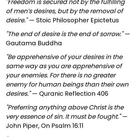
"Freedom is secured not by the fulfilling
of men’s desires, but by the removal of
desire."
— Stoic Philosopher Epictetus
"The end of desire is the end of sorrow."
—
Gautama Buddha
"Be apprehensive of your desires in the
same way as you are apprehensive of
your enemies. For there is no greater
enemy for human beings than their own
desires."
— Quranic Reflection 406
"Preferring anything above Christ is the
very essence of sin. It must be fought."
—
John Piper, On Psalm 16:11