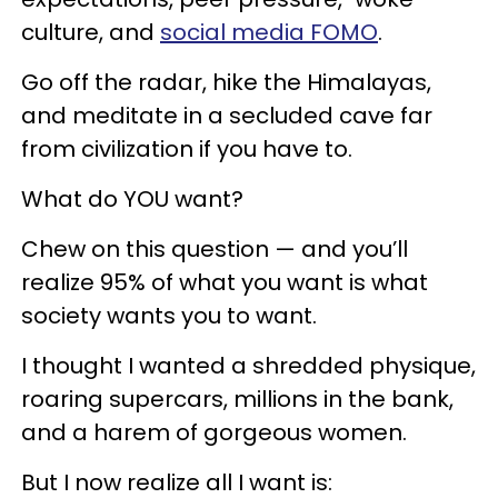
culture, and
social media FOMO
.
Go off the radar, hike the Himalayas,
and meditate in a secluded cave far
from civilization if you have to.
What do YOU want?
Chew on this question — and you’ll
realize 95% of what you want is what
society wants you to want.
I thought I wanted a shredded physique,
roaring supercars, millions in the bank,
and a harem of gorgeous women.
But I now realize all I want is: