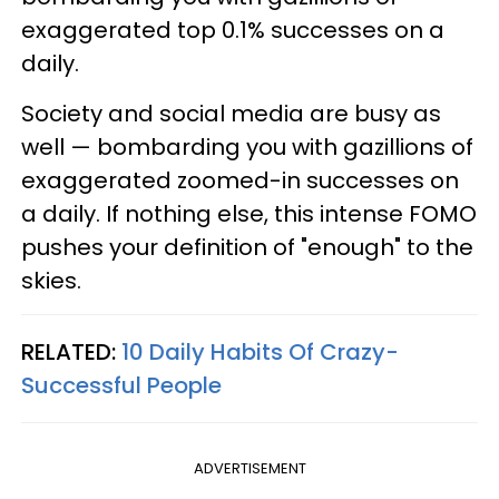
exaggerated top 0.1% successes on a
daily.
Society and social media are busy as
well — bombarding you with gazillions of
exaggerated zoomed-in successes on
a daily. If nothing else, this intense FOMO
pushes your definition of "enough" to the
skies.
RELATED:
10 Daily Habits Of Crazy-
Successful People
ADVERTISEMENT