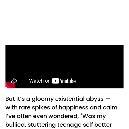
But it’s a gloomy existential abyss —
with rare spikes of happiness and calm.
I’ve often even wondered, "Was my
bullied, stuttering teenage self better