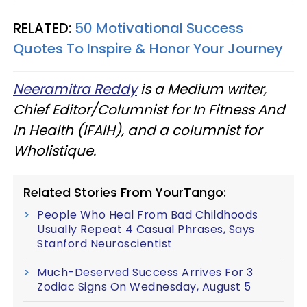
RELATED:
50 Motivational Success
Quotes To Inspire & Honor Your Journey
Neeramitra Reddy
is a Medium writer,
Chief Editor/Columnist for In Fitness And
In Health (IFAIH), and a columnist for
Wholistique.
Related Stories From YourTango:
People Who Heal From Bad Childhoods
Usually Repeat 4 Casual Phrases, Says
Stanford Neuroscientist
Much-Deserved Success Arrives For 3
Zodiac Signs On Wednesday, August 5