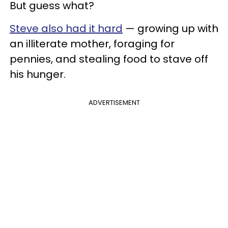
But guess what?
Steve also had it hard
— growing up with
an illiterate mother, foraging for
pennies, and stealing food to stave off
his hunger.
ADVERTISEMENT