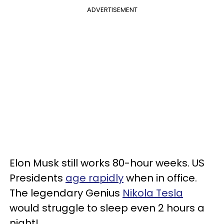
ADVERTISEMENT
Elon Musk still works 80-hour weeks. US
Presidents
age rapidly
when in office.
The legendary Genius
Nikola Tesla
would struggle to sleep even 2 hours a
night!