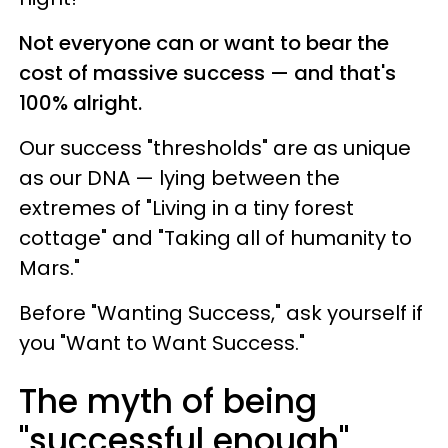
Not everyone can or want to bear the
cost of massive success — and that's
100% alright.
Our success "thresholds" are as unique
as our DNA — lying between the
extremes of "Living in a tiny forest
cottage" and "Taking all of humanity to
Mars."
Before "Wanting Success," ask yourself if
you "Want to Want Success."
The myth of being
"successful enough"