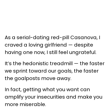
As a serial-dating red-pill Casanova, I
craved a loving girlfriend — despite
having one now, I still feel ungrateful.
It’s the hedonistic treadmill — the faster
we sprint toward our goals, the faster
the goalposts move away.
In fact, getting what you want can
amplify your insecurities and make you
more miserable.