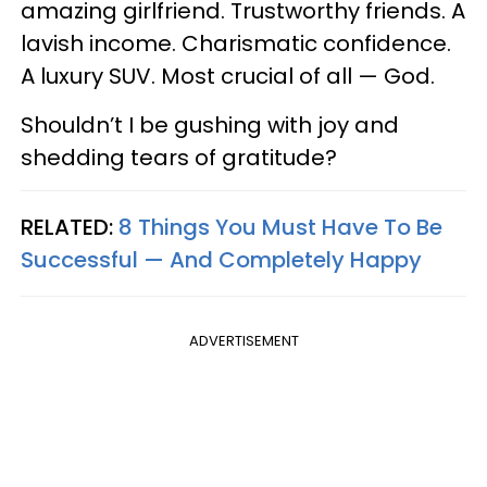
amazing girlfriend. Trustworthy friends. A
lavish income. Charismatic confidence.
A luxury SUV. Most crucial of all — God.
Shouldn’t I be gushing with joy and
shedding tears of gratitude?
RELATED:
8 Things You Must Have To Be
Successful — And Completely Happy
ADVERTISEMENT