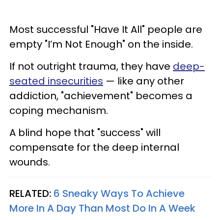
Most successful "Have It All" people are
empty "I’m Not Enough" on the inside.
If not outright trauma, they have
deep-
seated insecurities
— like any other
addiction, "achievement" becomes a
coping mechanism.
A blind hope that "success" will
compensate for the deep internal
wounds.
RELATED:
6 Sneaky Ways To Achieve
More In A Day Than Most Do In A Week