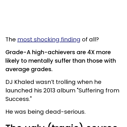
The
most shocking finding
of all?
Grade-A high-achievers are 4X more
likely to mentally suffer than those with
average grades.
DJ Khaled wasn’t trolling when he
launched his 2013 album "Suffering from
Success."
He was being dead-serious.