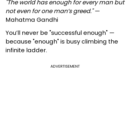
"The world has enough for every man but
not even for one man’s greed."
—
Mahatma Gandhi
You’ll never be "successful enough" —
because "enough" is busy climbing the
infinite ladder.
ADVERTISEMENT