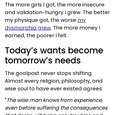
The more girls I got, the more insecure
and validation-hungry I grew. The better
my physique got, the worse
my
dysmorphia grew
. The more money I
earned, the poorer I felt.
Today’s wants become
tomorrow’s needs
The goalpost never stops shifting.
Almost every religion, philosophy, and
wise soul to have ever existed agrees:
"
The wise man knows from experience,
even before suffering the consequences