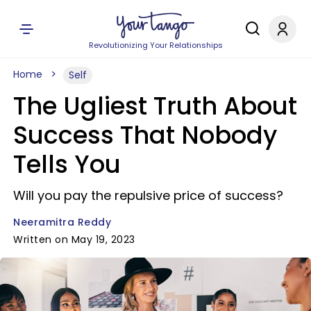
Revolutionizing Your Relationships
Home
Self
The Ugliest Truth About
Success That Nobody
Tells You
Will you pay the repulsive price of success?
Neeramitra Reddy
Written on May 19, 2023