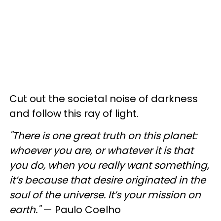
Cut out the societal noise of darkness
and follow this ray of light.
"There is one great truth on this planet:
whoever you are, or whatever it is that
you do, when you really want something,
it’s because that desire originated in the
soul of the universe. It’s your mission on
earth."
— Paulo Coelho