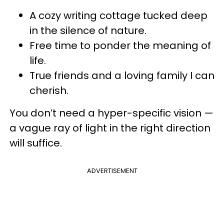
A cozy writing cottage tucked deep
in the silence of nature.
Free time to ponder the meaning of
life.
True friends and a loving family I can
cherish.
You don’t need a hyper-specific vision —
a vague ray of light in the right direction
will suffice.
ADVERTISEMENT