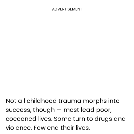
ADVERTISEMENT
Not all childhood trauma morphs into
success, though — most lead poor,
cocooned lives. Some turn to drugs and
violence. Few end their lives.