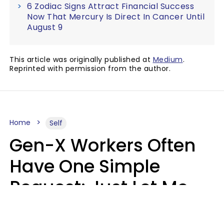
6 Zodiac Signs Attract Financial Success
Now That Mercury Is Direct In Cancer Until
August 9
This article was originally published at
Medium
.
Reprinted with permission from the author.
Home
Self
Gen-X Workers Often
Have One Simple
Request: Just Let Me
Do My Job, Please