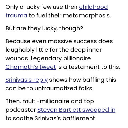
Only a lucky few use their
childhood
trauma
to fuel their metamorphosis.
But are they lucky, though?
Because even massive success does
laughably little for the deep inner
wounds. Legendary billionaire
Chamath’s tweet
is a testament to this.
Srinivas’s reply
shows how baffling this
can be to untraumatized folks.
Then, multi-millionaire and top
podcaster
Steven Bartlett swooped in
to soothe Srinivas’s bafflement.