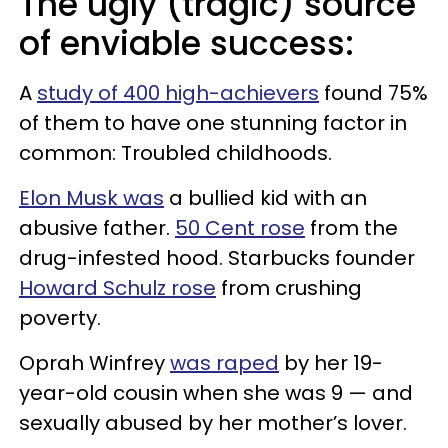
The ugly (tragic) source
of enviable success:
A
study of 400 high-achievers
found 75%
of them to have one stunning factor in
common: Troubled childhoods.
Elon Musk was
a bullied kid with an
abusive father.
50 Cent rose
from the
drug-infested hood. Starbucks founder
Howard Schulz rose
from crushing
poverty.
Oprah Winfrey
was raped
by her 19-
year-old cousin when she was 9 — and
sexually abused by her mother’s lover.