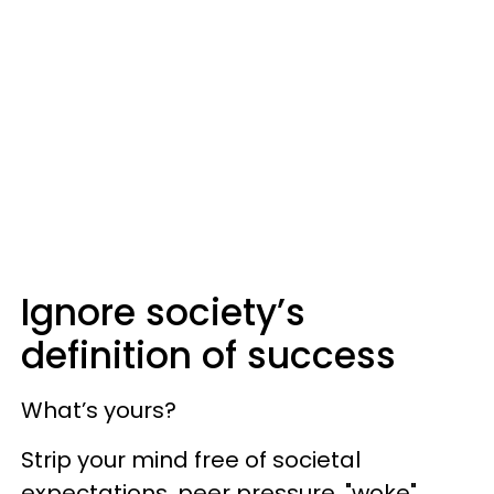
Ignore society’s
definition of success
What’s yours?
Strip your mind free of societal
expectations, peer pressure, "woke"