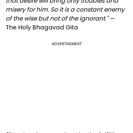
that desire will bring only troubles and
misery for him. So it is a constant enemy
of the wise but not of the ignorant."
—
The Holy Bhagavad Gita
ADVERTISEMENT