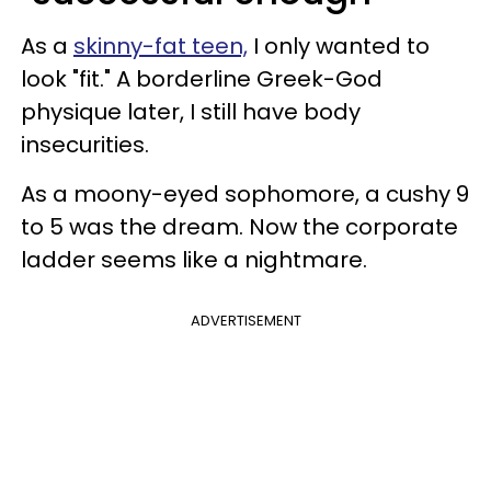
As a
skinny-fat teen,
I only wanted to
look "fit." A borderline Greek-God
physique later, I still have body
insecurities.
As a moony-eyed sophomore, a cushy 9
to 5 was the dream. Now the corporate
ladder seems like a nightmare.
ADVERTISEMENT