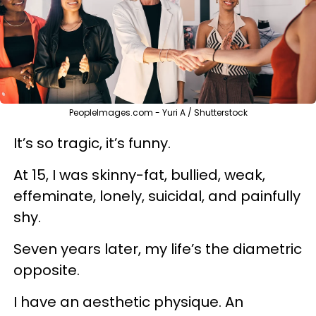
PeopleImages.com - Yuri A / Shutterstock
It’s so tragic, it’s funny.
At 15, I was skinny-fat, bullied, weak,
effeminate
, lonely, suicidal, and painfully
shy.
Seven years later, my life’s the diametric
opposite.
I have an aesthetic physique. An