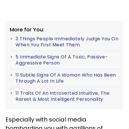
More for You:
3 Things People Immediately Judge You On
When You First Meet Them
5 Immediate Signs Of A Toxic, Passive-
Aggressive Person
11 Subtle Signs Of A Woman Who Has Been
Through A Lot In Life
11 Traits Of An Introverted Intuitive, The
Rarest & Most Intelligent Personality
Especially with social media
bombarding you with gazillions of