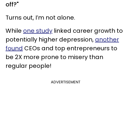
off?"
Turns out, I’m not alone.
While
one study
linked career growth to
potentially higher depression,
another
found
CEOs and top entrepreneurs to
be 2X more prone to misery than
regular people!
ADVERTISEMENT