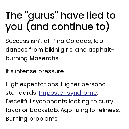
The "gurus" have lied to
you (and continue to)
Success isn’t all Pina Coladas, lap
dances from bikini girls, and asphalt-
burning Maseratis.
It’s intense pressure.
High expectations. Higher personal
standards.
Imposter syndrome
.
Deceitful sycophants looking to curry
favor or backstab. Agonizing loneliness.
Burning problems.