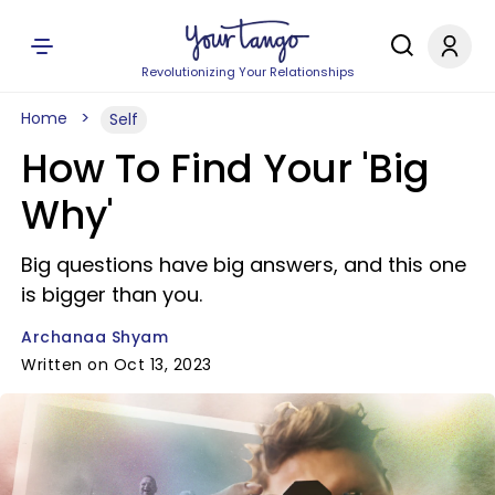
Revolutionizing Your Relationships
Home
Self
How To Find Your 'Big
Why'
Big questions have big answers, and this one
is bigger than you.
Archanaa Shyam
Written on Oct 13, 2023