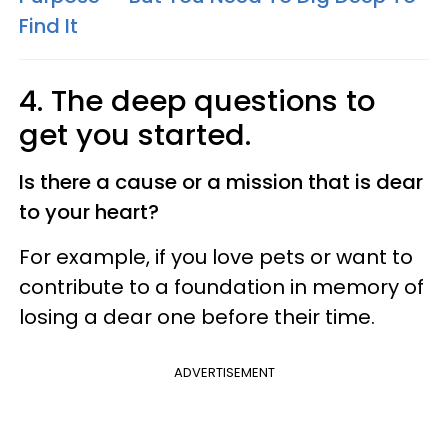
Find It
4. The deep questions to
get you started.
Is there a cause or a mission that is dear
to your heart?
For example, if you love pets or want to
contribute to a foundation in memory of
losing a dear one before their time.
ADVERTISEMENT