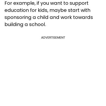
For example, if you want to support
education for kids, maybe start with
sponsoring a child and work towards
building a school.
ADVERTISEMENT