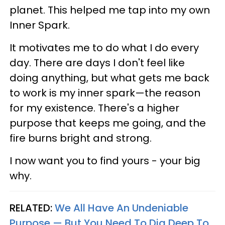
planet. This helped me tap into my own
Inner Spark.
It motivates me to do what I do every
day. There are days I don't feel like
doing anything, but what gets me back
to work is my inner spark—the reason
for my existence. There's a higher
purpose that keeps me going, and the
fire burns bright and strong.
I now want you to find yours - your big
why.
RELATED:
We All Have An Undeniable
Purpose — But You Need To Dig Deep To