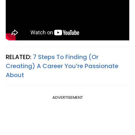
RELATED:
7 Steps To Finding (Or
Creating) A Career You’re Passionate
About
ADVERTISEMENT