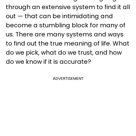
through an extensive system to find it all
out — that can be intimidating and
become a stumbling block for many of
us. There are many systems and ways
to find out the true meaning of life. What
do we pick, what do we trust, and how
do we know if it is accurate?
ADVERTISEMENT