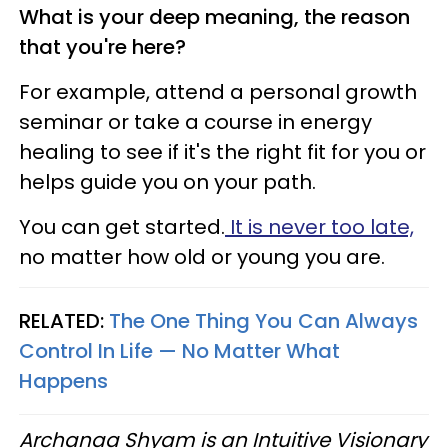
What is your deep meaning, the reason
that you're here?
For example, attend a personal growth
seminar or take a course in energy
healing to see if it's the right fit for you or
helps guide you on your path.
You can get started.
It is never too late,
no matter how old or young you are.
RELATED:
The One Thing You Can Always
Control In Life — No Matter What
Happens
Archanaa Shyam is an Intuitive Visionary