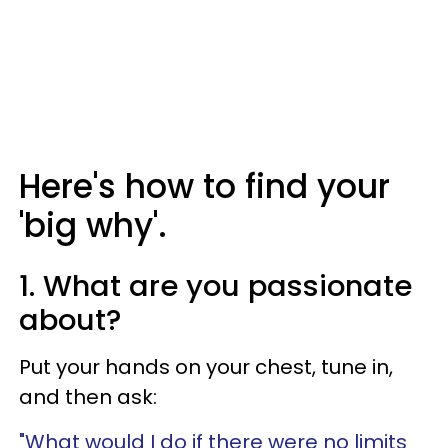
Here's how to find your
'big why'.
1. What are you passionate
about?
Put your hands on your chest, tune in,
and then ask:
"What would I do if there were no limits