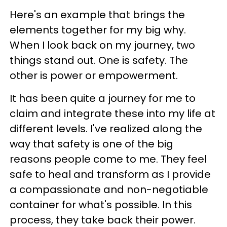
Here's an example that brings the
elements together for my big why.
When I look back on my journey, two
things stand out. One is safety. The
other is power or empowerment.
It has been quite a journey for me to
claim and integrate these into my life at
different levels. I've realized along the
way that safety is one of the big
reasons people come to me. They feel
safe to heal and transform as I provide
a compassionate and non-negotiable
container for what's possible. In this
process, they take back their power.