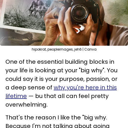
hipokrat, peopleimages, jeh6 | Canva
One of the essential building blocks in
your life is looking at your "big why". You
could say it is your purpose, passion, or
a deep sense of
why you're here in this
lifetime
— bu that all can feel pretty
overwhelming.
That's the reason I like the "big why.
Because I'm not talking about going