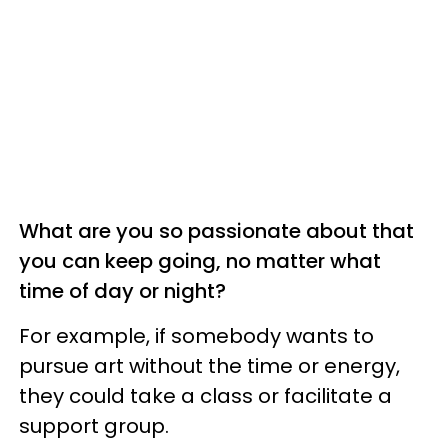
What are you so passionate about that
you can keep going, no matter what
time of day or night?
For example, if somebody wants to
pursue art without the time or energy,
they could take a class or facilitate a
support group.