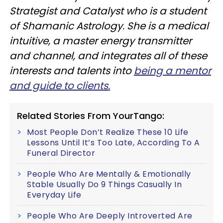
Strategist and Catalyst who is a student
of Shamanic Astrology. She is a medical
intuitive, a master energy transmitter
and channel, and integrates all of these
interests and talents into
being a mentor
and guide to clients.
Related Stories From YourTango:
Most People Don’t Realize These 10 Life
Lessons Until It’s Too Late, According To A
Funeral Director
People Who Are Mentally & Emotionally
Stable Usually Do 9 Things Casually In
Everyday Life
People Who Are Deeply Introverted Are