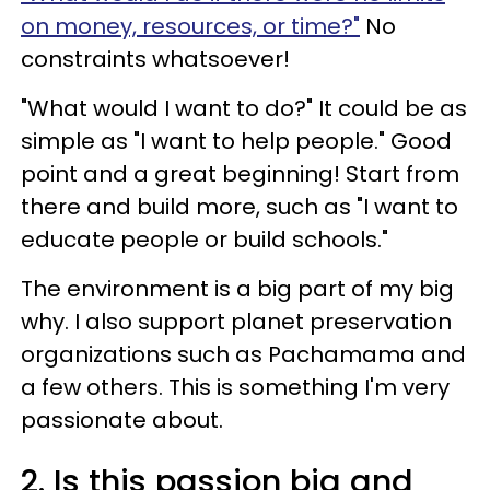
on money, resources, or time?"
No
constraints whatsoever!
"What would I want to do?" It could be as
simple as "I want to help people." Good
point and a great beginning! Start from
there and build more, such as "I want to
educate people or build schools."
The environment is a big part of my big
why. I also support planet preservation
organizations such as Pachamama and
a few others. This is something I'm very
passionate about.
2. Is this passion big and