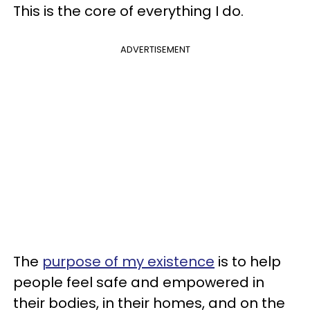
This is the core of everything I do.
ADVERTISEMENT
The
purpose of my existence
is to help
people feel safe and empowered in
their bodies, in their homes, and on the