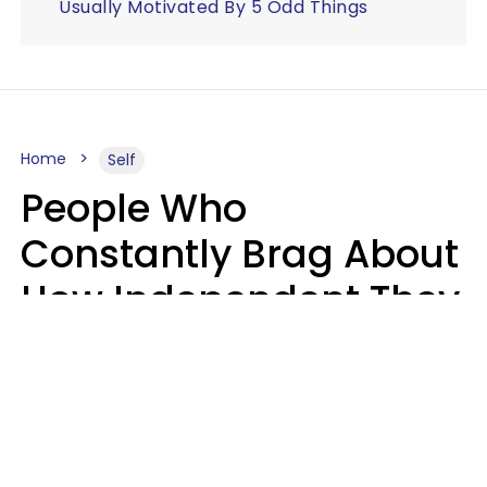
Usually Motivated By 5 Odd Things
Home
Self
People Who
Constantly Brag About
How Independent They
Are Often Have 7 Super
Needy Habits
Gabrielle Mattes