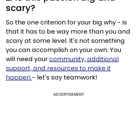
scary?
So the one criterion for your big why - is
that it has to be way more than you and
scary at some level. It's not something
you can accomplish on your own. You
will need your
community, additional
support, and resources to make it
happen
- let's say teamwork!
ADVERTISEMENT