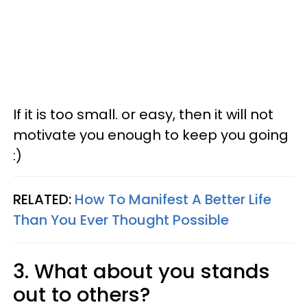
If it is too small. or easy, then it will not
motivate you enough to keep you going
:)
RELATED:
How To Manifest A Better Life
Than You Ever Thought Possible
3. What about you stands
out to others?