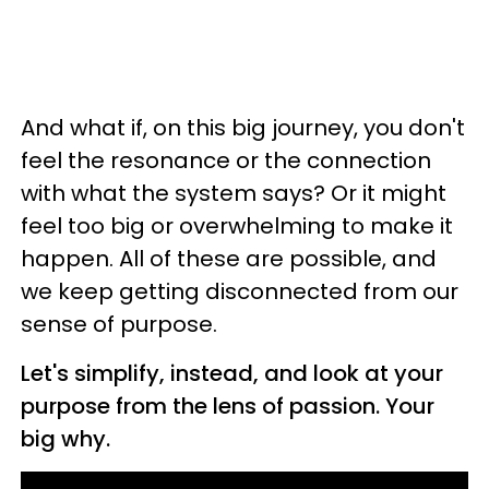
And what if, on this big journey, you don't
feel the resonance or the connection
with what the system says? Or it might
feel too big or overwhelming to make it
happen. All of these are possible, and
we keep getting disconnected from our
sense of purpose.
Let's simplify, instead, and look at your
purpose from the lens of passion. Your
big why.