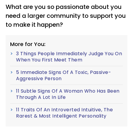
What are you so passionate about you
need a larger community to support you
to make it happen?
More for You:
3 Things People Immediately Judge You On
When You First Meet Them
5 Immediate Signs Of A Toxic, Passive-
Aggressive Person
11 Subtle Signs Of A Woman Who Has Been
Through A Lot In Life
11 Traits Of An Introverted Intuitive, The
Rarest & Most Intelligent Personality