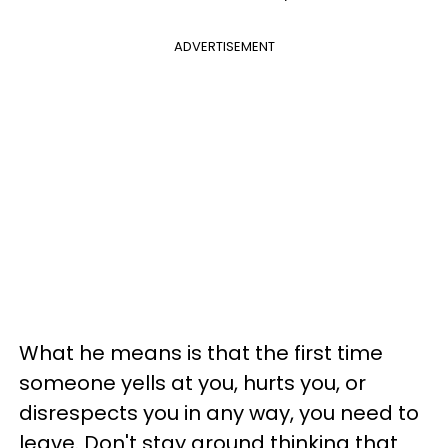
ADVERTISEMENT
What he means is that the first time
someone yells at you, hurts you, or
disrespects you in any way, you need to
leave. Don't stay around thinking that