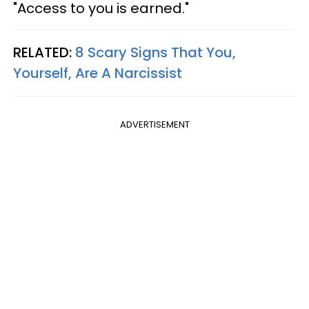
"Access to you is earned."
RELATED:
8 Scary Signs That You,
Yourself, Are A Narcissist
ADVERTISEMENT