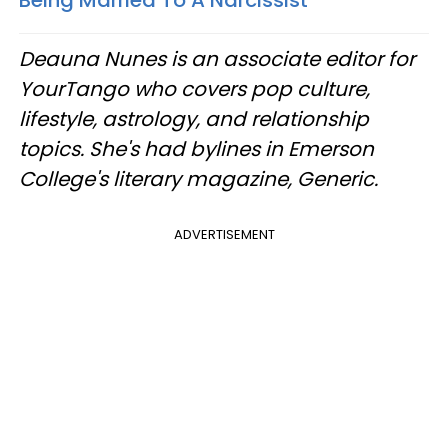
Deauna Nunes is an associate editor for
YourTango who covers pop culture,
lifestyle, astrology, and relationship
topics. She's had bylines in Emerson
College's literary magazine, Generic.
ADVERTISEMENT