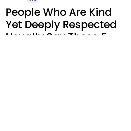
People Who Are Kind
Yet Deeply Respected
Usually Say These 5
Phrases In Casual
Conversation
Marielisa Reyes