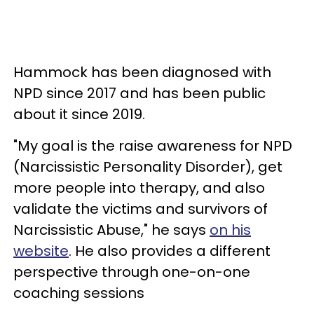
Hammock has been diagnosed with
NPD since 2017 and has been public
about it since 2019.
"My goal is the raise awareness for NPD
(Narcissistic Personality Disorder), get
more people into therapy, and also
validate the victims and survivors of
Narcissistic Abuse," he says
on his
website
. He also provides a different
perspective through one-on-one
coaching sessions