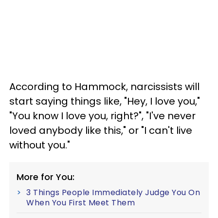
According to Hammock, narcissists will
start saying things like, "Hey, I love you,"
"You know I love you, right?", "I've never
loved anybody like this," or "I can't live
without you."
More for You:
3 Things People Immediately Judge You On
When You First Meet Them