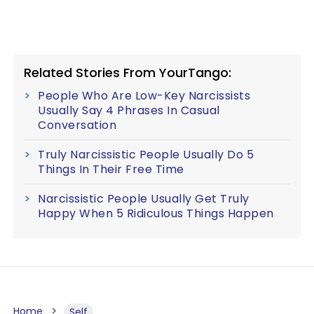
Related Stories From YourTango:
People Who Are Low-Key Narcissists
Usually Say 4 Phrases In Casual
Conversation
Truly Narcissistic People Usually Do 5
Things In Their Free Time
Narcissistic People Usually Get Truly
Happy When 5 Ridiculous Things Happen
Home
Self