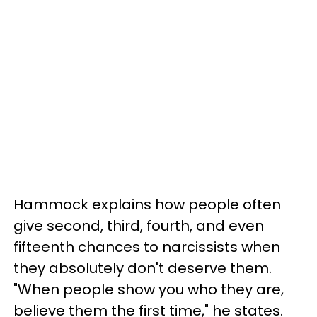
Hammock explains how people often
give second, third, fourth, and even
fifteenth chances to narcissists when
they absolutely don't deserve them.
"When people show you who they are,
believe them the first time," he states.