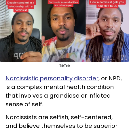
TikTok
Narcissistic personality disorder
, or NPD,
is a complex mental health condition
that involves a grandiose or inflated
sense of self.
Narcissists are selfish, self-centered,
and believe themselves to be superior