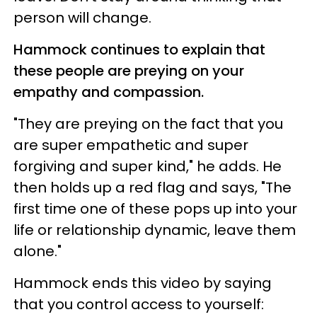
person will change.
Hammock continues to explain that
these people are preying on your
empathy and compassion.
"They are preying on the fact that you
are super empathetic and super
forgiving and super kind," he adds. He
then holds up a red flag and says, "The
first time one of these pops up into your
life or relationship dynamic, leave them
alone."
Hammock ends this video by saying
that you control access to yourself: