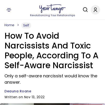
Revolutionizing Your Relationships
Home
Self
How To Avoid
Narcissists And Toxic
People, According To A
Self-Aware Narcissist
Only a self-aware narcissist would know the
answer.
Deauna Roane
Written on Nov 13, 2022