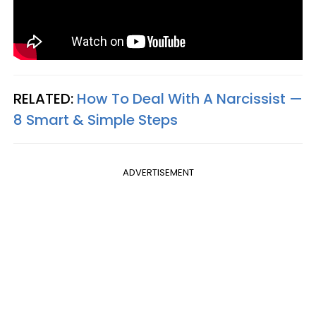
RELATED:
How To Deal With A Narcissist —
8 Smart & Simple Steps
ADVERTISEMENT