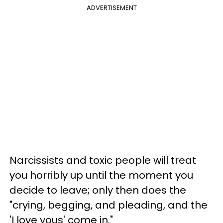
ADVERTISEMENT
Narcissists and toxic people will treat
you horribly up until the moment you
decide to leave; only then does the
"crying, begging, and pleading, and the
'I love yous' come in."