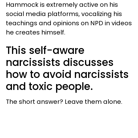
Hammock is extremely active on his
social media platforms, vocalizing his
teachings and opinions on NPD in videos
he creates himself.
This self-aware
narcissists discusses
how to avoid narcissists
and toxic people.
The short answer? Leave them alone.