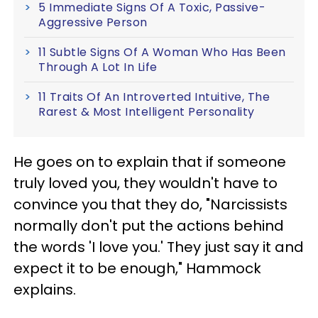
5 Immediate Signs Of A Toxic, Passive-
Aggressive Person
11 Subtle Signs Of A Woman Who Has Been
Through A Lot In Life
11 Traits Of An Introverted Intuitive, The
Rarest & Most Intelligent Personality
He goes on to explain that if someone
truly loved you, they wouldn't have to
convince you that they do, "Narcissists
normally don't put the actions behind
the words 'I love you.' They just say it and
expect it to be enough," Hammock
explains.