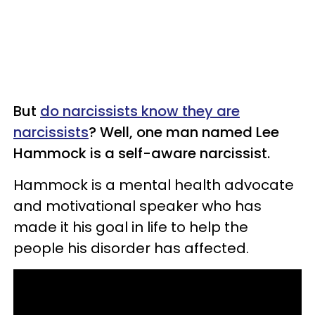
But
do narcissists know they are
narcissists
? Well, one man named Lee
Hammock is a self-aware narcissist.
Hammock is a mental health advocate
and motivational speaker who has
made it his goal in life to help the
people his disorder has affected.