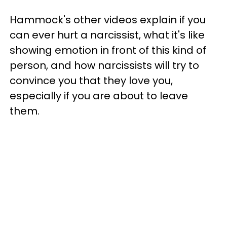
Hammock's other videos explain if you
can ever hurt a narcissist, what it's like
showing emotion in front of this kind of
person, and how narcissists will try to
convince you that they love you,
especially if you are about to leave
them.