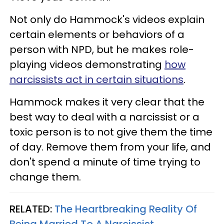
Not only do Hammock's videos explain
certain elements or behaviors of a
person with NPD, but he makes role-
playing videos demonstrating
how
narcissists act in certain situations
.
Hammock makes it very clear that the
best way to deal with a narcissist or a
toxic person is to not give them the time
of day. Remove them from your life, and
don't spend a minute of time trying to
change them.
RELATED:
The Heartbreaking Reality Of
Being Married To A Narcissist