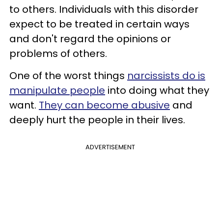
to others. Individuals with this disorder
expect to be treated in certain ways
and don't regard the opinions or
problems of others.
One of the worst things
narcissists do is
manipulate people
into doing what they
want.
They can become abusive
and
deeply hurt the people in their lives.
ADVERTISEMENT