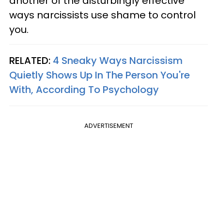
another of the disturbingly effective
ways narcissists use shame to control
you.
RELATED:
4 Sneaky Ways Narcissism
Quietly Shows Up In The Person You're
With, According To Psychology
ADVERTISEMENT