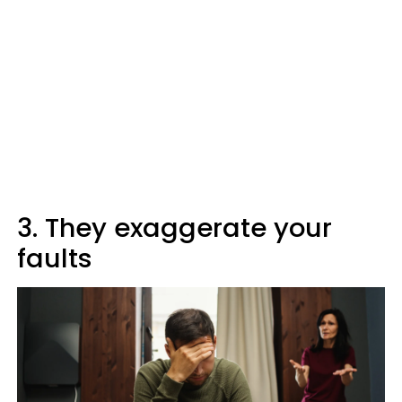
3. They exaggerate your
faults