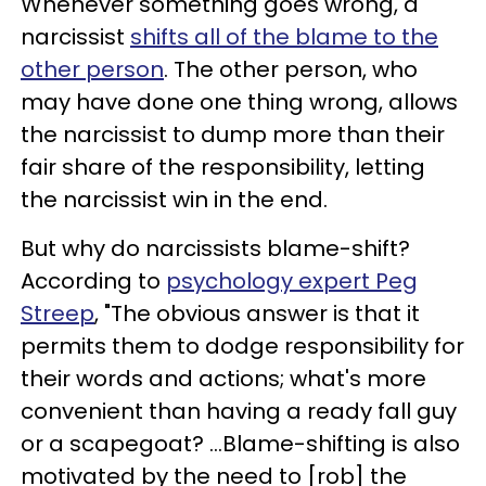
Whenever something goes wrong, a
narcissist
shifts all of the blame to the
other person
. The other person, who
may have done one thing wrong, allows
the narcissist to dump more than their
fair share of the responsibility, letting
the narcissist win in the end.
But why do narcissists blame-shift?
According to
psychology expert Peg
Streep
, "The obvious answer is that it
permits them to dodge responsibility for
their words and actions; what's more
convenient than having a ready fall guy
or a scapegoat? ...Blame-shifting is also
motivated by the need to [rob] the