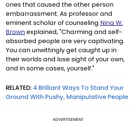
ones that caused the other person
embarrassment. As professor and
eminent scholar of counseling
Nina W.
Brown
explained, "Charming and self-
absorbed people are very captivating.
You can unwittingly get caught up in
their worlds and lose sight of your own,
and in some cases, yourself."
RELATED:
4 Brilliant Ways To Stand Your
Ground With Pushy, Manipulative People
ADVERTISEMENT