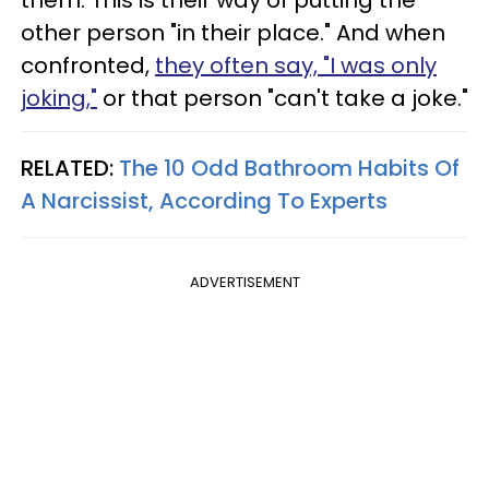
other person "in their place." And when
confronted,
they often say, "I was only
joking,"
or that person "can't take a joke."
RELATED:
The 10 Odd Bathroom Habits Of
A Narcissist, According To Experts
ADVERTISEMENT