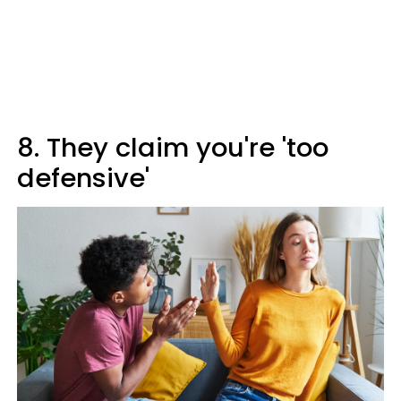
8. They claim you're 'too
defensive'