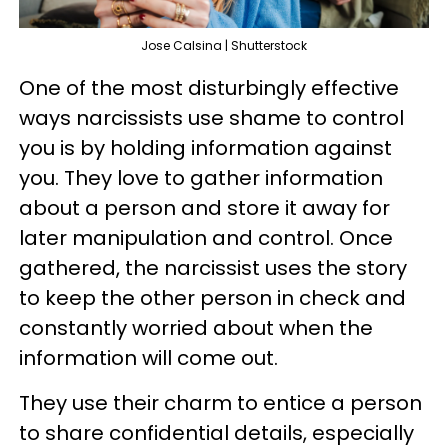
Jose Calsina | Shutterstock
One of the most disturbingly effective
ways narcissists use shame to control
you is by holding information against
you. They love to gather information
about a person and store it away for
later manipulation and control. Once
gathered, the narcissist uses the story
to keep the other person in check and
constantly worried about when the
information will come out.
They use their charm to entice a person
to share confidential details, especially