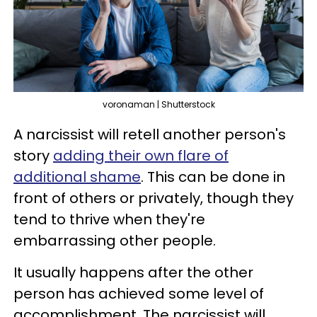
voronaman | Shutterstock
A narcissist will retell another person's
story
adding their own flare of
additional shame
. This can be done in
front of others or privately, though they
tend to thrive when they're
embarrassing other people.
It usually happens after the other
person has achieved some level of
accomplishment. The narcissist will