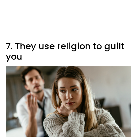
7. They use religion to guilt
you