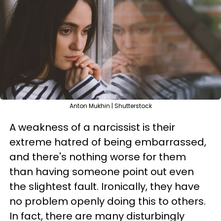
Anton Mukhin | Shutterstock
A weakness of a narcissist is their
extreme hatred of being embarrassed,
and there's nothing worse for them
than having someone point out even
the slightest fault. Ironically, they have
no problem openly doing this to others.
In fact, there are many disturbingly