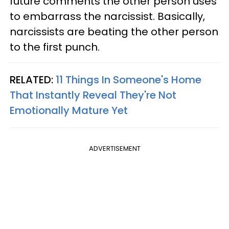
future comments the other person uses
to embarrass the narcissist. Basically,
narcissists are beating the other person
to the first punch.
RELATED:
11 Things In Someone's Home
That Instantly Reveal They're Not
Emotionally Mature Yet
ADVERTISEMENT