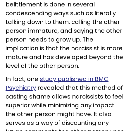
belittlement is done in several
condescending ways such as literally
talking down to them, calling the other
person immature, and saying the other
person needs to grow up. The
implication is that the narcissist is more
mature and has developed beyond the
level of the other person.
In fact, one
study published in BMC
Psychiatry
revealed that this method of
casting shame allows narcissists to feel
superior while minimizing any impact
the other person might have. It also
serves as a way of discounting any