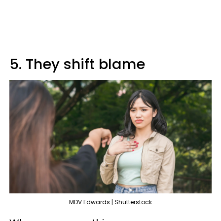
5. They shift blame
MDV Edwards | Shutterstock