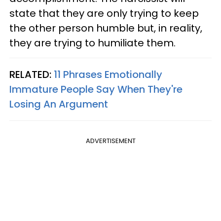
state that they are only trying to keep
the other person humble but, in reality,
they are trying to humiliate them.
RELATED:
11 Phrases Emotionally
Immature People Say When They're
Losing An Argument
ADVERTISEMENT