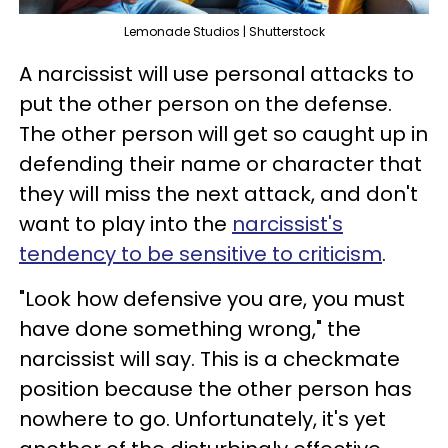
Lemonade Studios | Shutterstock
A narcissist will use personal attacks to
put the other person on the defense.
The other person will get so caught up in
defending their name or character that
they will miss the next attack, and don't
want to play into the
narcissist's
tendency to be sensitive to criticism
.
"Look how defensive you are, you must
have done something wrong," the
narcissist will say. This is a checkmate
position because the other person has
nowhere to go. Unfortunately, it's yet