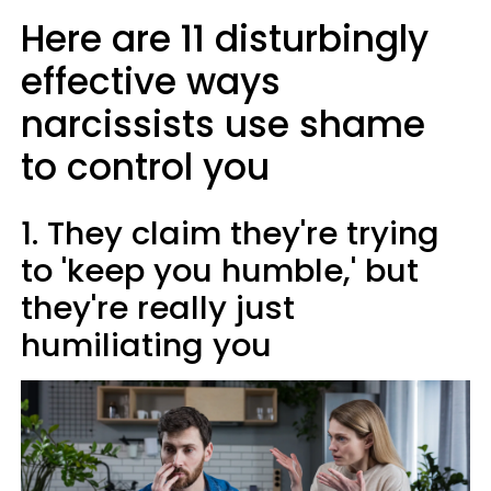
Here are 11 disturbingly
effective ways
narcissists use shame
to control you
1. They claim they're trying
to 'keep you humble,' but
they're really just
humiliating you