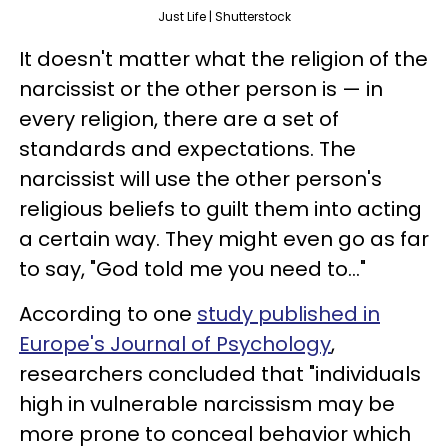
Just Life | Shutterstock
It doesn't matter what the religion of the
narcissist or the other person is — in
every religion, there are a set of
standards and expectations. The
narcissist will use the other person's
religious beliefs to guilt them into acting
a certain way. They might even go as far
to say, "God told me you need to..."
According to one
study published in
Europe's Journal of Psychology
,
researchers concluded that "individuals
high in vulnerable narcissism may be
more prone to conceal behavior which