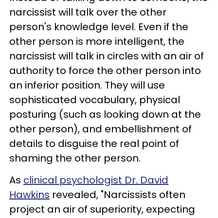
narcissist will talk over the other
person's knowledge level. Even if the
other person is more intelligent, the
narcissist will talk in circles with an air of
authority to force the other person into
an inferior position. They will use
sophisticated vocabulary, physical
posturing (such as looking down at the
other person), and embellishment of
details to disguise the real point of
shaming the other person.
As
clinical psychologist Dr. David
Hawkins
revealed, "Narcissists often
project an air of superiority, expecting