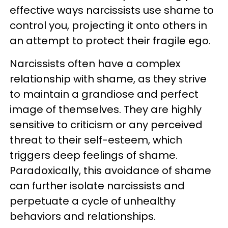
effective ways narcissists use shame to
control you, projecting it onto others in
an attempt to protect their fragile ego.
Narcissists often have a complex
relationship with shame, as they strive
to maintain a grandiose and perfect
image of themselves. They are highly
sensitive to criticism or any perceived
threat to their self-esteem, which
triggers deep feelings of shame.
Paradoxically, this avoidance of shame
can further isolate narcissists and
perpetuate a cycle of unhealthy
behaviors and relationships.