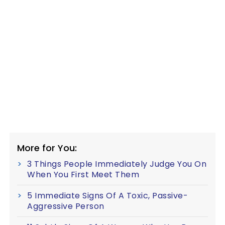
More for You:
3 Things People Immediately Judge You On
When You First Meet Them
5 Immediate Signs Of A Toxic, Passive-
Aggressive Person