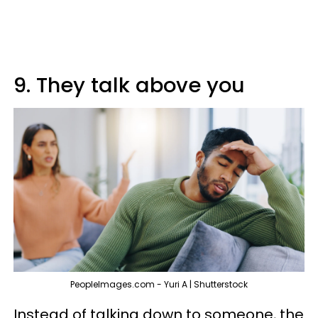
9. They talk above you
PeopleImages.com - Yuri A | Shutterstock
Instead of talking down to someone, the