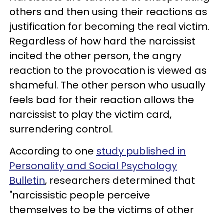
others and then using their reactions as
justification for becoming the real victim.
Regardless of how hard the narcissist
incited the other person, the angry
reaction to the provocation is viewed as
shameful. The other person who usually
feels bad for their reaction allows the
narcissist to play the victim card,
surrendering control.
According to one
study published in
Personality and Social Psychology
Bulletin
, researchers determined that
"narcissistic people perceive
themselves to be the victims of other