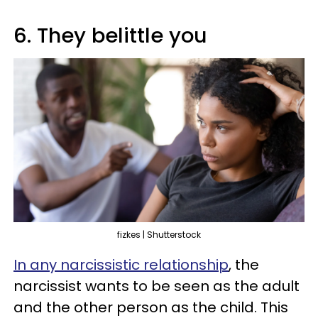
6. They belittle you
fizkes | Shutterstock
In any narcissistic relationship
, the
narcissist wants to be seen as the adult
and the other person as the child. This