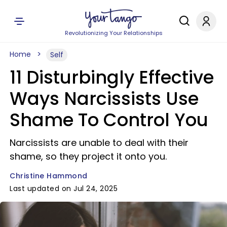
Revolutionizing Your Relationships
Home
Self
11 Disturbingly Effective
Ways Narcissists Use
Shame To Control You
Narcissists are unable to deal with their
shame, so they project it onto you.
Christine Hammond
Last updated on Jul 24, 2025