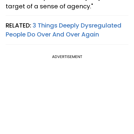
target of a sense of agency."
RELATED:
3 Things Deeply Dysregulated
People Do Over And Over Again
ADVERTISEMENT