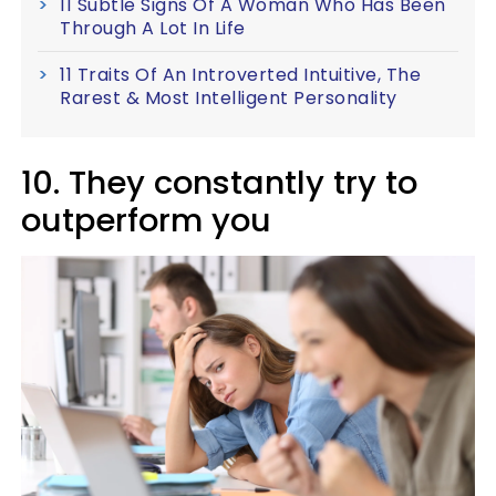
11 Subtle Signs Of A Woman Who Has Been
Through A Lot In Life
11 Traits Of An Introverted Intuitive, The
Rarest & Most Intelligent Personality
10. They constantly try to
outperform you