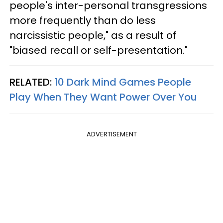
people's inter-personal transgressions
more frequently than do less
narcissistic people," as a result of
"biased recall or self-presentation."
RELATED:
10 Dark Mind Games People
Play When They Want Power Over You
ADVERTISEMENT