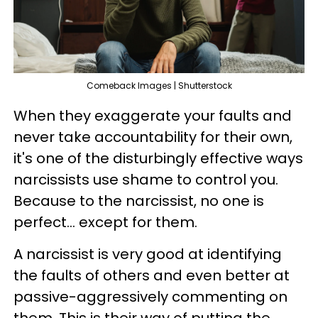
Comeback Images | Shutterstock
When they exaggerate your faults and
never take accountability for their own,
it's one of the disturbingly effective ways
narcissists use shame to control you.
Because to the narcissist, no one is
perfect... except for them.
A narcissist is very good at identifying
the faults of others and even better at
passive-aggressively commenting on
them. This is their way of putting the