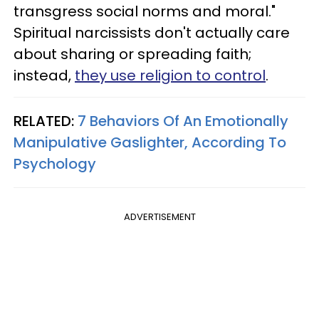
transgress social norms and moral."
Spiritual narcissists don't actually care
about sharing or spreading faith;
instead,
they use religion to control
.
RELATED:
7 Behaviors Of An Emotionally
Manipulative Gaslighter, According To
Psychology
ADVERTISEMENT