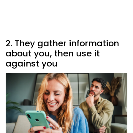
2. They gather information
about you, then use it
against you