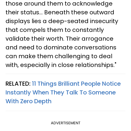
those around them to acknowledge
their status... Beneath these outward
displays lies a deep-seated insecurity
that compels them to constantly
validate their worth. Their arrogance
and need to dominate conversations
can make them challenging to deal
with, especially in close relationships."
RELATED:
11 Things Brilliant People Notice
Instantly When They Talk To Someone
With Zero Depth
ADVERTISEMENT