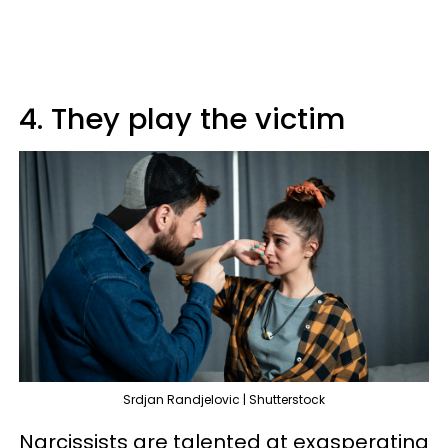
4. They play the victim
Srdjan Randjelovic | Shutterstock
Narcissists are talented at exasperating