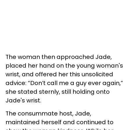
The woman then approached Jade,
placed her hand on the young woman's
wrist, and offered her this unsolicited
advice: “Don’t call me a guy ever again,”
she stated sternly, still holding onto
Jade's wrist.
The consummate host, Jade,
maintained herself and continued to