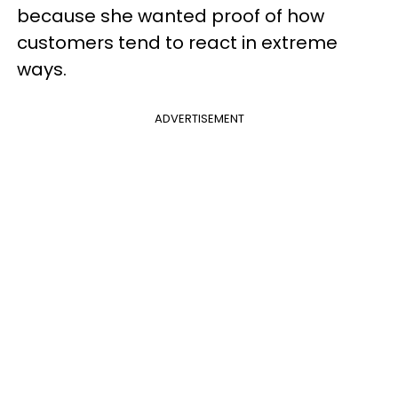
because she wanted proof of how
customers tend to react in extreme
ways.
ADVERTISEMENT