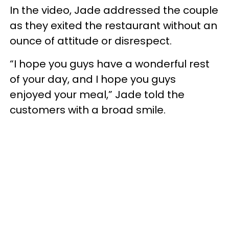
In the video, Jade addressed the couple
as they exited the restaurant without an
ounce of attitude or disrespect.
“I hope you guys have a wonderful rest
of your day, and I hope you guys
enjoyed your meal,” Jade told the
customers with a broad smile.