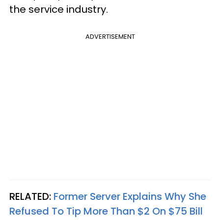
the service industry.
ADVERTISEMENT
RELATED:
Former Server Explains Why She
Refused To Tip More Than $2 On $75 Bill