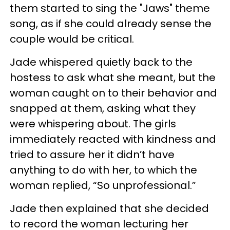
them started to sing the "Jaws" theme
song, as if she could already sense the
couple would be critical.
Jade whispered quietly back to the
hostess to ask what she meant, but the
woman caught on to their behavior and
snapped at them, asking what they
were whispering about. The girls
immediately reacted with kindness and
tried to assure her it didn’t have
anything to do with her, to which the
woman replied, “So unprofessional.”
Jade then explained that she decided
to record the woman lecturing her