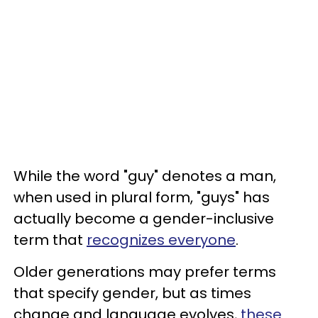
While the word "guy" denotes a man,
when used in plural form, "guys" has
actually become a gender-inclusive
term that
recognizes everyone
.
Older generations may prefer terms
that specify gender, but as times
change and language evolves,
these