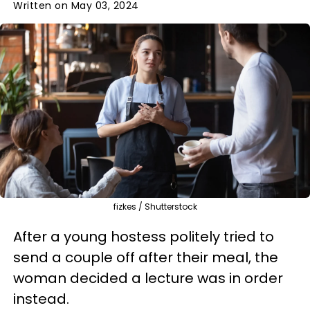
Written on May 03, 2024
fizkes / Shutterstock
After a young hostess politely tried to
send a couple off after their meal, the
woman decided a lecture was in order
instead.