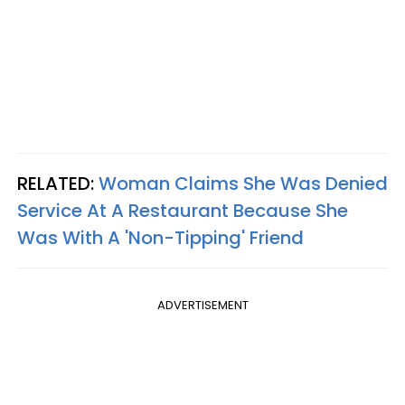
RELATED:
Woman Claims She Was Denied
Service At A Restaurant Because She
Was With A 'Non-Tipping' Friend
ADVERTISEMENT