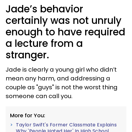
Jade’s behavior
certainly was not unruly
enough to have required
a lecture from a
stranger.
Jade is clearly a young girl who didn’t
mean any harm, and addressing a
couple as "guys" is not the worst thing
someone can call you.
More for You:
Taylor Swift's Former Classmate Explains
Why 'People Hated Her' In High School