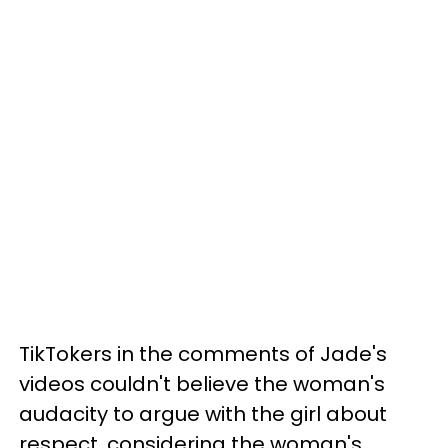
TikTokers in the comments of Jade's
videos couldn't believe the woman's
audacity to argue with the girl about
respect, considering the woman's