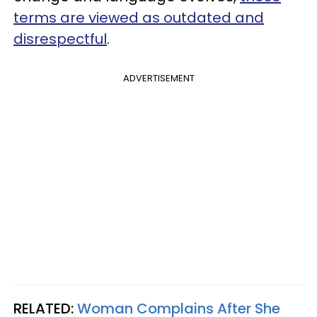
terms are viewed as outdated and
disrespectful
.
ADVERTISEMENT
RELATED:
Woman Complains After She