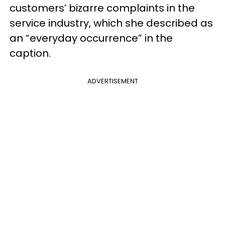
customers’ bizarre complaints in the
service industry, which she described as
an “everyday occurrence” in the
caption.
ADVERTISEMENT