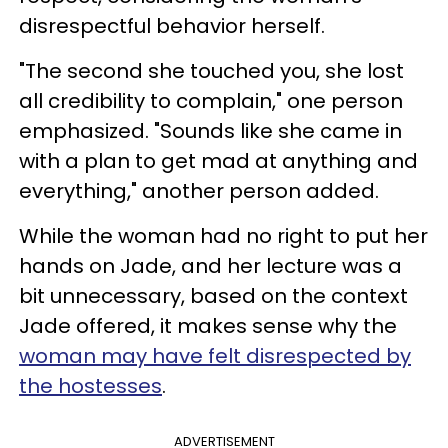
disrespectful behavior herself.
"The second she touched you, she lost
all credibility to complain," one person
emphasized. "Sounds like she came in
with a plan to get mad at anything and
everything," another person added.
While the woman had no right to put her
hands on Jade, and her lecture was a
bit unnecessary, based on the context
Jade offered, it makes sense why the
woman may have felt disrespected by
the hostesses
.
ADVERTISEMENT