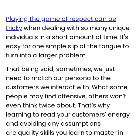
Playing the game of respect can be
tricky
when dealing with so many unique
individuals in a short amount of time. It's
easy for one simple slip of the tongue to
turn into a larger problem.
That being said, sometimes, we just
need to match our persona to the
customers we interact with. What some
people may find offensive, others won’t
even think twice about. That's why
learning to read your customers' energy
and avoiding any assumptions
are quality skills you learn to master in