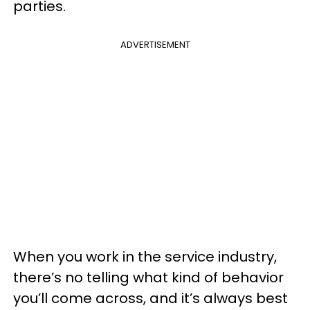
parties.
ADVERTISEMENT
When you work in the service industry,
there’s no telling what kind of behavior
you’ll come across, and it’s always best