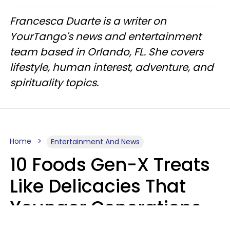
Francesca Duarte is a writer on
YourTango's news and entertainment
team based in Orlando, FL. She covers
lifestyle, human interest, adventure, and
spirituality topics.
Home
Entertainment And News
10 Foods Gen-X Treats
Like Delicacies That
Younger Generations
Think Belong In The