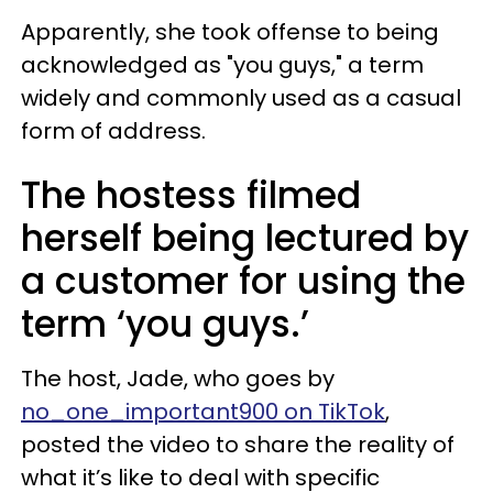
Apparently, she took offense to being
acknowledged as "you guys," a term
widely and commonly used as a casual
form of address.
The hostess filmed
herself being lectured by
a customer for using the
term ‘you guys.’
The host, Jade, who goes by
no_one_important900 on TikTok
,
posted the video to share the reality of
what it’s like to deal with specific