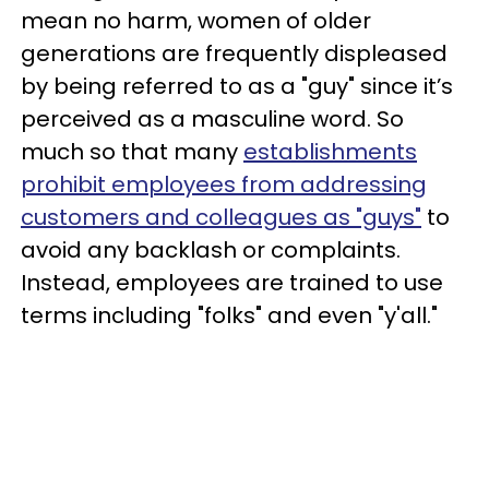
mean no harm, women of older
generations are frequently displeased
by being referred to as a "guy" since it’s
perceived as a masculine word. So
much so that many
establishments
prohibit employees from addressing
customers and colleagues as "guys"
to
avoid any backlash or complaints.
Instead, employees are trained to use
terms including "folks" and even "y'all."