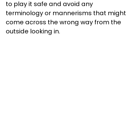
to play it safe and avoid any
terminology or mannerisms that might
come across the wrong way from the
outside looking in.