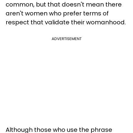
common, but that doesn't mean there
aren't women who prefer terms of
respect that validate their womanhood.
ADVERTISEMENT
Although those who use the phrase