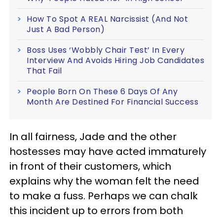
How To Spot A REAL Narcissist (And Not
Just A Bad Person)
Boss Uses ‘Wobbly Chair Test’ In Every
Interview And Avoids Hiring Job Candidates
That Fail
People Born On These 6 Days Of Any
Month Are Destined For Financial Success
In all fairness, Jade and the other
hostesses may have acted immaturely
in front of their customers, which
explains why the woman felt the need
to make a fuss. Perhaps we can chalk
this incident up to errors from both