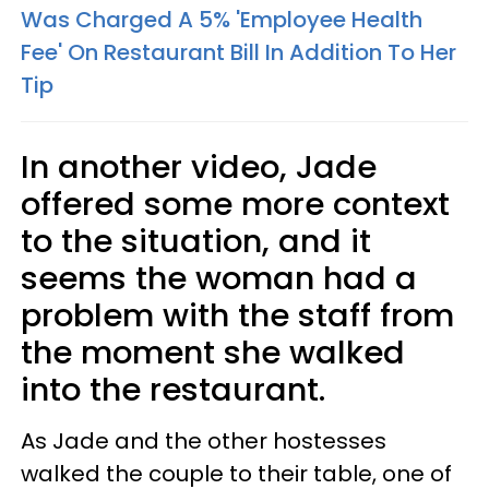
Was Charged A 5% 'Employee Health
Fee' On Restaurant Bill In Addition To Her
Tip
In another video, Jade
offered some more context
to the situation, and it
seems the woman had a
problem with the staff from
the moment she walked
into the restaurant.
As Jade and the other hostesses
walked the couple to their table, one of