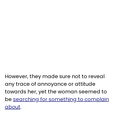
However, they made sure not to reveal
any trace of annoyance or attitude
towards her, yet the woman seemed to
be
searching for something to complain
about
.