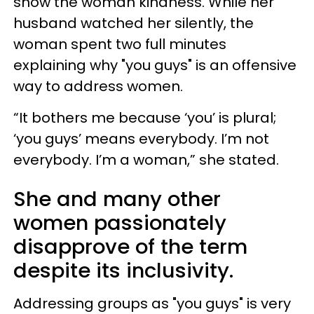
show the woman kindness. While her
husband watched her silently, the
woman spent two full minutes
explaining why "you guys" is an offensive
way to address women.
“It bothers me because ‘you’ is plural;
‘you guys’ means everybody. I’m not
everybody. I’m a woman,” she stated.
She and many other
women passionately
disapprove of the term
despite its inclusivity.
Addressing groups as "you guys" is very