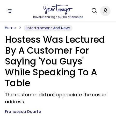
Revolutionizing Your Relationships
Home
Entertainment And News
Hostess Was Lectured
By A Customer For
Saying 'You Guys'
While Speaking To A
Table
The customer did not appreciate the casual
address.
Francesca Duarte