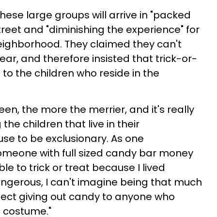
hese large groups will arrive in "packed
treet and "diminishing the experience" for
 neighborhood. They claimed they can't
ear, and therefore insisted that trick-or-
 to the children who reside in the
n, the more the merrier, and it's really
the children that live in their
se to be exclusionary. As one
meone with full sized candy bar money
e to trick or treat because I lived
gerous, I can't imagine being that much
reject giving out candy to anyone who
a costume."