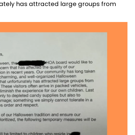
ately has attracted large groups from