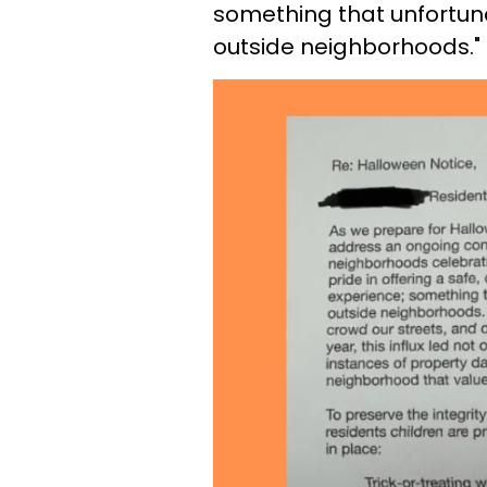
something that unfortun
outside neighborhoods."