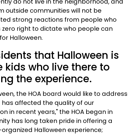
tly do not live in the neighborhood, and
om outside communities will not be
icited strong reactions from people who
zero right to dictate who people can
 for Halloween.
idents that Halloween is
e kids who live there to
ing the experience.
ween, the HOA board would like to address
has affected the quality of our
n in recent years," the HOA began in
ity has long taken pride in offering a
l-organized Halloween experience;