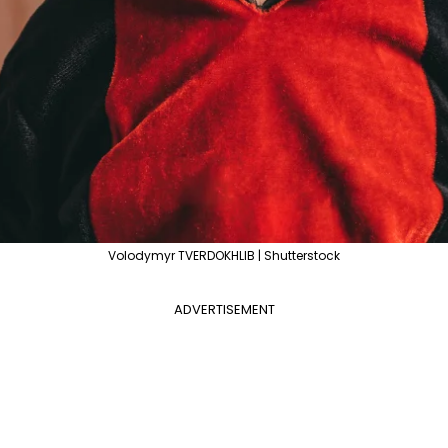
Volodymyr TVERDOKHLIB | Shutterstock
ADVERTISEMENT