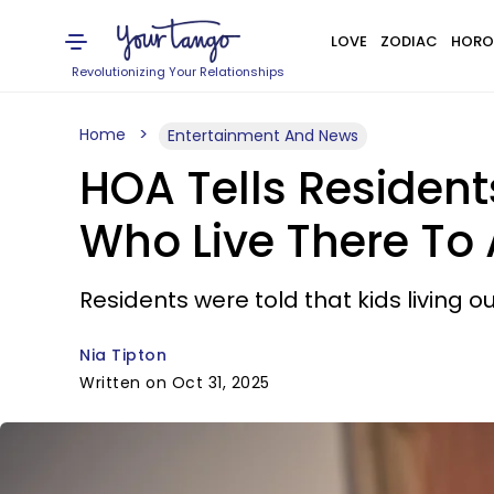
LOVE
ZODIAC
HORO
Revolutionizing Your Relationships
Home
Entertainment And News
HOA Tells Resident
Who Live There To 
Residents were told that kids living o
Nia Tipton
Written on Oct 31, 2025