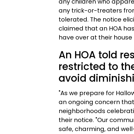
any children who apparen
any trick-or-treaters fr
tolerated. The notice el
claimed that an HOA has 
have over at their house
An HOA told res
restricted to th
avoid diminish
"As we prepare for Hallo
an ongoing concern that 
neighborhoods celebratio
their notice. "Our commun
safe, charming, and wel