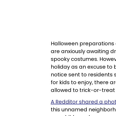
Halloween preparations
are anxiously awaiting d
spooky costumes. Howeve
holiday as an excuse to 
notice sent to residents s
for kids to enjoy, there ar
allowed to trick-or-treat
A Redditor shared a phot
this unnamed neighborho