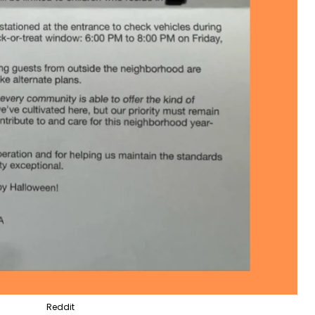
Reddit