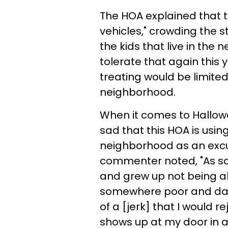
The HOA explained that t
vehicles," crowding the s
the kids that live in the
tolerate that again this y
treating would be limited
neighborhood.
When it comes to Hallowee
sad that this HOA is using 
neighborhood as an excu
commenter noted, "As so
and grew up not being abl
somewhere poor and dan
of a [jerk] that I would 
shows up at my door in 