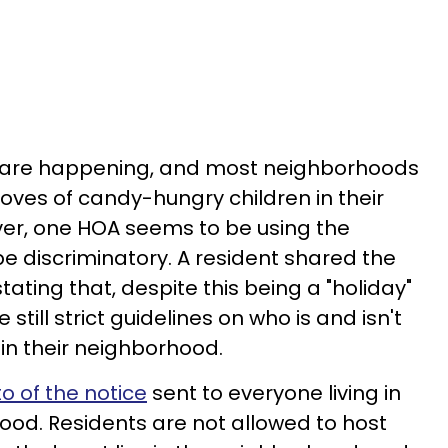
 are happening, and most neighborhoods
roves of candy-hungry children in their
r, one HOA seems to be using the
be discriminatory. A resident shared the
tating that, despite this being a "holiday"
e still strict guidelines on who is and isn't
 in their neighborhood.
o of the notice
sent to everyone living in
od. Residents are not allowed to host