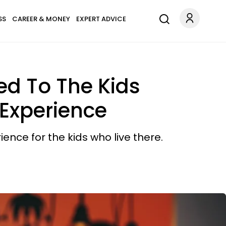
SS
CAREER & MONEY
EXPERT ADVICE
ed To The Kids
 Experience
ence for the kids who live there.