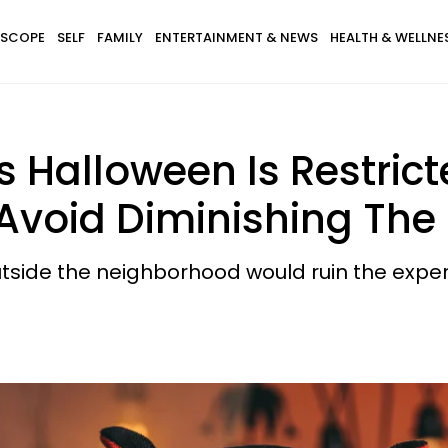
SCOPE
SELF
FAMILY
ENTERTAINMENT & NEWS
HEALTH & WELLNE
s Halloween Is Restrict
Avoid Diminishing The
utside the neighborhood would ruin the experi