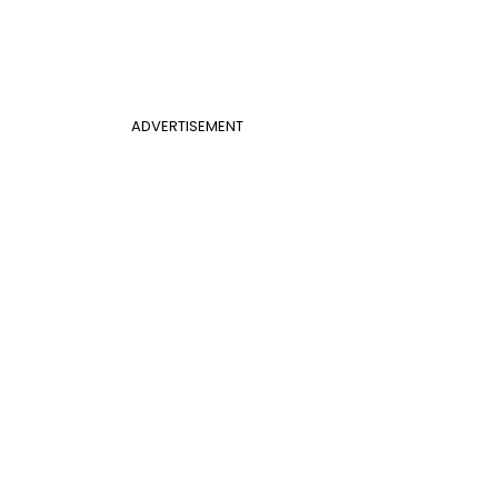
ADVERTISEMENT