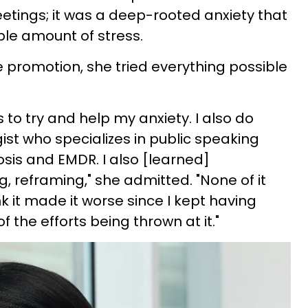
etings; it was a deep-rooted anxiety that
le amount of stress.
e promotion, she tried everything possible
 to try and help my anxiety. I also do
ist who specializes in public speaking
osis and EMDR. I also [learned]
, reframing," she admitted. "None of it
nk it made it worse since I kept having
f the efforts being thrown at it."