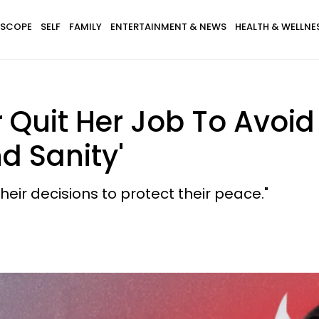
SCOPE
SELF
FAMILY
ENTERTAINMENT & NEWS
HEALTH & WELLNE
 Quit Her Job To Avoid
nd Sanity'
heir decisions to protect their peace."