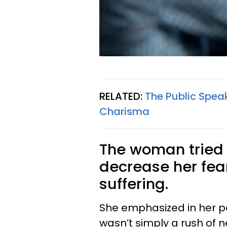
RELATED:
The Public Speak
Charisma
The woman tried 
decrease her fear
suffering.
She emphasized in her po
wasn’t simply a rush of 