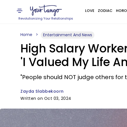
LOVE
ZODIAC
HORO
Revolutionizing Your Relationships
Home
Entertainment And News
High Salary Worker
'I Valued My Life A
"People should NOT judge others for t
Zayda Slabbekoorn
Written on Oct 03, 2024