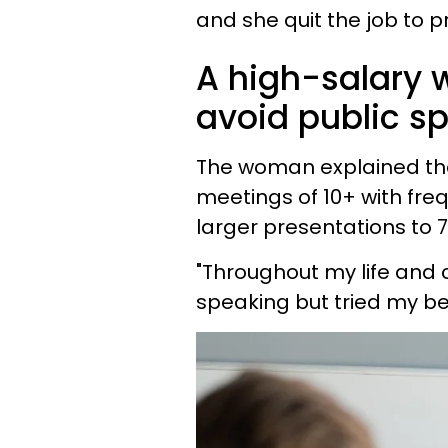
and she quit the job to p
A high-salary w
avoid public s
The woman explained tha
meetings of 10+ with fr
larger presentations to 
"Throughout my life and 
speaking but tried my bes