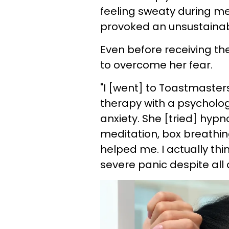
feeling sweaty during me
provoked an unsustainab
Even before receiving th
to overcome her fear.
"I [went] to Toastmasters
therapy with a psycholog
anxiety. She [tried] hypn
meditation, box breathing
helped me. I actually thi
severe panic despite all o