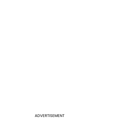
ADVERTISEMENT