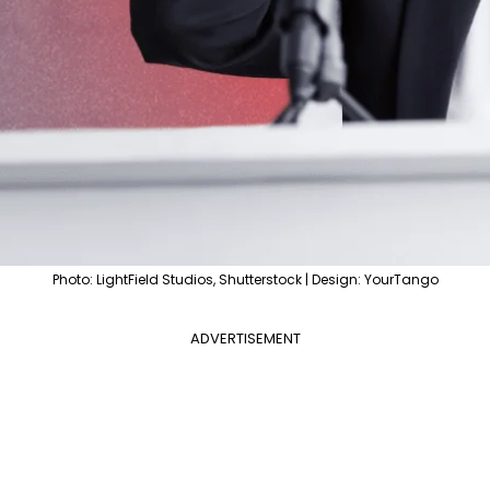
Photo: LightField Studios, Shutterstock | Design: YourTango
ADVERTISEMENT