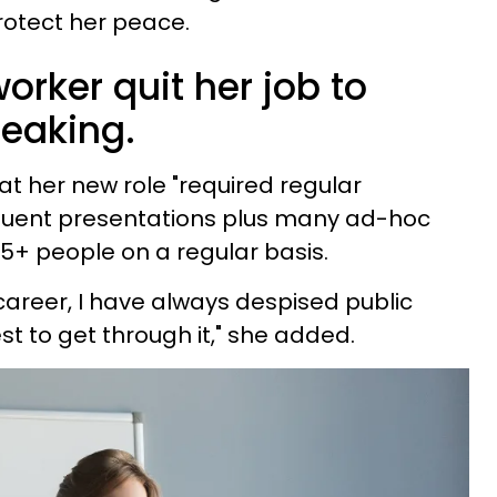
rotect her peace.
orker quit her job to
peaking.
t her new role "required regular
equent presentations plus many ad-hoc
75+ people on a regular basis.
career, I have always despised public
t to get through it," she added.