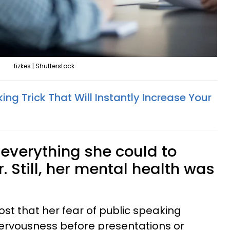
fizkes | Shutterstock
ing Trick That Will Instantly Increase Your
everything she could to
. Still, her mental health was
st that her fear of public speaking
nervousness before presentations or