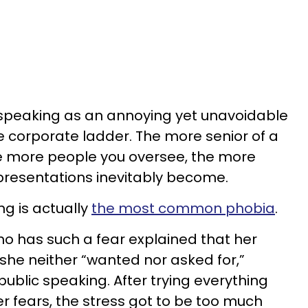
speaking as an annoying yet unavoidable
e corporate ladder. The more senior of a
he more people you oversee, the more
resentations inevitably become.
ng is actually
the most common phobia
.
o has such a fear explained that her
she neither “wanted nor asked for,”
public speaking. After trying everything
r fears, the stress got to be too much