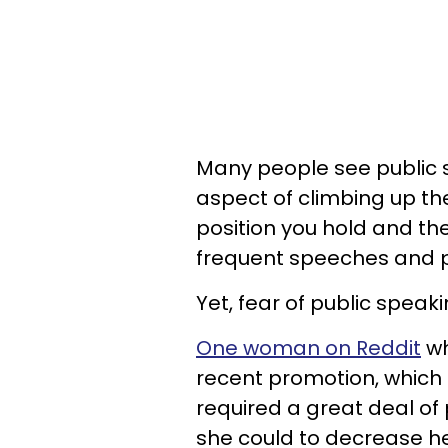
Many people see public 
aspect of climbing up th
position you hold and t
frequent speeches and p
Yet, fear of public speaki
One woman on Reddit
wh
recent promotion, which 
required a great deal of 
she could to decrease he