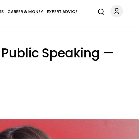
SS
CAREER & MONEY
EXPERT ADVICE
 Public Speaking —