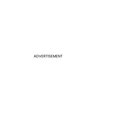
ADVERTISEMENT