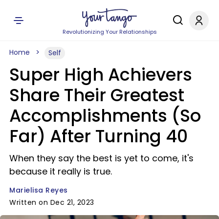
Revolutionizing Your Relationships
Home
Self
Super High Achievers
Share Their Greatest
Accomplishments (So
Far) After Turning 40
When they say the best is yet to come, it's
because it really is true.
Marielisa Reyes
Written on Dec 21, 2023