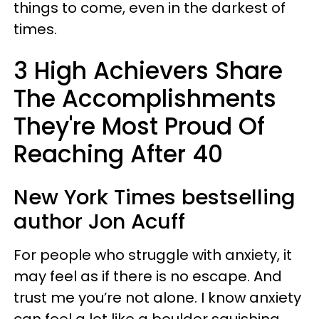
things to come, even in the darkest of
times.
3 High Achievers Share
The Accomplishments
They're Most Proud Of
Reaching After 40
New York Times bestselling
author Jon Acuff
For people who struggle with anxiety, it
may feel as if there is no escape. And
trust me you’re not alone. I know anxiety