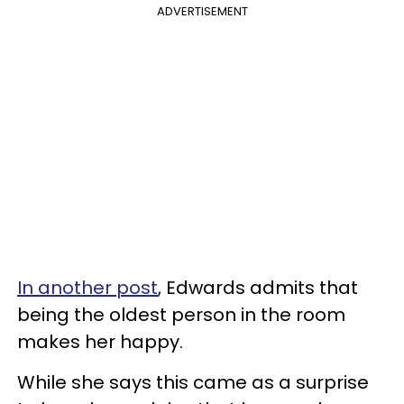
ADVERTISEMENT
In another post
, Edwards admits that
being the oldest person in the room
makes her happy.
While she says this came as a surprise