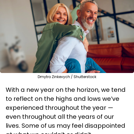
Dmytro Zinkevych / Shutterstock
With a new year on the horizon, we tend
to reflect on the highs and lows we’ve
experienced throughout the year —
even throughout all the years of our
lives. Some of us may feel disappointed