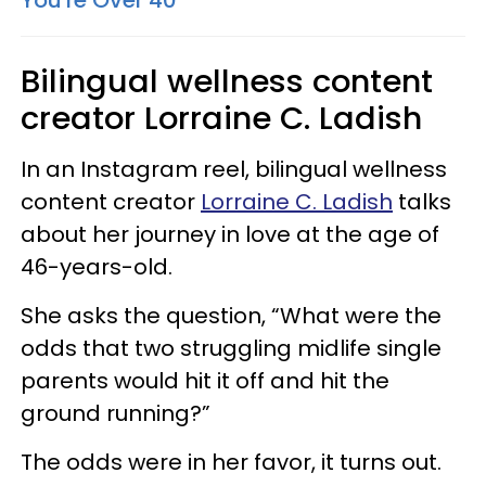
You're Over 40
Bilingual wellness content
creator Lorraine C. Ladish
In an Instagram reel, bilingual wellness
content creator
Lorraine C. Ladish
talks
about her journey in love at the age of
46-years-old.
She asks the question, “What were the
odds that two struggling midlife single
parents would hit it off and hit the
ground running?”
The odds were in her favor, it turns out.