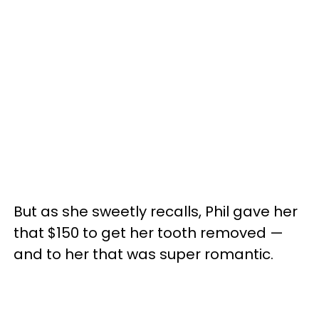
But as she sweetly recalls, Phil gave her
that $150 to get her tooth removed —
and to her that was super romantic.