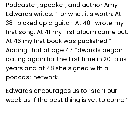
Podcaster, speaker, and author Amy
Edwards writes, “For what it’s worth: At
38 I picked up a guitar. At 40 I wrote my
first song. At 41 my first album came out.
At 46 my first book was published.”
Adding that at age 47 Edwards began
dating again for the first time in 20-plus
years and at 48 she signed with a
podcast network.
Edwards encourages us to “start our
week as If the best thing is yet to come.”