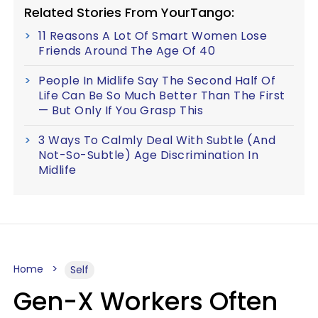
Related Stories From YourTango:
11 Reasons A Lot Of Smart Women Lose
Friends Around The Age Of 40
People In Midlife Say The Second Half Of
Life Can Be So Much Better Than The First
— But Only If You Grasp This
3 Ways To Calmly Deal With Subtle (And
Not-So-Subtle) Age Discrimination In
Midlife
Home
Self
Gen-X Workers Often