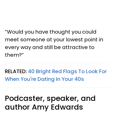
“Would you have thought you could
meet someone at your lowest point in
every way and still be attractive to
them?”
RELATED:
40 Bright Red Flags To Look For
When You're Dating In Your 40s
Podcaster, speaker, and
author Amy Edwards