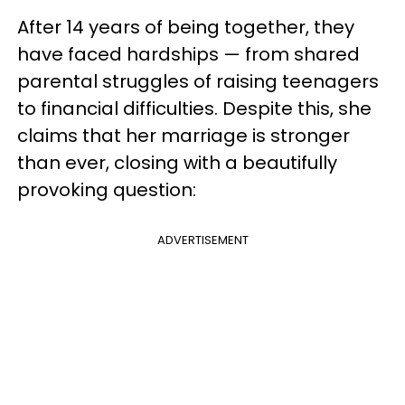
After 14 years of being together, they
have faced hardships — from shared
parental struggles of raising teenagers
to financial difficulties. Despite this, she
claims that her marriage is stronger
than ever, closing with a beautifully
provoking question:
ADVERTISEMENT