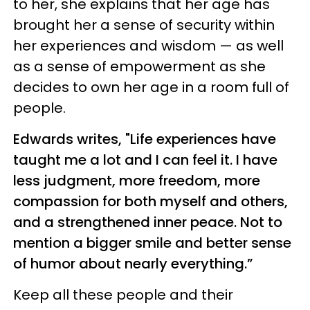
to her, she explains that her age has
brought her a sense of security within
her experiences and wisdom — as well
as a sense of empowerment as she
decides to own her age in a room full of
people.
Edwards writes, "Life experiences have
taught me a lot and I can feel it. I have
less judgment, more freedom, more
compassion for both myself and others,
and a strengthened inner peace. Not to
mention a bigger smile and better sense
of humor about nearly everything.”
Keep all these people and their