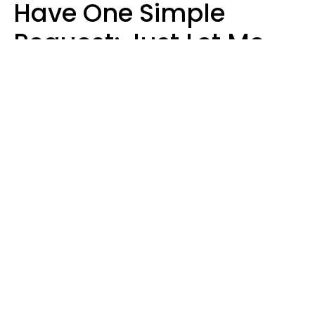
Have One Simple
Request: Just Let Me
Do My Job, Please
Christine Keene