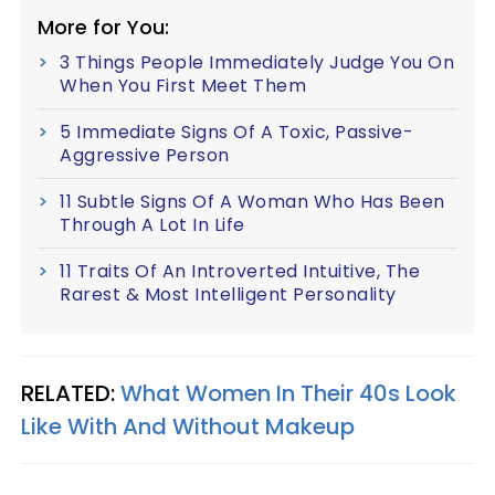
More for You:
3 Things People Immediately Judge You On
When You First Meet Them
5 Immediate Signs Of A Toxic, Passive-
Aggressive Person
11 Subtle Signs Of A Woman Who Has Been
Through A Lot In Life
11 Traits Of An Introverted Intuitive, The
Rarest & Most Intelligent Personality
RELATED:
What Women In Their 40s Look
Like With And Without Makeup