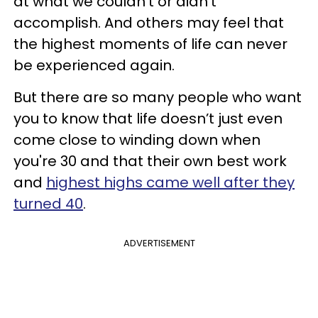
at what we couldn’t or didn’t
accomplish. And others may feel that
the highest moments of life can never
be experienced again.
But there are so many people who want
you to know that life doesn’t just even
come close to winding down when
you're 30 and that their own best work
and
highest highs came well after they
turned 40
.
ADVERTISEMENT