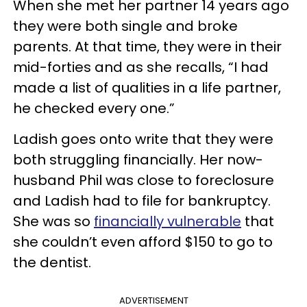
When she met her partner 14 years ago
they were both single and broke
parents. At that time, they were in their
mid-forties and as she recalls, “I had
made a list of qualities in a life partner,
he checked every one.”
Ladish goes onto write that they were
both struggling financially. Her now-
husband Phil was close to foreclosure
and Ladish had to file for bankruptcy.
She was so
financially vulnerable
that
she couldn’t even afford $150 to go to
the dentist.
ADVERTISEMENT