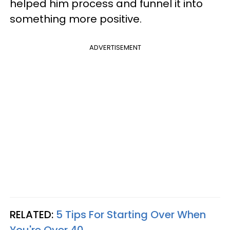
helped him process and funnel it into
something more positive.
ADVERTISEMENT
RELATED:
5 Tips For Starting Over When