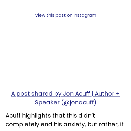
View this post on Instagram
A post shared by Jon Acuff | Author +
Speaker (@jonacuff)
Acuff highlights that this didn’t
completely end his anxiety, but rather, it