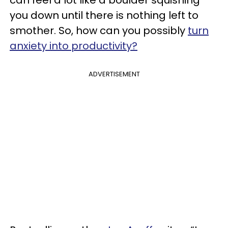
can feel a lot like a boulder squishing
you down until there is nothing left to
smother. So, how can you possibly
turn
anxiety into productivity?
ADVERTISEMENT