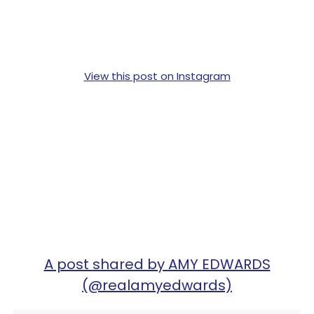
View this post on Instagram
A post shared by AMY EDWARDS
(@realamyedwards)