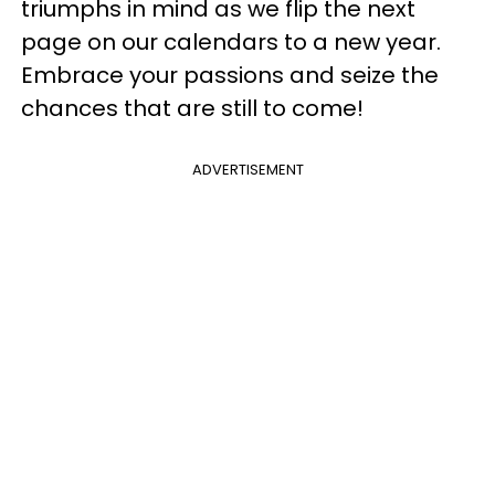
triumphs in mind as we flip the next
page on our calendars to a new year.
Embrace your passions and seize the
chances that are still to come!
ADVERTISEMENT