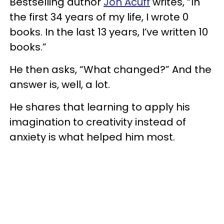
Bestselling author
Jon Acuff
writes, “In
the first 34 years of my life, I wrote 0
books. In the last 13 years, I’ve written 10
books.”
He then asks, “What changed?” And the
answer is, well, a lot.
He shares that learning to apply his
imagination to creativity instead of
anxiety is what helped him most.