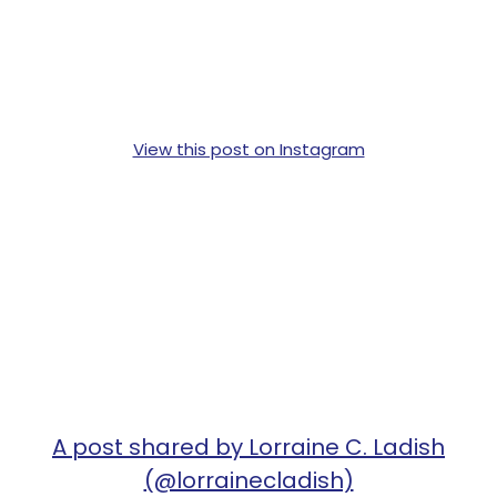
View this post on Instagram
A post shared by Lorraine C. Ladish
(@lorrainecladish)