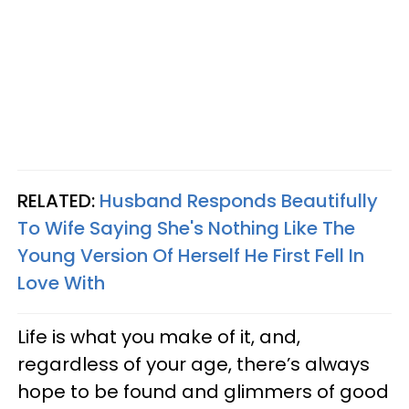
RELATED:
Husband Responds Beautifully
To Wife Saying She's Nothing Like The
Young Version Of Herself He First Fell In
Love With
Life is what you make of it, and,
regardless of your age, there’s always
hope to be found and glimmers of good