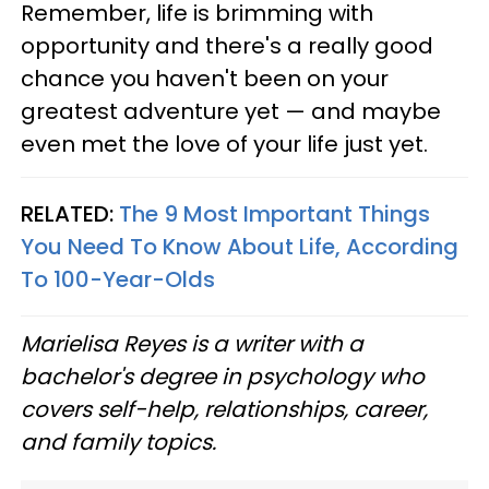
Remember, life is brimming with
opportunity and there's a really good
chance you haven't been on your
greatest adventure yet — and maybe
even met the love of your life just yet.
RELATED:
The 9 Most Important Things
You Need To Know About Life, According
To 100-Year-Olds
Marielisa Reyes is a writer with a
bachelor's degree in psychology who
covers self-help, relationships, career,
and family topics.