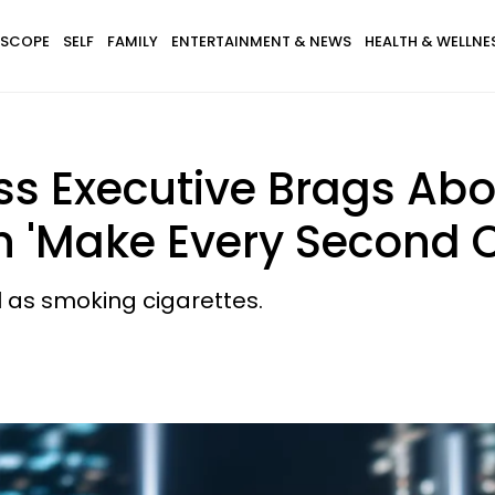
SCOPE
SELF
FAMILY
ENTERTAINMENT & NEWS
HEALTH & WELLNE
s Executive Brags Abo
n 'Make Every Second 
l as smoking cigarettes.