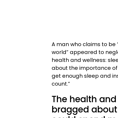
A man who claims to be 
world” appeared to neglec
health and wellness: sl
about the importance of 
get enough sleep and in
count.”
The health and
bragged about 