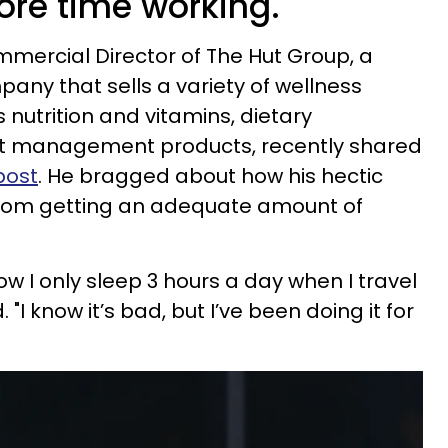
re time working.
ommercial Director of The Hut Group, a
ny that sells a variety of wellness
 nutrition and vitamins, dietary
t management products, recently shared
post
. He bragged about how his hectic
from getting an adequate amount of
w I only sleep 3 hours a day when I travel
 "I know it’s bad, but I’ve been doing it for