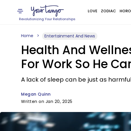
LOVE
ZODIAC
HORO
Revolutionizing Your Relationships
Home
Entertainment And News
Health And Wellnes
For Work So He Ca
A lack of sleep can be just as harmfu
Megan Quinn
Written on Jan 20, 2025