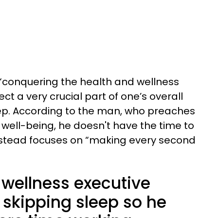
“conquering the health and wellness
t a very crucial part of one’s overall
eep. According to the man, who preaches
well-being, he doesn't have the time to
stead focuses on “making every second
 wellness executive
skipping sleep so he