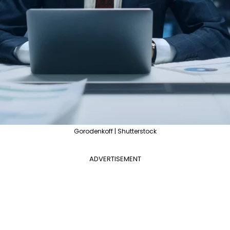
Gorodenkoff | Shutterstock
ADVERTISEMENT