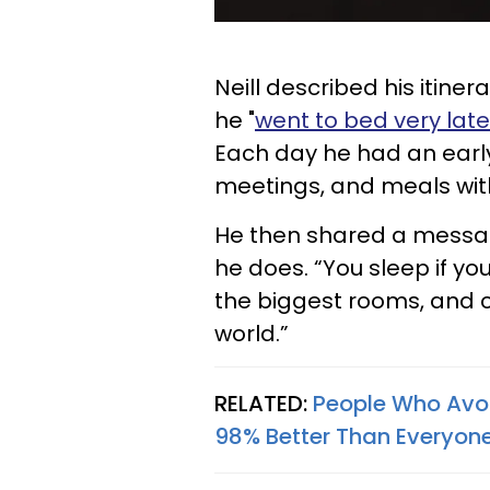
Neill described his itiner
he "
went to bed very late
Each day he had an earl
meetings, and meals with
He then shared a messag
he does. “You sleep if you
the biggest rooms, and 
world.”
RELATED:
People Who Avoi
98% Better Than Everyone