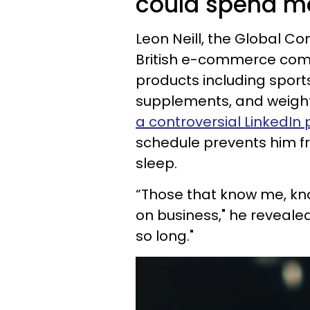
could spend mo
Leon Neill, the Global C
British e-commerce compa
products including sports
supplements, and weigh
a controversial LinkedIn 
schedule prevents him 
sleep.
“Those that know me, kno
on business," he revealed.
so long."