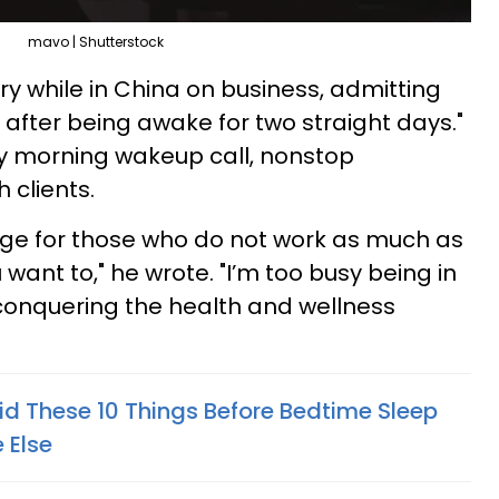
mavo | Shutterstock
ary while in China on business, admitting
after being awake for two straight days."
y morning wakeup call, nonstop
 clients.
e for those who do not work as much as
 want to," he wrote. "I’m too busy being in
conquering the health and wellness
d These 10 Things Before Bedtime Sleep
 Else