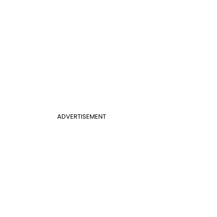
ADVERTISEMENT