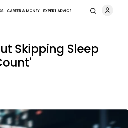
SS
CAREER & MONEY
EXPERT ADVICE
ut Skipping Sleep
Count'