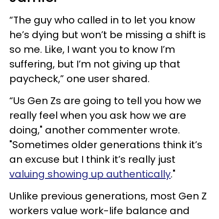
“The guy who called in to let you know
he’s dying but won’t be missing a shift is
so me. Like, I want you to know I’m
suffering, but I’m not giving up that
paycheck,” one user shared.
“Us Gen Zs are going to tell you how we
really feel when you ask how we are
doing," another commenter wrote.
"Sometimes older generations think it’s
an excuse but I think it’s really just
valuing showing up authentically
."
Unlike previous generations, most Gen Z
workers value work-life balance and