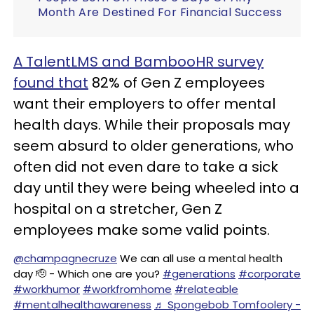
Month Are Destined For Financial Success
A TalentLMS and BambooHR survey
found that
82% of Gen Z employees
want their employers to offer mental
health days. While their proposals may
seem absurd to older generations, who
often did not even dare to take a sick
day until they were being wheeled into a
hospital on a stretcher, Gen Z
employees make some valid points.
@champagnecruze
We can all use a mental health
day 🫡 - Which one are you?
#generations
#corporate
#workhumor
#workfromhome
#relateable
#mentalhealthawareness
♬ Spongebob Tomfoolery -