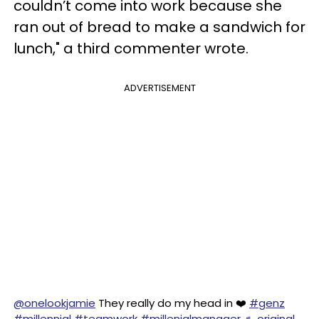
couldn’t come into work because she
ran out of bread to make a sandwich for
lunch," a third commenter wrote.
ADVERTISEMENT
@onelookjamie
They really do my head in ❤️
#genz
#millennial
#teamwork
#millenialmanager
♬ original