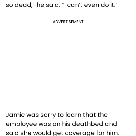
so dead,” he said. “I can’t even do it.”
ADVERTISEMENT
Jamie was sorry to learn that the
employee was on his deathbed and
said she would get coverage for him.