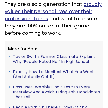
They are also a generation that
proudly
values their personal lives over their
professional ones
and want to ensure
they are 100% on top of their game
before coming to work.
More for You:
Taylor Swift's Former Classmate Explains
Why 'People Hated Her' In High School
Exactly How To Manifest What You Want
(And Actually Get It)
Boss Uses ‘Wobbly Chair Test’ In Every
Interview And Avoids Hiring Job Candidates
That Fail
People Born On These 6 Days Of Any