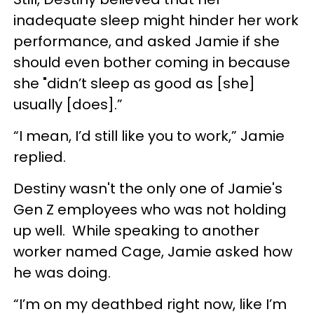
inadequate sleep might hinder her work
performance, and asked Jamie if she
should even bother coming in because
she "didn’t sleep as good as [she]
usually [does].”
“I mean, I’d still like you to work,” Jamie
replied.
Destiny wasn't the only one of Jamie's
Gen Z employees who was not holding
up well. While speaking to another
worker named Cage, Jamie asked how
he was doing.
“I’m on my deathbed right now, like I’m