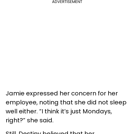
ADVERTISEMENT
Jamie expressed her concern for her
employee, noting that she did not sleep
well either. “I think it’s just Mondays,
right?” she said.
Still, Destiny believed that her