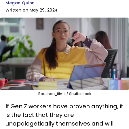
Megan Quinn
Written on May 29, 2024
Raushan_films / Shutterstock
If Gen Z workers have proven anything, it
is the fact that they are
unapologetically themselves and will