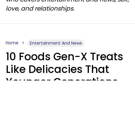
love, and relationships.
Home
Entertainment And News
10 Foods Gen-X Treats
Like Delicacies That
Younger Generations
Think Belong In The
Trash
Kristen Crisp