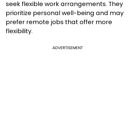
seek flexible work arrangements. They
prioritize personal well-being and may
prefer remote jobs that offer more
flexibility.
ADVERTISEMENT