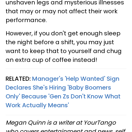
unshaven legs and mysterious illnesses
that may or may not affect their work
performance.
However, if you don't get enough sleep
the night before a shift, you may just
want to keep that to yourself and chug
an extra cup of coffee instead!
RELATED:
Manager's 'Help Wanted' Sign
Declares She's Hiring 'Baby Boomers
Only' Because 'Gen Zs Don't Know What
Work Actually Means'
Megan Quinn is a writer at YourTango
who covers entertainment and news, self,