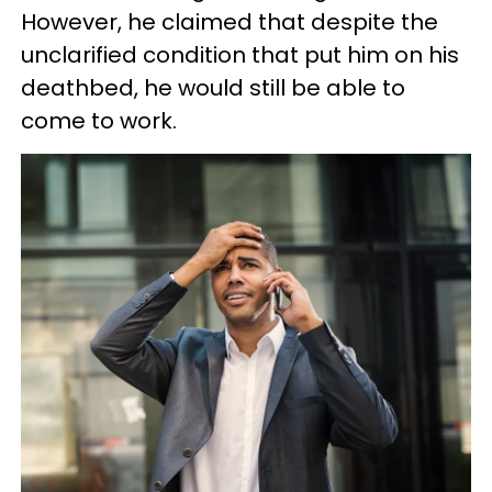
However, he claimed that despite the
unclarified condition that put him on his
deathbed, he would still be able to
come to work.