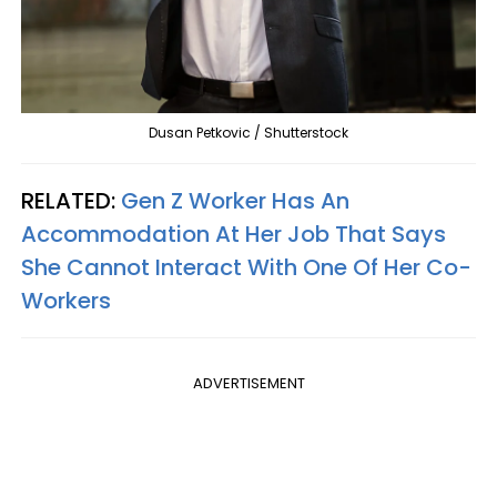
Dusan Petkovic / Shutterstock
RELATED:
Gen Z Worker Has An
Accommodation At Her Job That Says
She Cannot Interact With One Of Her Co-
Workers
ADVERTISEMENT