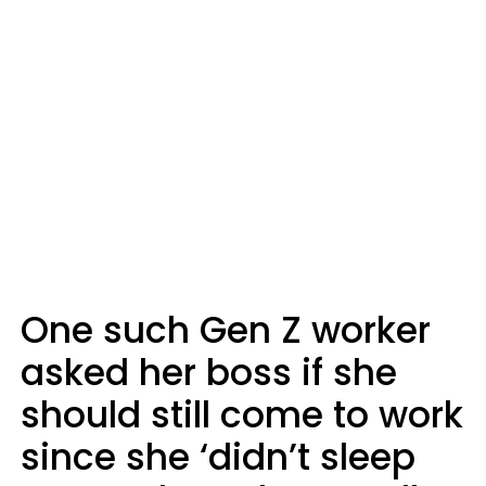
One such Gen Z worker
asked her boss if she
should still come to work
since she ‘didn’t sleep