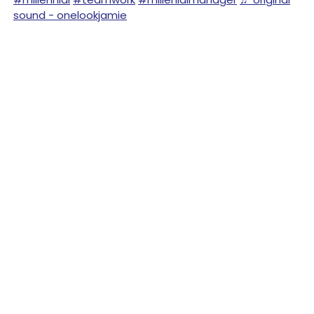
sound - onelookjamie