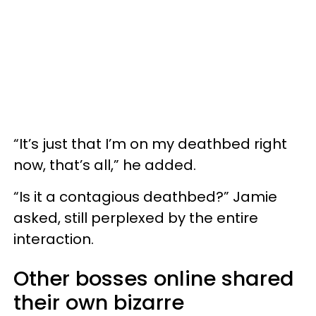
“It’s just that I’m on my deathbed right
now, that’s all,” he added.
“Is it a contagious deathbed?” Jamie
asked, still perplexed by the entire
interaction.
Other bosses online shared
their own bizarre