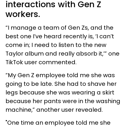
interactions with Gen Z
workers.
“I manage a team of Gen Zs, and the
best one I’ve heard recently is, ‘I can’t
come in; I need to listen to the new
Taylor album and really absorb it,’” one
TikTok user commented.
“My Gen Z employee told me she was
going to be late. She had to shave her
legs because she was wearing a skirt
because her pants were in the washing
machine,” another user revealed.
"One time an employee told me she