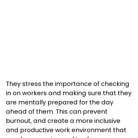
They stress the importance of checking
in on workers and making sure that they
are mentally prepared for the day
ahead of them. This can prevent
burnout, and create a more inclusive
and productive work environment that