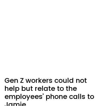
Gen Z workers could not
help but relate to the
employees' phone calls to
Jamie.