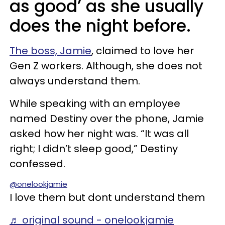
as good’ as she usually
does the night before.
The boss, Jamie
, claimed to love her
Gen Z workers. Although, she does not
always understand them.
While speaking with an employee
named Destiny over the phone, Jamie
asked how her night was. “It was all
right; I didn’t sleep good,” Destiny
confessed.
@onelookjamie
I love them but dont understand them
♬ original sound - onelookjamie