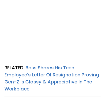
RELATED:
Boss Shares His Teen
Employee's Letter Of Resignation Proving
Gen-Z Is Classy & Appreciative In The
Workplace