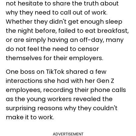
not hesitate to share the truth about
why they need to call out of work.
Whether they didn't get enough sleep
the night before, failed to eat breakfast,
or are simply having an off-day, many
do not feel the need to censor
themselves for their employers.
One boss on TikTok shared a few
interactions she had with her Gen Z
employees, recording their phone calls
as the young workers revealed the
surprising reasons why they couldn't
make it to work.
ADVERTISEMENT