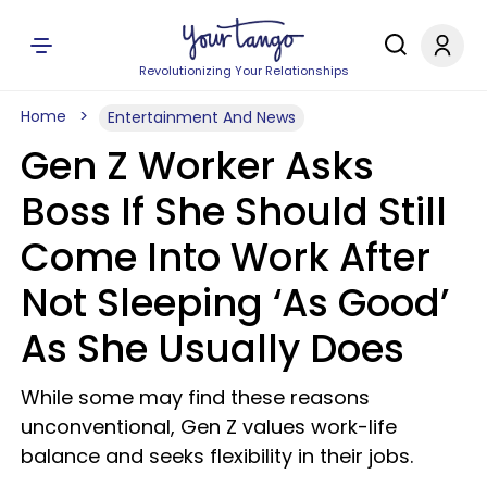
Revolutionizing Your Relationships
Home
Entertainment And News
Gen Z Worker Asks
Boss If She Should Still
Come Into Work After
Not Sleeping ‘As Good’
As She Usually Does
While some may find these reasons
unconventional, Gen Z values work-life
balance and seeks flexibility in their jobs.