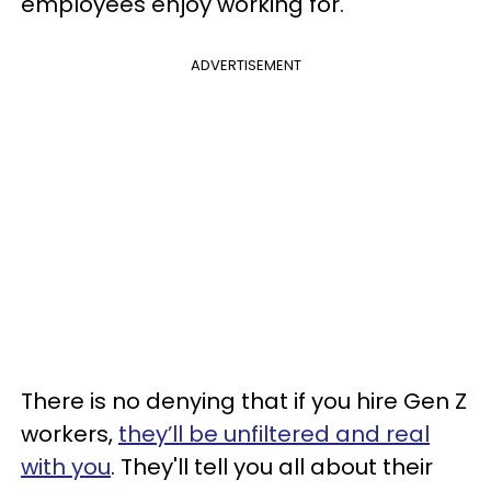
employees enjoy working for.
ADVERTISEMENT
There is no denying that if you hire Gen Z
workers,
they’ll be unfiltered and real
with you
. They'll tell you all about their