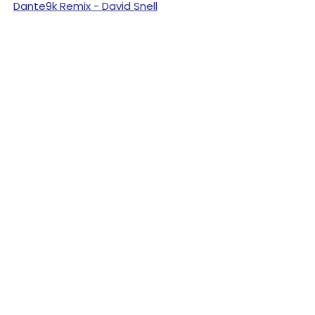
Dante9k Remix - David Snell