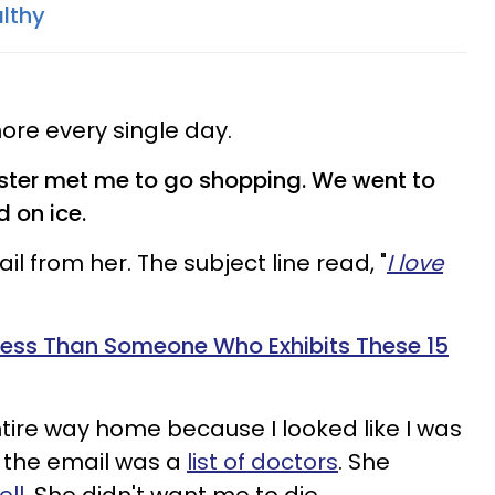
lthy
 more every single day.
ster met me to go shopping. We went to
d on ice.
ail from her.
The subject line read, "
I love
r Less Than Someone Who Exhibits These 15
ntire way home because I looked like I was
o the email was a
list of doctors
. She