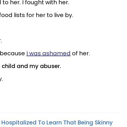
d to her. I fought with her.
d lists for her to live by.
.
y because
I was ashamed
of her.
child and my abuser.
.
 Hospitalized To Learn That Being Skinny