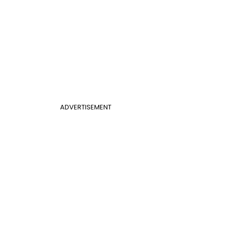
ADVERTISEMENT