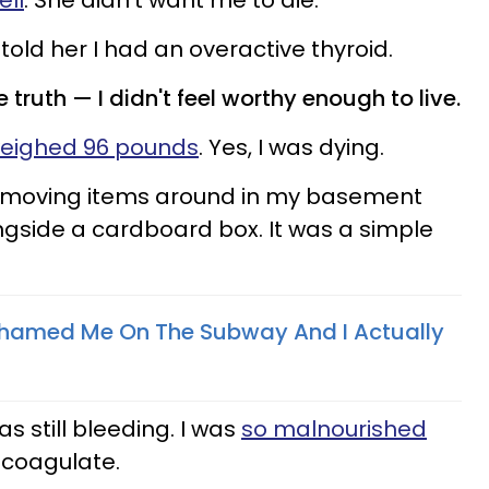
ell
. She didn't want me to die.
 told her I had an overactive thyroid.
 truth —​ I didn't feel worthy enough to live.
weighed 96 pounds
. Yes, I was dying.
s moving items around in my basement
gside a cardboard box. It was a simple
amed Me On The Subway And I Actually
s still bleeding. I was
so malnourished
 coagulate.