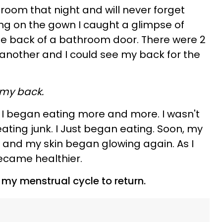
room that night and will never forget
ing on the gown I caught a glimpse of
the back of a bathroom door. There were 2
another and I could see my back for the
 my back.
 I began eating more and more. I wasn't
ating junk. I Just began eating. Soon, my
w and my skin began glowing again. As I
ecame healthier.
r my menstrual cycle to return.