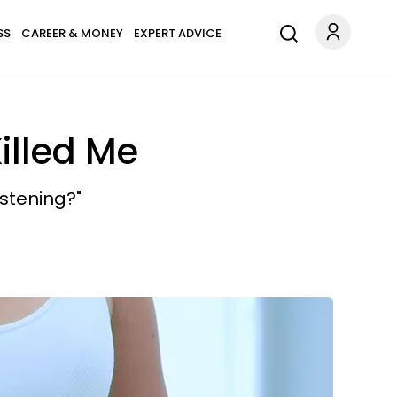
SS
CAREER & MONEY
EXPERT ADVICE
illed Me
istening?"