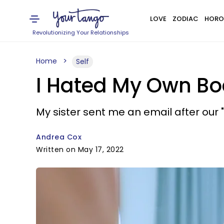
LOVE
ZODIAC
HORO
Revolutionizing Your Relationships
Home
Self
I Hated My Own Bod
My sister sent me an email after our "l
Andrea Cox
Written on May 17, 2022