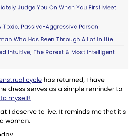
iately Judge You On When You First Meet
 Toxic, Passive-Aggressive Person
oman Who Has Been Through A Lot In Life
ted Intuitive, The Rarest & Most Intelligent
nstrual cycle
has returned, I have
he dress serves as a simple reminder to
to myself!
 I deserve to live. It reminds me that it's
f a woman.
oday!