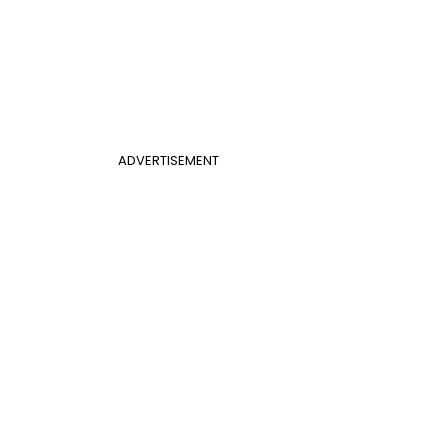
ADVERTISEMENT