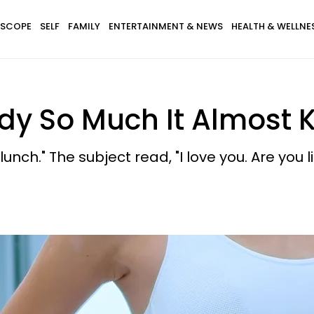
SCOPE
SELF
FAMILY
ENTERTAINMENT & NEWS
HEALTH & WELLNE
y So Much It Almost K
unch." The subject read, "I love you. Are you l