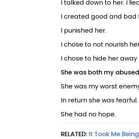
I talked down to her. I lie
I created good and bad foo
I punished her.
I chose to not nourish her
I chose to hide her awa
She was both my abused 
She was my worst enemy
In return she was fearful.
She had no hope.
RELATED:
It Took Me Being