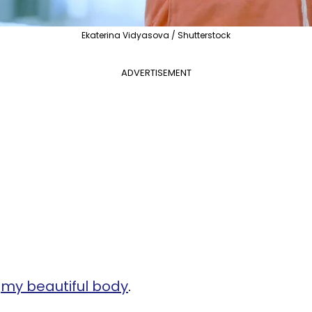
Ekaterina Vidyasova / Shutterstock
ADVERTISEMENT
d
my beautiful body
.