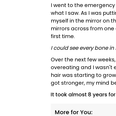
I went to the emergency 
what I saw. As I was putt
myself in the mirror on 
mirrors across from one 
first time.
I could see every bone in
Over the next few weeks,
overeating and I wasn't e
hair was starting to gro
got stronger, my mind b
It took almost 8 years fo
More for You: