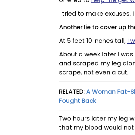
offered to
help me get w
I tried to make excuses. I
Another lie to cover up the
At 5 feet 10 inches tall,
I 
About a week later I wa
and scraped my leg alon
scrape, not even a cut.
RELATED:
A Woman Fat-Sh
Fought Back
Two hours later my leg wa
that my blood would not