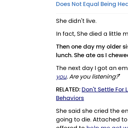
Does Not Equal Being Hea
She didn't live.
In fact, She died a little
Then one day my older si
lunch. She ate as I chewe
The next day I got an em
you
. Are you listening?
"
RELATED:
Don't Settle Fo
Behaviors
She said she cried the e
going to die. Attached t