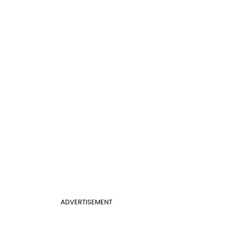
ADVERTISEMENT