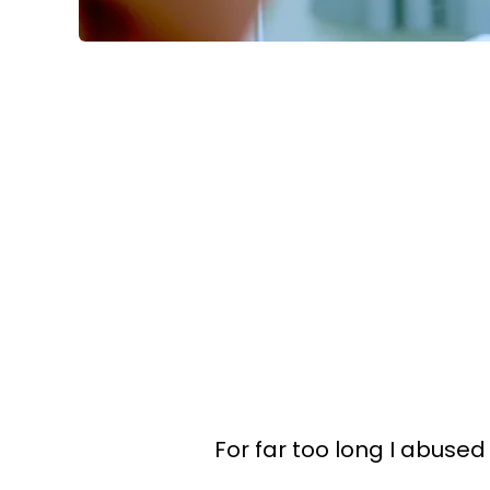
For far too long I abuse