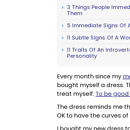
3 Things People Immed
Them
5 Immediate Signs Of A
11 Subtle Signs Of A W
11 Traits Of An Introver
Personality
Every month since my
me
bought myself a dress. T
treat myself.
To be good 
The dress reminds me that
OK to have the curves o
I bought my new dress t