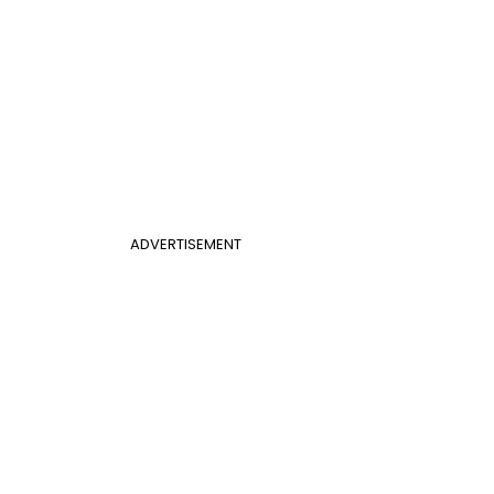
ADVERTISEMENT