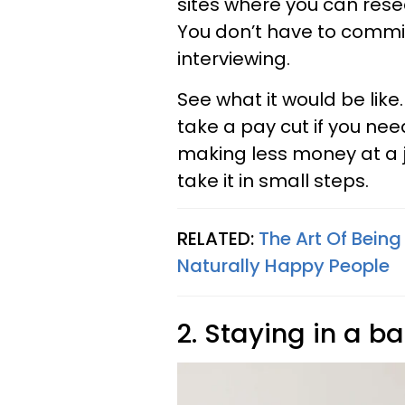
sites where you can resea
You don’t have to commit
interviewing.
See what it would be like
take a pay cut if you need
making less money at a j
take it in small steps.
RELATED:
The Art Of Being
Naturally Happy People
2. Staying in a b