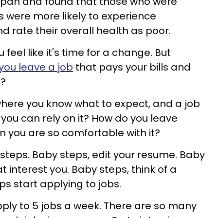
Japan and found that those who were
obs were more likely to experience
d rate their overall health as poor.
feel like it's time for a change. But
you leave a job
that pays your bills and
e?
where you know what to expect, and a job
, you can rely on it? How do you leave
 you are so comfortable with it?
steps. Baby steps, edit your resume. Baby
t interest you. Baby steps, think of a
s start applying to jobs.
Apply to 5 jobs a week. There are so many