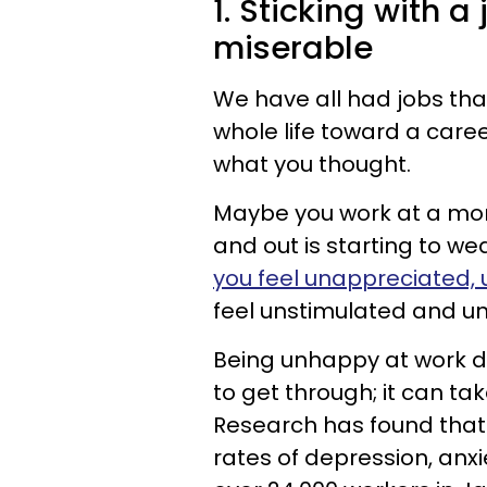
1. Sticking with 
miserable
We have all had jobs tha
whole life toward a caree
what you thought.
Maybe you work at a mon
and out is starting to w
you feel unappreciated,
feel unstimulated and un
Being unhappy at work do
to get through; it can tak
Research has found that j
rates of depression, anxi