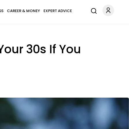
SS
CAREER & MONEY
EXPERT ADVICE
our 30s If You