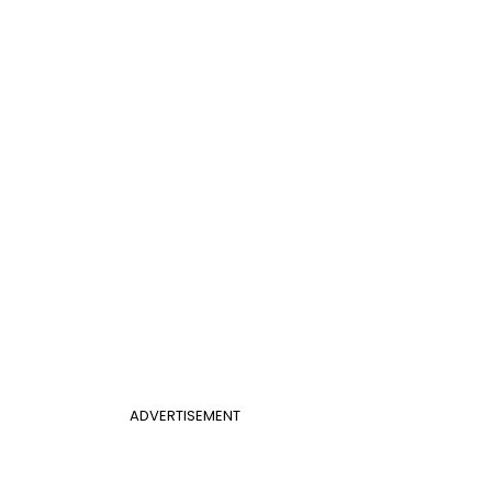
ADVERTISEMENT