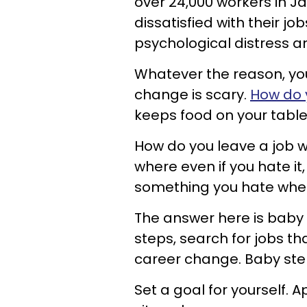
over 24,000 workers in 
dissatisfied with their j
psychological distress an
Whatever the reason, you 
change is scary.
How do 
keeps food on your tabl
How do you leave a job 
where even if you hate it
something you hate when
The answer here is baby 
steps, search for jobs tha
career change. Baby step
Set a goal for yourself. 