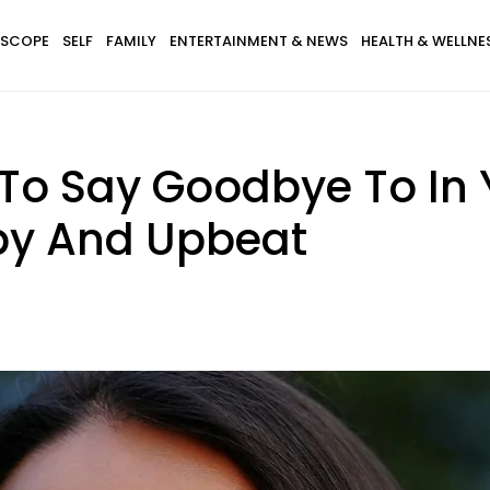
SCOPE
SELF
FAMILY
ENTERTAINMENT & NEWS
HEALTH & WELLNE
To Say Goodbye To In Y
py And Upbeat