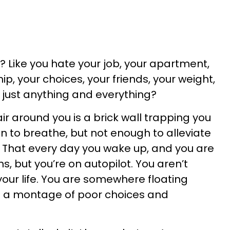
? Like you hate your job, your apartment,
ip, your choices, your friends, your weight,
or just anything and everything?
air around you is a brick wall trapping you
n to breathe, but not enough to alleviate
? That every day you wake up, and you are
, but you’re on autopilot. You aren’t
your life. You are somewhere floating
g a montage of poor choices and