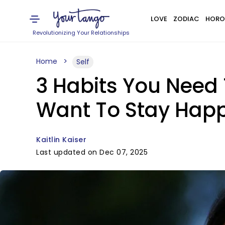
LOVE
ZODIAC
HORO
Revolutionizing Your Relationships
Home
Self
3 Habits You Need 
Want To Stay Hap
Kaitlin Kaiser
Last updated on Dec 07, 2025