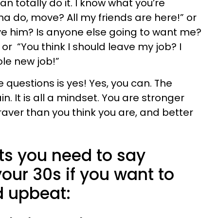
an totally do it. I know what you’re
na do, move? All my friends are here!” or
ve him? Is anyone else going to want me?
 or “You think I should leave my job? I
ole new job!”
e questions is yes! Yes, you can. The
n. It is all a mindset. You are stronger
raver than you think you are, and better
ts you need to say
our 30s if you want to
d upbeat: