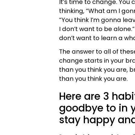
It’s time to change. You c
thinking, “What am I gon
“You think I’m gonna lea
I don’t want to be alone.”
don’t want to learn a wh
The answer to all of thes
change starts in your brai
than you think you are, b
than you think you are.
Here are 3 habi
goodbye to in y
stay happy an