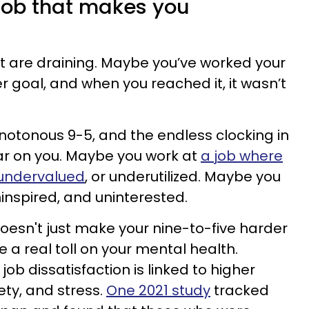
a job that makes you
t are draining. Maybe you’ve worked your
r goal, and when you reached it, it wasn’t
otonous 9-5, and the endless clocking in
ear on you. Maybe you work at
a job where
 undervalued
, or underutilized. Maybe you
inspired, and uninterested.
esn't just make your nine-to-five harder
e a real toll on your mental health.
ob dissatisfaction is linked to higher
ety, and stress.
One 2021 study
tracked