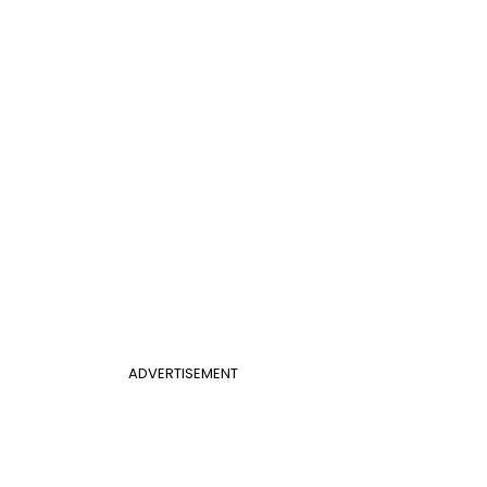
ADVERTISEMENT