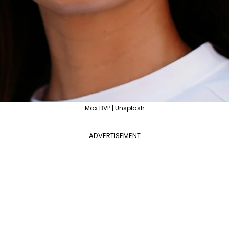
Max BVP | Unsplash
ADVERTISEMENT