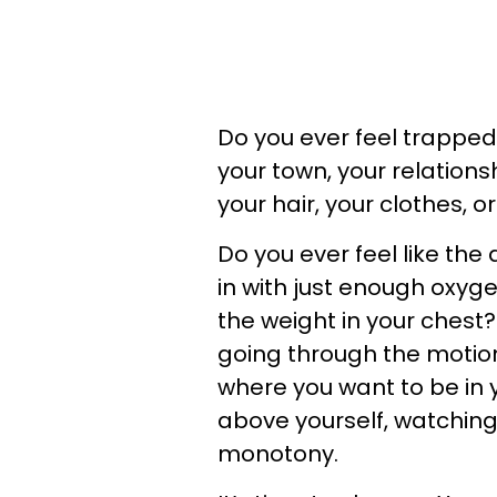
Do you ever feel trapped
your town, your relationsh
your hair, your clothes, 
Do you ever feel like the 
in with just enough oxyge
the weight in your chest
going through the motions
where you want to be in 
above yourself, watchin
monotony.