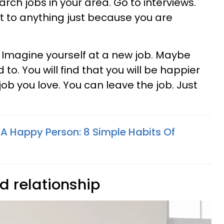
rch jobs in your area. Go to interviews.
 to anything just because you are
. Imagine yourself at a new job. Maybe
 to. You will find that you will be happier
ob you love. You can leave the job. Just
 A Happy Person: 8 Simple Habits Of
ad relationship