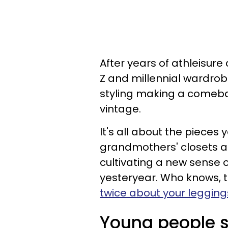
After years of athleisur
Z and millennial wardrobe
styling making a comeba
vintage.
It's all about the pieces
grandmothers' closets an
cultivating a new sense 
yesteryear. Who knows, 
twice about your legging
Young people s