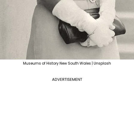
Museums of History New South Wales | Unsplash
ADVERTISEMENT