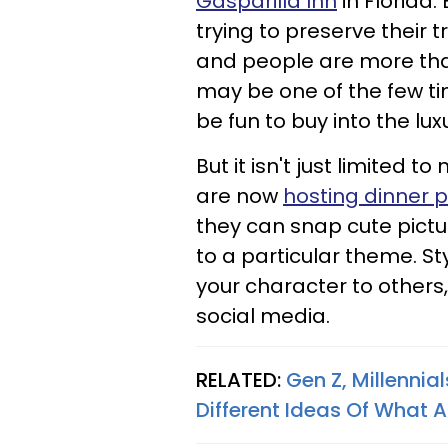
Gasparilla Inn
in Florida.
trying to preserve their t
and people are more than
may be one of the few ti
be fun to buy into the lux
But it isn't just limited
are now
hosting dinner p
they can snap cute pictur
to a particular theme. S
your character to others
social media.
RELATED:
Gen Z, Millenni
Different Ideas Of What 