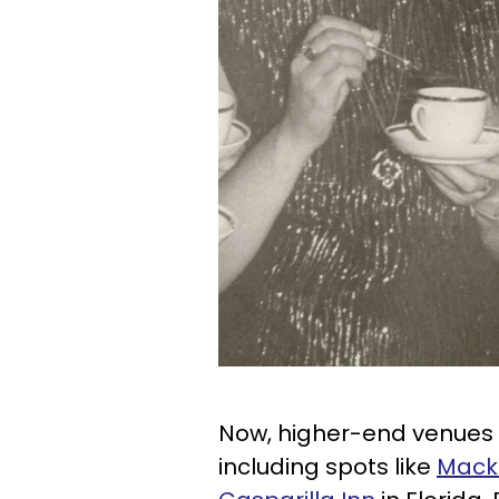
Now, higher-end venues 
including spots like
Macki