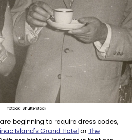
fotoak | Shutterstock
are beginning to require dress codes,
nac Island's Grand Hotel
or
The