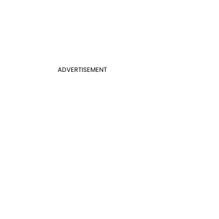
ADVERTISEMENT