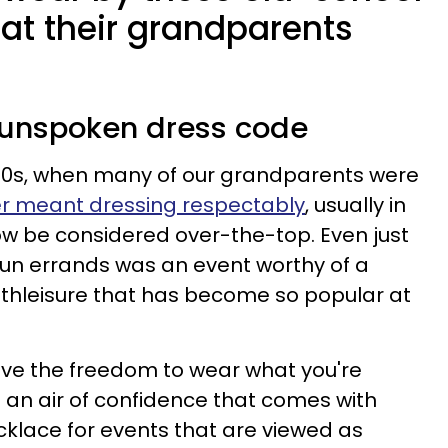
hat their grandparents
n unspoken dress code
960s, when many of our grandparents were
r meant dressing respectably
, usually in
w be considered over-the-top. Even just
run errands was an event worthy of a
 athleisure that has become so popular at
have the freedom to wear what you're
s an air of confidence that comes with
ecklace for events that are viewed as