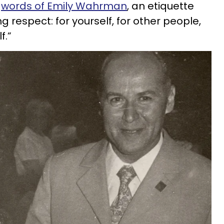
e
words of Emily Wahrman
, an etiquette
ng respect: for yourself, for other people,
f.”