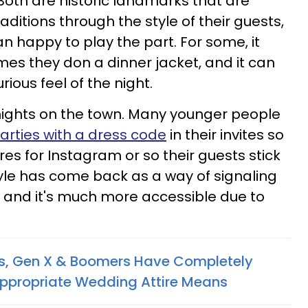
 Both are historic landmarks that are
raditions through the style of their guests,
 happy to play the part. For some, it
mes they don a dinner jacket, and it can
urious feel of the night.
 to nights on the town. Many younger people
arties with a dress code
in their invites so
es for Instagram or so their guests stick
tyle has come back as a way of signaling
, and it's much more accessible due to
als, Gen X & Boomers Have Completely
Appropriate Wedding Attire Means