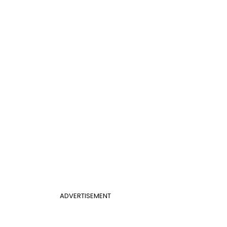
ADVERTISEMENT