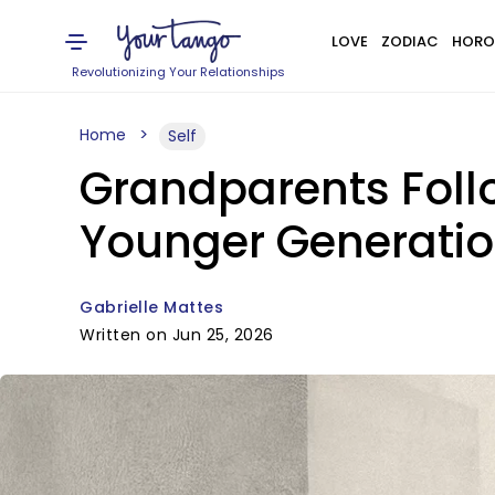
LOVE
ZODIAC
HORO
Revolutionizing Your Relationships
Home
Self
Grandparents Foll
Younger Generatio
Gabrielle Mattes
Written on Jun 25, 2026