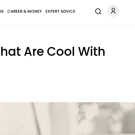
SS
CAREER & MONEY
EXPERT ADVICE
hat Are Cool With