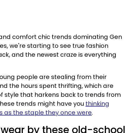
e and comfort chic trends dominating Gen
s, we're starting to see true fashion
ck, and the newest craze is everything
 young people are stealing from their
d the hours spent thrifting, which are
of style that harkens back to trends from
these trends might have you
thinking
s as the staple they once were
.
wear by these old-school