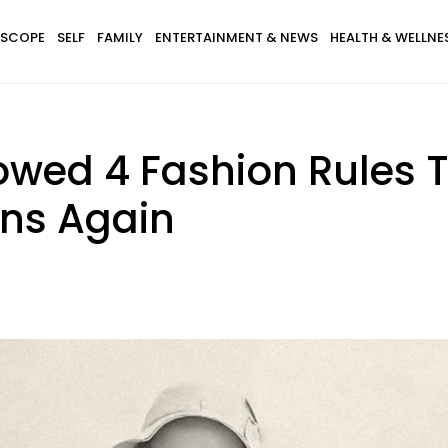
SCOPE
SELF
FAMILY
ENTERTAINMENT & NEWS
HEALTH & WELLNE
owed 4 Fashion Rules T
ns Again