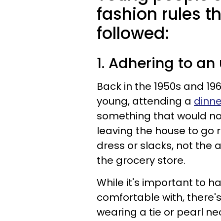
fashion rules t
followed:
1. Adhering to a
Back in the 1950s and 1
young, attending a
dinne
something that would no
leaving the house to go 
dress or slacks, not the
the grocery store.
While it's important to 
comfortable with, there'
wearing a tie or pearl n