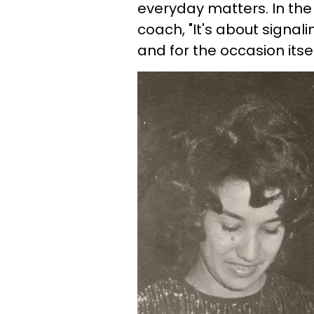
everyday matters. In th
coach, "It's about signali
and for the occasion itsel