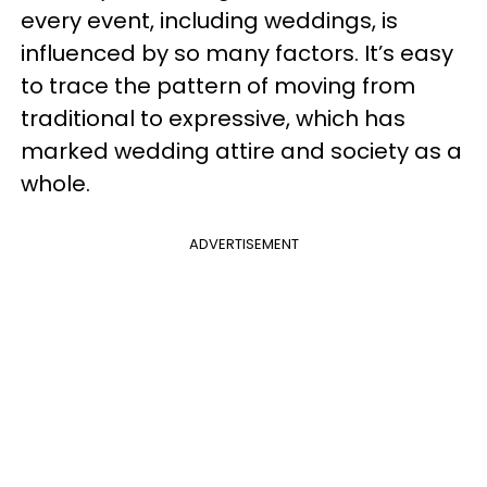
every event, including weddings, is
influenced by so many factors. It’s easy
to trace the pattern of moving from
traditional to expressive, which has
marked wedding attire and society as a
whole.
ADVERTISEMENT