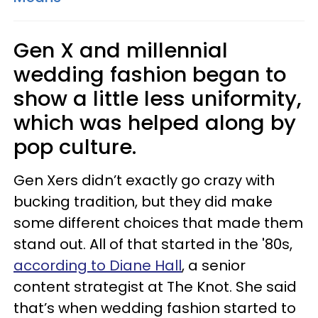
Gen X and millennial
wedding fashion began to
show a little less uniformity,
which was helped along by
pop culture.
Gen Xers didn’t exactly go crazy with
bucking tradition, but they did make
some different choices that made them
stand out. All of that started in the '80s,
according to Diane Hall
, a senior
content strategist at The Knot. She said
that’s when wedding fashion started to