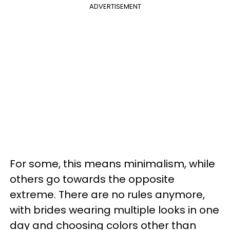
ADVERTISEMENT
For some, this means minimalism, while
others go towards the opposite
extreme. There are no rules anymore,
with brides wearing multiple looks in one
day and choosing colors other than