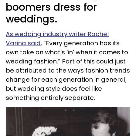
boomers dress for
weddings.
As wedding industry writer Rachel
Varina said
, “Every generation has its
own take on what’s ‘in’ when it comes to
wedding fashion.” Part of this could just
be attributed to the ways fashion trends
change for each generation in general,
but wedding style does feel like
something entirely separate.