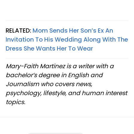
RELATED:
Mom Sends Her Son’s Ex An
Invitation To His Wedding Along With The
Dress She Wants Her To Wear
Mary-Faith Martinez is a writer with a
bachelor’s degree in English and
Journalism who covers news,
psychology, lifestyle, and human interest
topics.