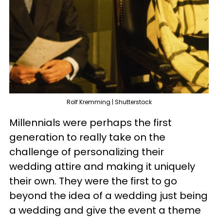
Rolf Kremming | Shutterstock
Millennials were perhaps the first
generation to really take on the
challenge of personalizing their
wedding attire and making it uniquely
their own. They were the first to go
beyond the idea of a wedding just being
a wedding and give the event a theme