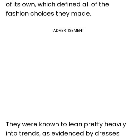
of its own, which defined all of the
fashion choices they made.
ADVERTISEMENT
They were known to lean pretty heavily
into trends, as evidenced by dresses