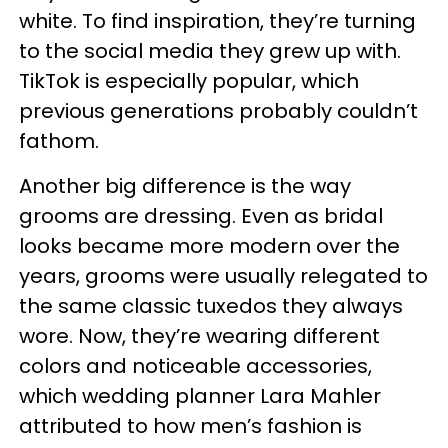
white. To find inspiration, they’re turning
to the social media they grew up with.
TikTok is especially popular, which
previous generations probably couldn’t
fathom.
Another big difference is the way
grooms are dressing. Even as bridal
looks became more modern over the
years, grooms were usually relegated to
the same classic tuxedos they always
wore. Now, they’re wearing different
colors and noticeable accessories,
which wedding planner Lara Mahler
attributed to how men’s fashion is