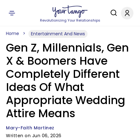
Revolutionizing Your Relationships
Home
Entertainment And News
Gen Z, Millennials, Gen
X & Boomers Have
Completely Different
Ideas Of What
Appropriate Wedding
Attire Means
Mary-Faith Martinez
Written on Jun 06, 2026