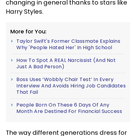
changing in general thanks to stars like
Harry Styles.
More for You:
Taylor Swift's Former Classmate Explains
Why 'People Hated Her' In High School
How To Spot A REAL Narcissist (And Not
Just A Bad Person)
Boss Uses ‘Wobbly Chair Test’ In Every
Interview And Avoids Hiring Job Candidates
That Fail
People Born On These 6 Days Of Any
Month Are Destined For Financial Success
The way different generations dress for