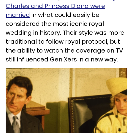
Charles and Princess Diana were
married
in what could easily be
considered the most iconic royal
wedding in history. Their style was more
traditional to follow royal protocol, but
the ability to watch the coverage on TV
still influenced Gen Xers in a new way.