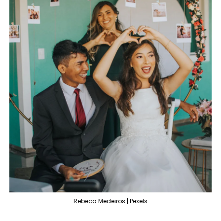
Rebeca Medeiros | Pexels