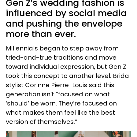
Gen Z’s wedding fashion is
influenced by social media
and pushing the envelope
more than ever.
Millennials began to step away from
tried-and-true traditions and move
toward individual expression, but Gen Z
took this concept to another level. Bridal
stylist Corinne Pierre-Louis said this
generation isn’t “focused on what
‘should’ be worn. They’re focused on
what makes them feel like the best
version of themselves.”