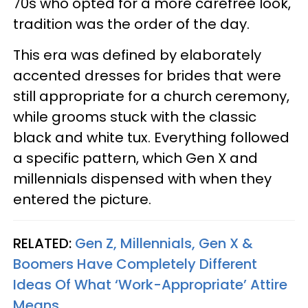
70s who opted for a more carefree look,
tradition was the order of the day.
This era was defined by elaborately
accented dresses for brides that were
still appropriate for a church ceremony,
while grooms stuck with the classic
black and white tux. Everything followed
a specific pattern, which Gen X and
millennials dispensed with when they
entered the picture.
RELATED:
Gen Z, Millennials, Gen X &
Boomers Have Completely Different
Ideas Of What ‘Work-Appropriate’ Attire
Means