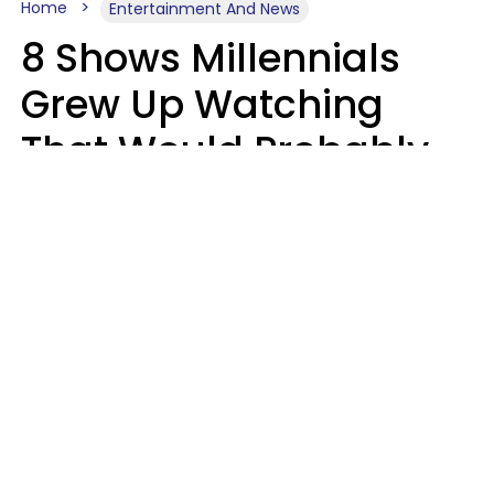
Home
Entertainment And News
8 Shows Millennials
Grew Up Watching
That Would Probably
Never Be Made Today
Luke Aliga