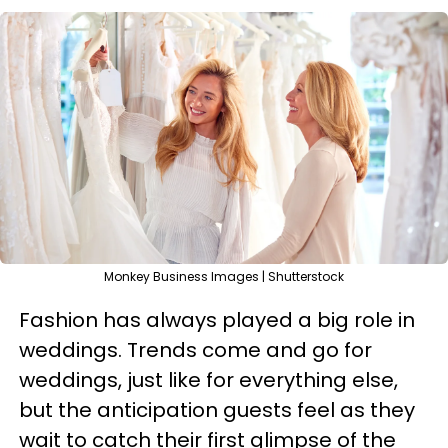
Monkey Business Images | Shutterstock
Fashion has always played a big role in
weddings. Trends come and go for
weddings, just like for everything else,
but the anticipation guests feel as they
wait to catch their first glimpse of the