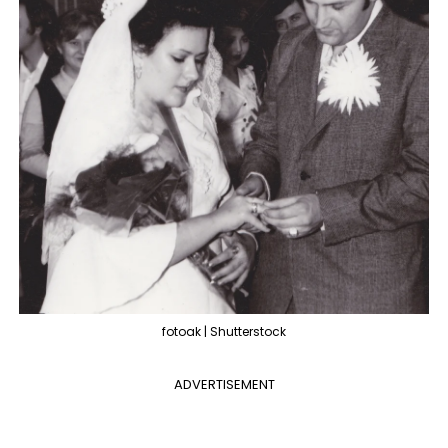
fotoak | Shutterstock
ADVERTISEMENT