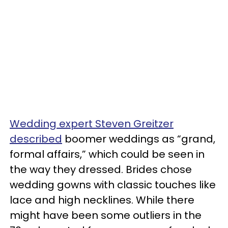
Wedding expert Steven Greitzer
described
boomer weddings as “grand,
formal affairs,” which could be seen in
the way they dressed. Brides chose
wedding gowns with classic touches like
lace and high necklines. While there
might have been some outliers in the