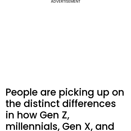
ADVERTISEMENT
People are picking up on
the distinct differences
in how Gen Z,
millennials, Gen X, and