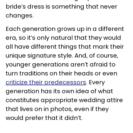
bride’s dress is something that never
changes.
Each generation grows up in a different
era, so it’s only natural that they would
all have different things that mark their
unique signature style. And, of course,
younger generations aren’t afraid to
turn traditions on their heads or even
criticize their predecessors
. Every
generation has its own idea of what
constitutes appropriate wedding attire
that lives on in photos, even if they
would prefer that it didn’t.