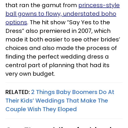
that ran the gamut from
princess-style
ball gowns to flowy, understated boho
options
. The hit show “Say Yes to the
Dress” also premiered in 2007, which
made it both easier to see other brides’
choices and also made the process of
finding the perfect wedding dress a
central part of planning that had its
very own budget.
RELATED:
2 Things Baby Boomers Do At
Their Kids’ Weddings That Make The
Couple Wish They Eloped