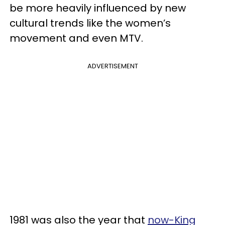
be more heavily influenced by new
cultural trends like the women’s
movement and even MTV.
ADVERTISEMENT
1981 was also the year that
now-King