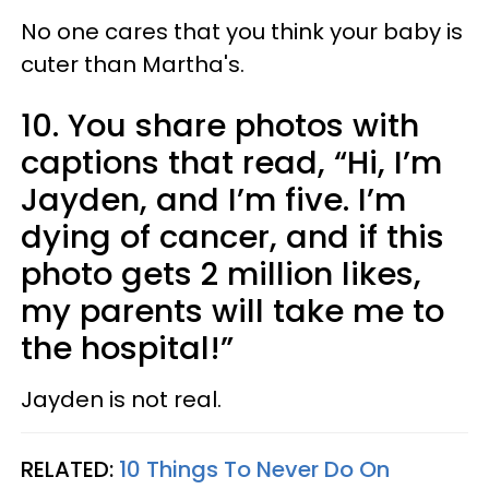
No one cares that you think your baby is
cuter than Martha's.
10. You share photos with
captions that read, “Hi, I’m
Jayden, and I’m five. I’m
dying of cancer, and if this
photo gets 2 million likes,
my parents will take me to
the hospital!”
Jayden is not real.
RELATED:
10 Things To Never Do On