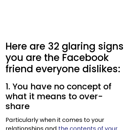
Here are 32 glaring signs
you are the Facebook
friend everyone dislikes:
1. You have no concept of
what it means to over-
share
Particularly when it comes to your
relationships and
the contents of your