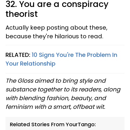
32. You are a conspiracy
theorist
Actually keep posting about these,
because they're hilarious to read.
RELATED:
10 Signs You're The Problem In
Your Relationship
The Gloss aimed to bring style and
substance together to its readers, along
with blending fashion, beauty, and
feminism with a smart, offbeat wit.
Related Stories From YourTango: