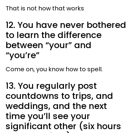
That is not how that works
12. You have never bothered
to learn the difference
between “your” and
“you’re”
Come on, you know how to spell.
13. You regularly post
countdowns to trips, and
weddings, and the next
time you’ll see your
significant other (six hours