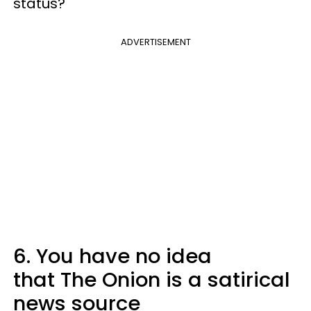
status?
ADVERTISEMENT
6. You have no idea
that The Onion is a satirical
news source