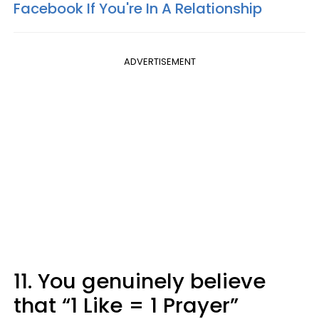
Facebook If You're In A Relationship
ADVERTISEMENT
11. You genuinely believe
that “1 Like = 1 Prayer”