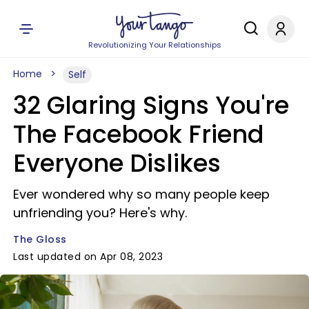
Revolutionizing Your Relationships
Home
Self
32 Glaring Signs You're
The Facebook Friend
Everyone Dislikes
Ever wondered why so many people keep
unfriending you? Here's why.
The Gloss
Last updated on Apr 08, 2023