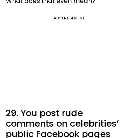
What does that even mean?
ADVERTISEMENT
29. You post rude
comments on celebrities’
public Facebook pages