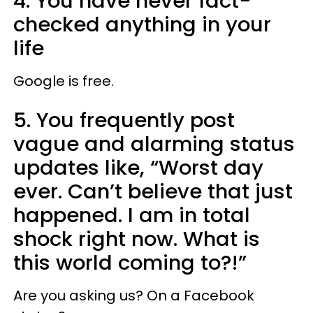
4. You have never fact-
checked anything in your
life
Google is free.
5. You frequently post
vague and alarming status
updates like, “Worst day
ever. Can’t believe that just
happened. I am in total
shock right now. What is
this world coming to?!”
Are you asking us? On a Facebook