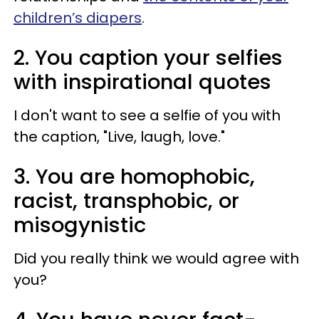
children’s diapers
.
2. You caption your selfies
with inspirational quotes
I don't want to see a selfie of you with
the caption, "Live, laugh, love."
3. You are homophobic,
racist, transphobic, or
misogynistic
Did you really think we would agree with
you?