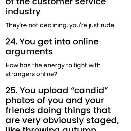
of the customer service
industry
They're not declining, you're just rude.
24. You get into online
arguments
How has the energy to fight with
strangers online?
25. You upload “candid”
photos of you and your
friends doing things that
are very obviously staged,
like throwing autumn