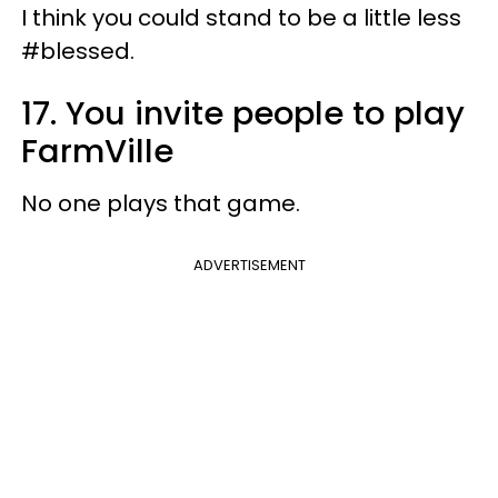
I think you could stand to be a little less
#blessed.
17. You invite people to play
FarmVille
No one plays that game.
ADVERTISEMENT