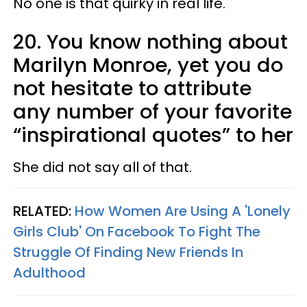
No one is that quirky in real life.
20. You know nothing about
Marilyn Monroe, yet you do
not hesitate to attribute
any number of your favorite
“inspirational quotes” to her
She did not say all of that.
RELATED:
How Women Are Using A 'Lonely
Girls Club' On Facebook To Fight The
Struggle Of Finding New Friends In
Adulthood