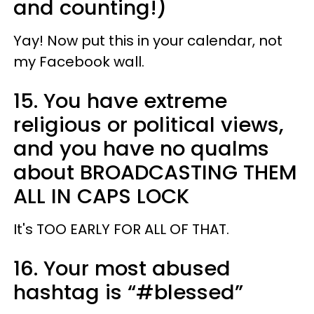
and counting!)
Yay! Now put this in your calendar, not
my Facebook wall.
15. You have extreme
religious or political views,
and you have no qualms
about BROADCASTING THEM
ALL IN CAPS LOCK
It's TOO EARLY FOR ALL OF THAT.
16. Your most abused
hashtag is “#blessed”