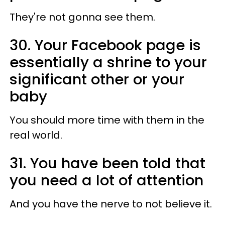
They're not gonna see them.
30. Your Facebook page is
essentially a shrine to your
significant other or your
baby
You should more time with them in the
real world.
31. You have been told that
you need a lot of attention
And you have the nerve to not believe it.