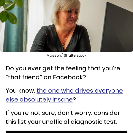
Masson/ Shutterstock
Do you ever get the feeling that you’re
“that friend” on Facebook?
You know,
the one who drives everyone
else absolutely insane
?
If you’re not sure, don’t worry: consider
this list your unofficial diagnostic test.