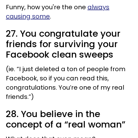
Funny, how you're the one
always
causing some
.
27. You congratulate your
friends for surviving your
Facebook clean sweeps
(ie. “I just deleted a ton of people from
Facebook, so if you can read this,
congratulations. You’re one of my real
friends.”)
28. You believe in the
concept of a “
real woman
”