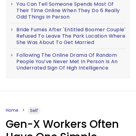
You Can Tell Someone Spends Most Of
Their Time Online When They Do 6 Really
Odd Things In Person
Bride Fumes After 'Entitled Boomer Couple'
Refused To Leave The Park Location Where
She Was About To Get Married
Following The Online Drama Of Random
People You’ve Never Met In Person Is An
Underrated Sign Of High Intelligence
Home
Self
Gen-X Workers Often