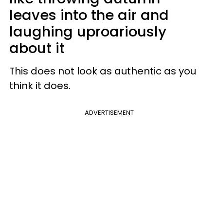
leaves into the air and
laughing uproariously
about it
This does not look as authentic as you
think it does.
ADVERTISEMENT