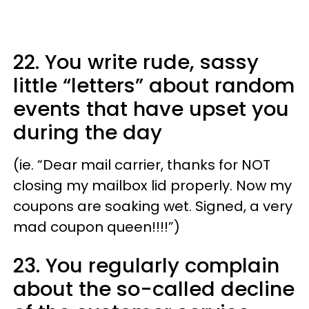
22. You write rude, sassy
little “letters” about random
events that have upset you
during the day
(ie. “Dear mail carrier, thanks for NOT
closing my mailbox lid properly. Now my
coupons are soaking wet. Signed, a very
mad coupon queen!!!!”)
23. You regularly complain
about the so-called decline