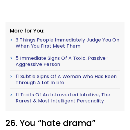
More for You:
3 Things People Immediately Judge You On
When You First Meet Them
5 Immediate Signs Of A Toxic, Passive-
Aggressive Person
11 Subtle Signs Of A Woman Who Has Been
Through A Lot In Life
11 Traits Of An Introverted Intuitive, The
Rarest & Most Intelligent Personality
26. You “hate drama”