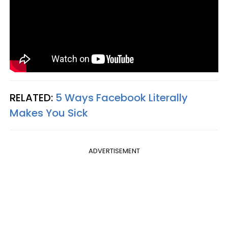
RELATED:
5 Ways Facebook Literally
Makes You Sick
ADVERTISEMENT