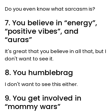
Do you even know what sarcasm is?
7. You believe in “energy”,
“positive vibes”, and
“auras”
It's great that you believe in all that, but I
don't want to see it.
8. You humblebrag
I don't want to see this either.
9. You get involved in
“mommy wars”