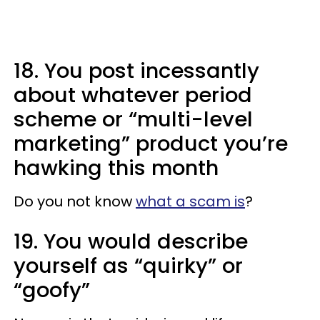
18. You post incessantly
about whatever period
scheme or “multi-level
marketing” product you’re
hawking this month
Do you not know
what a scam is
?
19. You would describe
yourself as “quirky” or
“goofy”