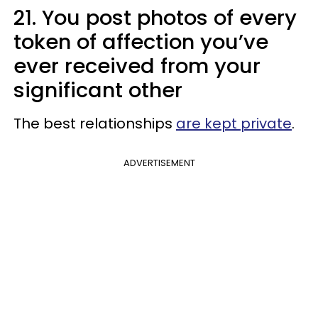
21. You post photos of every
token of affection you’ve
ever received from your
significant other
The best relationships
are kept private
.
ADVERTISEMENT