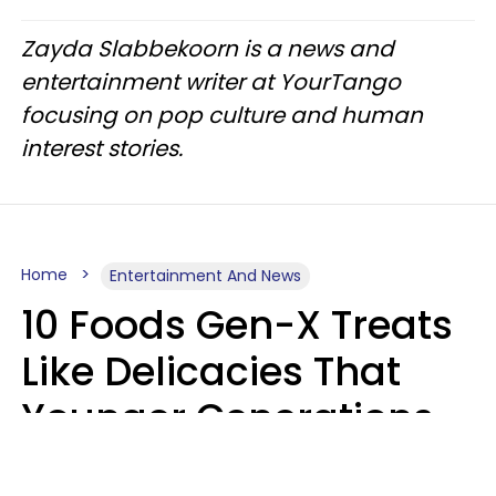
Zayda Slabbekoorn is a news and
entertainment writer at YourTango
focusing on pop culture and human
interest stories.
Home
Entertainment And News
10 Foods Gen-X Treats
Like Delicacies That
Younger Generations
Think Belong In The