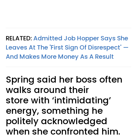
RELATED:
Admitted Job Hopper Says She
Leaves At The 'First Sign Of Disrespect' —
And Makes More Money As A Result
Spring said her boss often
walks around their
store with ‘intimidating’
energy, something he
politely acknowledged
when she confronted him.