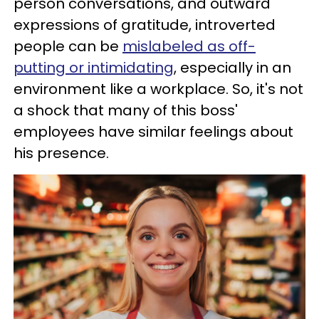
person conversations, and outward
expressions of gratitude, introverted
people can be
mislabeled as off-
putting or intimidating
, especially in an
environment like a workplace. So, it's not
a shock that many of this boss'
employees have similar feelings about
his presence.