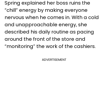
Spring explained her boss ruins the
“chill” energy by making everyone
nervous when he comes in. With a cold
and unapproachable energy, she
described his daily routine as pacing
around the front of the store and
“monitoring” the work of the cashiers.
ADVERTISEMENT