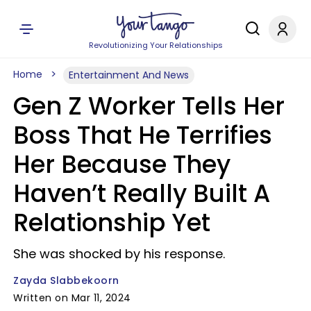
Revolutionizing Your Relationships
Home
Entertainment And News
Gen Z Worker Tells Her
Boss That He Terrifies
Her Because They
Haven’t Really Built A
Relationship Yet
She was shocked by his response.
Zayda Slabbekoorn
Written on Mar 11, 2024