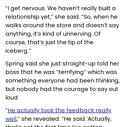
“I get nervous. We haven’t really built a
relationship yet,” she said. “So, when he
walks around the store and doesn’t say
anything, it’s kind of unnerving. Of
course, that’s just the tip of the
iceberg.”
Spring said she just straight-up told her
boss that he was “terrifying” which was
something everyone had been thinking,
but nobody had the courage to say out
loud.
“
He actually took the feedback really
well
,” she revealed. “He said ‘Actually,