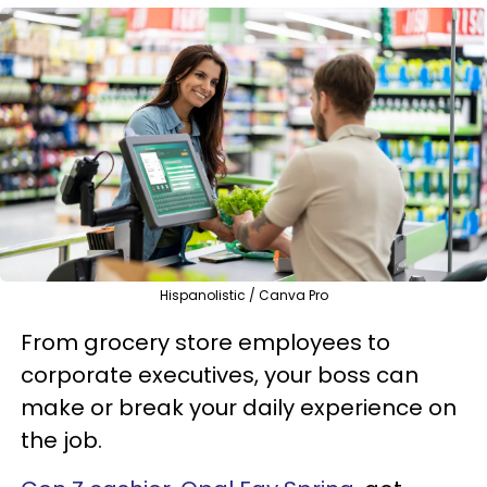
Hispanolistic / Canva Pro
From grocery store employees to
corporate executives, your boss can
make or break your daily experience on
the job.