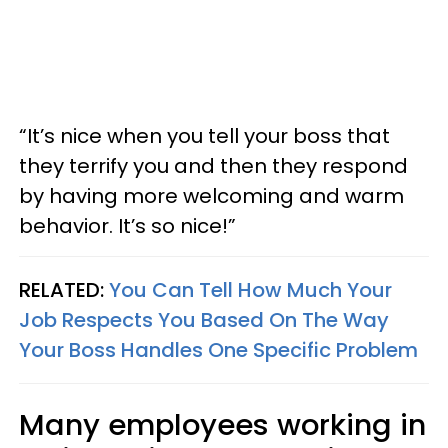
“It’s nice when you tell your boss that
they terrify you and then they respond
by having more welcoming and warm
behavior. It’s so nice!”
RELATED:
You Can Tell How Much Your
Job Respects You Based On The Way
Your Boss Handles One Specific Problem
Many employees working in