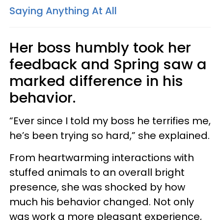
Saying Anything At All
Her boss humbly took her
feedback and Spring saw a
marked difference in his
behavior.
“Ever since I told my boss he terrifies me,
he’s been trying so hard,” she explained.
From heartwarming interactions with
stuffed animals to an overall bright
presence, she was shocked by how
much his behavior changed. Not only
was work a more pleasant experience,