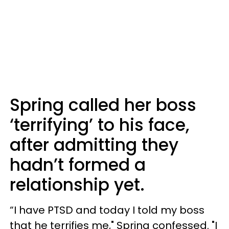
Spring called her boss
‘terrifying’ to his face,
after admitting they
hadn’t formed a
relationship yet.
“I have PTSD and today I told my boss
that he terrifies me," Spring confessed. "I