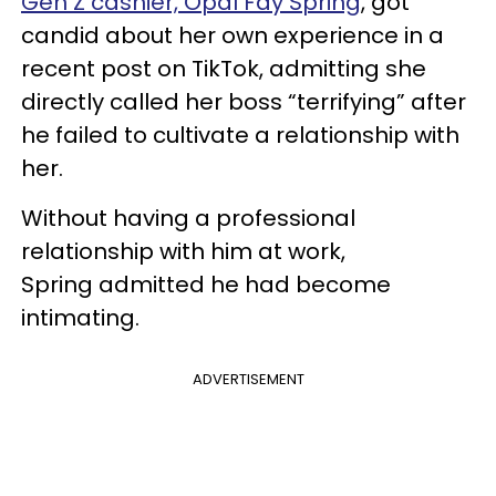
Gen Z cashier, Opal Fay Spring
, got
candid about her own experience in a
recent post on TikTok, admitting she
directly called her boss “terrifying” after
he failed to cultivate a relationship with
her.
Without having a professional
relationship with him at work,
Spring admitted he had become
intimating.
ADVERTISEMENT