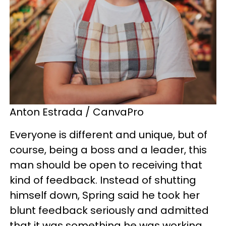
Anton Estrada / CanvaPro
Everyone is different and unique, but of
course, being a boss and a leader, this
man should be open to receiving that
kind of feedback. Instead of shutting
himself down, Spring said he took her
blunt feedback seriously and admitted
that it was something he was working