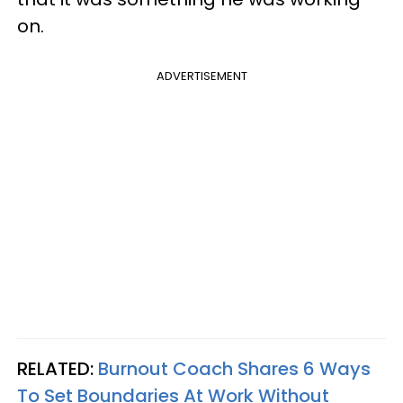
on.
ADVERTISEMENT
RELATED:
Burnout Coach Shares 6 Ways
To Set Boundaries At Work Without