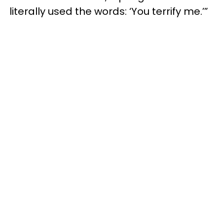
literally used the words: ‘You terrify me.’”