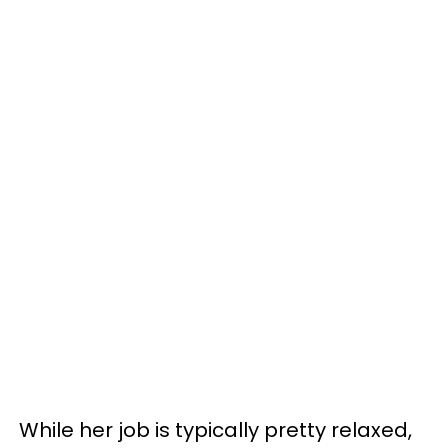
While her job is typically pretty relaxed,