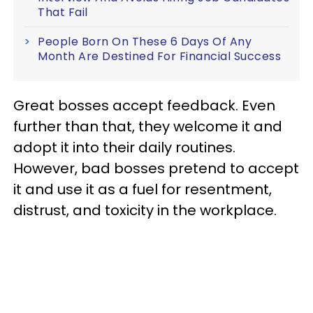
That Fail
People Born On These 6 Days Of Any
Month Are Destined For Financial Success
Great bosses accept feedback. Even
further than that, they welcome it and
adopt it into their daily routines.
However, bad bosses pretend to accept
it and use it as a fuel for resentment,
distrust, and toxicity in the workplace.