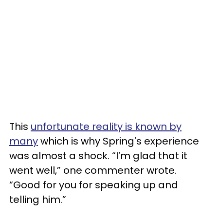
This
unfortunate reality is known by
many
which is why Spring's experience
was almost a shock. “I’m glad that it
went well,” one commenter wrote.
“Good for you for speaking up and
telling him.”