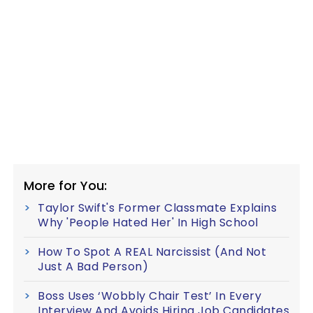
More for You:
Taylor Swift's Former Classmate Explains
Why 'People Hated Her' In High School
How To Spot A REAL Narcissist (And Not
Just A Bad Person)
Boss Uses ‘Wobbly Chair Test’ In Every
Interview And Avoids Hiring Job Candidates