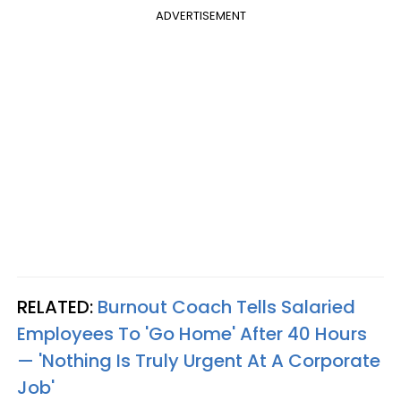
ADVERTISEMENT
RELATED:
Burnout Coach Tells Salaried
Employees To 'Go Home' After 40 Hours
— 'Nothing Is Truly Urgent At A Corporate
Job'