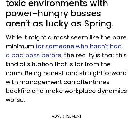
toxic environments with
power-hungry bosses
aren't as lucky as Spring.
While it might almost seem like the bare
minimum
for someone who hasn’t had
a bad boss before
, the reality is that this
kind of situation that is far from the
norm. Being honest and straightforward
with management can oftentimes
backfire and make workplace dynamics
worse.
ADVERTISEMENT