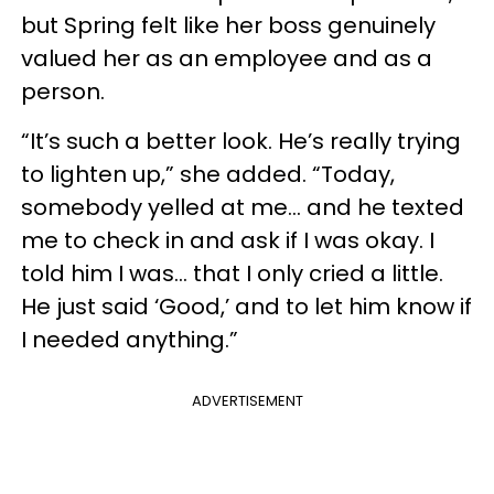
but Spring felt like her boss genuinely
valued her as an employee and as a
person.
“It’s such a better look. He’s really trying
to lighten up,” she added. “Today,
somebody yelled at me… and he texted
me to check in and ask if I was okay. I
told him I was… that I only cried a little.
He just said ‘Good,’ and to let him know if
I needed anything.”
ADVERTISEMENT