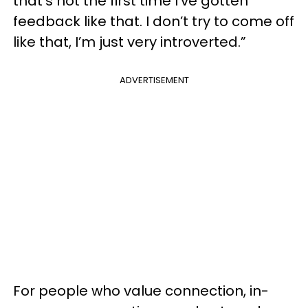
that’s not the first time I’ve gotten
feedback like that. I don’t try to come off
like that, I’m just very introverted.”
ADVERTISEMENT
For people who value connection, in-