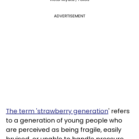
ADVERTISEMENT
The term 'strawberry generation
' refers
to a generation of young people who
are perceived as being fragile, easily
bruised, or unable to handle pressure,