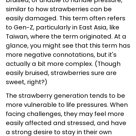
similar to how strawberries can be
easily damaged. This term often refers
to Gen-Z, particularly in East Asia, like
Taiwan, where the term originated. At a
glance, you might see that this term has
more negative connotations, but it's
actually a bit more complex. (Though
easily bruised, strawberries sure are
sweet, right?)
The strawberry generation tends to be
more vulnerable to life pressures. When
facing challenges, they may feel more
easily affected and stressed, and have
a strong desire to stay in their own