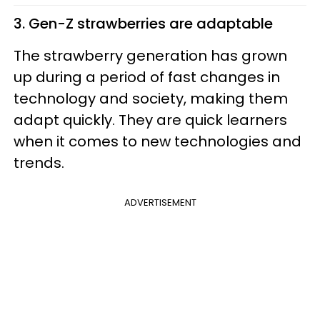
3. Gen-Z strawberries are adaptable
The strawberry generation has grown
up during a period of fast changes in
technology and society, making them
adapt quickly. They are quick learners
when it comes to new technologies and
trends.
ADVERTISEMENT