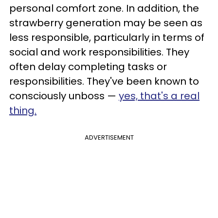
personal comfort zone. In addition, the
strawberry generation may be seen as
less responsible, particularly in terms of
social and work responsibilities. They
often delay completing tasks or
responsibilities. They've been known to
consciously unboss —
yes, that's a real
thing.
ADVERTISEMENT