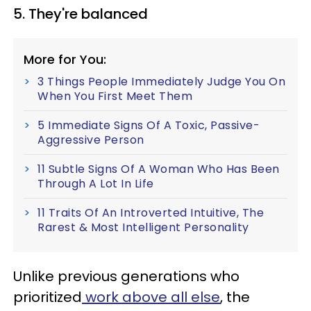
5. They're balanced
More for You:
3 Things People Immediately Judge You On
When You First Meet Them
5 Immediate Signs Of A Toxic, Passive-
Aggressive Person
11 Subtle Signs Of A Woman Who Has Been
Through A Lot In Life
11 Traits Of An Introverted Intuitive, The
Rarest & Most Intelligent Personality
Unlike previous generations who
prioritized
work above all else
, the