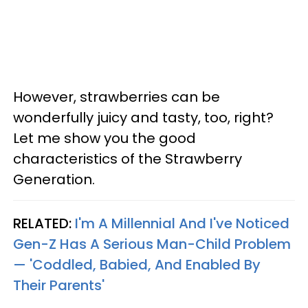
However, strawberries can be
wonderfully juicy and tasty, too, right?
Let me show you the good
characteristics of the Strawberry
Generation.
RELATED:
I'm A Millennial And I've Noticed
Gen-Z Has A Serious Man-Child Problem
— 'Coddled, Babied, And Enabled By
Their Parents'