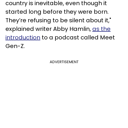
country is inevitable, even though it
started long before they were born.
They’re refusing to be silent about it,"
explained writer Abby Hamlin,
as the
introduction
to a podcast called Meet
Gen-Z.
ADVERTISEMENT