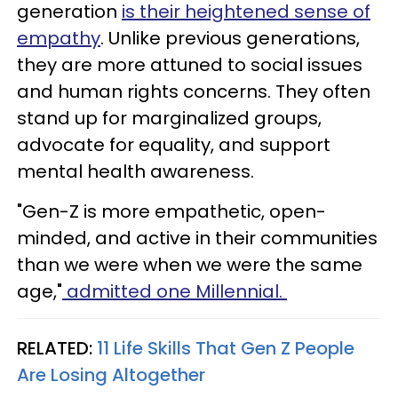
generation
is their heightened sense of
empathy
. Unlike previous generations,
they are more attuned to social issues
and human rights concerns. They often
stand up for marginalized groups,
advocate for equality, and support
mental health awareness.
"Gen-Z is more empathetic, open-
minded, and active in their communities
than we were when we were the same
age,"
admitted one Millennial.
RELATED:
11 Life Skills That Gen Z People
Are Losing Altogether