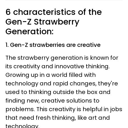
6 characteristics of the
Gen-Z Strawberry
Generation:
1. Gen-Z strawberries are creative
The strawberry generation is known for
its creativity and innovative thinking.
Growing up in a world filled with
technology and rapid changes, they're
used to thinking outside the box and
finding new, creative solutions to
problems. This creativity is helpful in jobs
that need fresh thinking, like art and
technology.