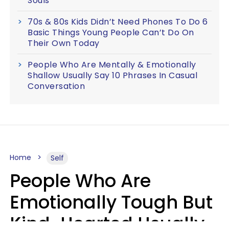
Souls
70s & 80s Kids Didn’t Need Phones To Do 6
Basic Things Young People Can’t Do On
Their Own Today
People Who Are Mentally & Emotionally
Shallow Usually Say 10 Phrases In Casual
Conversation
Home
Self
People Who Are
Emotionally Tough But
Kind-Hearted Usually