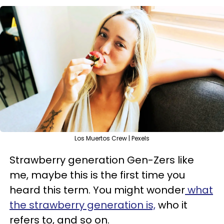
Los Muertos Crew | Pexels
Strawberry generation Gen-Zers like
me, maybe this is the first time you
heard this term. You might wonder
what
the strawberry generation is,
who it
refers to, and so on.