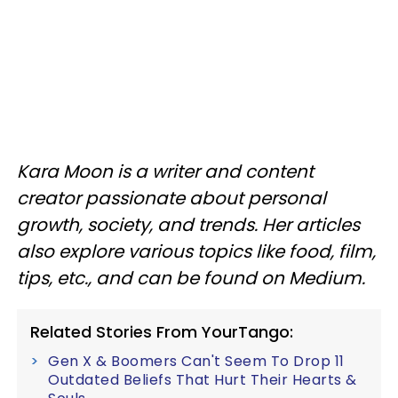
Kara Moon is a writer and content
creator passionate about personal
growth, society, and trends. Her articles
also explore various topics like food, film,
tips, etc., and can be found on Medium.
Related Stories From YourTango:
Gen X & Boomers Can't Seem To Drop 11
Outdated Beliefs That Hurt Their Hearts &