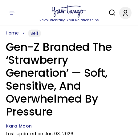
Revolutionizing Your Relationships
Home
Self
Gen-Z Branded The
‘Strawberry
Generation’ — Soft,
Sensitive, And
Overwhelmed By
Pressure
Kara Moon
Last updated on Jun 03, 2026