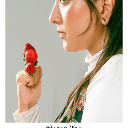
Victor Miyata / Pexels