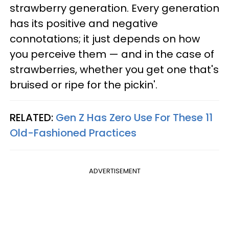
strawberry generation. Every generation
has its positive and negative
connotations; it just depends on how
you perceive them — and in the case of
strawberries, whether you get one that's
bruised or ripe for the pickin'.
RELATED:
Gen Z Has Zero Use For These 11
Old-Fashioned Practices
ADVERTISEMENT