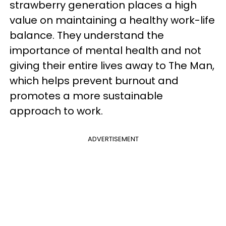
strawberry generation places a high
value on maintaining a healthy work-life
balance. They understand the
importance of mental health and not
giving their entire lives away to The Man,
which helps prevent burnout and
promotes a more sustainable
approach to work.
ADVERTISEMENT