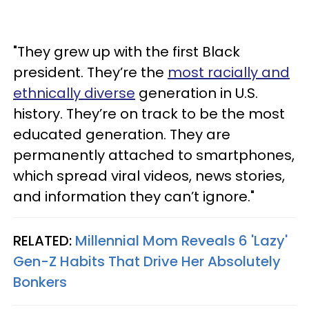
"They grew up with the first Black
president. They’re the
most racially and
ethnically diverse
generation in U.S.
history. They’re on track to be the most
educated generation. They are
permanently attached to smartphones,
which spread viral videos, news stories,
and information they can’t ignore."
RELATED:
Millennial Mom Reveals 6 'Lazy'
Gen-Z Habits That Drive Her Absolutely
Bonkers