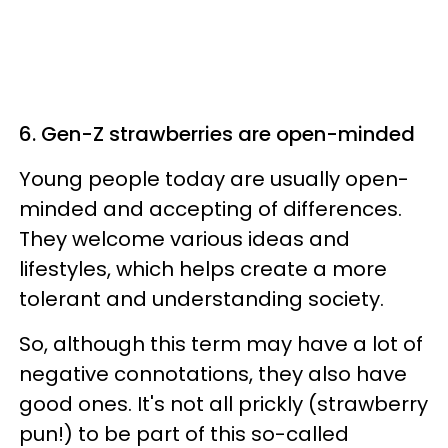
6. Gen-Z strawberries are open-minded
Young people today are usually open-
minded and accepting of differences.
They welcome various ideas and
lifestyles, which helps create a more
tolerant and understanding society.
So, although this term may have a lot of
negative connotations, they also have
good ones. It's not all prickly (strawberry
pun!) to be part of this so-called