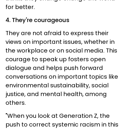
for better.
4. They're courageous
They are not afraid to express their
views on important issues, whether in
the workplace or on social media. This
courage to speak up fosters open
dialogue and helps push forward
conversations on important topics like
environmental sustainability, social
justice, and mental health, among
others.
"When you look at Generation Z, the
push to correct systemic racism in this