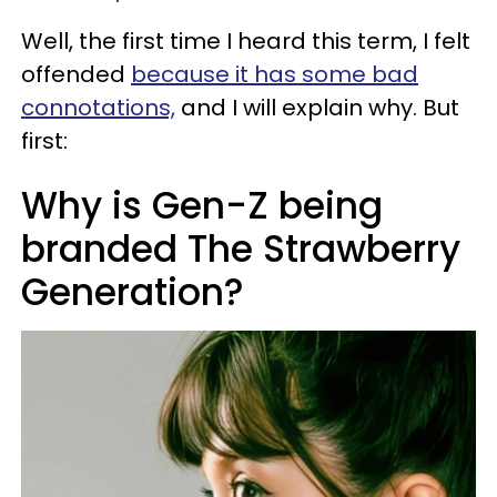
Well, the first time I heard this term, I felt
offended
because it has some bad
connotations,
and I will explain why. But
first:
Why is Gen-Z being
branded The Strawberry
Generation?