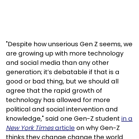
"Despite how unserious Gen Z seems, we
are growing up with more technology
and social media than any other
generation; it’s debatable if that is a
good or bad thing, but we should all
agree that the rapid growth of
technology has allowed for more
political and social intervention and
knowledge," said one Gen-Z student
in a
New York Times
article
on why Gen-Z
thinks they change change the world