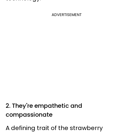
ADVERTISEMENT
2. They're empathetic and
compassionate
A defining trait of the strawberry