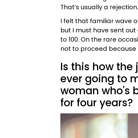
That’s usually a rejection
I felt that familiar wave 
but I must have sent out
to 100. On the rare occa
not to proceed because 
Is this how the
ever going to 
woman who's be
for four years?