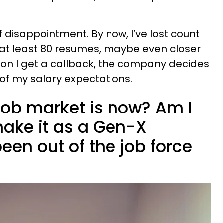
.
of disappointment. By now, I’ve lost count
 at least 80 resumes, maybe even closer
sion I get a callback, the company decides
of my salary expectations.
 job market is now? Am I
make it as a Gen-X
en out of the job force