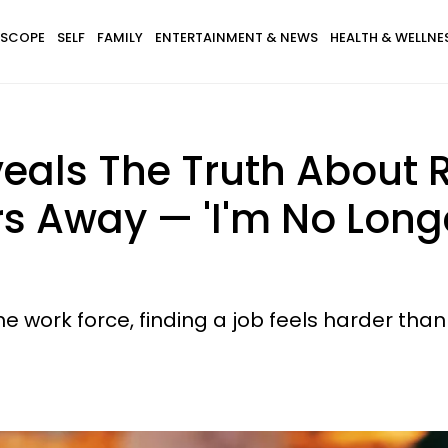
SCOPE
SELF
FAMILY
ENTERTAINMENT & NEWS
HEALTH & WELLNE
ls The Truth About R
rs Away — 'I'm No Long
work force, finding a job feels harder than 