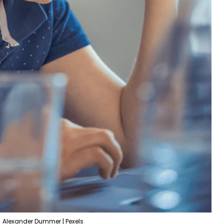
Alexander Dummer | Pexels