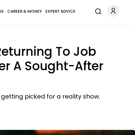
SS
CAREER & MONEY
EXPERT ADVICE
eturning To Job
er A Sought-After
getting picked for a reality show.