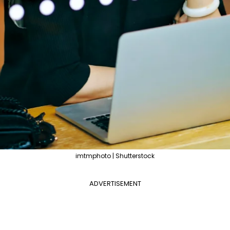
imtmphoto | Shutterstock
ADVERTISEMENT