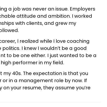
ing a job was never an issue. Employers
hable attitude and ambition. I worked
ionships with clients, and grew my
ollowed.
areer, I realized while I love coaching
ce politics. I knew I wouldn’t be a good
t to be one either. I just wanted to be a
high performer in my field.
 hit my 40s. The expectation is that you
r or in a management role by now. If
ty on your resume, they assume you’re