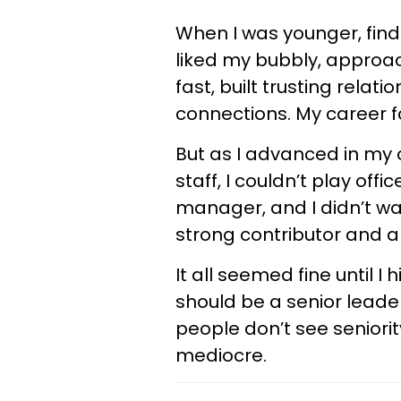
When I was younger, find
liked my bubbly, approac
fast, built trusting relat
connections. My career f
But as I advanced in my c
staff, I couldn’t play offi
manager, and I didn’t wan
strong contributor and a 
It all seemed fine until I
should be a senior leade
people don’t see seniori
mediocre.