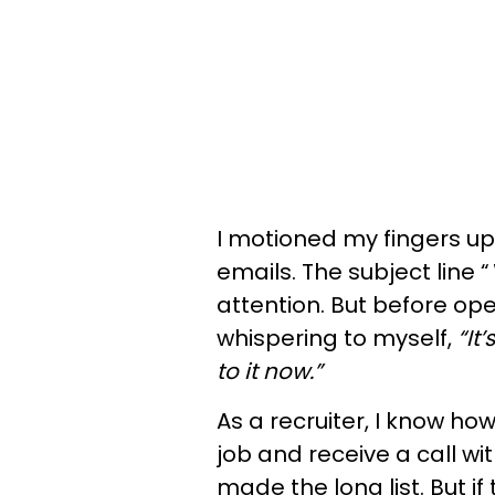
I motioned my fingers up
emails. The subject line “
attention. But before ope
whispering to myself,
“It
to it now.”
As a recruiter, I know h
job and receive a call wit
made the long list. But if