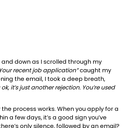
 and down as I scrolled through my
Your recent job application”
caught my
ning the email, I took a deep breath,
’s ok, it’s just another rejection. You’re used
ow the process works. When you apply for a
hin a few days, it’s a good sign you’ve
 there’s only silence, followed by an email?