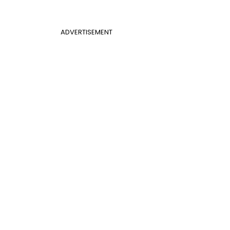
ADVERTISEMENT