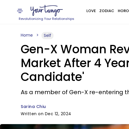
LOVE
ZODIAC
HORO
Revolutionizing Your Relationships
Home
Self
Gen-X Woman Revea
Market After 4 Yea
Candidate'
As a member of Gen-X re-entering the 
Sarina Chiu
Written on Dec 12, 2024