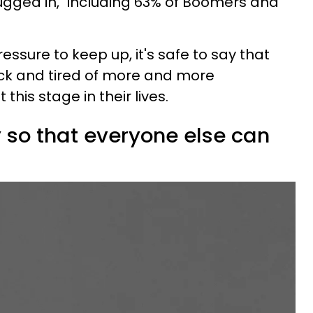
gged in," including 63% of Boomers and
ssure to keep up, it's safe to say that
ick and tired of more and more
this stage in their lives.
y so that everyone else can