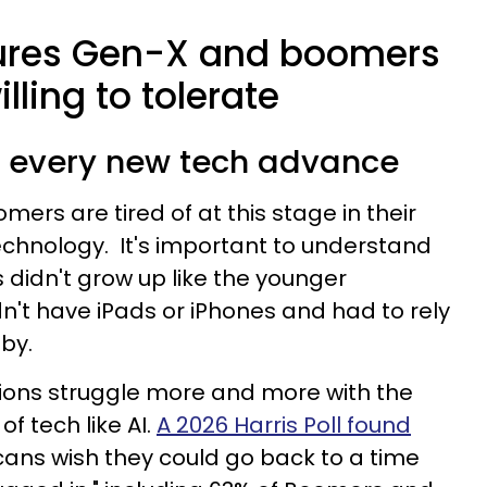
sures Gen-X and boomers
lling to tolerate
th every new tech advance
rs are tired of at this stage in their
technology. It's important to understand
didn't grow up like the younger
dn't have iPads or iPhones and had to rely
by.
tions struggle more and more with the
f tech like AI.
A 2026 Harris Poll found
ans wish they could go back to a time