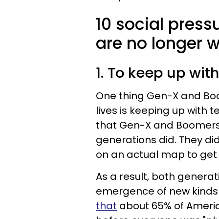
10 social pres
are no longer wi
1. To keep up wi
One thing Gen-X and Boome
lives is keeping up with 
that Gen-X and Boomers 
generations did. They di
on an actual map to get 
As a result, both genera
emergence of new kinds o
that
about 65% of Americ