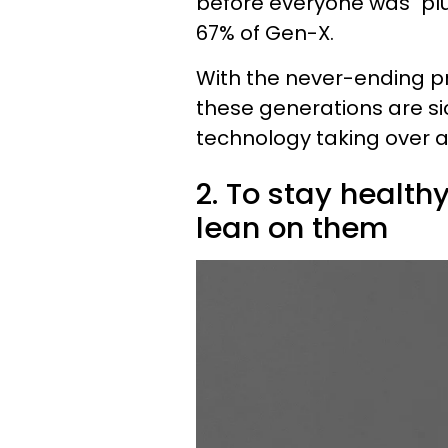
before everyone was "plu
67% of Gen-X.
With the never-ending pre
these generations are s
technology taking over at 
2. To stay health
lean on them