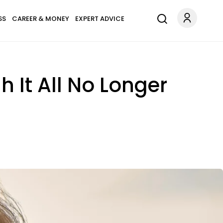
SS
CAREER & MONEY
EXPERT ADVICE
It All No Longer