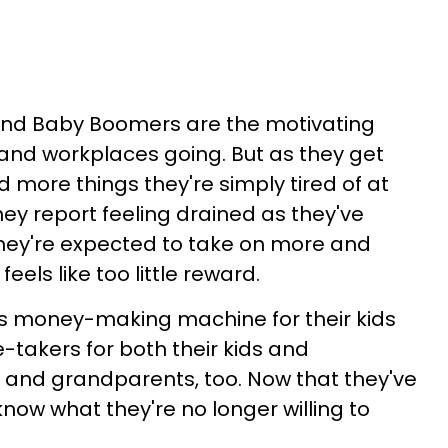
 and Baby Boomers are the motivating
 and workplaces going. But as they get
 more things they're simply tired of at
 They report feeling drained as they've
ey're expected to take on more and
eels like too little reward.
as money-making machine for their kids
-takers for both their kids and
 and grandparents, too. Now that they've
 know what they're no longer willing to