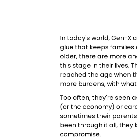
In today's world, Gen-X
glue that keeps families
older, there are more and
this stage in their lives.
reached the age when th
more burdens, with what f
Too often, they're seen 
(or the economy) or care
sometimes their parents
been through it all, they
compromise.