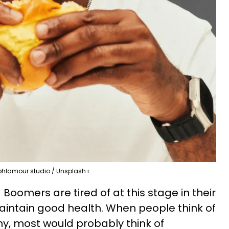
ohlamour studio / Unsplash+
oomers are tired of at this stage in their
maintain good health. When people think of
hy, most would probably think of