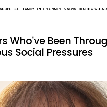
SCOPE
SELF
FAMILY
ENTERTAINMENT & NEWS
HEALTH & WELLNE
 Who've Been Through 
ous Social Pressures