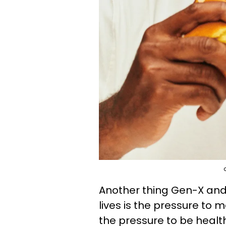
Another thing Gen-X and B
lives is the pressure to 
the pressure to be healt