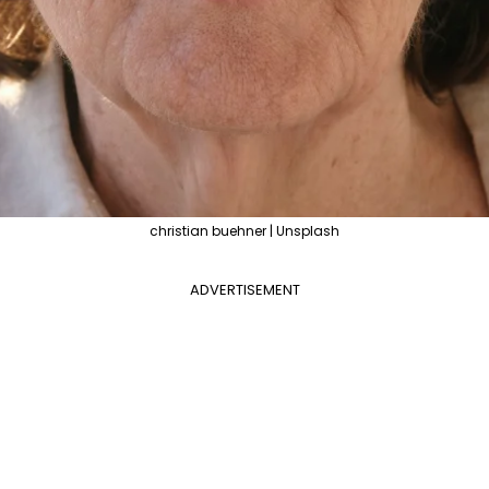
christian buehner | Unsplash
ADVERTISEMENT