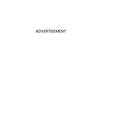
ADVERTISEMENT