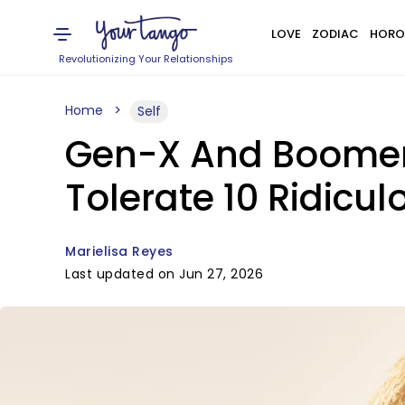
LOVE
ZODIAC
HORO
Revolutionizing Your Relationships
Home
Self
Gen-X And Boomers
Tolerate 10 Ridicul
Marielisa Reyes
Last updated on Jun 27, 2026