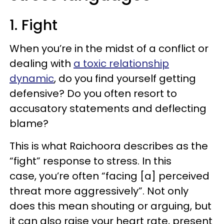
1. Fight
When you’re in the midst of a conflict or
dealing with
a toxic relationship
dynamic
, do you find yourself getting
defensive? Do you often resort to
accusatory statements and deflecting
blame?
This is what Raichoora describes as the
“fight” response to stress. In this
case, you’re often “facing [a] perceived
threat more aggressively”. Not only
does this mean shouting or arguing, but
it can also raise your heart rate, present