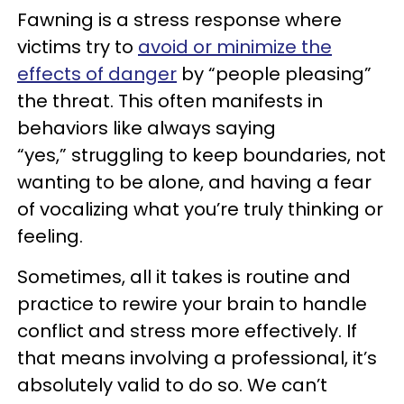
Fawning is a stress response where
victims try to
avoid or minimize the
effects of danger
by “people pleasing”
the threat. This often manifests in
behaviors like always saying
“yes,” struggling to keep boundaries, not
wanting to be alone, and having a fear
of vocalizing what you’re truly thinking or
feeling.
Sometimes, all it takes is routine and
practice to rewire your brain to handle
conflict and stress more effectively. If
that means involving a professional, it’s
absolutely valid to do so. We can’t