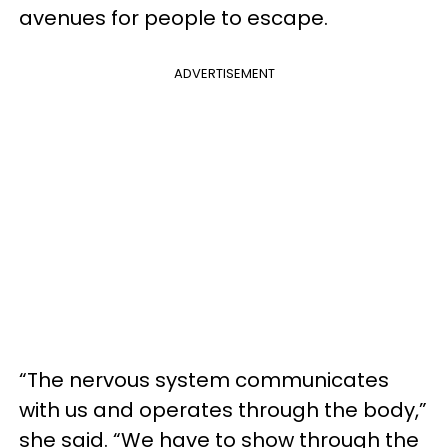
avenues for people to escape.
ADVERTISEMENT
“The nervous system communicates
with us and operates through the body,”
she said. “We have to show through the