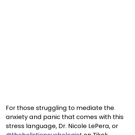
For those struggling to mediate the
anxiety and panic that comes with this
stress language, Dr. Nicole LePera, or