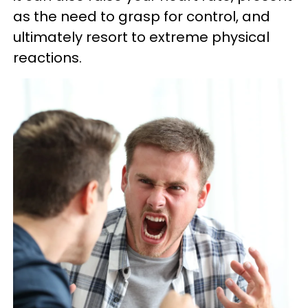
as the need to grasp for control, and
ultimately resort to extreme physical
reactions.