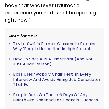
body that whatever traumatic
experience you had is not happening
right now.”
More for You:
Taylor Swift's Former Classmate Explains
Why 'People Hated Her' In High School
How To Spot A REAL Narcissist (And Not
Just A Bad Person)
Boss Uses ‘Wobbly Chair Test’ In Every
Interview And Avoids Hiring Job Candidates
That Fail
People Born On These 6 Days Of Any
Month Are Destined For Financial Success