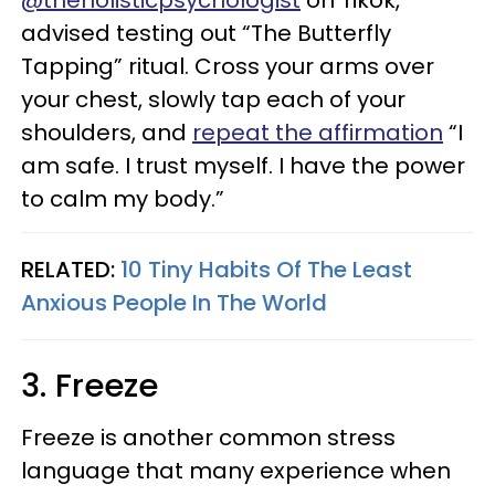
@theholisticpsychologist
on Tikok,
advised testing out “The Butterfly
Tapping” ritual. Cross your arms over
your chest, slowly tap each of your
shoulders, and
repeat the affirmation
“I
am safe. I trust myself. I have the power
to calm my body.”
RELATED:
10 Tiny Habits Of The Least
Anxious People In The World
3. Freeze
Freeze is another common stress
language that many experience when