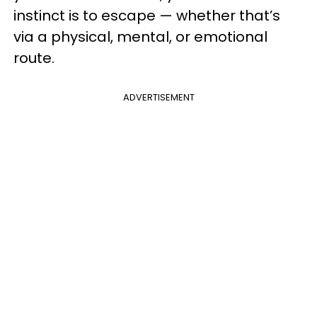
instinct is to escape — whether that’s
via a physical, mental, or emotional
route.
ADVERTISEMENT