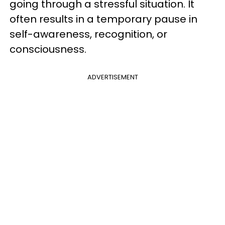
going through a stressful situation. It
often results in a temporary pause in
self-awareness, recognition, or
consciousness.
ADVERTISEMENT