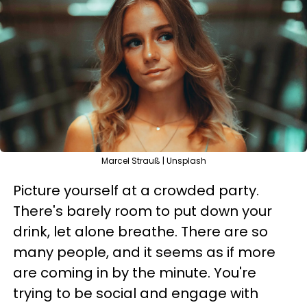
Marcel Strauß | Unsplash
Picture yourself at a crowded party.
There's barely room to put down your
drink, let alone breathe. There are so
many people, and it seems as if more
are coming in by the minute. You're
trying to be social and engage with