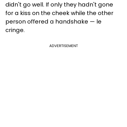
didn't go well. If only they hadn't gone
for a kiss on the cheek while the other
person offered a handshake — le
cringe.
ADVERTISEMENT