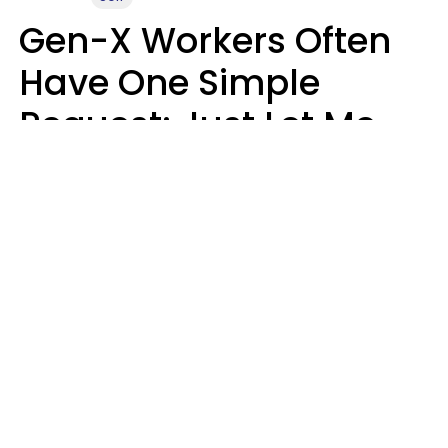
Gen-X Workers Often
Have One Simple
Request: Just Let Me
Do My Job, Please
Christine Keene