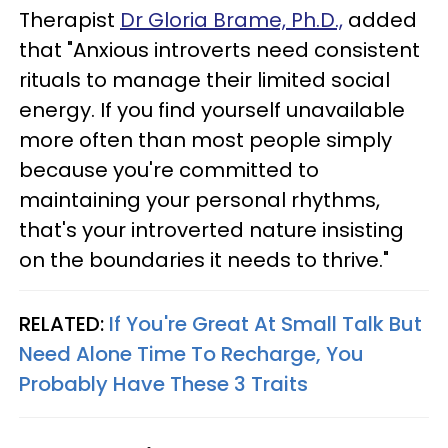
Therapist
Dr Gloria Brame, Ph.D.,
added
that "Anxious introverts need consistent
rituals to manage their limited social
energy. If you find yourself unavailable
more often than most people simply
because you're committed to
maintaining your personal rhythms,
that's your introverted nature insisting
on the boundaries it needs to thrive."
RELATED:
If You're Great At Small Talk But
Need Alone Time To Recharge, You
Probably Have These 3 Traits