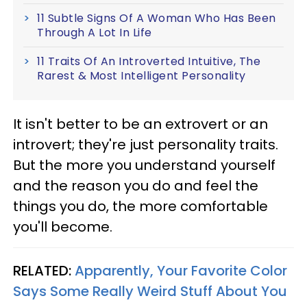
11 Subtle Signs Of A Woman Who Has Been
Through A Lot In Life
11 Traits Of An Introverted Intuitive, The
Rarest & Most Intelligent Personality
It isn't better to be an extrovert or an
introvert; they're just personality traits.
But the more you understand yourself
and the reason you do and feel the
things you do, the more comfortable
you'll become.
RELATED:
Apparently, Your Favorite Color
Says Some Really Weird Stuff About You