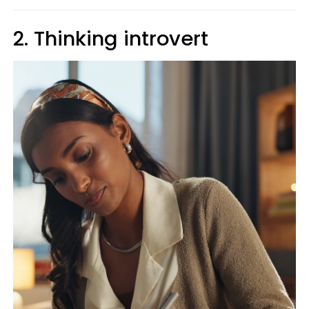
2. Thinking introvert