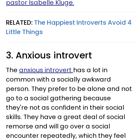
pastor Isabelle Kluge.
RELATED:
The Happiest Introverts Avoid 4
Little Things
3. Anxious introvert
The
anxious introvert
has a lot in
common with a socially awkward
person. They prefer to be alone and not
go to a social gathering because
they're not as confident in their social
skills. They have a great deal of social
remorse and will go over a social
encounter repeatedly, which they feel