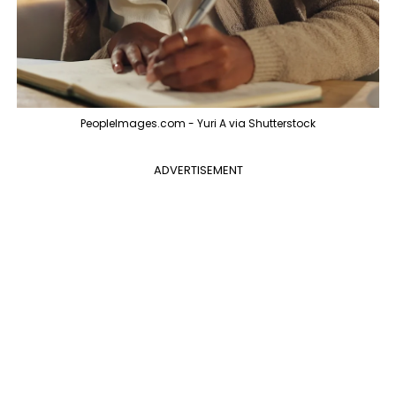
PeopleImages.com - Yuri A via Shutterstock
ADVERTISEMENT