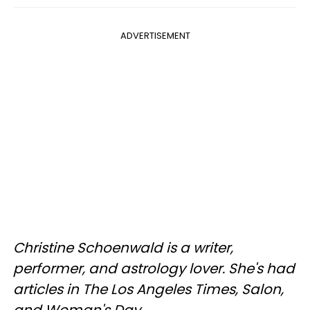
ADVERTISEMENT
Christine Schoenwald is a writer,
performer, and astrology lover. She's had
articles in The Los Angeles Times, Salon,
and Woman's Day.