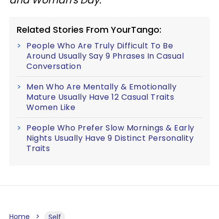
Related Stories From YourTango:
People Who Are Truly Difficult To Be
Around Usually Say 9 Phrases In Casual
Conversation
Men Who Are Mentally & Emotionally
Mature Usually Have 12 Casual Traits
Women Like
People Who Prefer Slow Mornings & Early
Nights Usually Have 9 Distinct Personality
Traits
Home
Self