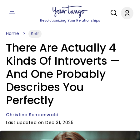
Revolutionizing Your Relationships
Home
Self
There Are Actually 4
Kinds Of Introverts —
And One Probably
Describes You
Perfectly
Christine Schoenwald
Last updated on Dec 31, 2025