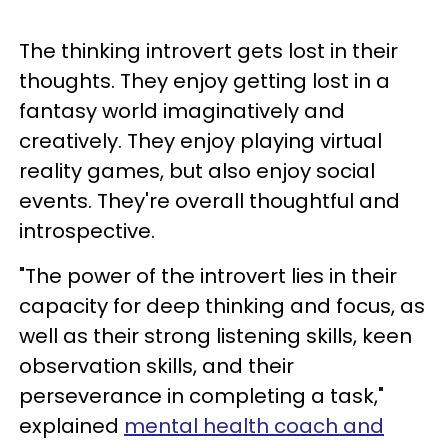
The thinking introvert gets lost in their
thoughts. They enjoy getting lost in a
fantasy world imaginatively and
creatively. They enjoy playing virtual
reality games, but also enjoy social
events. They're overall thoughtful and
introspective.
"The power of the introvert lies in their
capacity for deep thinking and focus, as
well as their strong listening skills, keen
observation skills, and their
perseverance in completing a task,"
explained
mental health coach and