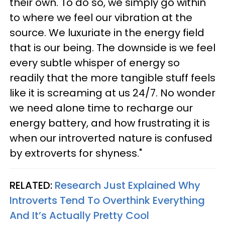
their own. To do so, we simply go within
to where we feel our vibration at the
source. We luxuriate in the energy field
that is our being. The downside is we feel
every subtle whisper of energy so
readily that the more tangible stuff feels
like it is screaming at us 24/7. No wonder
we need alone time to recharge our
energy battery, and how frustrating it is
when our introverted nature is confused
by extroverts for shyness."
RELATED:
Research Just Explained Why
Introverts Tend To Overthink Everything
And It’s Actually Pretty Cool