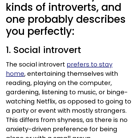
kinds of introverts, and
one probably describes
you perfectly:
1. Social introvert
The social introvert
prefers to stay
home
, entertaining themselves with
reading, playing on the computer,
gardening, listening to music, or binge-
watching Netflix, as opposed to going to
a party or event with mostly strangers.
This differs from shyness, as there is no
anxiety-driven preference for being