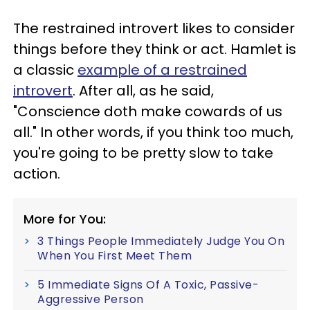
The restrained introvert likes to consider
things before they think or act. Hamlet is
a classic
example of a restrained
introvert
. After all, as he said,
"Conscience doth make cowards of us
all." In other words, if you think too much,
you're going to be pretty slow to take
action.
More for You:
3 Things People Immediately Judge You On
When You First Meet Them
5 Immediate Signs Of A Toxic, Passive-
Aggressive Person