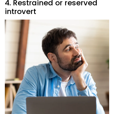
4. Restrained or reserved
introvert