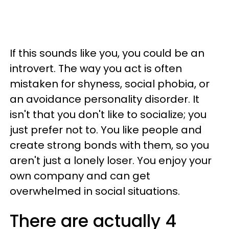
If this sounds like you, you could be an
introvert. The way you act is often
mistaken for shyness, social phobia, or
an avoidance personality disorder. It
isn't that you don't like to socialize; you
just prefer not to. You like people and
create strong bonds with them, so you
aren't just a lonely loser. You enjoy your
own company and can get
overwhelmed in social situations.
There are actually 4