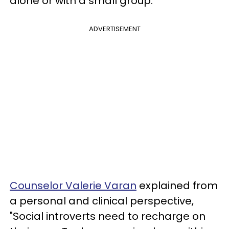
alone or with a small group.
ADVERTISEMENT
Counselor Valerie Varan
explained from
a personal and clinical perspective,
"Social introverts need to recharge on