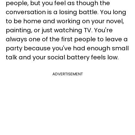
people, but you feel as though the
conversation is a losing battle. You long
to be home and working on your novel,
painting, or just watching TV. You're
always one of the first people to leave a
party because you've had enough small
talk and your social battery feels low.
ADVERTISEMENT