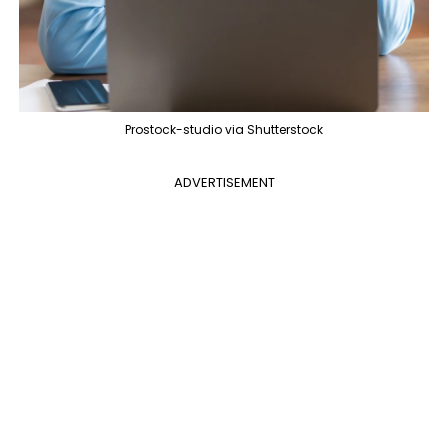
Prostock-studio via Shutterstock
ADVERTISEMENT