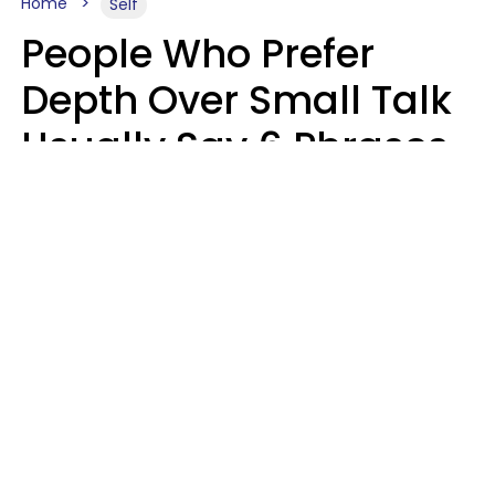
Home
Self
People Who Prefer
Depth Over Small Talk
Usually Say 6 Phrases
In Casual
Conversation
Luke Aliga