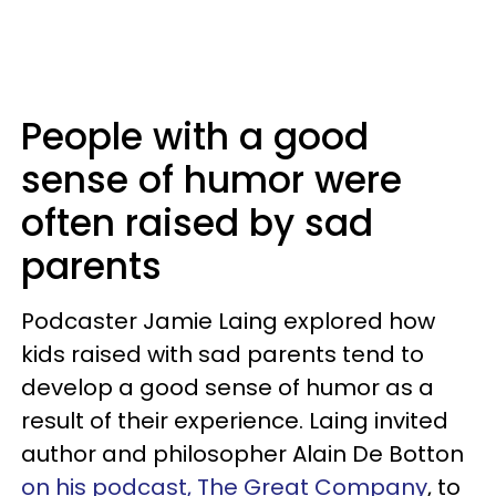
People with a good
sense of humor were
often raised by sad
parents
Podcaster Jamie Laing explored how
kids raised with sad parents tend to
develop a good sense of humor as a
result of their experience. Laing invited
author and philosopher Alain De Botton
on his podcast, The Great Company
, to