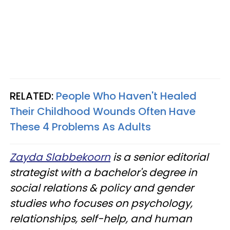
RELATED:
People Who Haven't Healed
Their Childhood Wounds Often Have
These 4 Problems As Adults
Zayda Slabbekoorn
is a senior editorial
strategist with a bachelor's degree in
social relations & policy and gender
studies who focuses on psychology,
relationships, self-help, and human