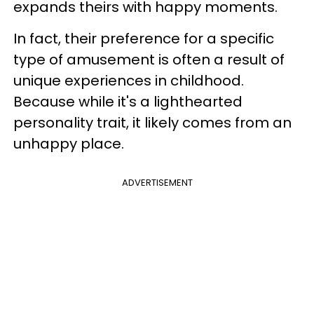
expands theirs with happy moments.
In fact, their preference for a specific
type of amusement is often a result of
unique experiences in childhood.
Because while it's a lighthearted
personality trait, it likely comes from an
unhappy place.
ADVERTISEMENT