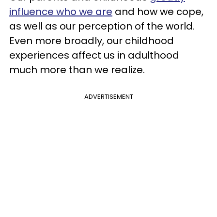
influence who we are
and how we cope,
as well as our perception of the world.
Even more broadly, our childhood
experiences affect us in adulthood
much more than we realize.
ADVERTISEMENT