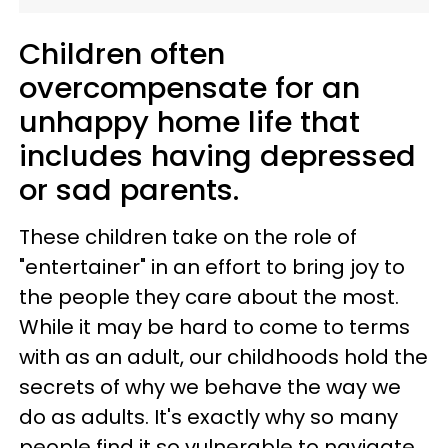
Children often
overcompensate for an
unhappy home life that
includes having depressed
or sad parents.
These children take on the role of
"entertainer" in an effort to bring joy to
the people they care about the most.
While it may be hard to come to terms
with as an adult, our childhoods hold the
secrets of why we behave the way we
do as adults. It's exactly why so many
people find it so vulnerable to navigate