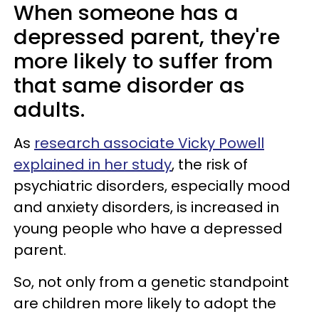
When someone has a
depressed parent, they're
more likely to suffer from
that same disorder as
adults.
As
research associate Vicky Powell
explained in her study
, the risk of
psychiatric disorders, especially mood
and anxiety disorders, is increased in
young people who have a depressed
parent.
So, not only from a genetic standpoint
are children more likely to adopt the