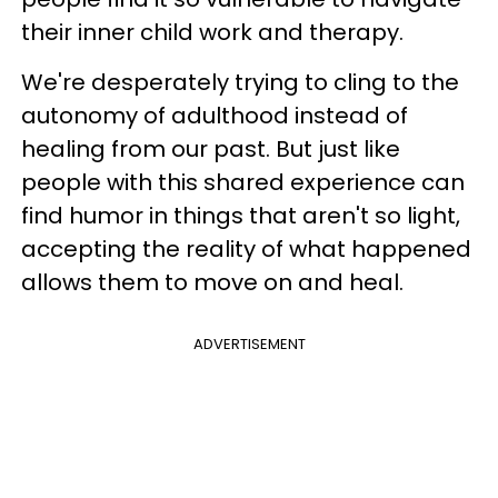
their inner child work and therapy.
We're desperately trying to cling to the
autonomy of adulthood instead of
healing from our past. But just like
people with this shared experience can
find humor in things that aren't so light,
accepting the reality of what happened
allows them to move on and heal.
ADVERTISEMENT