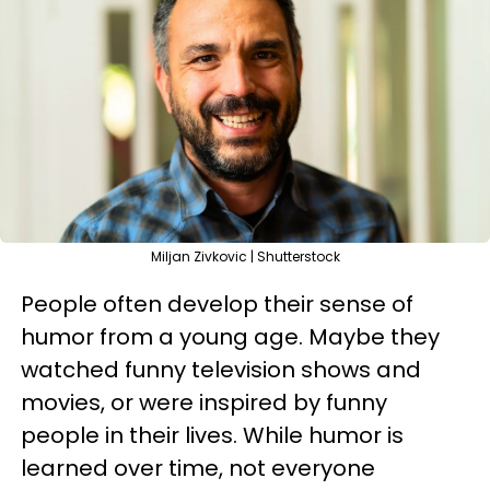
Miljan Zivkovic | Shutterstock
People often develop their sense of
humor from a young age. Maybe they
watched funny television shows and
movies, or were inspired by funny
people in their lives. While humor is
learned over time, not everyone