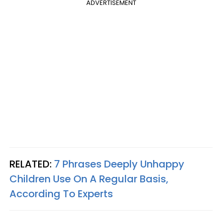
ADVERTISEMENT
RELATED:
7 Phrases Deeply Unhappy
Children Use On A Regular Basis,
According To Experts