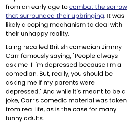
from an early age to
combat the sorrow
that surrounded their upbringing
. It was
likely a coping mechanism to deal with
their unhappy reality.
Laing recalled British comedian Jimmy
Carr famously saying, "People always
ask me if I'm depressed because I'm a
comedian. But, really, you should be
asking me if my parents were
depressed." And while it's meant to be a
joke, Carr's comedic material was taken
from real life, as is the case for many
funny adults.