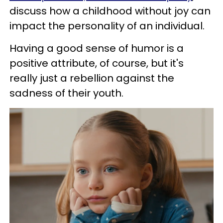
discuss how a childhood without joy can
impact the personality of an individual.
Having a good sense of humor is a
positive attribute, of course, but it's
really just a rebellion against the
sadness of their youth.