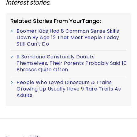
interest stories.
Related Stories From YourTango:
Boomer Kids Had 8 Common Sense Skills
Down By Age 12 That Most People Today
Still Can't Do
If Someone Constantly Doubts
Themselves, Their Parents Probably Said 10
Phrases Quite Often
People Who Loved Dinosaurs & Trains
Growing Up Usually Have 9 Rare Traits As
Adults