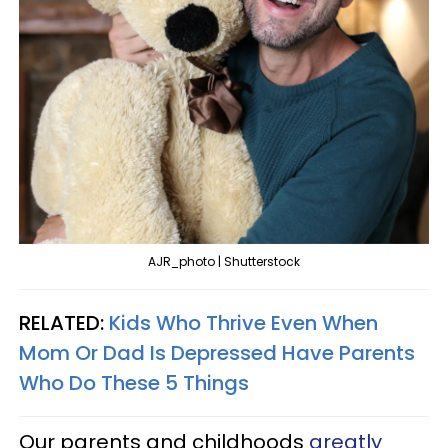
AJR_photo | Shutterstock
RELATED:
Kids Who Thrive Even When
Mom Or Dad Is Depressed Have Parents
Who Do These 5 Things
Our parents and childhoods
greatly