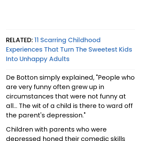
RELATED:
11 Scarring Childhood
Experiences That Turn The Sweetest Kids
Into Unhappy Adults
De Botton simply explained, "People who
are very funny often grew up in
circumstances that were not funny at
all... The wit of a child is there to ward off
the parent's depression."
Children with parents who were
depressed honed their comedic skills