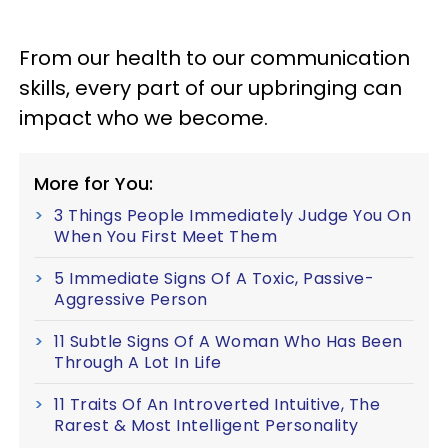
From our health to our communication
skills, every part of our upbringing can
impact who we become.
More for You:
3 Things People Immediately Judge You On
When You First Meet Them
5 Immediate Signs Of A Toxic, Passive-
Aggressive Person
11 Subtle Signs Of A Woman Who Has Been
Through A Lot In Life
11 Traits Of An Introverted Intuitive, The
Rarest & Most Intelligent Personality