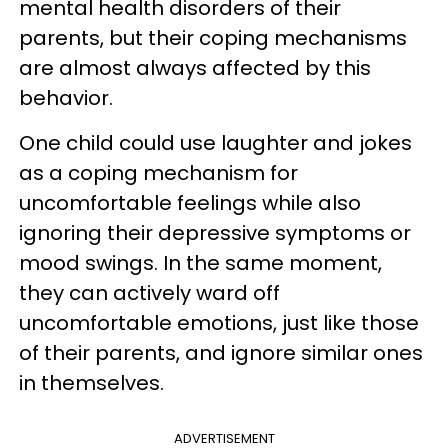
mental health disorders of their
parents, but their coping mechanisms
are almost always affected by this
behavior.
One child could use laughter and jokes
as a coping mechanism for
uncomfortable feelings while also
ignoring their depressive symptoms or
mood swings. In the same moment,
they can actively ward off
uncomfortable emotions, just like those
of their parents, and ignore similar ones
in themselves.
ADVERTISEMENT