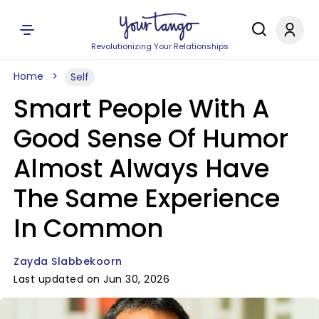
Revolutionizing Your Relationships
Home
Self
Smart People With A
Good Sense Of Humor
Almost Always Have
The Same Experience
In Common
Zayda Slabbekoorn
Last updated on Jun 30, 2026