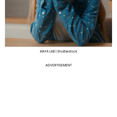
MAYA LAB | Shutterstock
ADVERTISEMENT