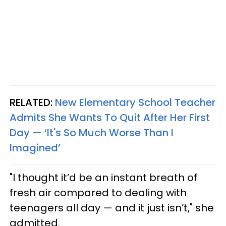
RELATED:
New Elementary School Teacher
Admits She Wants To Quit After Her First
Day — ‘It's So Much Worse Than I
Imagined’
"I thought it’d be an instant breath of
fresh air compared to dealing with
teenagers all day — and it just isn’t," she
admitted.