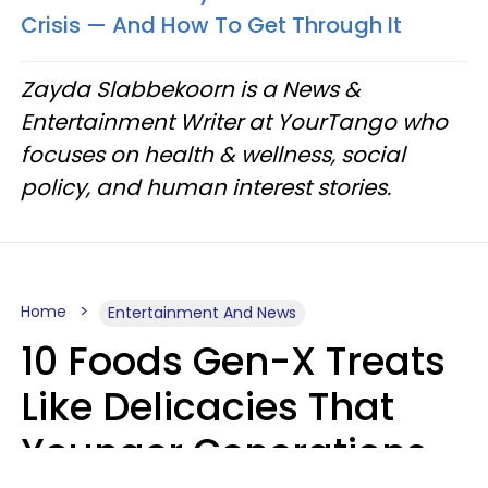
Crisis — And How To Get Through It
Zayda Slabbekoorn is a News &
Entertainment Writer at YourTango who
focuses on health & wellness, social
policy, and human interest stories.
Home
Entertainment And News
10 Foods Gen-X Treats
Like Delicacies That
Younger Generations