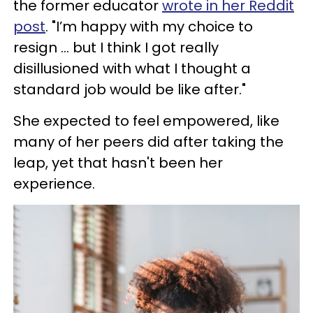
the former educator
wrote in her Reddit
post
. "I’m happy with my choice to
resign ... but I think I got really
disillusioned with what I thought a
standard job would be like after."
She expected to feel empowered, like
many of her peers did after taking the
leap, yet that hasn't been her
experience.