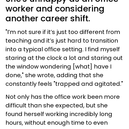
worker and considering
another career shift.
"I’m not sure if it’s just too different from
teaching and it’s just hard to transition
into a typical office setting. I find myself
staring at the clock a lot and staring out
the window wondering [what] have I
done," she wrote, adding that she
constantly feels "trapped and agitated."
Not only has the office work been more
difficult than she expected, but she
found herself working incredibly long
hours, without enough time to even