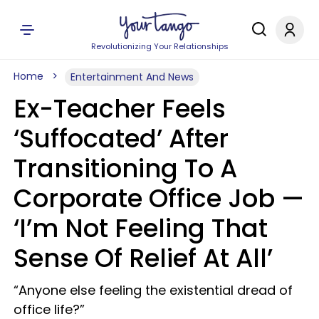
Revolutionizing Your Relationships
Home
Entertainment And News
Ex-Teacher Feels
‘Suffocated’ After
Transitioning To A
Corporate Office Job —
‘I’m Not Feeling That
Sense Of Relief At All’
“Anyone else feeling the existential dread of
office life?”