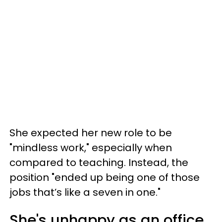
She expected her new role to be
"mindless work," especially when
compared to teaching. Instead, the
position "ended up being one of those
jobs that’s like a seven in one."
She's unhappy as an office