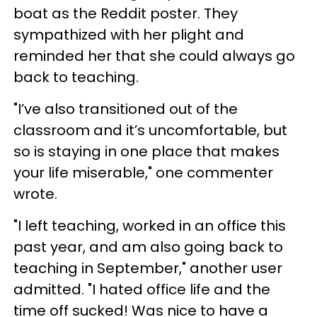
boat as the Reddit poster. They
sympathized with her plight and
reminded her that she could always go
back to teaching.
"I’ve also transitioned out of the
classroom and it’s uncomfortable, but
so is staying in one place that makes
your life miserable," one commenter
wrote.
"I left teaching, worked in an office this
past year, and am also going back to
teaching in September," another user
admitted. "I hated office life and the
time off sucked! Was nice to have a