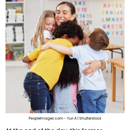
PeopleImages.com - Yuri A | Shutterstock