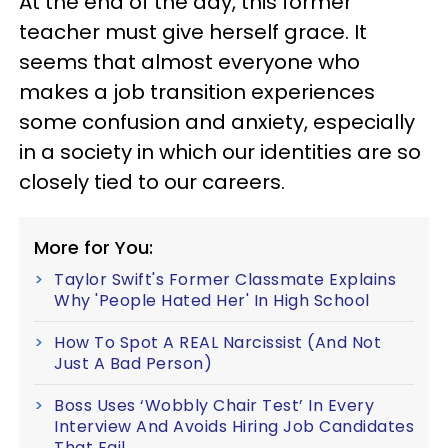
At the end of the day, this former
teacher must give herself grace. It
seems that almost everyone who
makes a job transition experiences
some confusion and anxiety, especially
in a society in which our identities are so
closely tied to our careers.
More for You:
Taylor Swift's Former Classmate Explains
Why 'People Hated Her' In High School
How To Spot A REAL Narcissist (And Not
Just A Bad Person)
Boss Uses ‘Wobbly Chair Test’ In Every
Interview And Avoids Hiring Job Candidates
That Fail