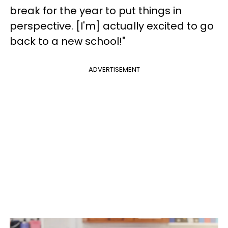
break for the year to put things in
perspective. [I'm] actually excited to go
back to a new school!"
ADVERTISEMENT