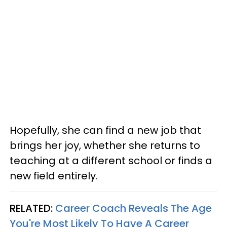
Hopefully, she can find a new job that
brings her joy, whether she returns to
teaching at a different school or finds a
new field entirely.
RELATED:
Career Coach Reveals The Age
You're Most Likely To Have A Career