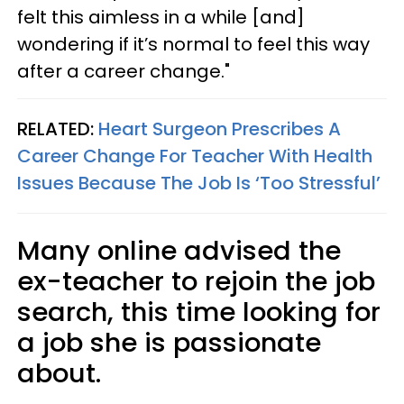
felt this aimless in a while [and]
wondering if it’s normal to feel this way
after a career change."
RELATED:
Heart Surgeon Prescribes A
Career Change For Teacher With Health
Issues Because The Job Is ‘Too Stressful’
Many online advised the
ex-teacher to rejoin the job
search, this time looking for
a job she is passionate
about.