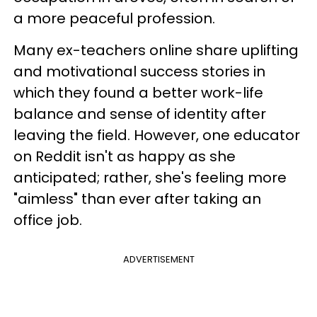
a more peaceful profession.
Many ex-teachers online share uplifting
and motivational success stories in
which they found a better work-life
balance and sense of identity after
leaving the field. However, one educator
on Reddit isn't as happy as she
anticipated; rather, she's feeling more
"aimless" than ever after taking an
office job.
ADVERTISEMENT