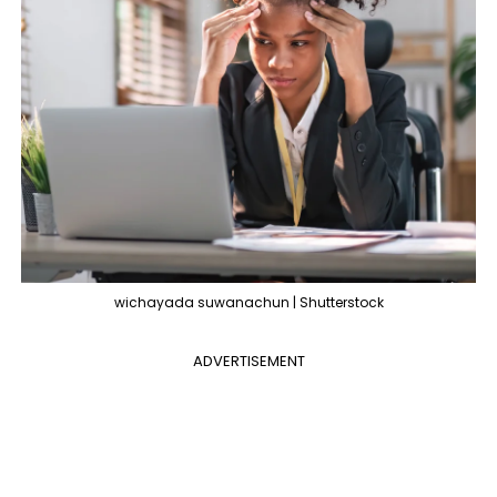
wichayada suwanachun | Shutterstock
ADVERTISEMENT