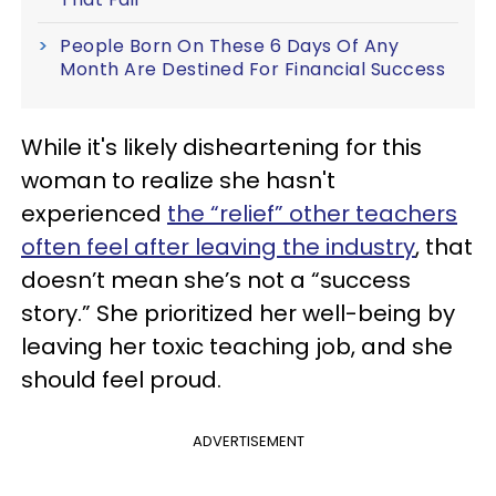
People Born On These 6 Days Of Any
Month Are Destined For Financial Success
While it's likely disheartening for this
woman to realize she hasn't
experienced
the “relief” other teachers
often feel after leaving the industry
, that
doesn’t mean she’s not a “success
story.” She prioritized her well-being by
leaving her toxic teaching job, and she
should feel proud.
ADVERTISEMENT