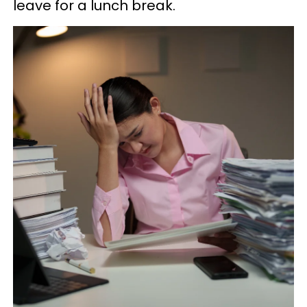
leave for a lunch break.