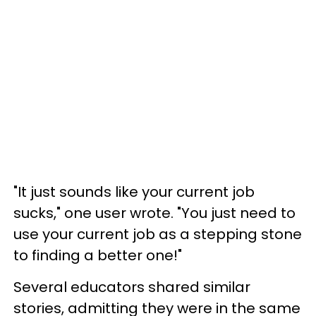
"It just sounds like your current job
sucks," one user wrote. "You just need to
use your current job as a stepping stone
to finding a better one!"
Several educators shared similar
stories, admitting they were in the same