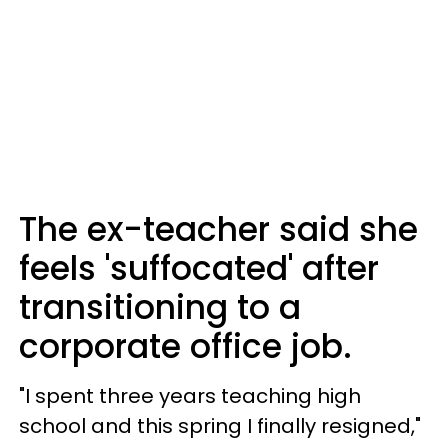
The ex-teacher said she
feels 'suffocated' after
transitioning to a
corporate office job.
"I spent three years teaching high
school and this spring I finally resigned,"