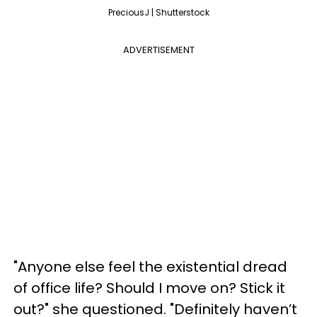
PreciousJ | Shutterstock
ADVERTISEMENT
"Anyone else feel the existential dread
of office life? Should I move on? Stick it
out?" she questioned. "Definitely haven’t