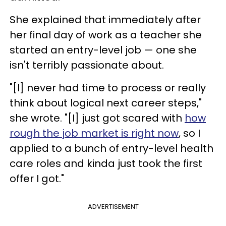
She explained that immediately after
her final day of work as a teacher she
started an entry-level job — one she
isn't terribly passionate about.
"[I] never had time to process or really
think about logical next career steps,"
she wrote. "[I] just got scared with
how
rough the job market is right now
, so I
applied to a bunch of entry-level health
care roles and kinda just took the first
offer I got."
ADVERTISEMENT