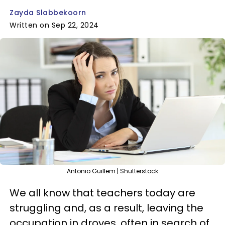
Zayda Slabbekoorn
Written on Sep 22, 2024
Antonio Guillem | Shutterstock
We all know that teachers today are
struggling and, as a result, leaving the
occupation in droves, often in search of