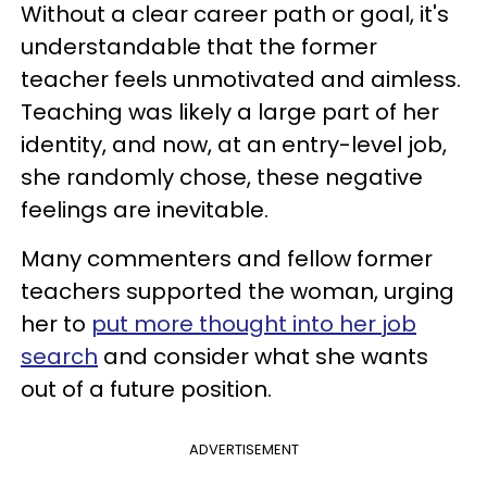
Without a clear career path or goal, it's
understandable that the former
teacher feels unmotivated and aimless.
Teaching was likely a large part of her
identity, and now, at an entry-level job,
she randomly chose, these negative
feelings are inevitable.
Many commenters and fellow former
teachers supported the woman, urging
her to
put more thought into her job
search
and consider what she wants
out of a future position.
ADVERTISEMENT