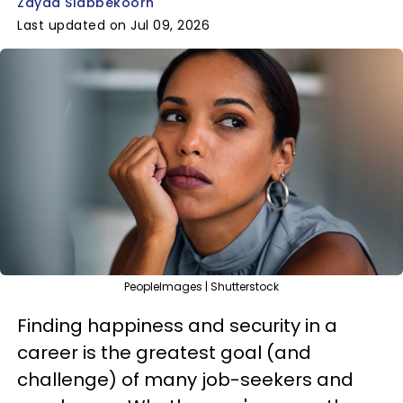
Zayda Slabbekoorn
Last updated on Jul 09, 2026
PeopleImages | Shutterstock
Finding happiness and security in a
career is the greatest goal (and
challenge) of many job-seekers and