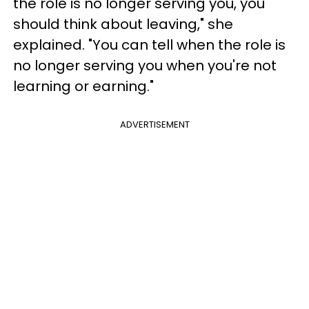
the role is no longer serving you, you
should think about leaving," she
explained. "You can tell when the role is
no longer serving you when you're not
learning or earning."
ADVERTISEMENT