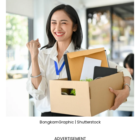
BongkarnGraphic | Shutterstock
ADVERTISEMENT