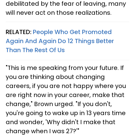
debilitated by the fear of leaving, many
will never act on those realizations.
RELATED:
People Who Get Promoted
Again And Again Do 12 Things Better
Than The Rest Of Us
"This is me speaking from your future. If
you are thinking about changing
careers, if you are not happy where you
are right now in your career, make that
change," Brown urged. "If you don't,
you're going to wake up in 13 years time
and wonder, 'Why didn't I make that
change when I was 27?'"