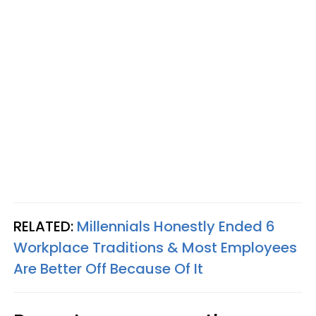
RELATED:
Millennials Honestly Ended 6
Workplace Traditions & Most Employees
Are Better Off Because Of It