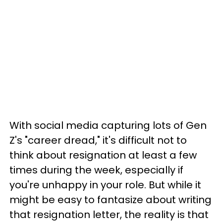
With social media capturing lots of Gen
Z's "career dread," it's difficult not to
think about resignation at least a few
times during the week, especially if
you're unhappy in your role. But while it
might be easy to fantasize about writing
that resignation letter, the reality is that