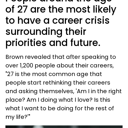
of 27 are the most likely
to have a career crisis
surrounding their
priorities and future.
Brown revealed that after speaking to
over 1,200 people about their careers,
"27 is the most common age that
people start rethinking their careers
and asking themselves, 'Am I in the right
place? Am I doing what I love? Is this
what I want to be doing for the rest of
my life?'"