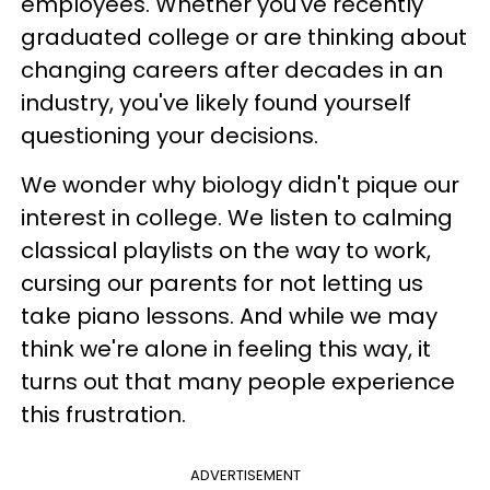
employees. Whether you've recently
graduated college or are thinking about
changing careers after decades in an
industry, you've likely found yourself
questioning your decisions.
We wonder why biology didn't pique our
interest in college. We listen to calming
classical playlists on the way to work,
cursing our parents for not letting us
take piano lessons. And while we may
think we're alone in feeling this way, it
turns out that many people experience
this frustration.
ADVERTISEMENT