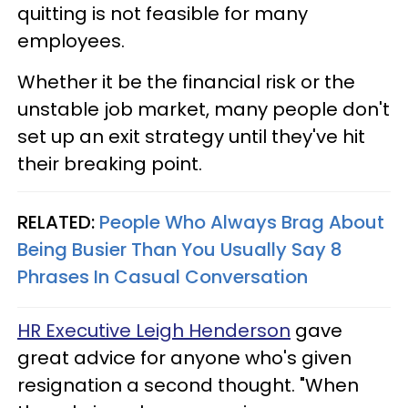
quitting is not feasible for many
employees.
Whether it be the financial risk or the
unstable job market, many people don't
set up an exit strategy until they've hit
their breaking point.
RELATED:
People Who Always Brag About
Being Busier Than You Usually Say 8
Phrases In Casual Conversation
HR Executive Leigh Henderson
gave
great advice for anyone who's given
resignation a second thought. "When