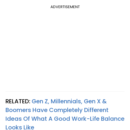
ADVERTISEMENT
RELATED:
Gen Z, Millennials, Gen X &
Boomers Have Completely Different
Ideas Of What A Good Work-Life Balance
Looks Like