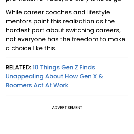
While career coaches and lifestyle
mentors paint this realization as the
hardest part about switching careers,
not everyone has the freedom to make
a choice like this.
RELATED:
10 Things Gen Z Finds
Unappealing About How Gen X &
Boomers Act At Work
ADVERTISEMENT