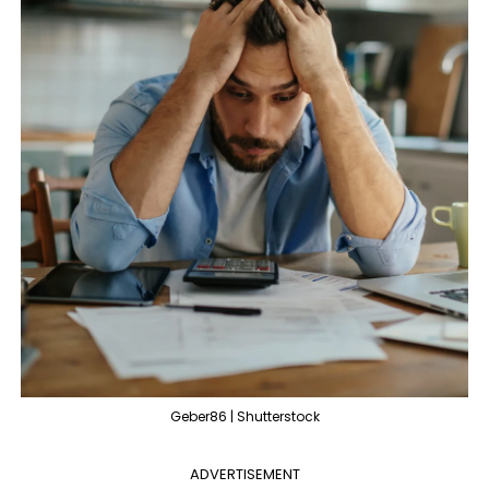
Geber86 | Shutterstock
ADVERTISEMENT