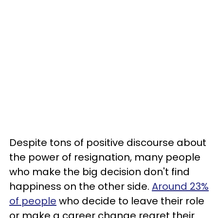
Despite tons of positive discourse about
the power of resignation, many people
who make the big decision don't find
happiness on the other side.
Around 23%
of people
who decide to leave their role
or make a career change regret their