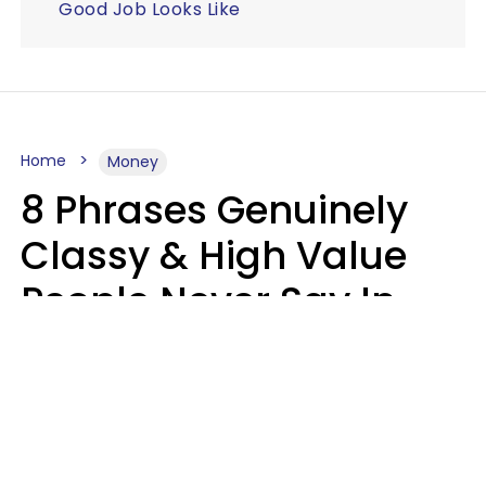
Good Job Looks Like
Home
Money
8 Phrases Genuinely
Classy & High Value
People Never Say In
Public, No Matter How
Much Money They
Have