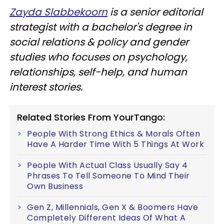
Zayda Slabbekoorn
is a senior editorial
strategist with a bachelor's degree in
social relations & policy and gender
studies who focuses on psychology,
relationships, self-help, and human
interest stories.
Related Stories From YourTango:
People With Strong Ethics & Morals Often
Have A Harder Time With 5 Things At Work
People With Actual Class Usually Say 4
Phrases To Tell Someone To Mind Their
Own Business
Gen Z, Millennials, Gen X & Boomers Have
Completely Different Ideas Of What A