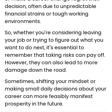
decision, often due to unpredictable
financial strains or tough working
environments.
So, whether you're considering leaving
your job or trying to figure out what you
want to do next, it's essential to
remember that taking risks can pay off.
However, they can also lead to more
damage down the road.
Sometimes, shifting your mindset or
making small daily decisions about your
career can more feasibly manifest
prosperity in the future.