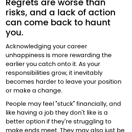
Regrets are worse than
risks, and a lack of action
can come back to haunt
you.
Acknowledging your career
unhappiness is more rewarding the
earlier you catch onto it. As your
responsibilities grow, it inevitably
becomes harder to leave your position
or make a change.
People may feel "stuck" financially, and
like having a job they don't like is a
better option if they're struggling to
make ends meet. They may also just be