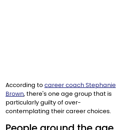
According to
career coach Stephanie
Brown
, there's one age group that is
particularly guilty of over-
contemplating their career choices.
People around the age