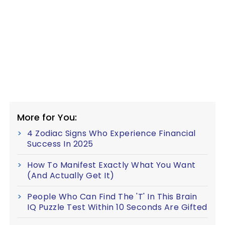
More for You:
4 Zodiac Signs Who Experience Financial
Success In 2025
How To Manifest Exactly What You Want
(And Actually Get It)
People Who Can Find The 'T' In This Brain
IQ Puzzle Test Within 10 Seconds Are Gifted