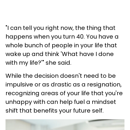
"I can tell you right now, the thing that
happens when you turn 40. You have a
whole bunch of people in your life that
wake up and think 'What have I done
with my life?'" she said.
While the decision doesn't need to be
impulsive or as drastic as a resignation,
recognizing areas of your life that you're
unhappy with can help fuel a mindset
shift that benefits your future self.