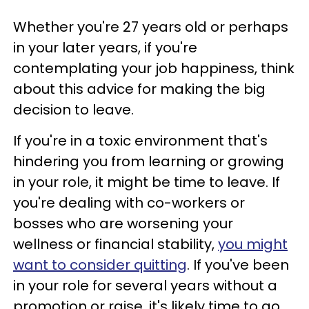
Whether you're 27 years old or perhaps
in your later years, if you're
contemplating your job happiness, think
about this advice for making the big
decision to leave.
If you're in a toxic environment that's
hindering you from learning or growing
in your role, it might be time to leave. If
you're dealing with co-workers or
bosses who are worsening your
wellness or financial stability,
you might
want to consider quitting
. If you've been
in your role for several years without a
promotion or raise, it's likely time to go.