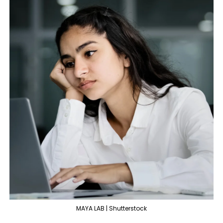
MAYA LAB | Shutterstock