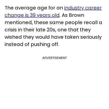
The average age for an
industry career
change is 39 years old
. As Brown
mentioned, these same people recall a
crisis in their late 20s, one that they
wished they would have taken seriously
instead of pushing off.
ADVERTISEMENT