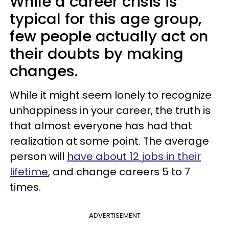
While a career crisis is
typical for this age group,
few people actually act on
their doubts by making
changes.
While it might seem lonely to recognize
unhappiness in your career, the truth is
that almost everyone has had that
realization at some point. The average
person will
have about 12 jobs in their
lifetime
, and change careers 5 to 7
times.
ADVERTISEMENT