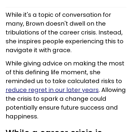
While it's a topic of conversation for
many, Brown doesn't dwell on the
tribulations of the career crisis. Instead,
she inspires people experiencing this to
navigate it with grace.
While giving advice on making the most
of this defining life moment, she
reminded us to take calculated risks to
reduce regret in our later years
. Allowing
the crisis to spark a change could
potentially ensure future success and
happiness.