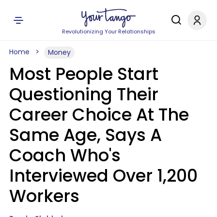
Revolutionizing Your Relationships
Home
Money
Most People Start
Questioning Their
Career Choice At The
Same Age, Says A
Coach Who's
Interviewed Over 1,200
Workers