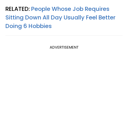
RELATED:
People Whose Job Requires
Sitting Down All Day Usually Feel Better
Doing 6 Hobbies
ADVERTISEMENT