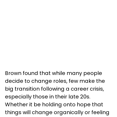
Brown found that while many people
decide to change roles, few make the
big transition following a career crisis,
especially those in their late 20s.
Whether it be holding onto hope that
things will change organically or feeling