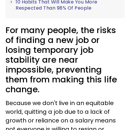
10 Habits That Will Make You More
Respected Than 98% Of People
For many people, the risks
of finding a new job or
losing temporary job
stability are near
impossible, preventing
them from making this life
change.
Because we don't live in an equitable
world, quitting a job due to a lack of
growth or reliance on a salary means
not everyone is willing to resign or