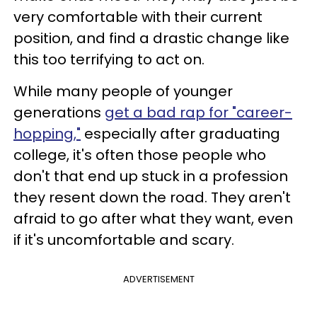
very comfortable with their current
position, and find a drastic change like
this too terrifying to act on.
While many people of younger
generations
get a bad rap for "career-
hopping,"
especially after graduating
college, it's often those people who
don't that end up stuck in a profession
they resent down the road. They aren't
afraid to go after what they want, even
if it's uncomfortable and scary.
ADVERTISEMENT