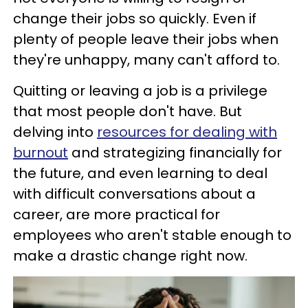
change their jobs so quickly. Even if
plenty of people leave their jobs when
they're unhappy, many can't afford to.
Quitting or leaving a job is a privilege
that most people don't have. But
delving into
resources for dealing with
burnout
and strategizing financially for
the future, and even learning to deal
with difficult conversations about a
career, are more practical for
employees who aren't stable enough to
make a drastic change right now.