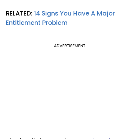
RELATED:
14 Signs You Have A Major
Entitlement Problem
ADVERTISEMENT