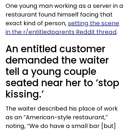
One young man working as a server in a
restaurant found himself facing that
exact kind of person,
setting the scene
in the r/entitledparents Reddit thread
.
An entitled customer
demanded the waiter
tell a young couple
seated near her to ‘stop
kissing.’
The waiter described his place of work
as an “American-style restaurant,”
noting, “We do have a small bar [but]