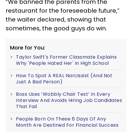
“We banned the parents from the
restaurant for the foreseeable future,”
the waiter declared, showing that
sometimes, the good guys do win.
More for You:
Taylor Swift's Former Classmate Explains
Why 'People Hated Her' In High School
How To Spot A REAL Narcissist (And Not
Just A Bad Person)
Boss Uses ‘Wobbly Chair Test’ In Every
Interview And Avoids Hiring Job Candidates
That Fail
People Born On These 6 Days Of Any
Month Are Destined For Financial Success