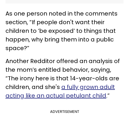
As one person noted in the comments
section, “If people don't want their
children to ‘be exposed’ to things that
happen, why bring them into a public
space?”
Another Redditor offered an analysis of
the mom’s entitled behavior, saying,
“The irony here is that 14-year-olds are
children, and she's
a fully grown adult
acting like an actual petulant child
.”
ADVERTISEMENT