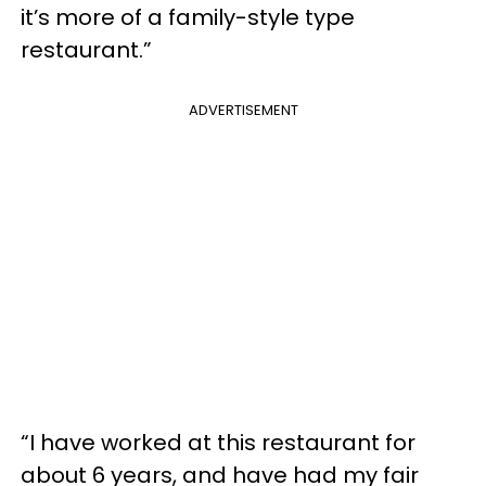
it’s more of a family-style type
restaurant.”
ADVERTISEMENT
“I have worked at this restaurant for
about 6 years, and have had my fair