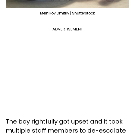
Melnikov Dmitriy | Shutterstock
ADVERTISEMENT
The boy rightfully got upset and it took
multiple staff members to de-escalate