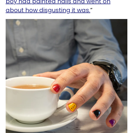
boy had painted nails and went on
about how disgusting it was.
”