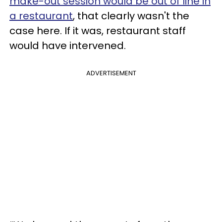
make-out session would be out of line in
a restaurant
, that clearly wasn't the
case here. If it was, restaurant staff
would have intervened.
ADVERTISEMENT