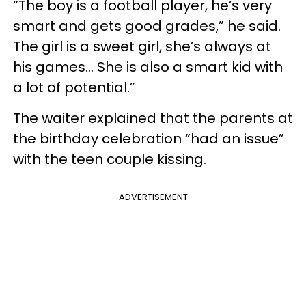
“The boy is a football player, he’s very
smart and gets good grades,” he said.
The girl is a sweet girl, she’s always at
his games… She is also a smart kid with
a lot of potential.”
The waiter explained that the parents at
the birthday celebration “had an issue”
with the teen couple kissing.
ADVERTISEMENT