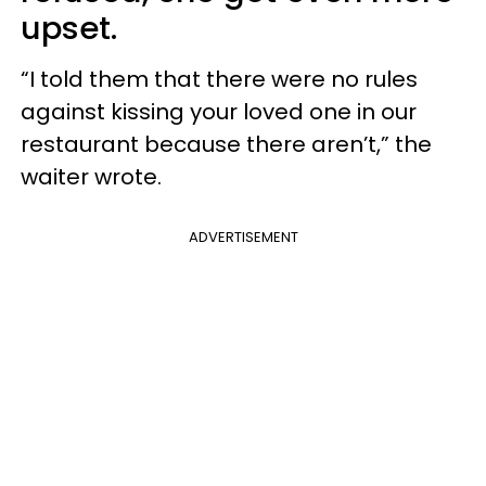
upset.
“I told them that there were no rules
against kissing your loved one in our
restaurant because there aren’t,” the
waiter wrote.
ADVERTISEMENT