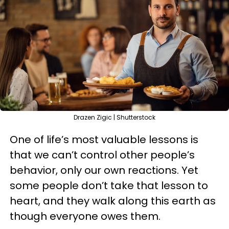
Drazen Zigic | Shutterstock
One of life’s most valuable lessons is
that we can’t control other people’s
behavior, only our own reactions. Yet
some people don’t take that lesson to
heart, and they walk along this earth as
though everyone owes them.