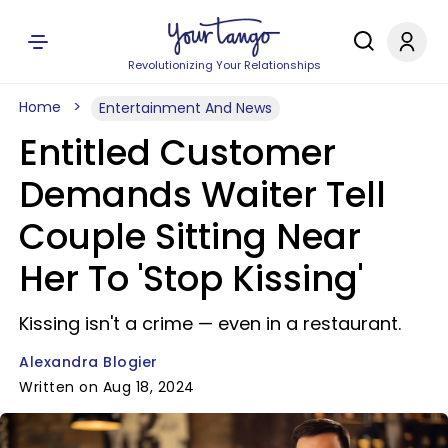
Revolutionizing Your Relationships
Home
Entertainment And News
Entitled Customer
Demands Waiter Tell
Couple Sitting Near
Her To 'Stop Kissing'
Kissing isn't a crime — even in a restaurant.
Alexandra Blogier
Written on Aug 18, 2024