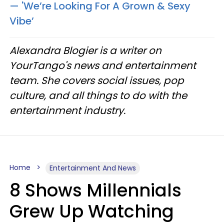
— 'We’re Looking For A Grown & Sexy
Vibe’
Alexandra Blogier is a writer on
YourTango's news and entertainment
team. She covers social issues, pop
culture, and all things to do with the
entertainment industry.
Home
Entertainment And News
8 Shows Millennials
Grew Up Watching