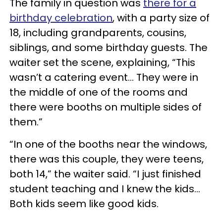
The family in question was
there for a
birthday celebration
, with a party size of
18, including grandparents, cousins,
siblings, and some birthday guests. The
waiter set the scene, explaining, “This
wasn’t a catering event… They were in
the middle of one of the rooms and
there were booths on multiple sides of
them.”
“In one of the booths near the windows,
there was this couple, they were teens,
both 14,” the waiter said. “I just finished
student teaching and I knew the kids…
Both kids seem like good kids.