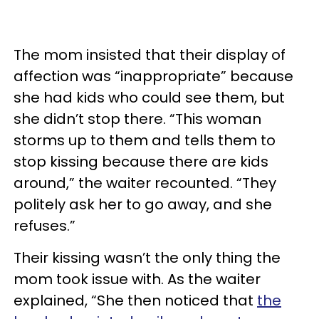
The mom insisted that their display of
affection was “inappropriate” because
she had kids who could see them, but
she didn’t stop there. “This woman
storms up to them and tells them to
stop kissing because there are kids
around,” the waiter recounted. “They
politely ask her to go away, and she
refuses.”
Their kissing wasn’t the only thing the
mom took issue with. As the waiter
explained, “She then noticed that
the