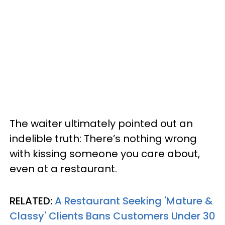
The waiter ultimately pointed out an
indelible truth: There’s nothing wrong
with kissing someone you care about,
even at a restaurant.
RELATED:
A Restaurant Seeking 'Mature &
Classy' Clients Bans Customers Under 30