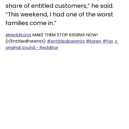
share of entitled customers,” he said.
“This weekend, I had one of the worst
families come in.”
@redditoryt
MAKE THEM STOP KISSING NOW!
(r/EntitledParents)
#entitledparents
#karen
#fyp
♬
original sound - Redditor