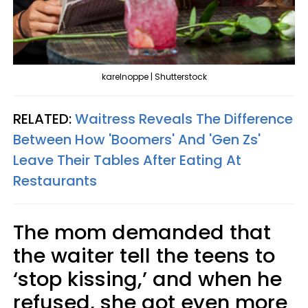
karelnoppe | Shutterstock
RELATED:
Waitress Reveals The Difference
Between How 'Boomers' And 'Gen Zs'
Leave Their Tables After Eating At
Restaurants
The mom demanded that
the waiter tell the teens to
‘stop kissing,’ and when he
refused, she got even more