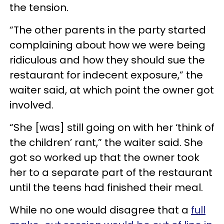
the tension.
“The other parents in the party started
complaining about how we were being
ridiculous and how they should sue the
restaurant for indecent exposure,” the
waiter said, at which point the owner got
involved.
“She [was] still going on with her ‘think of
the children’ rant,” the waiter said. She
got so worked up that the owner took
her to a separate part of the restaurant
until the teens had finished their meal.
While no one would disagree that a
full