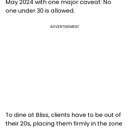
May 2024 with one major caveat: No
one under 30 is allowed.
ADVERTISEMENT
To dine at Bliss, clients have to be out of
their 20s, placing them firmly in the zone