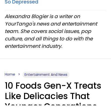
So Depressed
Alexandra Blogier is a writer on
YourTango's news and entertainment
team. She covers social issues, pop
culture, and all things to do with the
entertainment industry.
Home
Entertainment And News
10 Foods Gen-X Treats
Like Delicacies That
Younger Generations