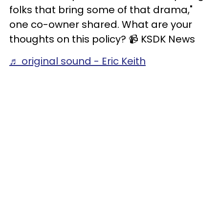
folks that bring some of that drama,"
one co-owner shared. What are your
thoughts on this policy? 📹️ KSDK News
♬ original sound - Eric Keith