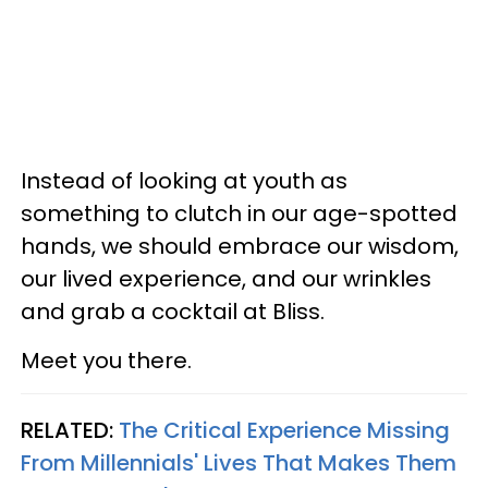
Instead of looking at youth as
something to clutch in our age-spotted
hands, we should embrace our wisdom,
our lived experience, and our wrinkles
and grab a cocktail at Bliss.
Meet you there.
RELATED:
The Critical Experience Missing
From Millennials' Lives That Makes Them