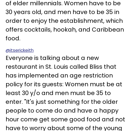
of elder millennials. Women have to be
30 years old, and men have to be 35 in
order to enjoy the establishment, which
offers cocktails, hookah, and Caribbean
food.
@itserickeith
Everyone is talking about a new
restaurant in St. Louis called Bliss that
has implemented an age restriction
policy for its guests: Women must be at
least 30 y/o and men must be 35 to
enter. "It's just something for the older
people to come do and have a happy
hour come get some good food and not
have to worry about some of the young