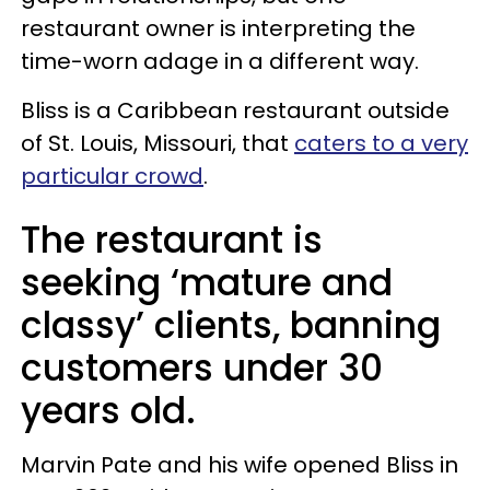
restaurant owner is interpreting the
time-worn adage in a different way.
Bliss is a Caribbean restaurant outside
of St. Louis, Missouri, that
caters to a very
particular crowd
.
The restaurant is
seeking ‘mature and
classy’ clients, banning
customers under 30
years old.
Marvin Pate and his wife opened Bliss in