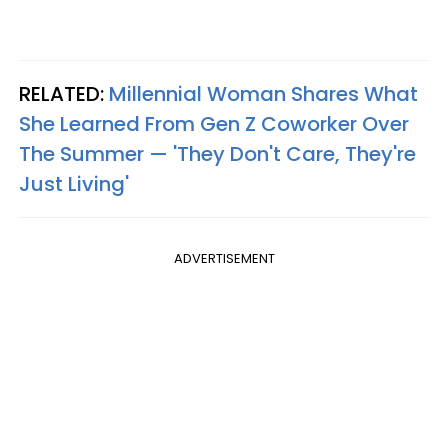
RELATED:
Millennial Woman Shares What
She Learned From Gen Z Coworker Over
The Summer — 'They Don't Care, They're
Just Living'
ADVERTISEMENT