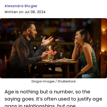
Alexandra Blogier
Written on Jul 08, 2024
Dragon Images / Shutterstock
Age is nothing but a number, so the
saying goes. It’s often used to justify age
gaps in relationships, but one