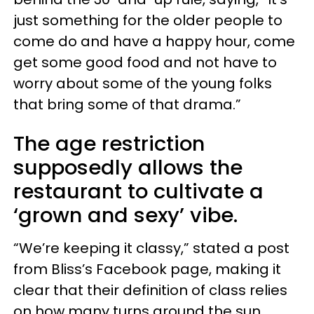
just something for the older people to
come do and have a happy hour, come
get some good food and not have to
worry about some of the young folks
that bring some of that drama.”
The age restriction
supposedly allows the
restaurant to cultivate a
‘grown and sexy’ vibe.
“We’re keeping it classy,” stated a post
from Bliss’s Facebook page, making it
clear that their definition of class relies
on how many turns around the sun