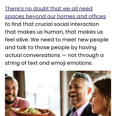
There’s no doubt that we all need
spaces beyond our homes and offices
to find that crucial social interaction
that makes us human, that makes us
feel alive. We need to meet new people
and talk to those people by having
actual conversations — not through a
string of text and emoji emotions.