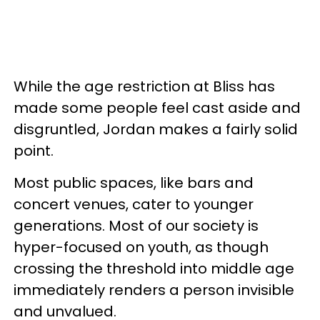
While the age restriction at Bliss has
made some people feel cast aside and
disgruntled, Jordan makes a fairly solid
point.
Most public spaces, like bars and
concert venues, cater to younger
generations. Most of our society is
hyper-focused on youth, as though
crossing the threshold into middle age
immediately renders a person invisible
and unvalued.