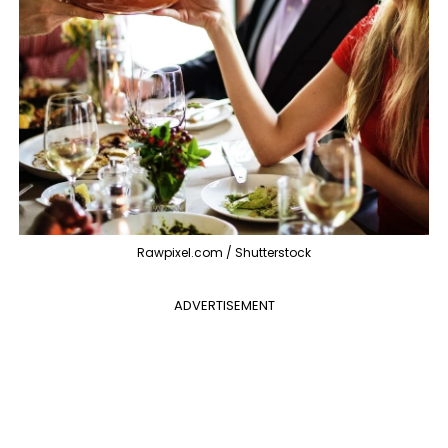
Rawpixel.com / Shutterstock
ADVERTISEMENT