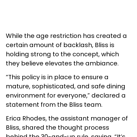
While the age restriction has created a
certain amount of backlash, Bliss is
holding strong to the concept, which
they believe elevates the ambiance.
“This policy is in place to ensure a
mature, sophisticated, and safe dining
environment for everyone,” declared a
statement from the Bliss team.
Erica Rhodes, the assistant manager of
Bliss, shared the thought process
behind the 30-and-up rule, saying, “It’s