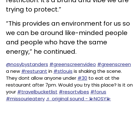
restriction. It’s a brand and vibe we are
trying to protect.”
“This provides an environment for us so
we can be around like-minded people
and people who have the same
energy,” he continued.
@nosybystanders
#greenscreenvideo
#greenscreen
a new
#resturant
in
#stlouis
is shaking the scene.
They dont allow anyone under
#30
to eat at the
restaurant after 7pm. Would you try this place? Is it on
your
#travelbucketlist
#resortvibes
#forus
#missourieatery
♬ original sound - 💫NOSY💫