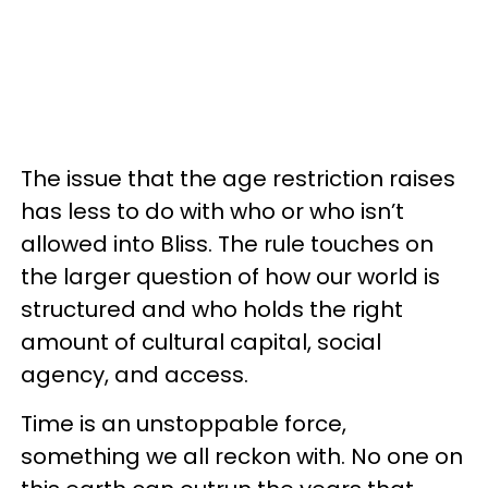
The issue that the age restriction raises
has less to do with who or who isn’t
allowed into Bliss. The rule touches on
the larger question of how our world is
structured and who holds the right
amount of cultural capital, social
agency, and access.
Time is an unstoppable force,
something we all reckon with. No one on