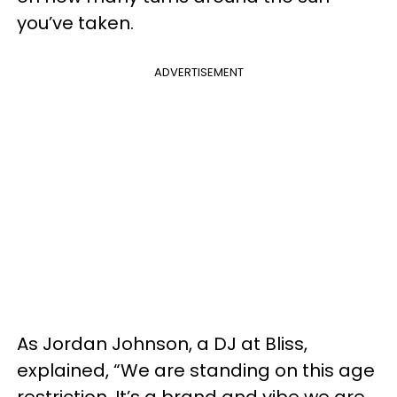
you’ve taken.
ADVERTISEMENT
As Jordan Johnson, a DJ at Bliss,
explained, “We are standing on this age