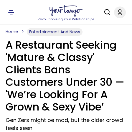
Revolutionizing Your Relationships
Home
Entertainment And News
A Restaurant Seeking
'Mature & Classy'
Clients Bans
Customers Under 30 —
'We’re Looking For A
Grown & Sexy Vibe’
Gen Zers might be mad, but the older crowd
feels seen.