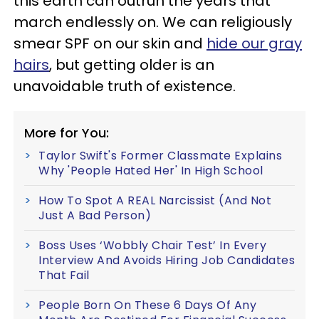
this earth can outrun the years that
march endlessly on. We can religiously
smear SPF on our skin and
hide our gray
hairs
, but getting older is an
unavoidable truth of existence.
More for You:
Taylor Swift's Former Classmate Explains
Why 'People Hated Her' In High School
How To Spot A REAL Narcissist (And Not
Just A Bad Person)
Boss Uses ‘Wobbly Chair Test’ In Every
Interview And Avoids Hiring Job Candidates
That Fail
People Born On These 6 Days Of Any