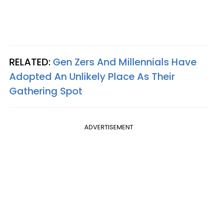
RELATED:
Gen Zers And Millennials Have
Adopted An Unlikely Place As Their
Gathering Spot
ADVERTISEMENT