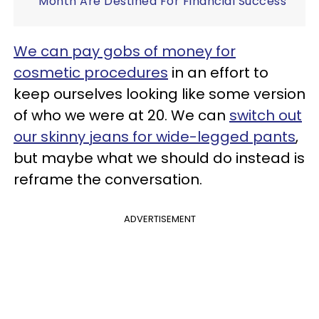
Month Are Destined For Financial Success
We can pay gobs of money for
cosmetic procedures
in an effort to
keep ourselves looking like some version
of who we were at 20. We can
switch out
our skinny jeans for wide-legged pants
,
but maybe what we should do instead is
reframe the conversation.
ADVERTISEMENT