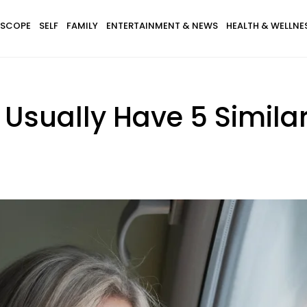
SCOPE
SELF
FAMILY
ENTERTAINMENT & NEWS
HEALTH & WELLNE
 Usually Have 5 Simila