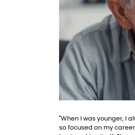
"When I was younger, I a
so focused on my career