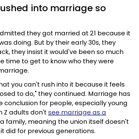
t rushed into marriage so
dmitted they got married at 21 because it
as doing. But by their early 30s, they
ck, they insist it would've been so much
the time to get to know who they were
 marriage.
at you can't rush into it because it feels
posed to do," they continued. Marriage has
 conclusion for people, especially young
n Z adults don't
see marriage as a
 a family, meaning the union itself doesn't
t did for previous generations.