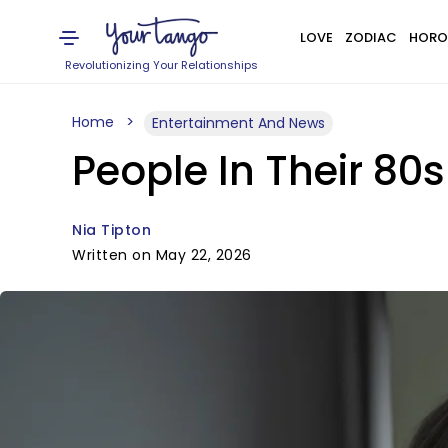
LOVE
ZODIAC
HORO
Revolutionizing Your Relationships
Home
Entertainment And News
People In Their 80s
Nia Tipton
Written on May 22, 2026