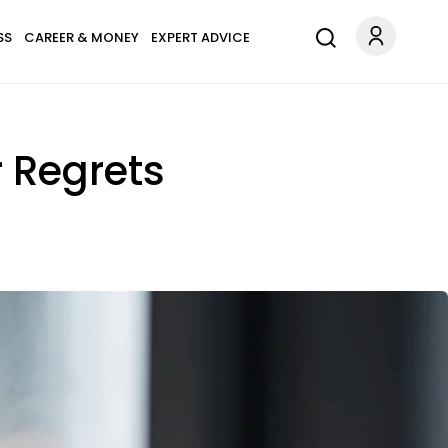
SS
CAREER & MONEY
EXPERT ADVICE
r Regrets