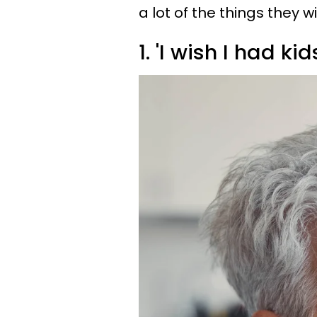
a lot of the things they 
1. 'I wish I had kid