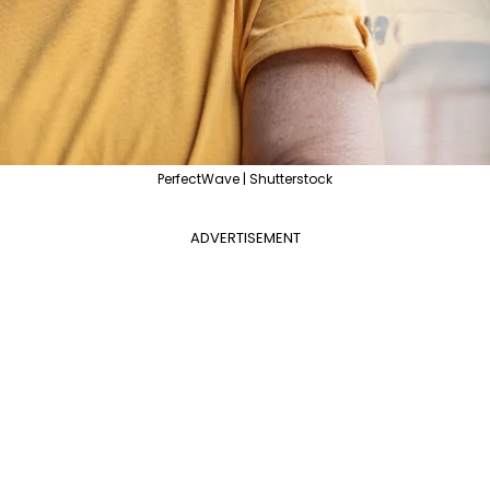
PerfectWave | Shutterstock
ADVERTISEMENT