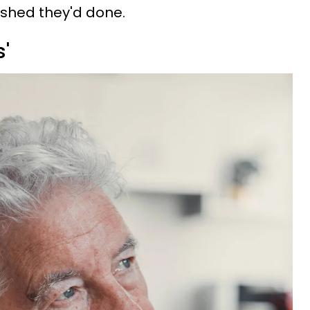
wished they'd done.
s'