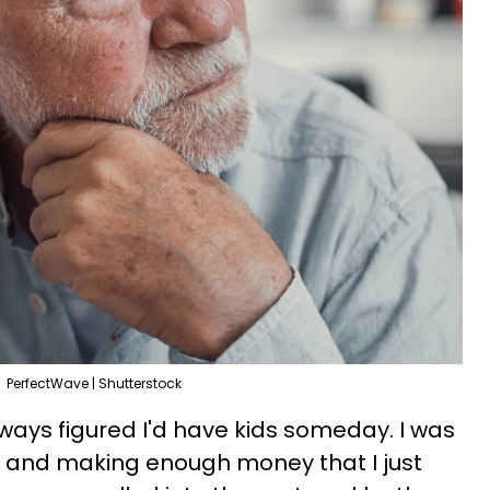
PerfectWave | Shutterstock
lways figured I'd have kids someday. I was
 and making enough money that I just