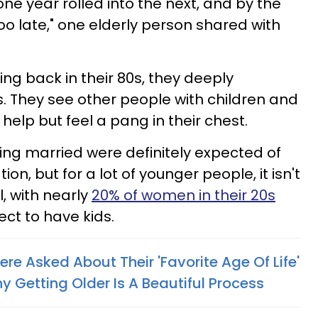
one year rolled into the next, and by the
too late," one elderly person shared with
ing back in their 80s, they deeply
s. They see other people with children and
help but feel a pang in their chest.
ing married were definitely expected of
n, but for a lot of younger people, it isn't
l, with nearly
20% of women in their 20s
ct to have kids.
ere Asked About Their 'Favorite Age Of Life'
 Getting Older Is A Beautiful Process