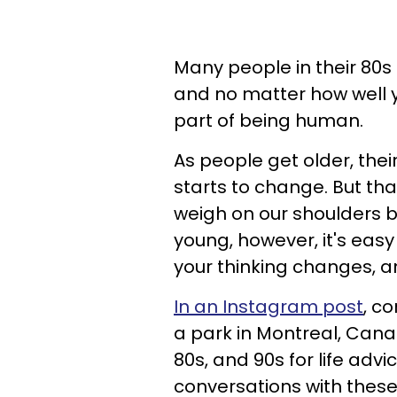
Many people in their 80s 
and no matter how well y
part of being human.
As people get older, their
starts to change. But that'
weigh on our shoulders b
young, however, it's easy 
your thinking changes, 
In an Instagram post
, c
a park in Montreal, Cana
80s, and 90s for life advi
conversations with these