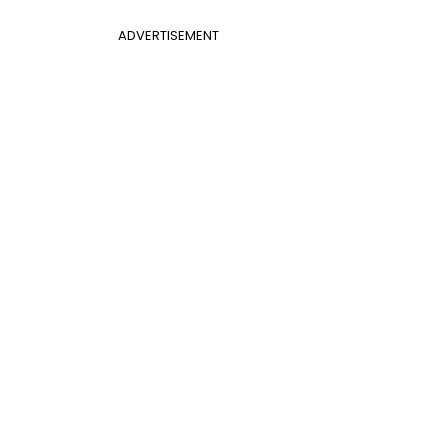
ADVERTISEMENT