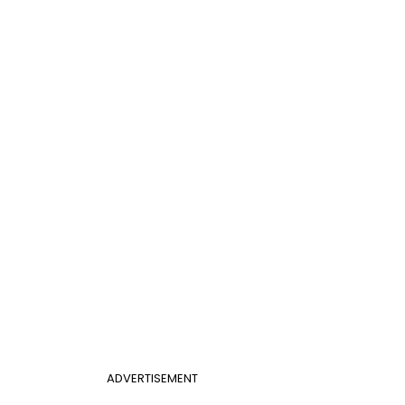
ADVERTISEMENT