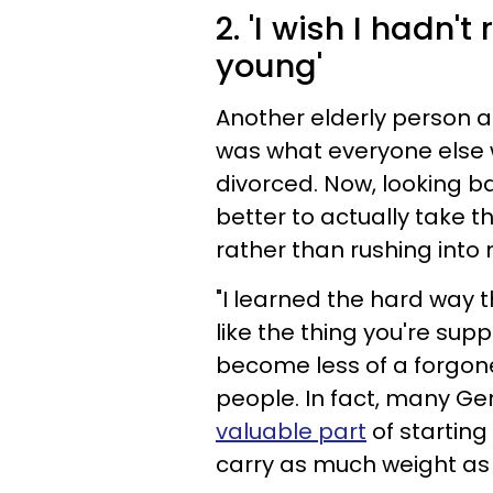
2. 'I wish I hadn'
young'
Another elderly person a
was what everyone else w
divorced. Now, looking ba
better to actually take 
rather than rushing into
"I learned the hard way th
like the thing you're sup
become less of a forgone
people. In fact, many Ge
valuable
part
of starting
carry as much weight as i