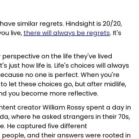
have similar regrets. Hindsight is 20/20,
ou live,
there will always be regrets
. It's
 perspective on the life they've lived
s just how life is. Life's choices will always
ecause no one is perfect. When you're
to let these choices go, but after midlife,
and you become more reflective.
ontent creator William Rossy spent a day in
da, where he asked strangers in their 70s,
ce. He captured five different
 people, and their answers were rooted in