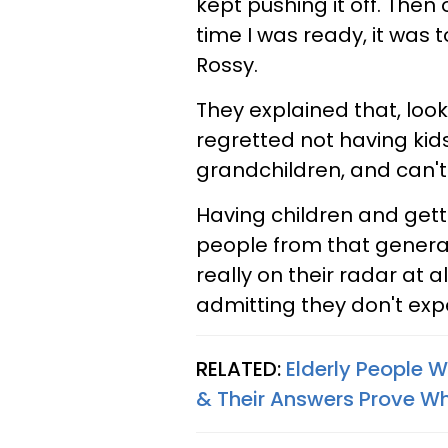
kept pushing it off. Then 
time I was ready, it was 
Rossy.
They explained that, look
regretted not having kid
grandchildren, and can't 
Having children and gett
people from that generatio
really on their radar at al
admitting they don't expe
RELATED:
Elderly People W
& Their Answers Prove Why