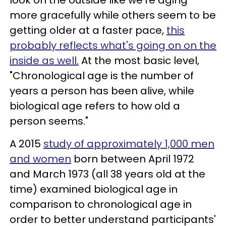
look on the outside like we're aging
more gracefully while others seem to be
getting older at a faster pace,
this
probably reflects what's going on on the
inside as well.
At the most basic level,
"Chronological age is the number of
years a person has been alive, while
biological age refers to how old a
person seems."
A 2015
study of approximately 1,000 men
and women
born between April 1972
and March 1973 (all 38 years old at the
time) examined biological age in
comparison to chronological age in
order to better understand participants'