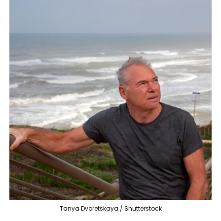
Tanya Dvoretskaya / Shutterstock