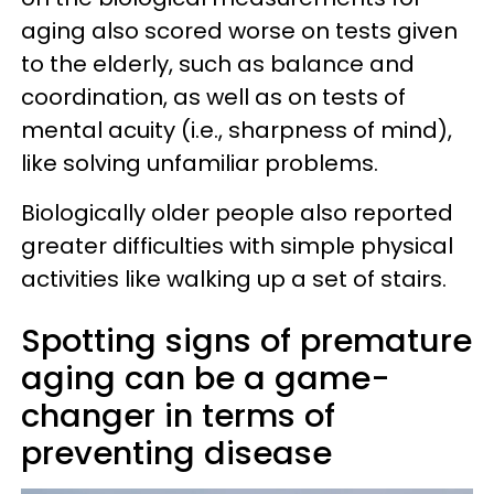
aging also scored worse on tests given
to the elderly, such as balance and
coordination, as well as on tests of
mental acuity (i.e., sharpness of mind),
like solving unfamiliar problems.
Biologically older people also reported
greater difficulties with simple physical
activities like walking up a set of stairs.
Spotting signs of premature
aging can be a game-
changer in terms of
preventing disease