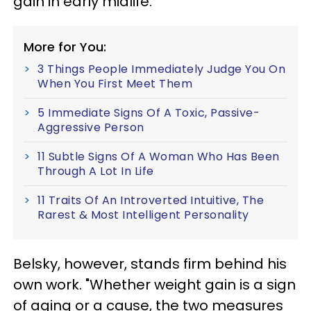
gain in early midlife."
More for You:
3 Things People Immediately Judge You On
When You First Meet Them
5 Immediate Signs Of A Toxic, Passive-
Aggressive Person
11 Subtle Signs Of A Woman Who Has Been
Through A Lot In Life
11 Traits Of An Introverted Intuitive, The
Rarest & Most Intelligent Personality
Belsky, however, stands firm behind his
own work. "Whether weight gain is a sign
of aging or a cause, the two measures