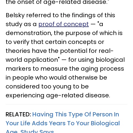
the onset of age-related disease."
Belsky referred to the findings of this
study as a
proof of concept
— "a
demonstration, the purpose of which is
to verify that certain concepts or
theories have the potential for real-
world application" — for using biological
markers to measure the aging process
in people who would otherwise be
considered too young to be
experiencing age-related disease.
RELATED:
Having This Type Of Person In
Your Life Adds Years To Your Biological
Age, Study Says