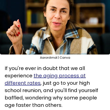
AaronAmat | Canva
If you're ever in doubt that we all
experience
the aging process at
different rates
, just go to your high
school reunion, and you'll find yourself
baffled, wondering why some people
age faster than others.