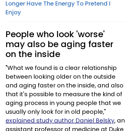
Longer Have The Energy To Pretend I
Enjoy
People who look 'worse'
may also be aging faster
on the inside
"What we found is a clear relationship
between looking older on the outside
and aging faster on the inside, and also
that it's possible to measure the kind of
aging process in young people that we
usually only look for in old people,"
explained study author Daniel Belsky
, an
assistant professor of medicine at Duke