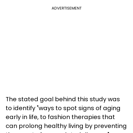
ADVERTISEMENT
The stated goal behind this study was
to identify "ways to spot signs of aging
early in life, to fashion therapies that
can prolong healthy living by preventing