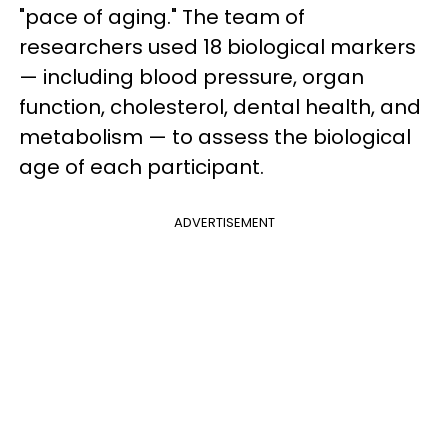
"pace of aging." The team of
researchers used 18 biological markers
— including blood pressure, organ
function, cholesterol, dental health, and
metabolism — to assess the biological
age of each participant.
ADVERTISEMENT