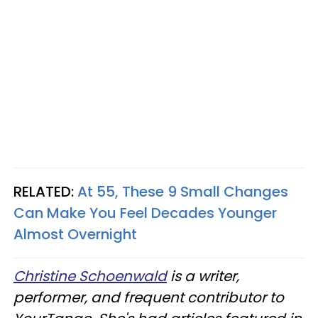
RELATED:
At 55, These 9 Small Changes
Can Make You Feel Decades Younger
Almost Overnight
Christine Schoenwald
is a writer,
performer, and frequent contributor to