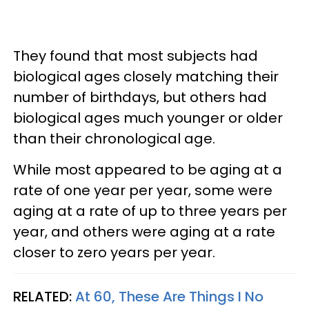
They found that most subjects had
biological ages closely matching their
number of birthdays, but others had
biological ages much younger or older
than their chronological age.
While most appeared to be aging at a
rate of one year per year, some were
aging at a rate of up to three years per
year, and others were aging at a rate
closer to zero years per year.
RELATED:
At 60, These Are Things I No