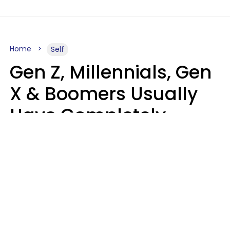
Home
Self
Gen Z, Millennials, Gen
X & Boomers Usually
Have Completely
Different Hobbies That
Make Them Happy
Zayda Slabbekoorn