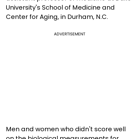
University's School of Medicine and
Center for Aging, in Durham, N.C.
ADVERTISEMENT
Men and women who didn't score well
on the biological measurements for