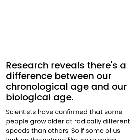
Research reveals there's a
difference between our
chronological age and our
biological age.
Scientists have confirmed that some
people grow older at radically different
speeds than others. So if some of us