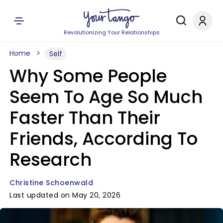
Revolutionizing Your Relationships
Home
Self
Why Some People
Seem To Age So Much
Faster Than Their
Friends, According To
Research
Christine Schoenwald
Last updated on May 20, 2026