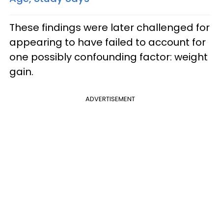
These findings were later challenged for
appearing to have failed to account for
one possibly confounding factor: weight
gain.
ADVERTISEMENT