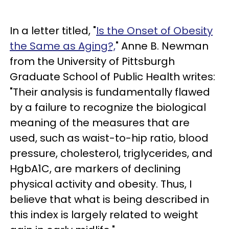
In a letter titled, "
Is the Onset of Obesity
the Same as Aging?,
" Anne B. Newman
from the University of Pittsburgh
Graduate School of Public Health writes:
"Their analysis is fundamentally flawed
by a failure to recognize the biological
meaning of the measures that are
used, such as waist-to-hip ratio, blood
pressure, cholesterol, triglycerides, and
HgbA1C, are markers of declining
physical activity and obesity. Thus, I
believe that what is being described in
this index is largely related to weight