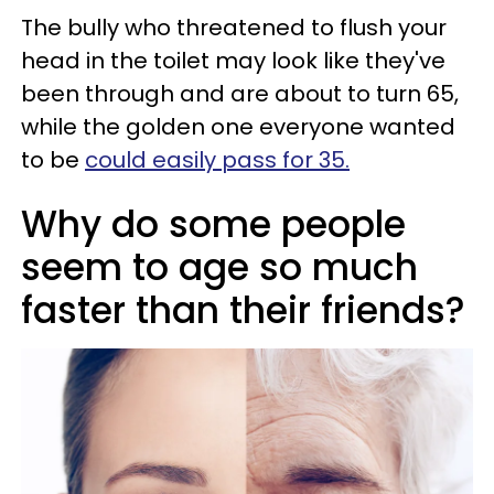
The bully who threatened to flush your
head in the toilet may look like they've
been through and are about to turn 65,
while the golden one everyone wanted
to be
could easily pass for 35.
Why do some people
seem to age so much
faster than their friends?