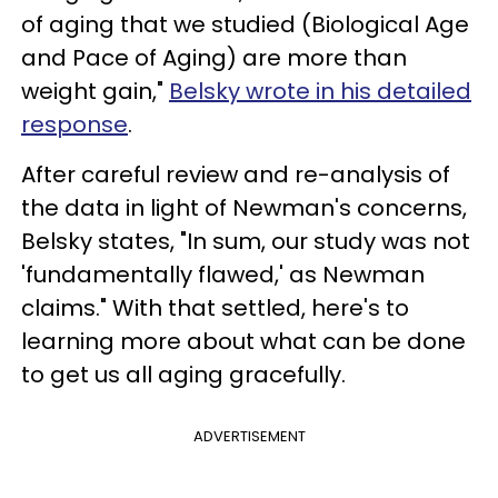
of aging that we studied (Biological Age
and Pace of Aging) are more than
weight gain,"
Belsky wrote in his detailed
response
.
After careful review and re-analysis of
the data in light of Newman's concerns,
Belsky states, "In sum, our study was not
'fundamentally flawed,' as Newman
claims." With that settled, here's to
learning more about what can be done
to get us all aging gracefully.
ADVERTISEMENT