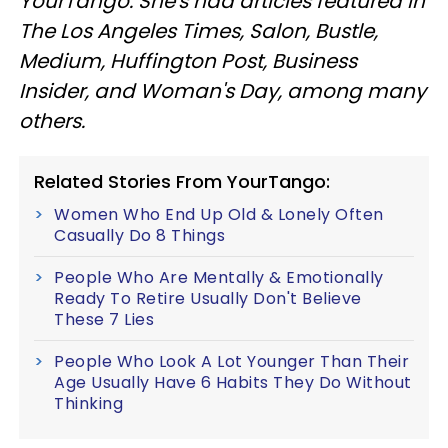
YourTango. She's had articles featured in
The Los Angeles Times, Salon, Bustle,
Medium, Huffington Post, Business
Insider, and Woman's Day, among many
others.
Related Stories From YourTango:
Women Who End Up Old & Lonely Often
Casually Do 8 Things
People Who Are Mentally & Emotionally
Ready To Retire Usually Don't Believe
These 7 Lies
People Who Look A Lot Younger Than Their
Age Usually Have 6 Habits They Do Without
Thinking