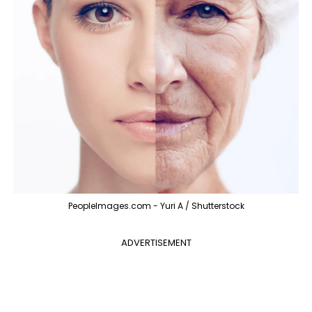
PeopleImages.com - Yuri A / Shutterstock
ADVERTISEMENT