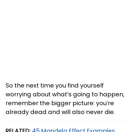
So the next time you find yourself
worrying about what’s going to happen,
remember the bigger picture: you’re
already dead and will also never die.
RELATED:
45 Mandela Effect Examples