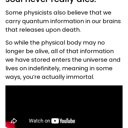
Some physicists also believe that we
carry quantum information in our brains
that releases upon death.
So while the physical body may no
longer be alive, all of that information
we have stored enters the universe and
lives on indefinitely, meaning in some
ways, you’re actually immortal.