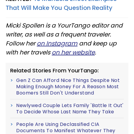
That Will Make You Question Reality
Micki Spollen is a YourTango editor and
writer, as well as a frequent traveler.
Follow her
on Instagram
and keep up
with her travels
on her website
.
Related Stories From YourTango:
Gen Z Can Afford Nice Things Despite Not
Making Enough Money For A Reason Most
Boomers Still Don't Understand
Newlywed Couple Lets Family 'Battle It Out'
To Decide Whose Last Name They Take
People Are Using Declassified CIA
Documents To Manifest Whatever They