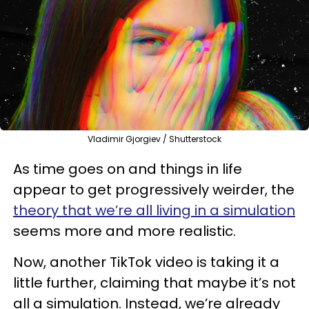
Vladimir Gjorgiev / Shutterstock
As time goes on and things in life
appear to get progressively weirder, the
theory that we’re all living in a simulation
seems more and more realistic.
Now, another TikTok video is taking it a
little further, claiming that maybe it’s not
all a simulation. Instead, we’re already