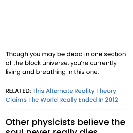
Though you may be dead in one section
of the block universe, you’re currently
living and breathing in this one.
RELATED:
This Alternate Reality Theory
Claims The World Really Ended In 2012
Other physicists believe the
soul never really dies.