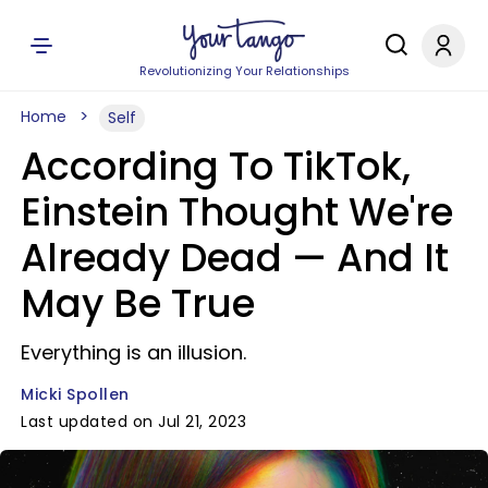
Revolutionizing Your Relationships
Home
Self
According To TikTok,
Einstein Thought We're
Already Dead — And It
May Be True
Everything is an illusion.
Micki Spollen
Last updated on Jul 21, 2023