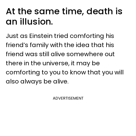
At the same time, death is
an illusion.
Just as Einstein tried comforting his
friend’s family with the idea that his
friend was still alive somewhere out
there in the universe, it may be
comforting to you to know that you will
also always be alive.
ADVERTISEMENT