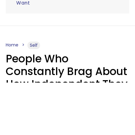
Want
Home
Self
People Who
Constantly Brag About
How Independent They
Are Often Have 7 Super
Needy Habits
Gabrielle Mattes