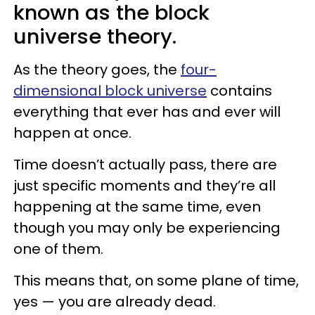
known as the block
universe theory.
As the theory goes, the
four-
dimensional block universe
contains
everything that ever has and ever will
happen at once.
Time doesn’t actually pass, there are
just specific moments and they’re all
happening at the same time, even
though you may only be experiencing
one of them.
This means that, on some plane of time,
yes — you are already dead.