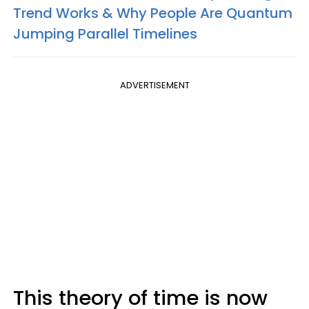
Trend Works & Why People Are Quantum
Jumping Parallel Timelines
ADVERTISEMENT
This theory of time is now