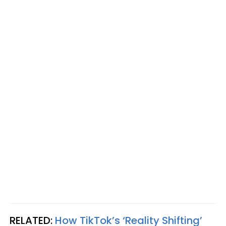
RELATED:
How TikTok’s ‘Reality Shifting’