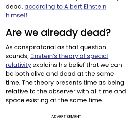
dead,
according to Albert Einstein
himself
.
Are we already dead?
As conspiratorial as that question
sounds,
Einstein’s theory of special
relativity
explains his belief that we can
be both alive and dead at the same
time. The theory presents time as being
relative to the observer with all time and
space existing at the same time.
ADVERTISEMENT