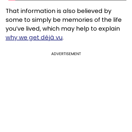
That information is also believed by
some to simply be memories of the life
you’ve lived, which may help to explain
why we get déjà vu
.
ADVERTISEMENT