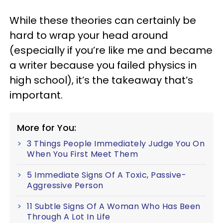
While these theories can certainly be
hard to wrap your head around
(especially if you’re like me and became
a writer because you failed physics in
high school), it’s the takeaway that’s
important.
More for You:
3 Things People Immediately Judge You On
When You First Meet Them
5 Immediate Signs Of A Toxic, Passive-
Aggressive Person
11 Subtle Signs Of A Woman Who Has Been
Through A Lot In Life