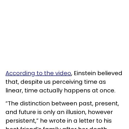
According to the video
, Einstein believed
that, despite us perceiving time as
linear, time actually happens at once.
“The distinction between past, present,
and future is only an illusion, however
persistent,” he wrote in a letter to his