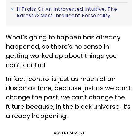
11 Traits Of An Introverted Intuitive, The
Rarest & Most Intelligent Personality
What’s going to happen has already
happened, so there’s no sense in
getting worked up about things you
can’t control.
In fact, control is just as much of an
illusion as time, because just as we can’t
change the past, we can’t change the
future because, in the block universe, it’s
already happening.
ADVERTISEMENT