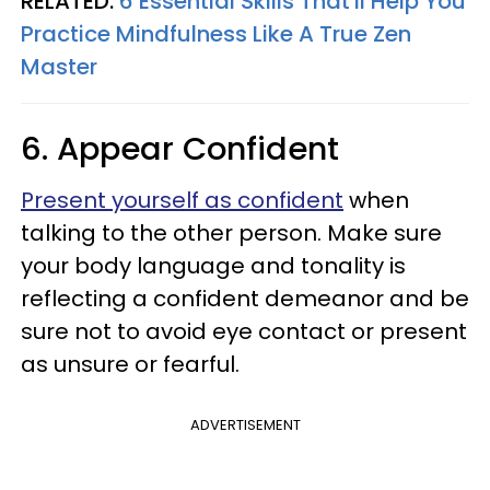
RELATED:
6 Essential Skills That'll Help You
Practice Mindfulness Like A True Zen
Master
6. Appear Confident
Present yourself as confident
when
talking to the other person. Make sure
your body language and tonality is
reflecting a confident demeanor and be
sure not to avoid eye contact or present
as unsure or fearful.
ADVERTISEMENT