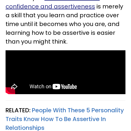
confidence and assertiveness
is merely
a skill that you learn and practice over
time until it becomes who you are, and
learning how to be assertive is easier
than you might think.
RELATED:
People With These 5 Personality
Traits Know How To Be Assertive In
Relationships