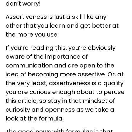
don’t worry!
Assertiveness is just a skill like any
other that you learn and get better at
the more you use.
If you’re reading this, you’re obviously
aware of the importance of
communication and are open to the
idea of becoming more assertive. Or, at
the very least, assertiveness is a quality
you are curious enough about to peruse
this article, so stay in that mindset of
curiosity and openness as we take a
look at the formula.
The good news with formulas is that