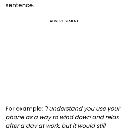
sentence.
ADVERTISEMENT
For example:
"I understand you use your
phone as a way to wind down and relax
after a day at work, but it would still