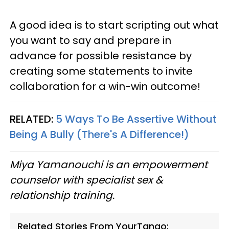
A good idea is to start scripting out what
you want to say and prepare in
advance for possible resistance by
creating some statements to invite
collaboration for a win-win outcome!
RELATED:
5 Ways To Be Assertive Without
Being A Bully (There's A Difference!)
Miya Yamanouchi is an empowerment
counselor with specialist sex &
relationship training.
Related Stories From YourTango: