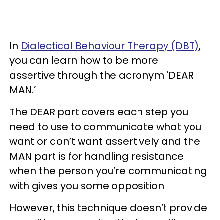
In
Dialectical Behaviour Therapy (DBT)
,
you can learn how to be more
assertive through the acronym 'DEAR
MAN.’
The DEAR part covers each step you
need to use to communicate what you
want or don’t want assertively and the
MAN part is for handling resistance
when the person you’re communicating
with gives you some opposition.
However, this technique doesn’t provide