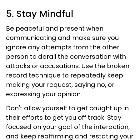
5. Stay Mindful
Be peaceful and present when
communicating and make sure you
ignore any attempts from the other
person to derail the conversation with
attacks or accusations. Use the broken
record technique to repeatedly keep
making your request, saying no, or
expressing your opinion.
Don't allow yourself to get caught up in
their efforts to get you off track. Stay
focused on your goal of the interaction,
and keep reaffirming and restating your