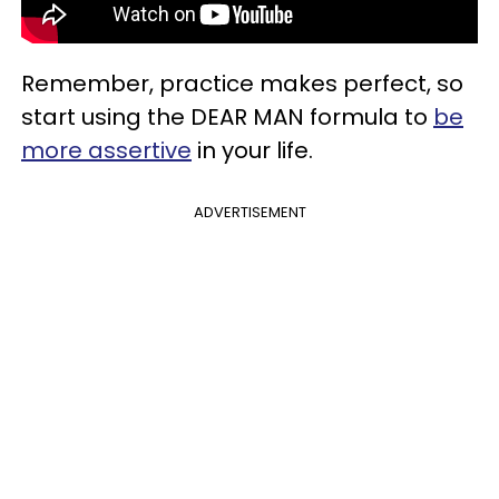
Remember, practice makes perfect, so
start using the DEAR MAN formula to
be
more assertive
in your life.
ADVERTISEMENT