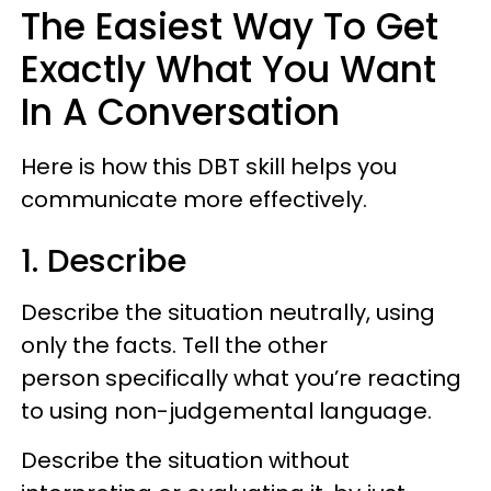
The Easiest Way To Get
Exactly What You Want
In A Conversation
Here is how this DBT skill helps you
communicate more effectively.
1. Describe
Describe the situation neutrally, using
only the facts. Tell the other
person specifically what you’re reacting
to using non-judgemental language.
Describe the situation without