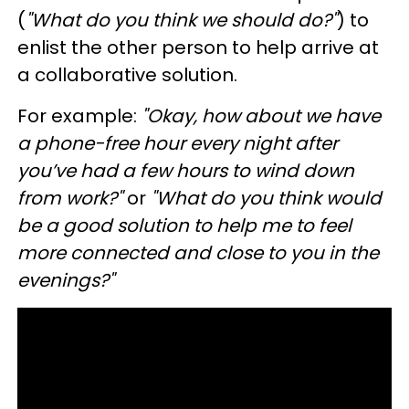
(
"What do you think we should do?"
) to
enlist the other person to help arrive at
a collaborative solution.
For example:
"Okay, how about we have
a phone-free hour every night after
you’ve had a few hours to wind down
from work?"
or
"What do you think would
be a good solution to help me to feel
more connected and close to you in the
evenings?"