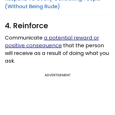
(Without Being Rude)
4. Reinforce
Communicate
a potential reward or
positive consequence
that the person
will receive as a result of doing what you
ask.
ADVERTISEMENT