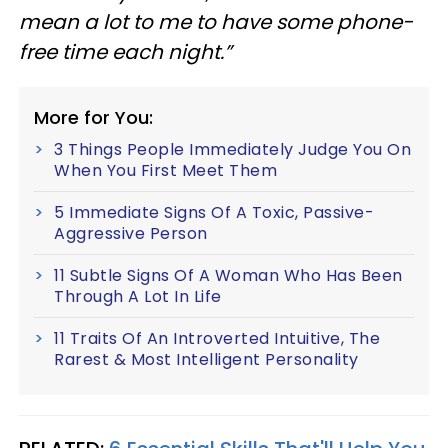
mean a lot to me to have some phone-
free time each night.”
More for You:
3 Things People Immediately Judge You On
When You First Meet Them
5 Immediate Signs Of A Toxic, Passive-
Aggressive Person
11 Subtle Signs Of A Woman Who Has Been
Through A Lot In Life
11 Traits Of An Introverted Intuitive, The
Rarest & Most Intelligent Personality