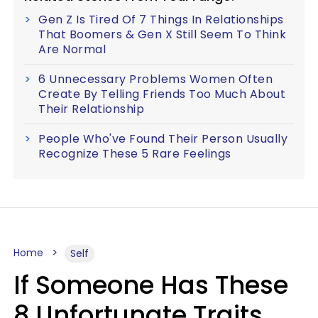
Gen Z Is Tired Of 7 Things In Relationships
That Boomers & Gen X Still Seem To Think
Are Normal
6 Unnecessary Problems Women Often
Create By Telling Friends Too Much About
Their Relationship
People Who've Found Their Person Usually
Recognize These 5 Rare Feelings
Home
Self
If Someone Has These
8 Unfortunate Traits,