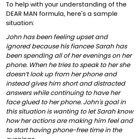
To help with your understanding of the
DEAR MAN formula, here's a sample
situation:
John has been feeling upset and
ignored because his fiancee Sarah has
been spending all of her evenings on her
phone. When he tries to speak to her she
doesn’t look up from her phone and
instead gives him short and distracted
answers while continuing to have her
face glued to her phone. John's goal in
this situation is wanting to let Sarah know
how her actions are making him feel and
to start having phone-free time in the