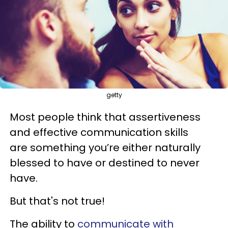
getty
Most people think that assertiveness
and effective communication skills
are something you’re either naturally
blessed to have or destined to never
have.
But that's not true!
The ability to
communicate with