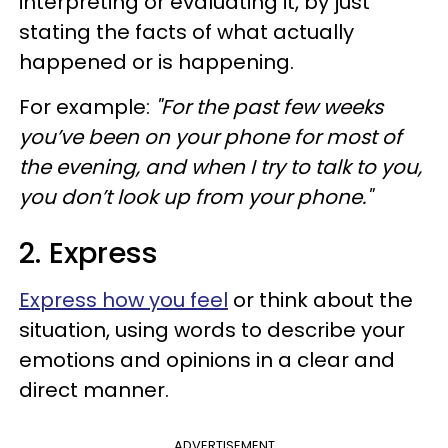
interpreting or evaluating it, by just
stating the facts of what actually
happened or is happening.
For example:
"For the past few weeks
you’ve been on your phone for most of
the evening, and when I try to talk to you,
you don’t look up from your phone."
2. Express
Express how you feel
or think about the
situation, using words to describe your
emotions and opinions in a clear and
direct manner.
ADVERTISEMENT