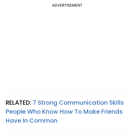
ADVERTISEMENT
RELATED:
7 Strong Communication Skills
People Who Know How To Make Friends
Have In Common