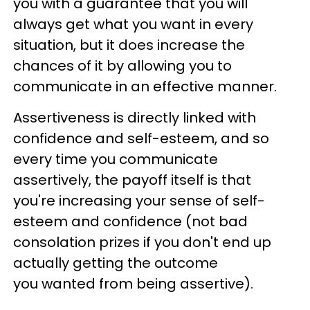
you with a guarantee that you will
always get what you want in every
situation, but it does increase the
chances of it by allowing you to
communicate in an effective manner.
Assertiveness is directly linked with
confidence and self-esteem, and so
every time you communicate
assertively, the payoff itself is that
you're increasing your sense of self-
esteem and confidence (not bad
consolation prizes if you don't end up
actually getting the outcome
you wanted from being assertive).