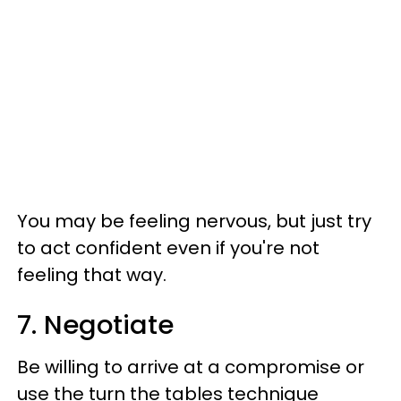
You may be feeling nervous, but just try
to act confident even if you're not
feeling that way.
7. Negotiate
Be willing to arrive at a compromise or
use the turn the tables technique