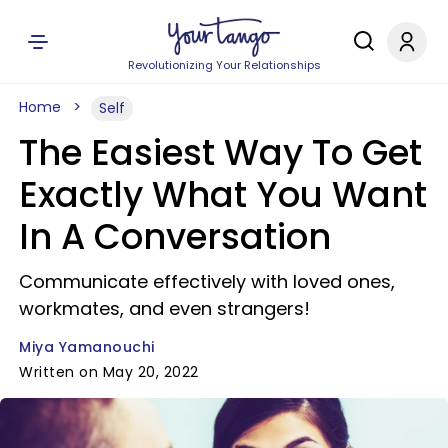
Revolutionizing Your Relationships
Home
Self
The Easiest Way To Get
Exactly What You Want
In A Conversation
Communicate effectively with loved ones,
workmates, and even strangers!
Miya Yamanouchi
Written on May 20, 2022