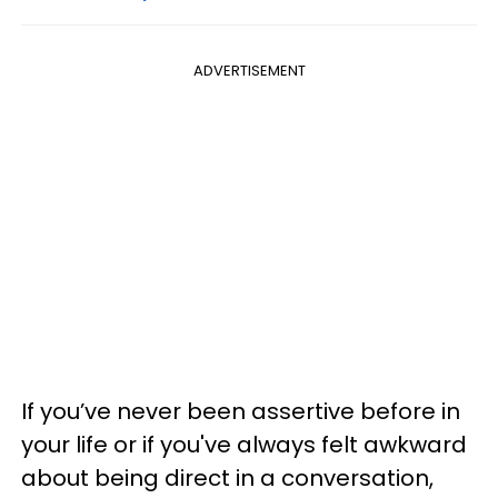
ADVERTISEMENT
If you’ve never been assertive before in
your life or if you've always felt awkward
about being direct in a conversation,