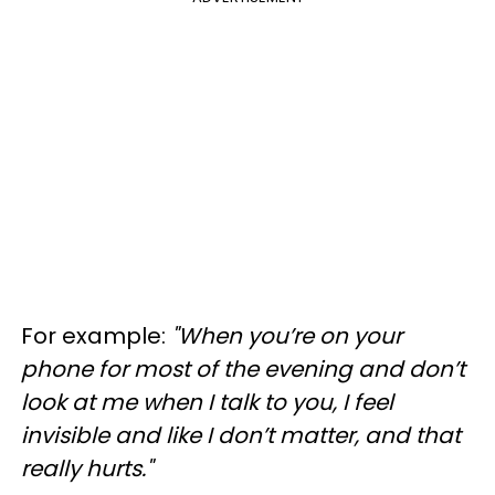
For example:
"When you’re on your
phone for most of the evening and don’t
look at me when I talk to you, I feel
invisible and like I don’t matter, and that
really hurts."