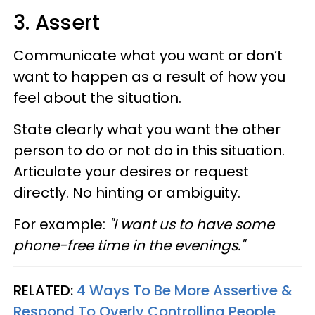
3. Assert
Communicate what you want or don’t
want to happen as a result of how you
feel about the situation.
State clearly what you want the other
person to do or not do in this situation.
Articulate your desires or request
directly. No hinting or ambiguity.
For example:
"I want us to have some
phone-free time in the evenings."
RELATED:
4 Ways To Be More Assertive &
Respond To Overly Controlling People