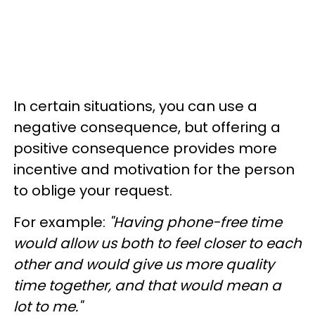
In certain situations, you can use a
negative consequence, but offering a
positive consequence provides more
incentive and motivation for the person
to oblige your request.
For example:
"Having phone-free time
would allow us both to feel closer to each
other and would give us more quality
time together, and that would mean a
lot to me."