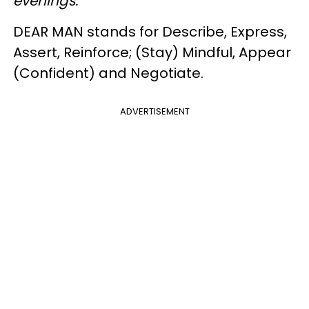
evenings.
DEAR MAN stands for Describe, Express,
Assert, Reinforce; (Stay) Mindful, Appear
(Confident) and Negotiate.
ADVERTISEMENT