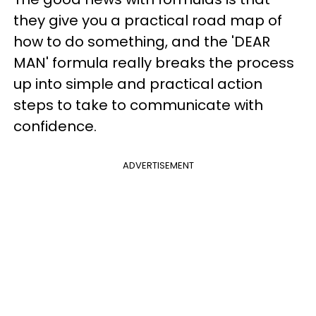
they give you a practical road map of
how to do something, and the 'DEAR
MAN' formula really breaks the process
up into simple and practical action
steps to take to communicate with
confidence.
ADVERTISEMENT