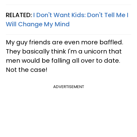
RELATED:
I Don't Want Kids: Don't Tell Me I
Will Change My Mind
My guy friends are even more baffled.
They basically think I'm a unicorn that
men would be falling all over to date.
Not the case!
ADVERTISEMENT