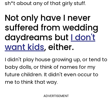
sh*t about any of that girly stuff.
Not only have I never
suffered from wedding
daydreams but
I don't
want kids
, either.
I didn't play house growing up, or tend to
baby dolls, or think of names for my
future children. It didn't even occur to
me to think that way.
ADVERTISEMENT