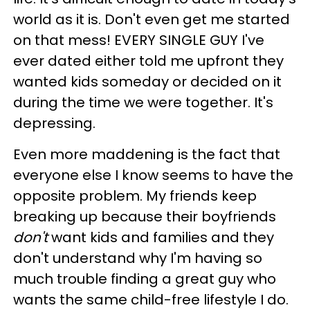
world as it is. Don't even get me started
on that mess! EVERY SINGLE GUY I've
ever dated either told me upfront they
wanted kids someday or decided on it
during the time we were together. It's
depressing.
Even more maddening is the fact that
everyone else I know seems to have the
opposite problem. My friends keep
breaking up because their boyfriends
don't
want kids and families and they
don't understand why I'm having so
much trouble finding a great guy who
wants the same child-free lifestyle I do.