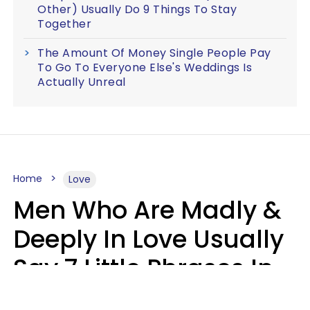
Other) Usually Do 9 Things To Stay
Together
The Amount Of Money Single People Pay
To Go To Everyone Else's Weddings Is
Actually Unreal
Home
Love
Men Who Are Madly &
Deeply In Love Usually
Say 7 Little Phrases In
Casual Conversation