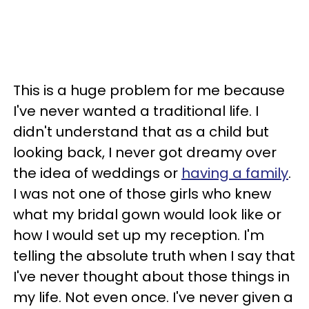
This is a huge problem for me because
I've
never wanted a traditional life. I
didn't understand that as a child but
looking back, I never got dreamy over
the idea of weddings or
having a family
.
I was not one of those girls who knew
what my bridal gown would look like or
how I would set up my reception. I'm
telling the absolute truth when I say that
I've never thought about those things in
my life. Not even once. I've never given a