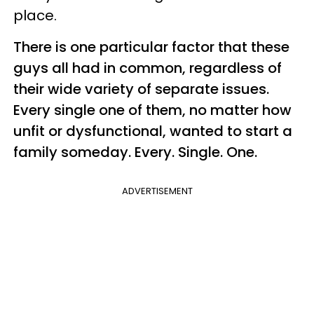
place.
There is one particular factor that these
guys all had in common, regardless of
their wide variety of separate issues.
Every single one of them, no matter how
unfit or dysfunctional, wanted to start a
family someday. Every. Single. One.
ADVERTISEMENT