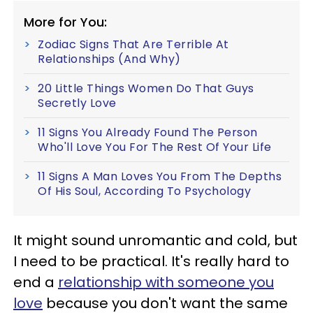
More for You:
Zodiac Signs That Are Terrible At
Relationships (And Why)
20 Little Things Women Do That Guys
Secretly Love
11 Signs You Already Found The Person
Who'll Love You For The Rest Of Your Life
11 Signs A Man Loves You From The Depths
Of His Soul, According To Psychology
It might sound unromantic and cold, but
I need to be practical. It's really hard to
end a
relationship with someone you
love
because you don't want the same