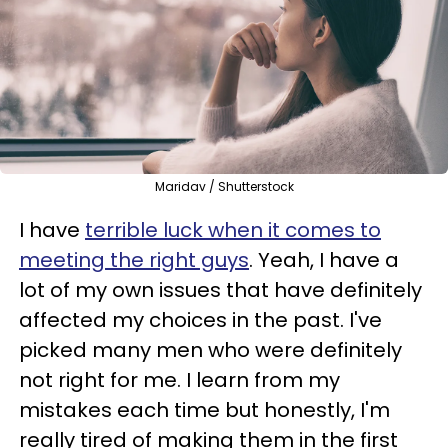
Maridav / Shutterstock
I have
terrible luck when it comes to
meeting the right guys
. Yeah, I have a
lot of my own issues that have definitely
affected my choices in the past. I've
picked many men who were definitely
not right for me. I learn from my
mistakes each time but honestly, I'm
really tired of making them in the first