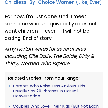
Childless-By-Choice Women (Like, Ever)
For now, I'm just done. Until I meet
someone who unequivocally does not
want children
—
ever
—
I will not be
dating. End of story.
Amy Horton writes for several sites
including Elite Daily, The Bolde, Dirty &
Thirty, Women Who Explore.
Related Stories From YourTango:
Parents Who Raise Less Anxious Kids
Usually Say 20 Phrases In Casual
Conversation
Couples Who Love Their Kids (But Not Each