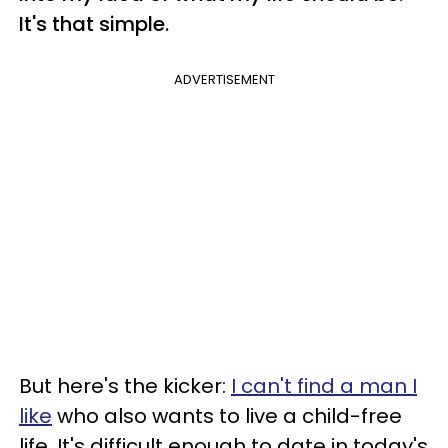
It's that simple.
ADVERTISEMENT
But here's the kicker:
I can't find a man I
like
who also wants to live a child-free
life. It's difficult enough to date in today's