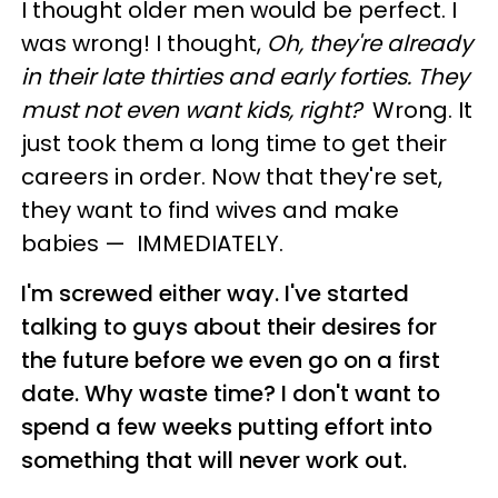
I thought older men would be perfect. I
was wrong! I thought,
Oh, they're already
in their late thirties and early forties. They
must not even want kids, right?
Wrong. It
just took them a long time to get their
careers in order. Now that they're set,
they want to find wives and make
babies
—
IMMEDIATELY.
I'm screwed either way. I've started
talking to guys about their desires for
the future before we even go on a first
date. Why waste time? I don't want to
spend a few weeks putting effort into
something that will never work out.