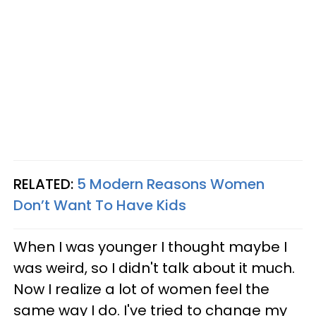
RELATED:
5 Modern Reasons Women
Don’t Want To Have Kids
When I was younger I thought maybe I
was weird, so I didn't talk about it much.
Now I realize a lot of women feel the
same way I do. I've tried to change my