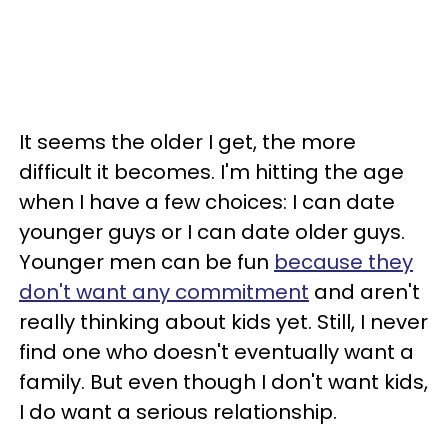
It seems the older I get, the more
difficult it becomes. I'm hitting the age
when I have a few choices: I can date
younger guys or I can date older guys.
Younger men can be fun
because they
don't want any commitment
and aren't
really thinking about kids yet. Still, I never
find one who doesn't eventually want a
family. But even though I don't want kids,
I do want a serious relationship.