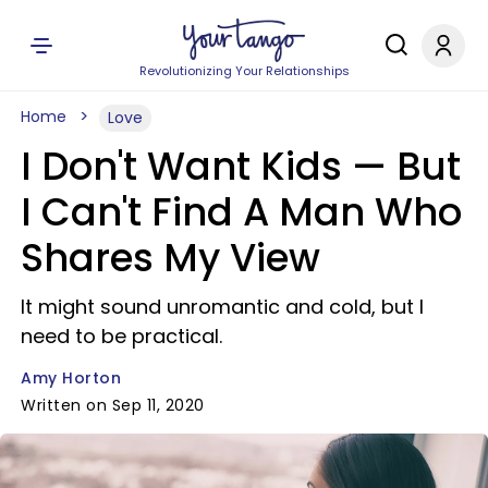
Revolutionizing Your Relationships
Home
Love
I Don't Want Kids —​ But
I Can't Find A Man Who
Shares My View
It might sound unromantic and cold, but I
need to be practical.
Amy Horton
Written on Sep 11, 2020