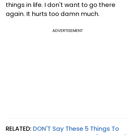
things in life. I don't want to go there
again. It hurts too damn much.
ADVERTISEMENT
RELATED:
DON'T Say These 5 Things To