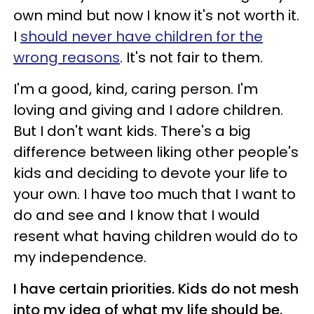
own mind but now I know it's not worth it.
I
should never have children for the
wrong reasons
. It's not fair to them.
I'm a good, kind, caring person. I'm
loving and giving and I adore children.
But I don't want kids. There's a big
difference between liking other people's
kids and deciding to devote your life to
your own. I have too much that I want to
do and see and I know that I would
resent what having children would do to
my independence.
I have certain priorities. Kids do not mesh
into my idea of what my life should be.