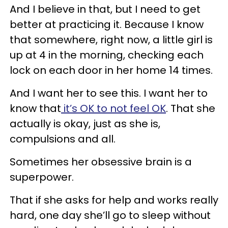
And I believe in that, but I need to get
better at practicing it. Because I know
that somewhere, right now, a little girl is
up at 4 in the morning, checking each
lock on each door in her home 14 times.
And I want her to see this. I want her to
know that
it’s OK to not feel OK
. That she
actually is okay, just as she is,
compulsions and all.
Sometimes her obsessive brain is a
superpower.
That if she asks for help and works really
hard, one day she’ll go to sleep without