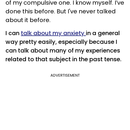
of my compulsive one. I know myself. I’ve
done this before. But I've never talked
about it before.
I can
talk about my anxiety
in a general
way pretty easily, especially because I
can talk about many of my experiences
related to that subject in the past tense.
ADVERTISEMENT