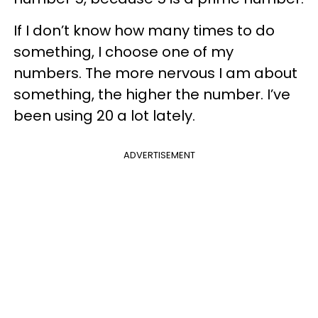
If I don’t know how many times to do
something, I choose one of my
numbers. The more nervous I am about
something, the higher the number. I’ve
been using 20 a lot lately.
ADVERTISEMENT