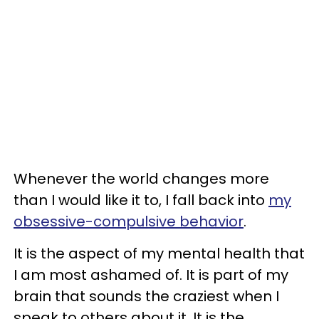
Whenever the world changes more
than I would like it to, I fall back into
my
obsessive-compulsive behavior
.
It is the aspect of my mental health that
I am most ashamed of. It is part of my
brain that sounds the craziest when I
speak to others about it. It is the