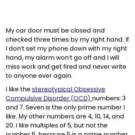
My car door must be closed and
checked three times by my right hand. If
I don’t set my phone down with my right
hand, my alarm won’t go off and I will
miss work and get fired and never write
to anyone ever again.
I like the
stereotypical Obsessive
Compulsive Disorder (OCD)
numbers: 3
and 7. Seven is the only prime number I
like. My other numbers are 4, 10, 14, and
20. I like multiples of 5, but not the
number 5, because 5 is a prime number.