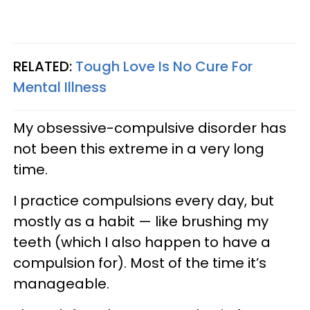
RELATED:
Tough Love Is No Cure For
Mental Illness
My obsessive-compulsive disorder has
not been this extreme in a very long
time.
I practice compulsions every day, but
mostly as a habit — like brushing my
teeth (which I also happen to have a
compulsion for). Most of the time it’s
manageable.