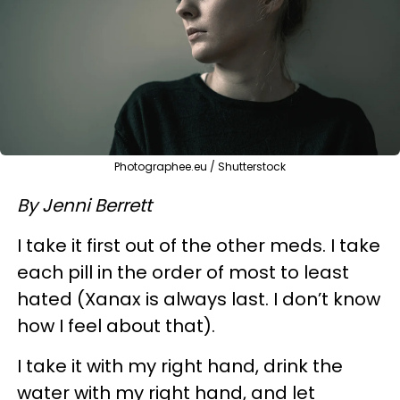
Photographee.eu / Shutterstock
By Jenni Berrett
​I take it first out of the other meds. I take
each pill in the order of most to least
hated (Xanax is always last. I don’t know
how I feel about that).
I take it with my right hand, drink the
water with my right hand, and let