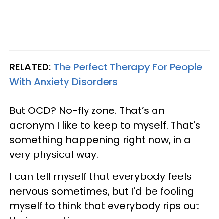
RELATED:
The Perfect Therapy For People
With Anxiety Disorders
But OCD? No-fly zone. That’s an
acronym I like to keep to myself. That's
something happening right now, in a
very physical way.
I can tell myself that everybody feels
nervous sometimes, but I'd be fooling
myself to think that everybody rips out