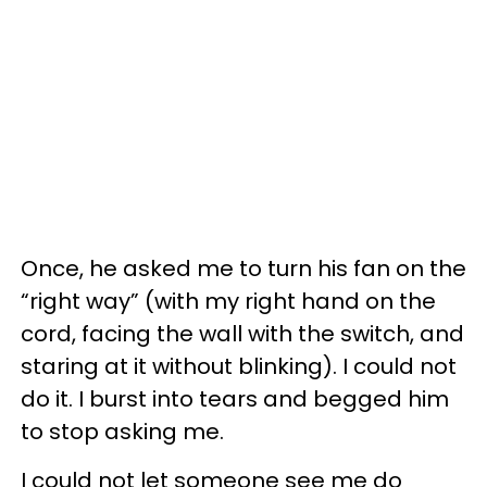
Once, he asked me to turn his fan on the
“right way” (with my right hand on the
cord, facing the wall with the switch, and
staring at it without blinking). I could not
do it. I burst into tears and begged him
to stop asking me.
I could not let someone see me do