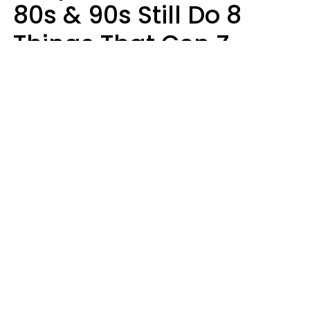
80s & 90s Still Do 8
Things That Gen Z
Finds Completely
Pointless
Haley Van Horn