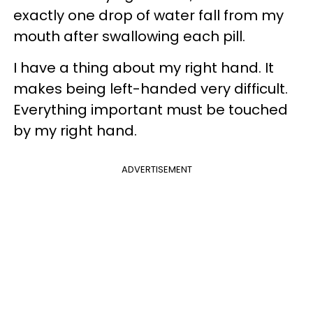
exactly one drop of water fall from my
mouth after swallowing each pill.
I have a thing about my right hand. It
makes being left-handed very difficult.
Everything important must be touched
by my right hand.
ADVERTISEMENT