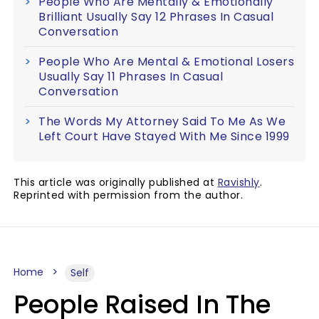
People Who Are Mentally & Emotionally
Brilliant Usually Say 12 Phrases In Casual
Conversation
People Who Are Mental & Emotional Losers
Usually Say 11 Phrases In Casual
Conversation
The Words My Attorney Said To Me As We
Left Court Have Stayed With Me Since 1999
This article was originally published at
Ravishly
.
Reprinted with permission from the author.
Home
Self
People Raised In The