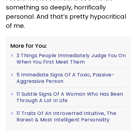
something so deeply, horrifically
personal. And that’s pretty hypocritical
of me.
More for You:
3 Things People Immediately Judge You On
When You First Meet Them
5 Immediate Signs Of A Toxic, Passive-
Aggressive Person
11 Subtle Signs Of A Woman Who Has Been
Through A Lot In Life
11 Traits Of An Introverted Intuitive, The
Rarest & Most Intelligent Personality