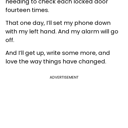
needing to check each locked door
fourteen times.
That one day, I’ll set my phone down
with my left hand. And my alarm will go
off.
And I’ll get up, write some more, and
love the way things have changed.
ADVERTISEMENT