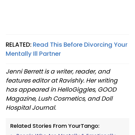
RELATED:
Read This Before Divorcing Your
Mentally Ill Partner
Jenni Berrett is a writer, reader, and
features editor at Ravishly. Her writing
has appeared in HelloGiggles, GOOD
Magazine, Lush Cosmetics, and Doll
Hospital Journal.
Related Stories From YourTango: