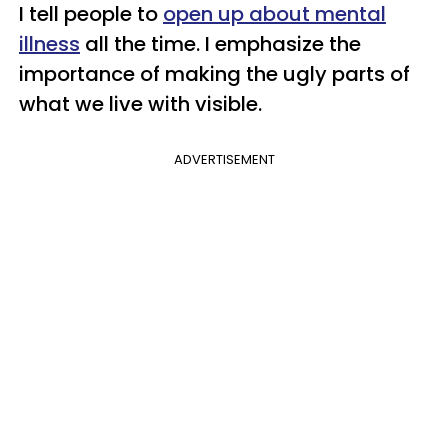
I tell people to
open up about mental
illness
all the time. I emphasize the
importance of making the ugly parts of
what we live with visible.
ADVERTISEMENT