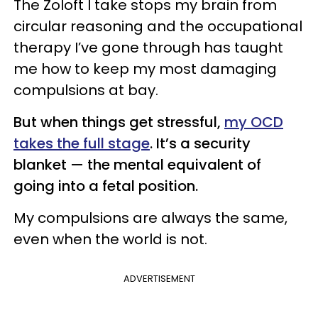
The Zoloft I take stops my brain from
circular reasoning and the occupational
therapy I’ve gone through has taught
me how to keep my most damaging
compulsions at bay.
But when things get stressful,
my OCD
takes the full stage
. It’s a security
blanket — the mental equivalent of
going into a fetal position.
My compulsions are always the same,
even when the world is not.
ADVERTISEMENT