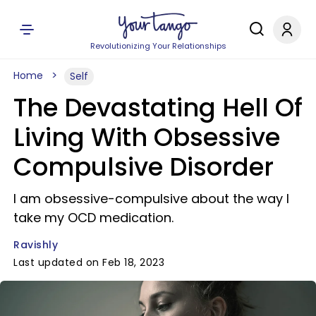
Revolutionizing Your Relationships
Home
Self
The Devastating Hell Of
Living With Obsessive
Compulsive Disorder
I am obsessive-compulsive about the way I
take my OCD medication.
Ravishly
Last updated on Feb 18, 2023