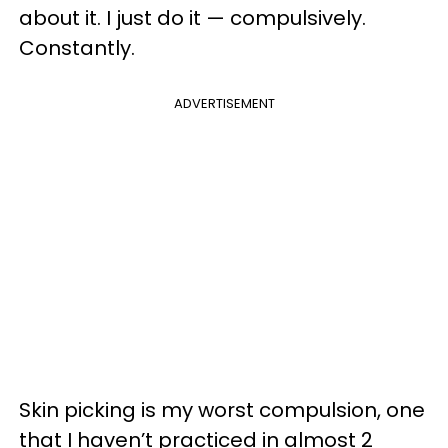
about it. I just do it — compulsively.
Constantly.
ADVERTISEMENT
Skin picking is my worst compulsion, one
that I haven’t practiced in almost 2