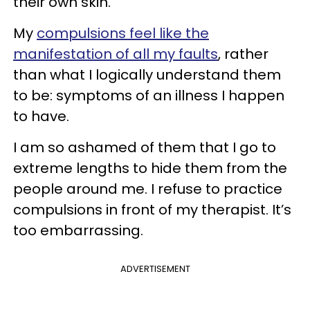
their own skin.
My
compulsions feel like the
manifestation of all my faults
, rather
than what I logically understand them
to be: symptoms of an illness I happen
to have.
I am so ashamed of them that I go to
extreme lengths to hide them from the
people around me. I refuse to practice
compulsions in front of my therapist. It’s
too embarrassing.
ADVERTISEMENT