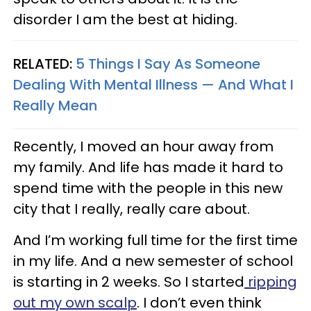
disorder I am the best at hiding.
RELATED:
5 Things I Say As Someone
Dealing With Mental Illness — And What I
Really Mean
Recently, I moved an hour away from
my family. And life has made it hard to
spend time with the people in this new
city that I really, really care about.
And I’m working full time for the first time
in my life. And a new semester of school
is starting in 2 weeks. So I started
ripping
out my own scalp
. I don’t even think