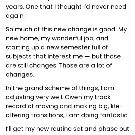
years. One that I thought I’d never need
again.
So much of this new change is good. My
new home, my wonderful job, and
starting up a new semester full of
subjects that interest me — but those
are still changes. Those are a lot of
changes.
In the grand scheme of things, I am
adjusting very well. Given my track
record of moving and making big, life-
altering transitions, I am doing fantastic.
I’ll get my new routine set and phase out