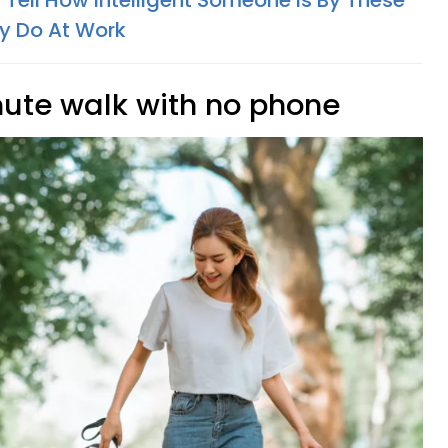
Tell How Intelligent Someone Is By These
y Do At Work
nute walk with no phone