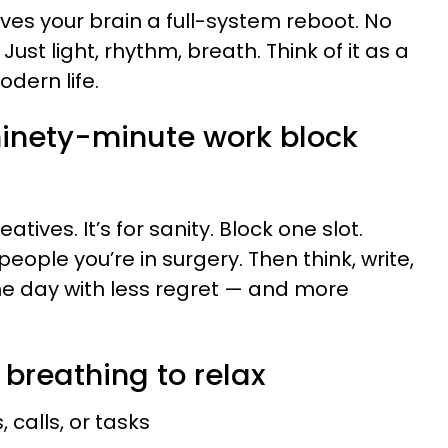
ves your brain a full-system reboot. No
st light, rhythm, breath. Think of it as a
dern life.
 ninety-minute work block
eatives. It’s for sanity. Block one slot.
 people you’re in surgery. Then think, write,
h the day with less regret — and more
 breathing to relax
 calls, or tasks