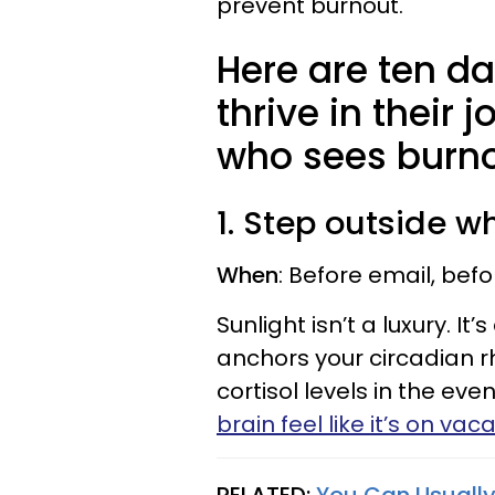
prevent burnout.
Here are ten da
thrive in their 
who sees burno
1. Step outside 
When
: Before email, bef
Sunlight isn’t a luxury. It
anchors your circadian r
cortisol levels in the ev
brain feel like it’s on vac