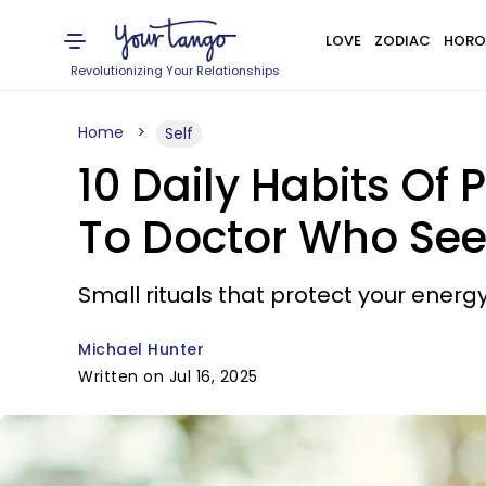
LOVE
ZODIAC
HORO
Revolutionizing Your Relationships
Home
Self
10 Daily Habits Of 
To Doctor Who See
Small rituals that protect your energy
Michael Hunter
Written on Jul 16, 2025