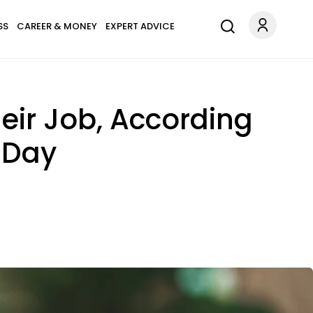
SS
CAREER & MONEY
EXPERT ADVICE
heir Job, According
 Day