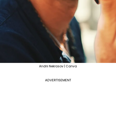
Andrii Nekrasov | Canva
ADVERTISEMENT