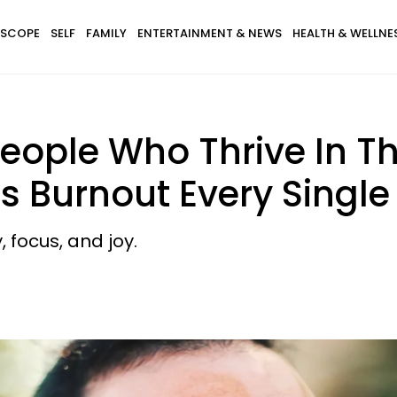
SCOPE
SELF
FAMILY
ENTERTAINMENT & NEWS
HEALTH & WELLNE
People Who Thrive In T
s Burnout Every Single
, focus, and joy.