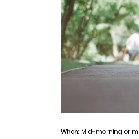
When
: Mid-morning or m