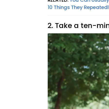
RELATED:
You Can Usually 
10 Things They Repeatedl
2. Take a ten-mi