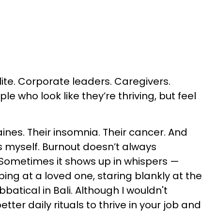
ite. Corporate leaders. Caregivers.
le who look like they’re thriving, but feel
aines. Their insomnia. Their cancer. And
es myself. Burnout doesn’t always
. Sometimes it shows up in whispers —
ing at a loved one, staring blankly at the
batical in Bali. Although I wouldn't
tter daily rituals to thrive in your job and