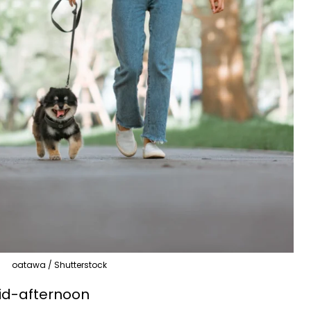
oatawa / Shutterstock
id-afternoon