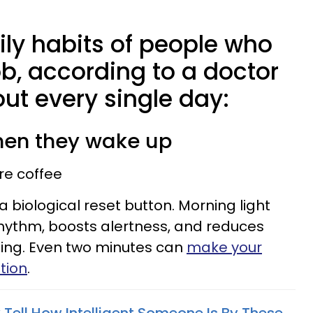
ily habits of people who
job, according to a doctor
ut every single day:
when they wake up
ore coffee
’s a biological reset button. Morning light
hythm, boosts alertness, and reduces
ening. Even two minutes can
make your
ation
.