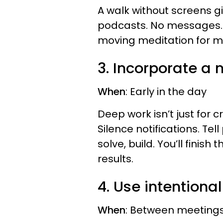
A walk without screens gi
podcasts. No messages. Ju
moving meditation for mo
3. Incorporate a
When
: Early in the day
Deep work isn’t just for cr
Silence notifications. Tell
solve, build. You’ll finis
results.
4. Use intentional
When
: Between meetings,