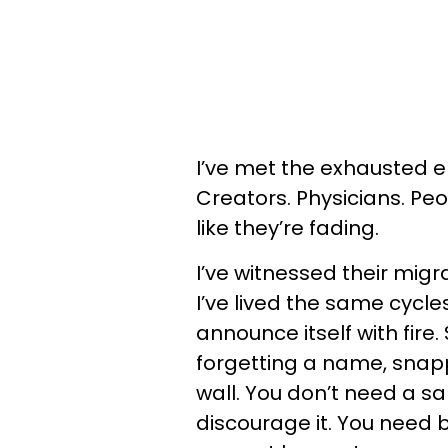
I’ve met the exhausted el
Creators. Physicians. Peop
like they’re fading.
I’ve witnessed their migr
I’ve lived the same cycl
announce itself with fire
forgetting a name, snapp
wall. You don’t need a sab
discourage it. You need be