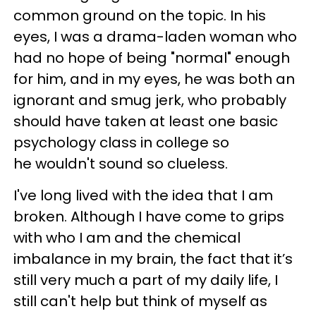
common ground on the topic. In his
eyes, I was a drama-laden woman who
had no hope of being "normal" enough
for him, and in my eyes, he was both an
ignorant and smug jerk, who probably
should have taken at least one basic
psychology class in college so
he wouldn't sound so clueless.
I've long lived with the idea that I am
broken. Although I have come to grips
with who I am and the chemical
imbalance in my brain, the fact that it’s
still very much a part of my daily life, I
still can't help but think of myself as