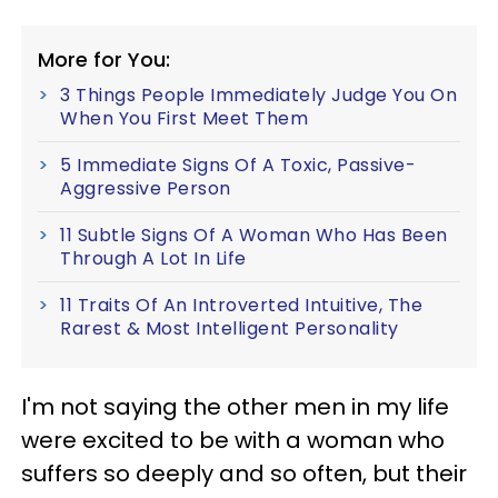
More for You:
3 Things People Immediately Judge You On
When You First Meet Them
5 Immediate Signs Of A Toxic, Passive-
Aggressive Person
11 Subtle Signs Of A Woman Who Has Been
Through A Lot In Life
11 Traits Of An Introverted Intuitive, The
Rarest & Most Intelligent Personality
I'm not saying the other men in my life
were excited to be with a woman who
suffers so deeply and so often, but their