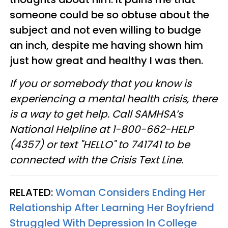
someone could be so obtuse about the
subject and not even willing to budge
an inch, despite me having shown him
just how great and healthy I was then.
If you or somebody that you know is
experiencing a mental health crisis, there
is a way to get help. Call SAMHSA’s
National Helpline at 1-800-662-HELP
(4357) or text "HELLO" to 741741 to be
connected with the Crisis Text Line.
RELATED:
Woman Considers Ending Her
Relationship After Learning Her Boyfriend
Struggled With Depression In College