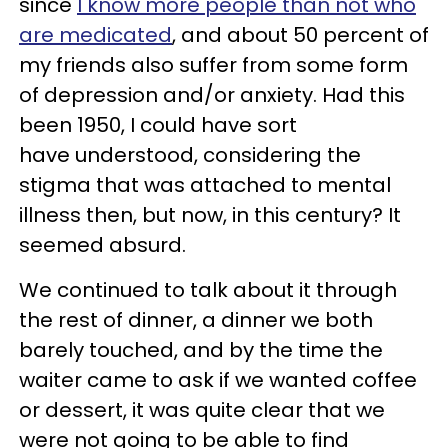
since
I know more people than not who
are medicated
, and about 50 percent of
my friends also suffer from some form
of depression and/or anxiety. Had this
been 1950, I could have sort
have understood, considering the
stigma that was attached to mental
illness then, but now, in this century? It
seemed absurd.
We continued to talk about it through
the rest of dinner, a dinner we both
barely touched, and by the time the
waiter came to ask if we wanted coffee
or dessert, it was quite clear that we
were not going to be able to find