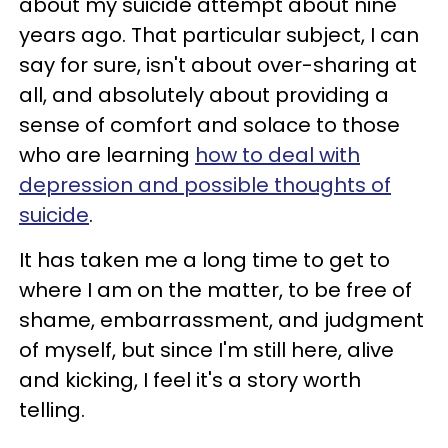
about my suicide attempt about nine
years ago. That particular subject, I can
say for sure, isn't about over-sharing at
all, and absolutely about providing a
sense of comfort and solace to those
who are learning
how to deal with
depression and possible thoughts of
suicide
.
It has taken me a long time to get to
where I am on the matter, to be free of
shame, embarrassment, and judgment
of myself, but since I'm still here, alive
and kicking, I feel it's a story worth
telling.