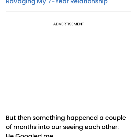
Ravaging My 7-Year Relationship
ADVERTISEMENT
But then something happened a couple
of months into our seeing each other:
He Googled me.