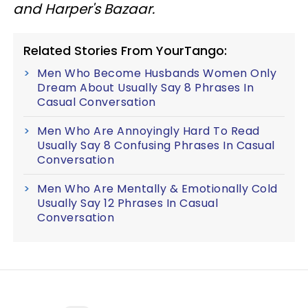
and Harper's Bazaar.
Related Stories From YourTango:
Men Who Become Husbands Women Only
Dream About Usually Say 8 Phrases In
Casual Conversation
Men Who Are Annoyingly Hard To Read
Usually Say 8 Confusing Phrases In Casual
Conversation
Men Who Are Mentally & Emotionally Cold
Usually Say 12 Phrases In Casual
Conversation