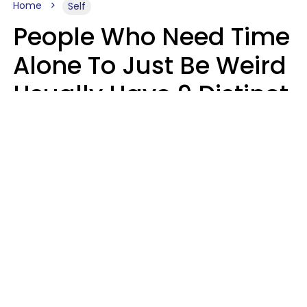
Home
Self
People Who Need Time
Alone To Just Be Weird
Usually Have 9 Distinct
Traits
Kayla Asbach