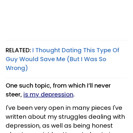
RELATED:
I Thought Dating This Type Of
Guy Would Save Me (But I Was So
Wrong)
One such topic, from which I’ll never
steer,
is my depression
.
I've been very open in many pieces I've
written about my struggles dealing with
depression, as well as being honest