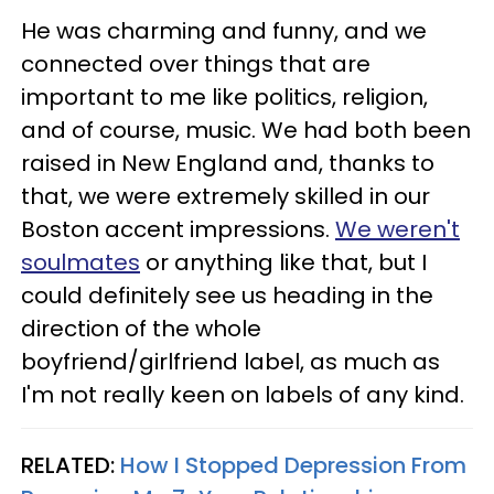
He was charming and funny, and we
connected over things that are
important to me like politics, religion,
and of course, music. We had both been
raised in New England and, thanks to
that, we were extremely skilled in our
Boston accent impressions.
We weren't
soulmates
or anything like that, but I
could definitely see us heading in the
direction of the whole
boyfriend/girlfriend label, as much as
I'm not really keen on labels of any kind.
RELATED:
How I Stopped Depression From