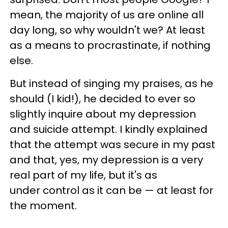
mean, the majority of us are online all
day long, so why wouldn't we? At least
as a means to procrastinate, if nothing
else.
But instead of singing my praises, as he
should (I kid!), he decided to ever so
slightly inquire about my depression
and suicide attempt. I kindly explained
that the attempt was secure in my past
and that, yes, my depression is a very
real part of my life, but it's as
under control as it can be — at least for
the moment.