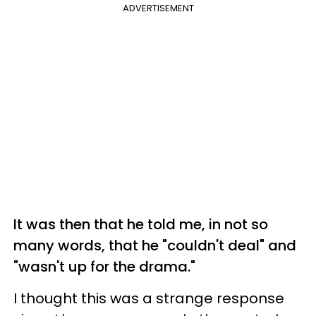
ADVERTISEMENT
It was then that he told me, in not so
many words, that he "couldn't deal" and
"wasn't up for the drama."
I thought this was a strange response