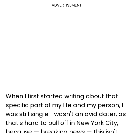
ADVERTISEMENT
When I first started writing about that
specific part of my life and my person, I
was still single. I wasn't an avid dater, as
that's hard to pull off in New York City,
because — breaking news — this isn't