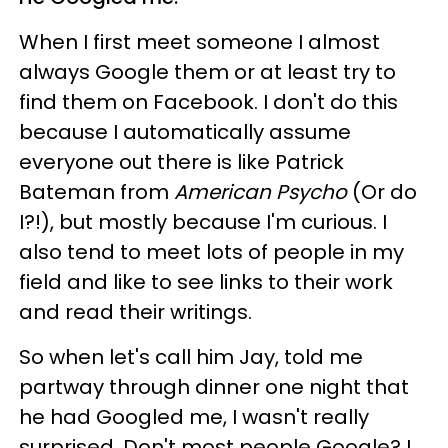
When I first meet someone I almost
always Google them or at least try to
find them on Facebook. I don't do this
because I automatically assume
everyone out there is like Patrick
Bateman from
American Psycho
(Or do
I?!), but mostly because I'm curious. I
also tend to meet lots of people in my
field and like to see links to their work
and read their writings.
So when let's call him Jay, told me
partway through dinner one night that
he had Googled me, I wasn't really
surprised. Don't most people Google? I