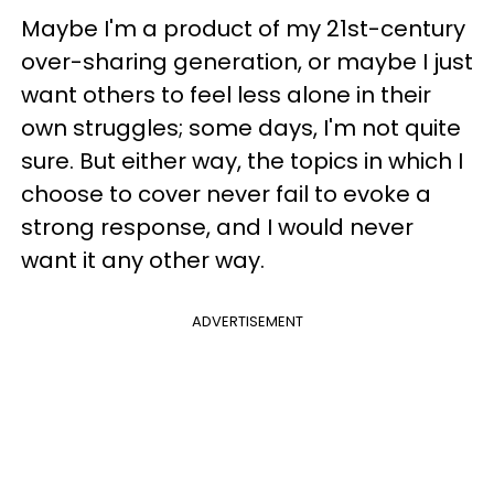
Maybe I'm a product of my 21st-century
over-sharing generation, or maybe I just
want others to feel less alone in their
own struggles; some days, I'm not quite
sure. But either way, the topics in which I
choose to cover never fail to evoke a
strong response, and I would never
want it any other way.
ADVERTISEMENT