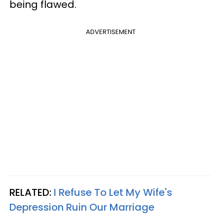
being flawed.
ADVERTISEMENT
RELATED:
I Refuse To Let My Wife's
Depression Ruin Our Marriage