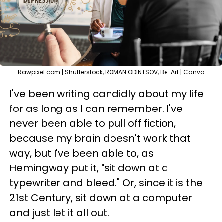
Rawpixel.com | Shutterstock, ROMAN ODINTSOV, Be-Art | Canva
I've been writing candidly about my life
for as long as I can remember. I've
never been able to pull off fiction,
because my brain doesn't work that
way, but I've been able to, as
Hemingway put it, "sit down at a
typewriter and bleed." Or, since it is the
21st Century, sit down at a computer
and just let it all out.