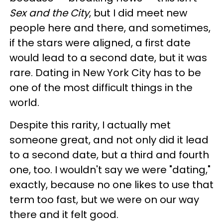
Sex and the City
, but I did meet new
people here and there, and sometimes,
if the stars were aligned, a first date
would lead to a second date, but it was
rare. Dating in New York City has to be
one of the most difficult things in the
world.
Despite this rarity, I actually met
someone great, and not only did it lead
to a second date, but a third and fourth
one, too. I wouldn't say we were "dating,"
exactly, because no one likes to use that
term too fast, but we were on our way
there and it felt good.