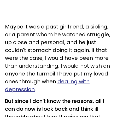
Maybe it was a past girlfriend, a sibling,
or a parent whom he watched struggle,
up close and personal, and he just
couldn't stomach doing it again. If that
were the case, I would have been more
than understanding. I would not wish on
anyone the turmoil I have put my loved
ones through when
dealing with
depression
.
But since I don't know the reasons, all I
can do now is look back and think ill
thoughts about him. It pains me that