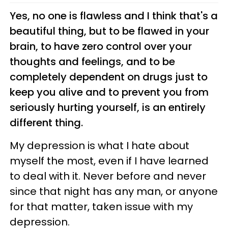
Yes, no one is flawless and I think that's a
beautiful thing, but to be flawed in your
brain, to have zero control over your
thoughts and feelings, and to be
completely dependent on drugs just to
keep you alive and to prevent you from
seriously hurting yourself, is an entirely
different thing.
My depression is what I hate about
myself the most, even if I have learned
to deal with it. Never before and never
since that night has any man, or anyone
for that matter, taken issue with my
depression.