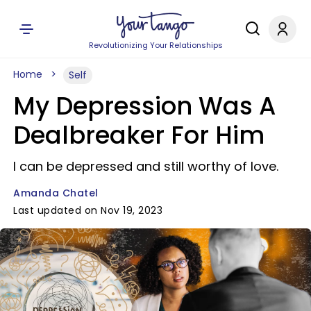
Revolutionizing Your Relationships
Home
Self
My Depression Was A
Dealbreaker For Him
I can be depressed and still worthy of love.
Amanda Chatel
Last updated on Nov 19, 2023