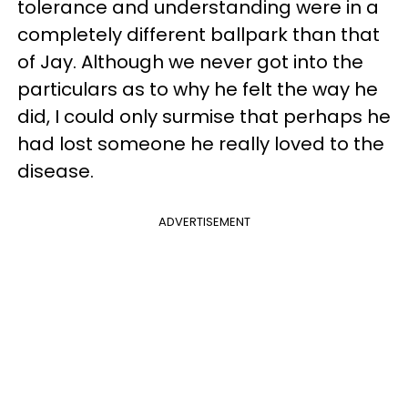
tolerance and understanding were in a
completely different ballpark than that
of Jay. Although we never got into the
particulars as to why he felt the way he
did, I could only surmise that perhaps he
had lost someone he really loved to the
disease.
ADVERTISEMENT