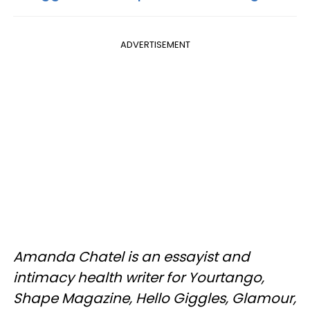
ADVERTISEMENT
Amanda Chatel is an essayist and
intimacy health writer for Yourtango,
Shape Magazine, Hello Giggles, Glamour,