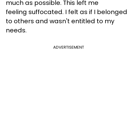
much as possible. This left me
feeling suffocated. I felt as if I belonged
to others and wasn't entitled to my
needs.
ADVERTISEMENT