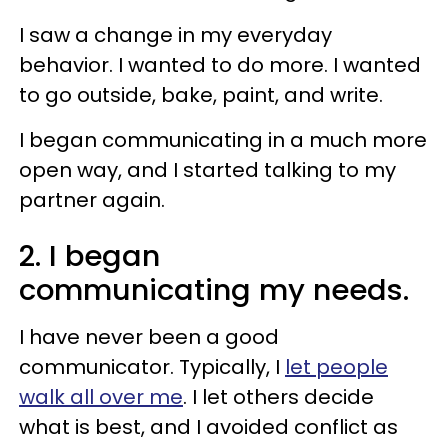
I saw a change in my everyday
behavior. I wanted to do more. I wanted
to go outside, bake, paint, and write.
I began communicating in a much more
open way, and I started talking to my
partner again.
2. I began
communicating my needs.
I have never been a good
communicator. Typically, I
let people
walk all over me
. I let others decide
what is best, and I avoided conflict as