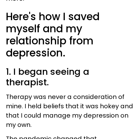
Here's how I saved
myself and my
relationship from
depression.
1. I began seeing a
therapist.
Therapy was never a consideration of
mine. I held beliefs that it was hokey and
that I could manage my depression on
my own.
The pandemic changed that.