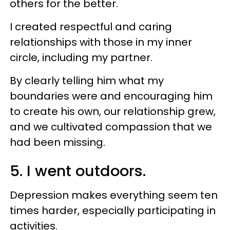
others for the better.
I created respectful and caring
relationships with those in my inner
circle, including my partner.
By clearly telling him what my
boundaries were and encouraging him
to create his own, our relationship grew,
and we cultivated compassion that we
had been missing.
5. I went outdoors.
Depression makes everything seem ten
times harder, especially participating in
activities.