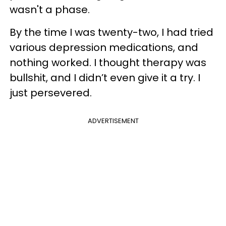
wasn't a phase.
By the time I was twenty-two, I had tried
various depression medications, and
nothing worked. I thought therapy was
bullshit, and I didn’t even give it a try. I
just persevered.
ADVERTISEMENT