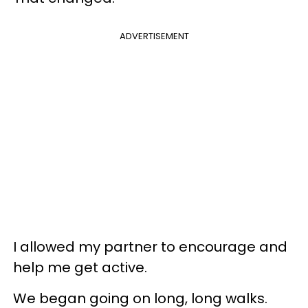
ADVERTISEMENT
I allowed my partner to encourage and
help me get active.
We began going on long, long walks.