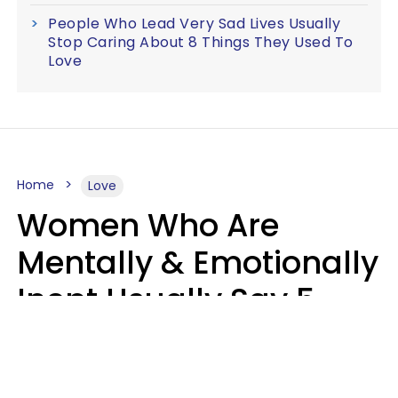
People Who Lead Very Sad Lives Usually
Stop Caring About 8 Things They Used To
Love
Home
Love
Women Who Are
Mentally & Emotionally
Inept Usually Say 5
Phrases In Casual
Conversation