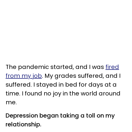
The pandemic started, and I was
fired
from my job
. My grades suffered, and I
suffered. I stayed in bed for days at a
time. I found no joy in the world around
me.
Depression began taking a toll on my
relationship.