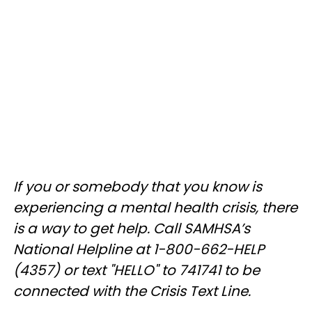
If you or somebody that you know is
experiencing a mental health crisis, there
is a way to get help. Call SAMHSA’s
National Helpline at 1-800-662-HELP
(4357) or text "HELLO" to 741741 to be
connected with the Crisis Text Line.