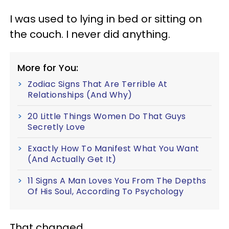
I was used to lying in bed or sitting on
the couch. I never did anything.
More for You:
Zodiac Signs That Are Terrible At
Relationships (And Why)
20 Little Things Women Do That Guys
Secretly Love
Exactly How To Manifest What You Want
(And Actually Get It)
11 Signs A Man Loves You From The Depths
Of His Soul, According To Psychology
That changed.