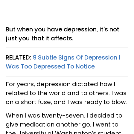
But when you have depression, it's not
just you that it affects.
RELATED:
9 Subtle Signs Of Depression I
Was Too Depressed To Notice
For years, depression dictated how I
related to the world and to others. I was
on a short fuse, and I was ready to blow.
When I was twenty-seven, I decided to
give medication another go. I went to
the University of Washington’s student