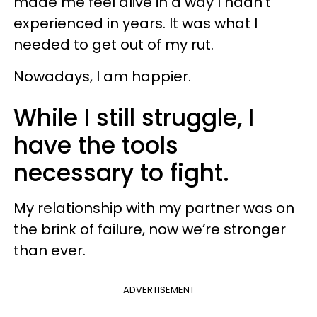
made me feel alive in a way I hadn’t
experienced in years. It was what I
needed to get out of my rut.
Nowadays, I am happier.
While I still struggle, I
have the tools
necessary to fight.
My relationship with my partner was on
the brink of failure, now we’re stronger
than ever.
ADVERTISEMENT