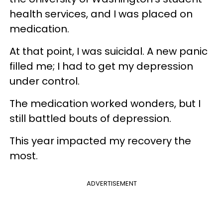
health services, and I was placed on
medication.
At that point, I was suicidal. A new panic
filled me; I had to get my depression
under control.
The medication worked wonders, but I
still battled bouts of depression.
This year impacted my recovery the
most.
ADVERTISEMENT