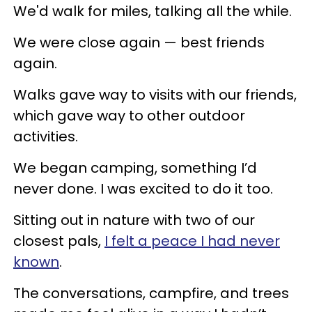
We'd walk for miles, talking all the while.
We were close again — best friends
again.
Walks gave way to visits with our friends,
which gave way to other outdoor
activities.
We began camping, something I’d
never done. I was excited to do it too.
Sitting out in nature with two of our
closest pals,
I felt a peace I had never
known
.
The conversations, campfire, and trees