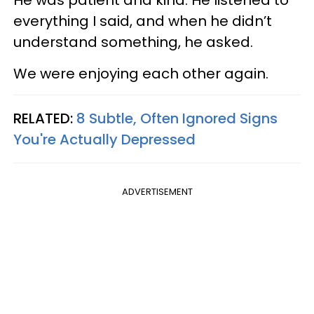
everything I said, and when he didn’t
understand something, he asked.
We were enjoying each other again.
RELATED:
8 Subtle, Often Ignored Signs
You're Actually Depressed
ADVERTISEMENT