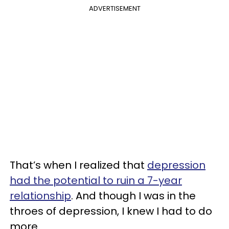
ADVERTISEMENT
That’s when I realized that
depression
had the potential to ruin a 7-year
relationship
. And though I was in the
throes of depression, I knew I had to do
more.