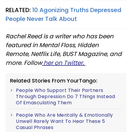
RELATED:
10 Agonizing Truths Depressed
People Never Talk About​
Rachel Reed is a writer who has been
featured in Mental Floss, Hidden
Remote, Netflix Life, BUST Magazine, and
more. Follow
her on Twitter.
Related Stories From YourTango:
People Who Support Their Partners
Through Depression Do 7 Things Instead
Of Emasculating Them
People Who Are Mentally & Emotionally
Unwell Rarely Want To Hear These 5
Casual Phrases