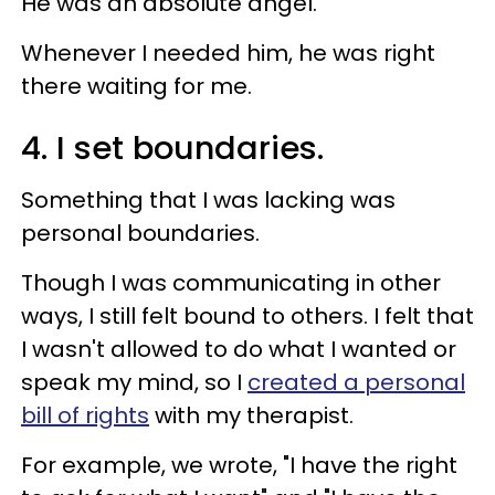
He was an absolute angel.
Whenever I needed him, he was right
there waiting for me.
4. I set boundaries.
Something that I was lacking was
personal boundaries.
Though I was communicating in other
ways, I still felt bound to others. I felt that
I wasn't allowed to do what I wanted or
speak my mind, so I
created a personal
bill of rights
with my therapist.
For example, we wrote, "I have the right