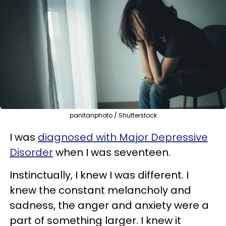
panitanphoto / Shutterstock
I was
diagnosed with Major Depressive
Disorder
when I was seventeen.
Instinctually, I knew I was different. I
knew the constant melancholy and
sadness, the anger and anxiety were a
part of something larger. I knew it