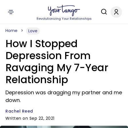
Revolutionizing Your Relationships
Home
Love
How I Stopped
Depression From
Ravaging My 7-Year
Relationship
Depression was dragging my partner and me
down.
Rachel Reed
Written on Sep 22, 2021