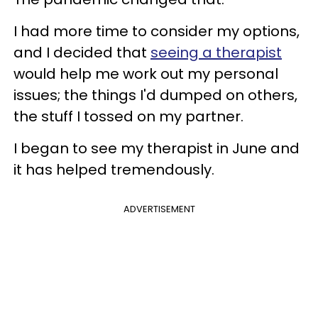
I had more time to consider my options,
and I decided that
seeing a therapist
would help me work out my personal
issues; the things I'd dumped on others,
the stuff I tossed on my partner.
I began to see my therapist in June and
it has helped tremendously.
ADVERTISEMENT