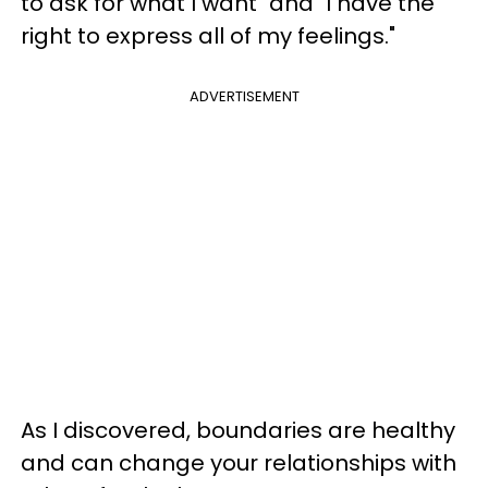
to ask for what I want" and "I have the
right to express all of my feelings."
ADVERTISEMENT
As I discovered, boundaries are healthy
and can change your relationships with