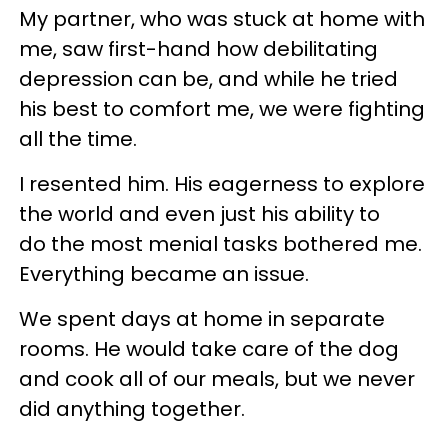
My partner, who was stuck at home with
me, saw first-hand how debilitating
depression can be, and while he tried
his best to comfort me, we were fighting
all the time.
I resented him. His eagerness to explore
the world and even just his ability to
do the most menial tasks bothered me.
Everything became an issue.
We spent days at home in separate
rooms. He would take care of the dog
and cook all of our meals, but we never
did anything together.