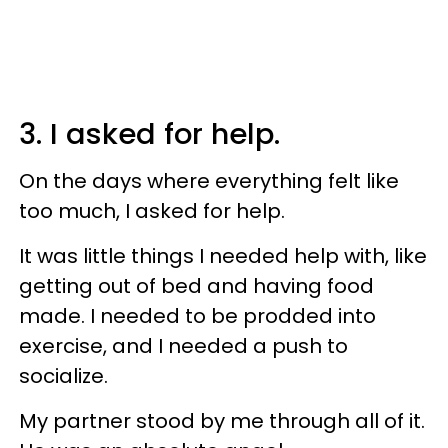
3. I asked for help.
On the days where everything felt like
too much, I asked for help.
It was little things I needed help with, like
getting out of bed and having food
made. I needed to be prodded into
exercise, and I needed a push to
socialize.
My partner stood by me through all of it.