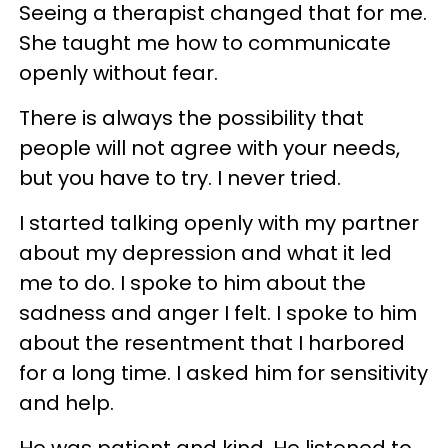
Seeing a therapist changed that for me.
She taught me how to communicate
openly without fear.
There is always the possibility that
people will not agree with your needs,
but you have to try. I never tried.
I started talking openly with my partner
about my depression and what it led
me to do. I spoke to him about the
sadness and anger I felt. I spoke to him
about the resentment that I harbored
for a long time. I asked him for sensitivity
and help.
He was patient and kind. He listened to