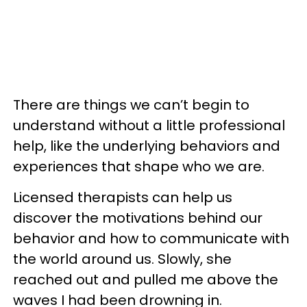
There are things we can’t begin to
understand without a little professional
help, like the underlying behaviors and
experiences that shape who we are.
Licensed therapists can help us
discover the motivations behind our
behavior and how to communicate with
the world around us. Slowly, she
reached out and pulled me above the
waves I had been drowning in.