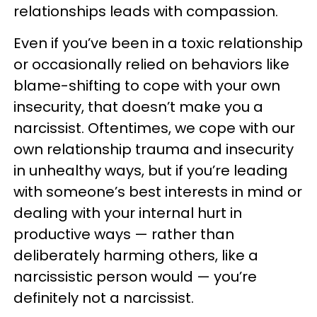
relationships leads with compassion.
Even if you’ve been in a toxic relationship
or occasionally relied on behaviors like
blame-shifting to cope with your own
insecurity, that doesn’t make you a
narcissist. Oftentimes, we cope with our
own relationship trauma and insecurity
in unhealthy ways, but if you’re leading
with someone’s best interests in mind or
dealing with your internal hurt in
productive ways — rather than
deliberately harming others, like a
narcissistic person would — you’re
definitely not a narcissist.