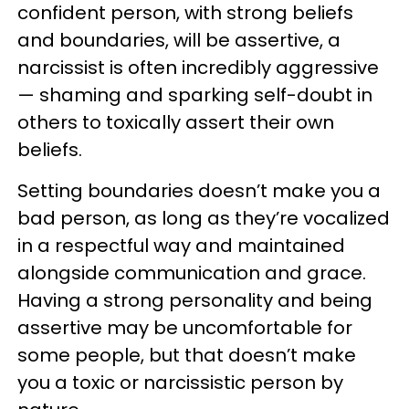
confident person, with strong beliefs
and boundaries, will be assertive, a
narcissist is often incredibly aggressive
— shaming and sparking self-doubt in
others to toxically assert their own
beliefs.
Setting boundaries doesn’t make you a
bad person, as long as they’re vocalized
in a respectful way and maintained
alongside communication and grace.
Having a strong personality and being
assertive may be uncomfortable for
some people, but that doesn’t make
you a toxic or narcissistic person by