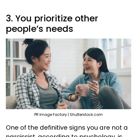
3. You prioritize other
people’s needs
PR Image Factory | Shutterstock.com
One of the definitive signs you are not a
narcissist, according to psychology, is