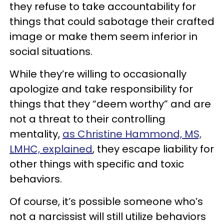
they refuse to take accountability for
things that could sabotage their crafted
image or make them seem inferior in
social situations.
While they’re willing to occasionally
apologize and take responsibility for
things that they “deem worthy” and are
not a threat to their controlling
mentality,
as Christine Hammond, MS,
LMHC, explained
, they escape liability for
other things with specific and toxic
behaviors.
Of course, it’s possible someone who’s
not a narcissist will still utilize behaviors