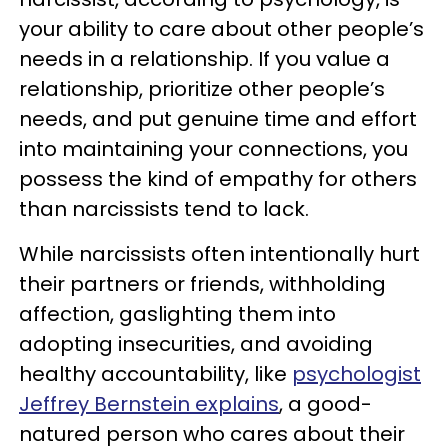
your ability to care about other people’s
needs in a relationship. If you value a
relationship, prioritize other people’s
needs, and put genuine time and effort
into maintaining your connections, you
possess the kind of empathy for others
than narcissists tend to lack.
While narcissists often intentionally hurt
their partners or friends, withholding
affection, gaslighting them into
adopting insecurities, and avoiding
healthy accountability, like
psychologist
Jeffrey Bernstein explains
, a good-
natured person who cares about their