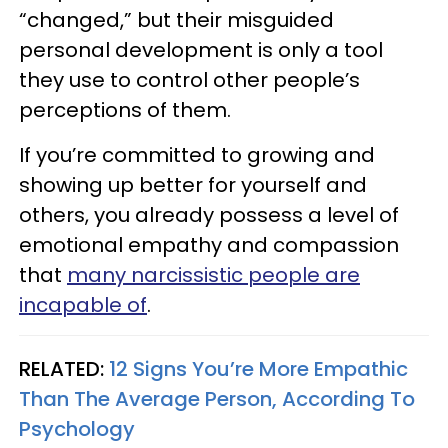
“changed,” but their misguided
personal development is only a tool
they use to control other people’s
perceptions of them.
If you’re committed to growing and
showing up better for yourself and
others, you already possess a level of
emotional empathy and compassion
that
many narcissistic people are
incapable of
.
RELATED:
12 Signs You’re More Empathic
Than The Average Person, According To
Psychology