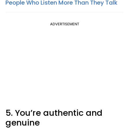
People Who Listen More Than They Talk
ADVERTISEMENT
5. You’re authentic and
genuine