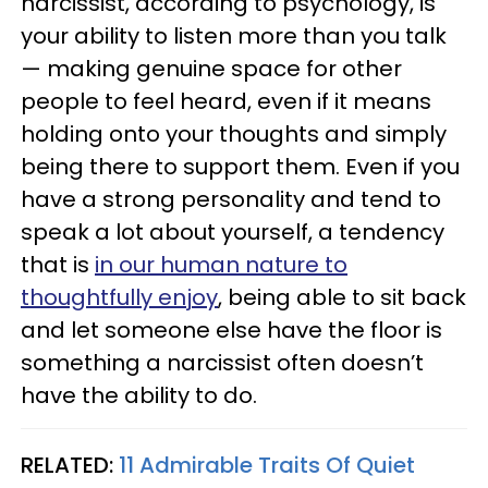
narcissist, according to psychology, is
your ability to listen more than you talk
— making genuine space for other
people to feel heard, even if it means
holding onto your thoughts and simply
being there to support them. Even if you
have a strong personality and tend to
speak a lot about yourself, a tendency
that is
in our human nature to
thoughtfully enjoy
, being able to sit back
and let someone else have the floor is
something a narcissist often doesn’t
have the ability to do.
RELATED:
11 Admirable Traits Of Quiet