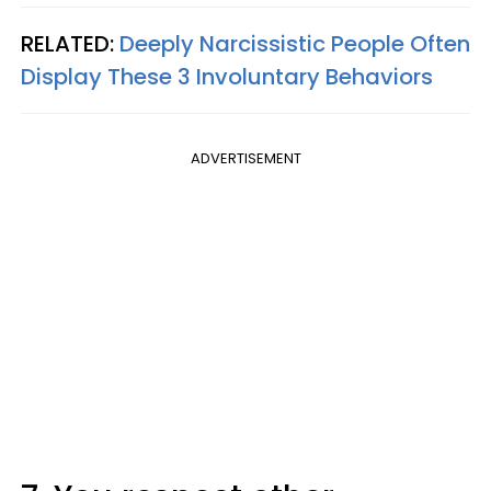
RELATED:
Deeply Narcissistic People Often
Display These 3 Involuntary Behaviors
ADVERTISEMENT