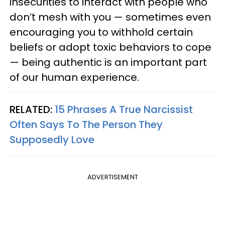
insecurities to interact with people who
don’t mesh with you — sometimes even
encouraging you to withhold certain
beliefs or adopt toxic behaviors to cope
— being authentic is an important part
of our human experience.
RELATED:
15 Phrases A True Narcissist
Often Says To The Person They
Supposedly Love
ADVERTISEMENT