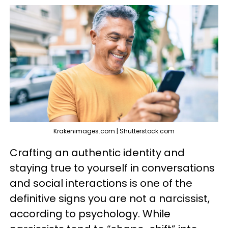
Krakenimages.com | Shutterstock.com
Crafting an authentic identity and
staying true to yourself in conversations
and social interactions is one of the
definitive signs you are not a narcissist,
according to psychology. While