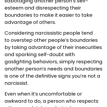
sabotaging another person’s self-
esteem and disrespecting their
boundaries to make it easier to take
advantage of others.
Considering narcissistic people tend
to overstep other people’s boundaries
by taking advantage of their insecurities
and sparking self-doubt with
gaslighting behaviors, simply respecting
another person’s needs and boundaries
is one of the definitive signs you’re not a
narcissist.
Even when it’s uncomfortable or
awkward to do, a person who respects