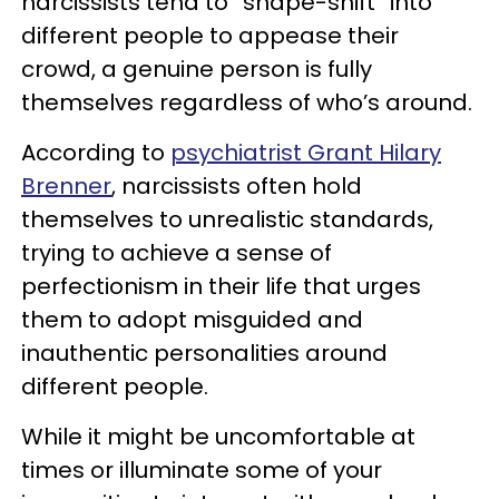
narcissists tend to “shape-shift” into
different people to appease their
crowd, a genuine person is fully
themselves regardless of who’s around.
According to
psychiatrist Grant Hilary
Brenner
, narcissists often hold
themselves to unrealistic standards,
trying to achieve a sense of
perfectionism in their life that urges
them to adopt misguided and
inauthentic personalities around
different people.
While it might be uncomfortable at
times or illuminate some of your