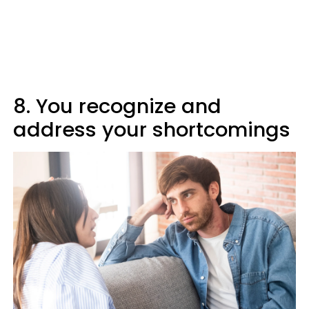
8. You recognize and
address your shortcomings