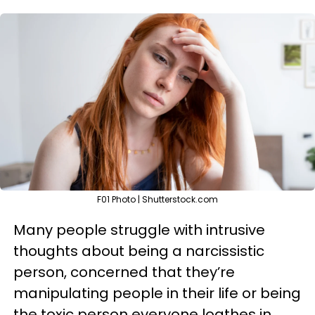
F01 Photo | Shutterstock.com
Many people struggle with intrusive
thoughts about being a narcissistic
person, concerned that they’re
manipulating people in their life or being
the toxic person everyone loathes in