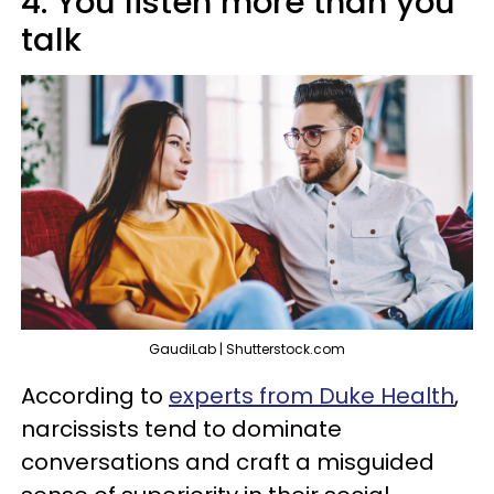
4. You listen more than you
talk
GaudiLab | Shutterstock.com
According to
experts from Duke Health
,
narcissists tend to dominate
conversations and craft a misguided