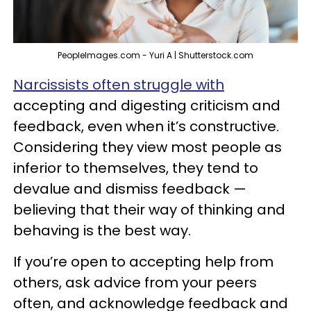
PeopleImages.com - Yuri A | Shutterstock.com
Narcissists often struggle with
accepting and digesting criticism and
feedback, even when it’s constructive.
Considering they view most people as
inferior to themselves, they tend to
devalue and dismiss feedback —
believing that their way of thinking and
behaving is the best way.
If you’re open to accepting help from
others, ask advice from your peers
often, and acknowledge feedback and