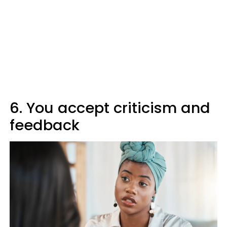
6. You accept criticism and
feedback