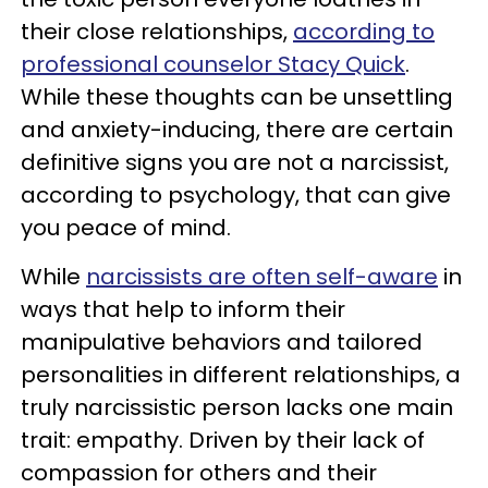
their close relationships,
according to
professional counselor Stacy Quick
.
While these thoughts can be unsettling
and anxiety-inducing, there are certain
definitive signs you are not a narcissist,
according to psychology, that can give
you peace of mind.
While
narcissists are often self-aware
in
ways that help to inform their
manipulative behaviors and tailored
personalities in different relationships, a
truly narcissistic person lacks one main
trait: empathy. Driven by their lack of
compassion for others and their