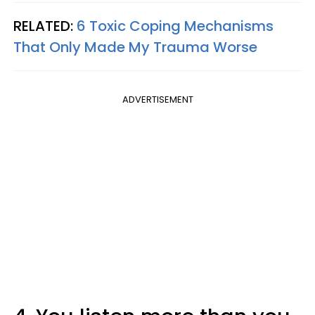
RELATED:
6 Toxic Coping Mechanisms
That Only Made My Trauma Worse
ADVERTISEMENT