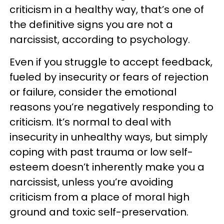
criticism in a healthy way, that’s one of
the definitive signs you are not a
narcissist, according to psychology.
Even if you struggle to accept feedback,
fueled by insecurity or fears of rejection
or failure, consider the emotional
reasons you’re negatively responding to
criticism. It’s normal to deal with
insecurity in unhealthy ways, but simply
coping with past trauma or low self-
esteem doesn’t inherently make you a
narcissist, unless you’re avoiding
criticism from a place of moral high
ground and toxic self-preservation.