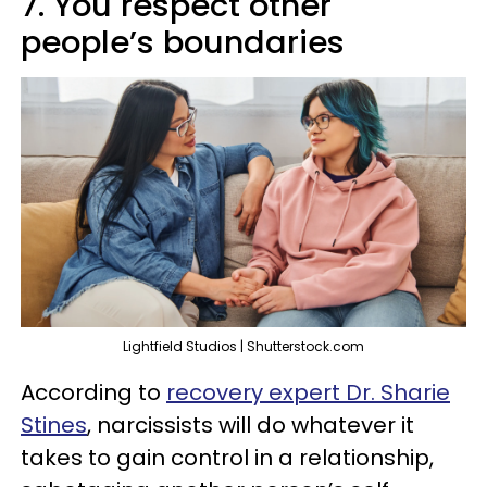
7. You respect other
people’s boundaries
Lightfield Studios | Shutterstock.com
According to
recovery expert Dr. Sharie
Stines
, narcissists will do whatever it
takes to gain control in a relationship,