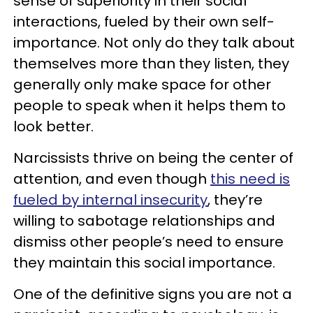
sense of superiority in their social
interactions, fueled by their own self-
importance. Not only do they talk about
themselves more than they listen, they
generally only make space for other
people to speak when it helps them to
look better.
Narcissists thrive on being the center of
attention, and even though
this need is
fueled by internal insecurity
, they’re
willing to sabotage relationships and
dismiss other people’s need to ensure
they maintain this social importance.
One of the definitive signs you are not a