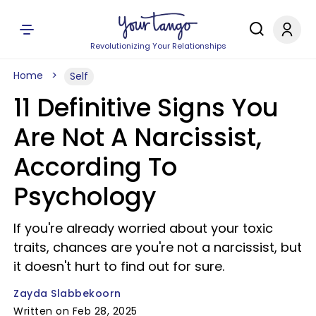
Revolutionizing Your Relationships
Home
Self
11 Definitive Signs You
Are Not A Narcissist,
According To
Psychology
If you're already worried about your toxic
traits, chances are you're not a narcissist, but
it doesn't hurt to find out for sure.
Zayda Slabbekoorn
Written on Feb 28, 2025