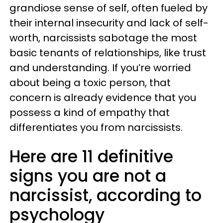
grandiose sense of self, often fueled by
their internal insecurity and lack of self-
worth, narcissists sabotage the most
basic tenants of relationships, like trust
and understanding. If you’re worried
about being a toxic person, that
concern is already evidence that you
possess a kind of empathy that
differentiates you from narcissists.
Here are 11 definitive
signs you are not a
narcissist, according to
psychology