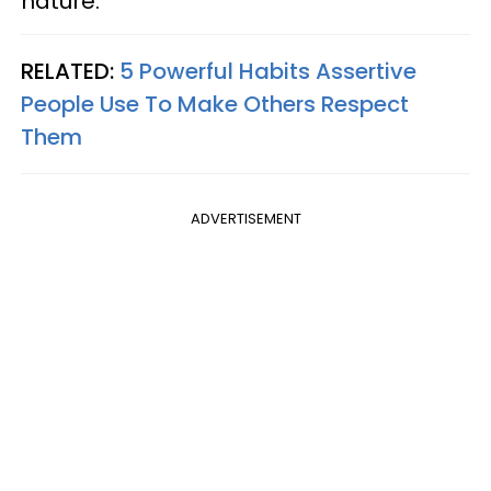
nature.
RELATED:
5 Powerful Habits Assertive
People Use To Make Others Respect
Them
ADVERTISEMENT