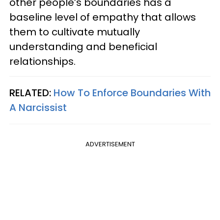
other people’s boundaries has a
baseline level of empathy that allows
them to cultivate mutually
understanding and beneficial
relationships.
RELATED:
How To Enforce Boundaries With
A Narcissist
ADVERTISEMENT