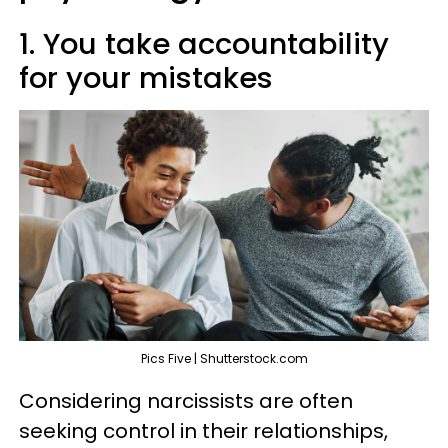
1. You take accountability
for your mistakes
Pics Five | Shutterstock.com
Considering narcissists are often
seeking control in their relationships,