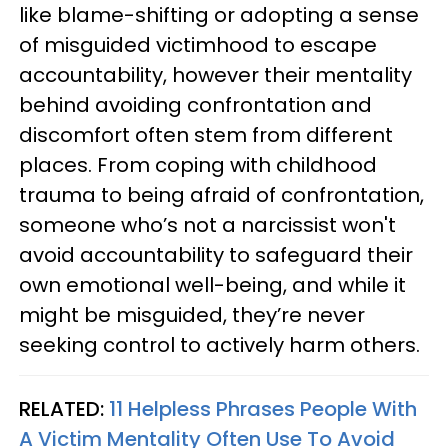
like blame-shifting or adopting a sense
of misguided victimhood to escape
accountability, however their mentality
behind avoiding confrontation and
discomfort often stem from different
places. From coping with childhood
trauma to being afraid of confrontation,
someone who’s not a narcissist won't
avoid accountability to safeguard their
own emotional well-being, and while it
might be misguided, they’re never
seeking control to actively harm others.
RELATED:
11 Helpless Phrases People With
A Victim Mentality Often Use To Avoid