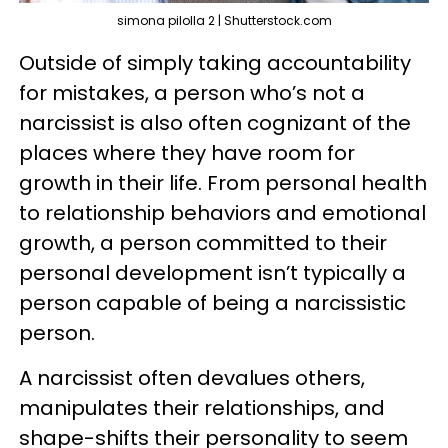
simona pilolla 2 | Shutterstock.com
Outside of simply taking accountability
for mistakes, a person who’s not a
narcissist is also often cognizant of the
places where they have room for
growth in their life. From personal health
to relationship behaviors and emotional
growth, a person committed to their
personal development isn’t typically a
person capable of being a narcissistic
person.
A narcissist often devalues others,
manipulates their relationships, and
shape-shifts their personality to seem