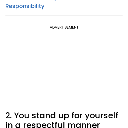
Responsibility
ADVERTISEMENT
2. You stand up for yourself
in a respectful manner