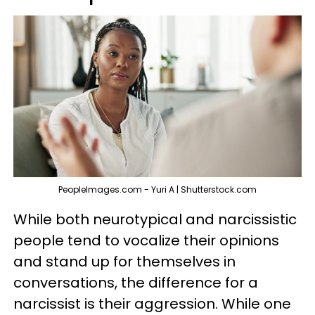
PeopleImages.com - Yuri A | Shutterstock.com
While both neurotypical and narcissistic
people tend to vocalize their opinions
and stand up for themselves in
conversations, the difference for a
narcissist is their aggression. While one